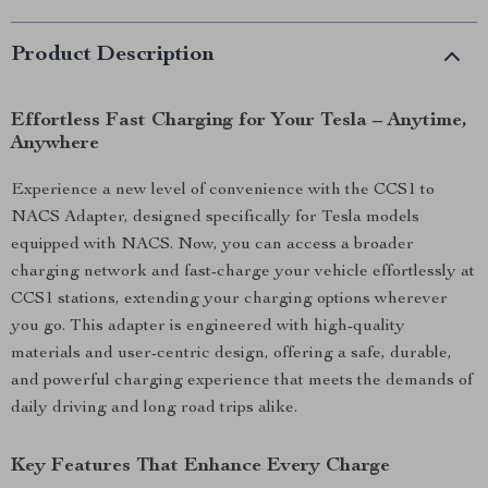
Product Description
Effortless Fast Charging for Your Tesla – Anytime,
Anywhere
Experience a new level of convenience with the CCS1 to
NACS Adapter, designed specifically for Tesla models
equipped with NACS. Now, you can access a broader
charging network and fast-charge your vehicle effortlessly at
CCS1 stations, extending your charging options wherever
you go. This adapter is engineered with high-quality
materials and user-centric design, offering a safe, durable,
and powerful charging experience that meets the demands of
daily driving and long road trips alike.
Key Features That Enhance Every Charge