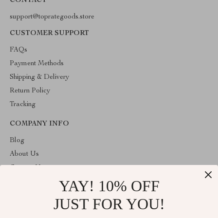
CONTACT
support@toprategoods.store
CUSTOMER SUPPORT
FAQs
Payment Methods
Shipping & Delivery
Return Policy
Tracking
COMPANY INFO
Blog
About Us
Contact Us
YAY! 10% OFF
Privacy Policy
Terms and Conditions
JUST FOR YOU!
ABOUT THE SHOP