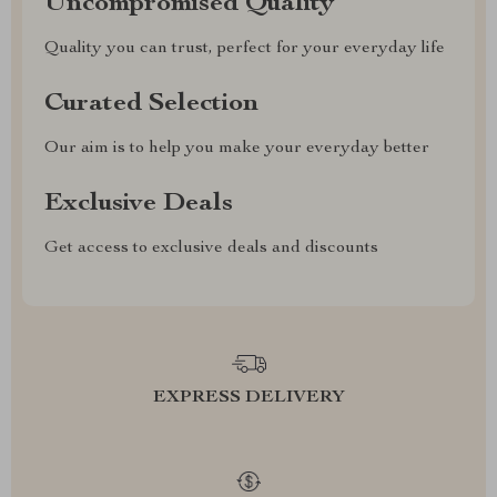
Uncompromised Quality
Quality you can trust, perfect for your everyday life
Curated Selection
Our aim is to help you make your everyday better
Exclusive Deals
Get access to exclusive deals and discounts
EXPRESS DELIVERY