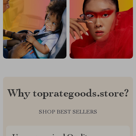
Why toprategoods.store?
SHOP BEST SELLERS