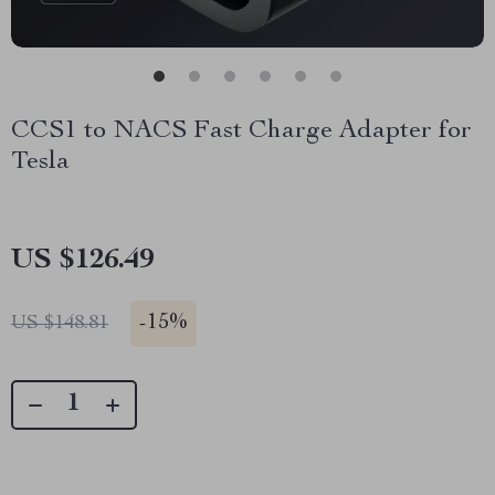
CCS1 to NACS Fast Charge Adapter for
Tesla
US $126.49
-
15%
US $148.81