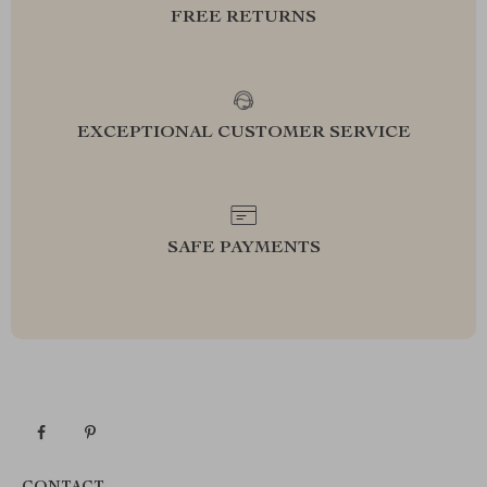
FREE RETURNS
EXCEPTIONAL CUSTOMER SERVICE
SAFE PAYMENTS