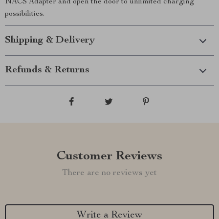
NACS Adapter and open the door to unlimited charging
possibilities.
Shipping & Delivery
Refunds & Returns
Customer Reviews
There are no reviews yet
Write a Review