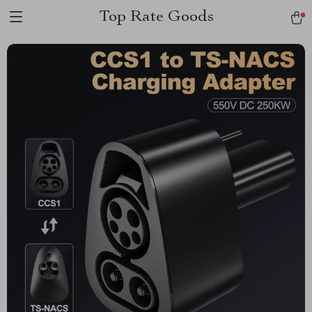
Top Rate Goods