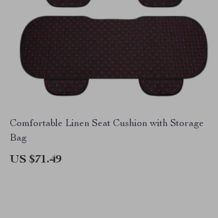
Comfortable Linen Seat Cushion with Storage
Bag
US $71.49