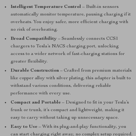
Intelligent Temperature Control
– Built-in sensors
automatically monitor temperature, pausing charging if it
overheats. You enjoy safer, more efficient charging with
no risk of overheating.
Broad Compatibility
– Seamlessly connects CCS1
chargers to Tesla’s NACS charging port, unlocking
access to a wider network of fast-charging stations for
greater flexibility.
Durable Construction
– Crafted from premium materials
like copper alloy with silver plating, this adapter is built to
withstand various conditions, delivering reliable
performance with every use.
Compact and Portable
– Designed to fit in your Tesla’s
frunk or trunk, it’s compact and lightweight, making it
easy to carry without taking up unnecessary space.
Easy to Use
– With its plug-and-play functionality, you
can start charging right away, no complex setup required.