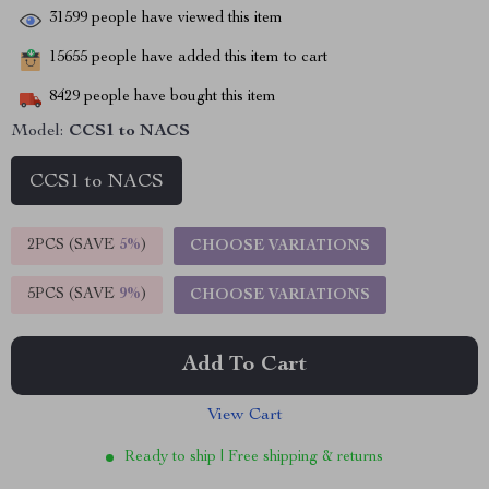
31599
people have viewed this item
15655
people have added this item to cart
8429
people have bought this item
Model:
CCS1 to NACS
CCS1 to NACS
2PCS (SAVE
5%
)
CHOOSE VARIATIONS
5PCS (SAVE
9%
)
CHOOSE VARIATIONS
Add To Cart
View Cart
Ready to ship | Free shipping & returns