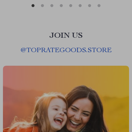
JOIN US
@
TOPRATEGOODS.STORE