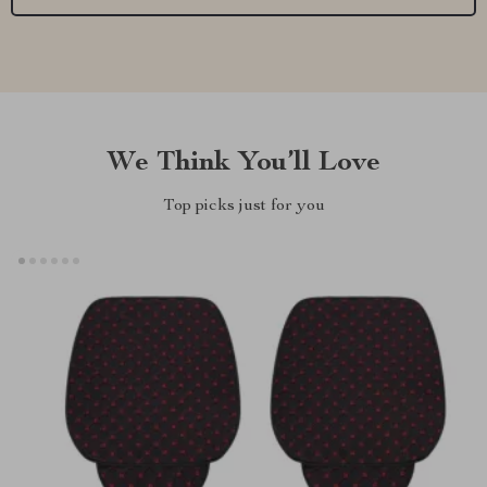
We Think You’ll Love
Top picks just for you