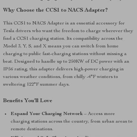
Why Choose the CCS1 to NACS Adapter?
This CCS1 to NACS Adapter is an essential accessory for
Tesla drivers who want the freedom to charge wherever they
find a CCS1 charging station. Its compatibility across the
Model 3, Y, S, and X means you can switch from home
charging to public fast-charging stations without missing a
beat. Designed to handle up to 250KW of DC power with an
IP56 rating, this adapter delivers high-power charging in
various weather conditions, from chilly -4°F winters to
sweltering 122°F summer days.
Benefits You’ll Love
Expand Your Charging Network
– Access more
charging stations across the country, from urban areas to
remote destinations.