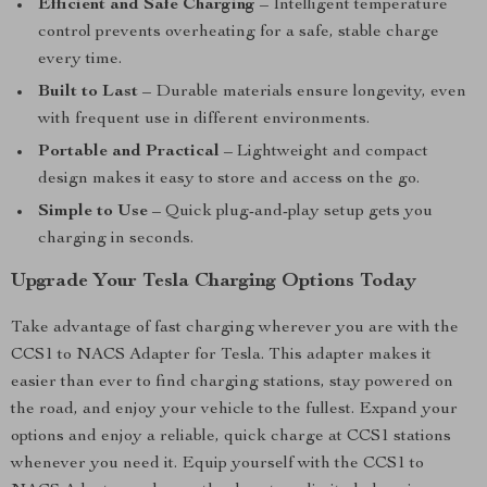
Efficient and Safe Charging
– Intelligent temperature
control prevents overheating for a safe, stable charge
every time.
Built to Last
– Durable materials ensure longevity, even
with frequent use in different environments.
Portable and Practical
– Lightweight and compact
design makes it easy to store and access on the go.
Simple to Use
– Quick plug-and-play setup gets you
charging in seconds.
Upgrade Your Tesla Charging Options Today
Take advantage of fast charging wherever you are with the
CCS1 to NACS Adapter for Tesla. This adapter makes it
easier than ever to find charging stations, stay powered on
the road, and enjoy your vehicle to the fullest. Expand your
options and enjoy a reliable, quick charge at CCS1 stations
whenever you need it. Equip yourself with the CCS1 to