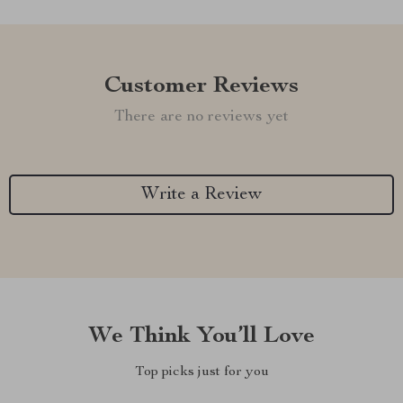
Customer Reviews
There are no reviews yet
Write a Review
We Think You’ll Love
Top picks just for you