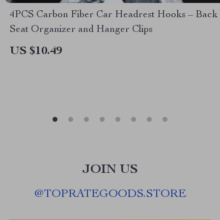
4PCS Carbon Fiber Car Headrest Hooks – Back
Seat Organizer and Hanger Clips
US $10.49
JOIN US
@
TOPRATEGOODS.STORE