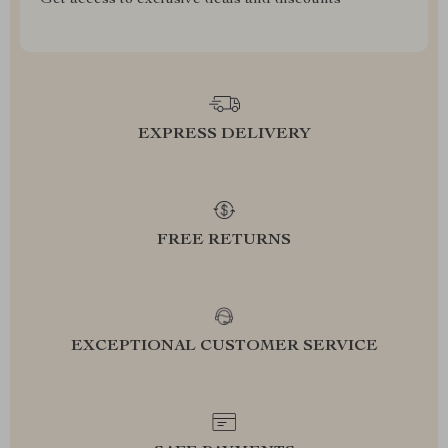
Get access to exclusive deals and discounts
EXPRESS DELIVERY
FREE RETURNS
EXCEPTIONAL CUSTOMER SERVICE