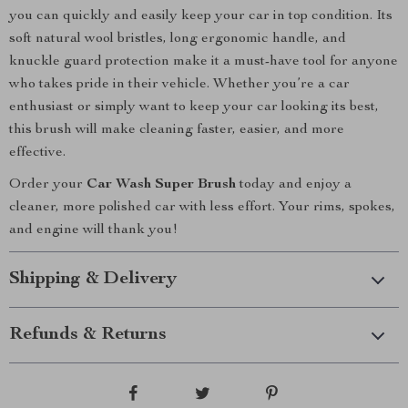
you can quickly and easily keep your car in top condition. Its
soft natural wool bristles, long ergonomic handle, and
knuckle guard protection make it a must-have tool for anyone
who takes pride in their vehicle. Whether you’re a car
enthusiast or simply want to keep your car looking its best,
this brush will make cleaning faster, easier, and more
effective.
Order your
Car Wash Super Brush
today and enjoy a
cleaner, more polished car with less effort. Your rims, spokes,
and engine will thank you!
Shipping & Delivery
Refunds & Returns