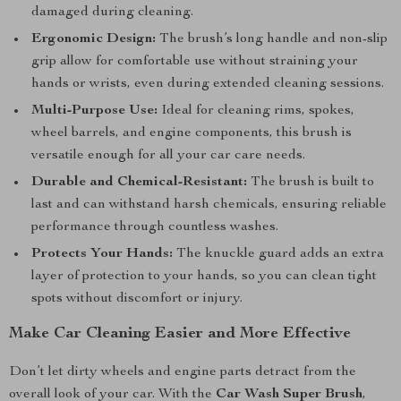
damaged during cleaning.
Ergonomic Design:
The brush’s long handle and non-slip
grip allow for comfortable use without straining your
hands or wrists, even during extended cleaning sessions.
Multi-Purpose Use:
Ideal for cleaning rims, spokes,
wheel barrels, and engine components, this brush is
versatile enough for all your car care needs.
Durable and Chemical-Resistant:
The brush is built to
last and can withstand harsh chemicals, ensuring reliable
performance through countless washes.
Protects Your Hands:
The knuckle guard adds an extra
layer of protection to your hands, so you can clean tight
spots without discomfort or injury.
Make Car Cleaning Easier and More Effective
Don’t let dirty wheels and engine parts detract from the
overall look of your car. With the
Car Wash Super Brush
,