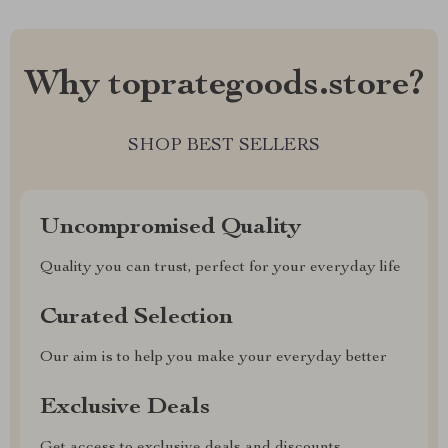
Why toprategoods.store?
SHOP BEST SELLERS
Uncompromised Quality
Quality you can trust, perfect for your everyday life
Curated Selection
Our aim is to help you make your everyday better
Exclusive Deals