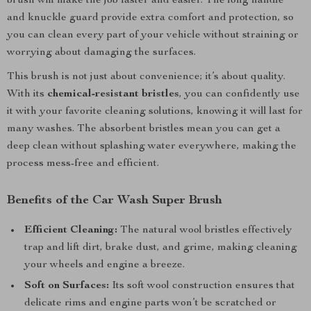
brush will make the job faster and easier. The long handle
and knuckle guard provide extra comfort and protection, so
you can clean every part of your vehicle without straining or
worrying about damaging the surfaces.
This brush is not just about convenience; it’s about quality.
With its
chemical-resistant bristles
, you can confidently use
it with your favorite cleaning solutions, knowing it will last for
many washes. The absorbent bristles mean you can get a
deep clean without splashing water everywhere, making the
process mess-free and efficient.
Benefits of the Car Wash Super Brush
Efficient Cleaning:
The natural wool bristles effectively
trap and lift dirt, brake dust, and grime, making cleaning
your wheels and engine a breeze.
Soft on Surfaces:
Its soft wool construction ensures that
delicate rims and engine parts won’t be scratched or