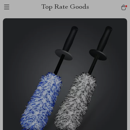
Top Rate Goods