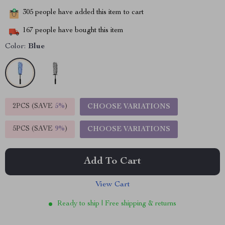
305
people have added this item to cart
167
people have bought this item
Color:
Blue
2PCS (SAVE
5%
)
CHOOSE VARIATIONS
5PCS (SAVE
9%
)
CHOOSE VARIATIONS
Add To Cart
View Cart
Ready to ship | Free shipping & returns