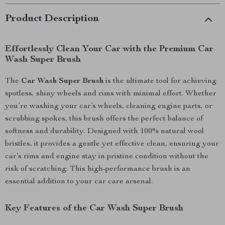
Product Description
Effortlessly Clean Your Car with the Premium Car
Wash Super Brush
The
Car Wash Super Brush
is the ultimate tool for achieving
spotless, shiny wheels and rims with minimal effort. Whether
you’re washing your car’s wheels, cleaning engine parts, or
scrubbing spokes, this brush offers the perfect balance of
softness and durability. Designed with 100% natural wool
bristles, it provides a gentle yet effective clean, ensuring your
car’s rims and engine stay in pristine condition without the
risk of scratching. This high-performance brush is an
essential addition to your car care arsenal.
Key Features of the Car Wash Super Brush