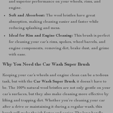
and superior performance on your wheels, rims, and
engine.
Soft and Absorbent:
The wool bristles have great
absorption, making cleaning easier and faster while
reducing splashing and mess.
Ideal for Rim and Engine Cleaning:
This brush is perfect
for cleaning your car’s rims, spokes, wheel barrels, and
engine components, removing dirt, brake dust, and grime
with ease.
Why You Need the Car Wash Super Brush
Keeping your car’s wheels and engine clean can be a tedious
task, but with the
Car Wash Super Brush
, it doesn’t have to
be. The 100% natural wool bristles are not only gentle on your
car’s surfaces, but they also make cleaning more effective by
lifting and trapping dirt. Whether you’re cleaning your car
after a drive or maintaining it during a regular wash, this