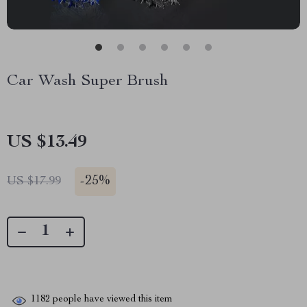
Car Wash Super Brush
US $13.49
-
25%
US $17.99
1182
people have viewed this item