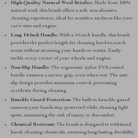
High-Quality Natural Wool Bristles:
Made from 100%
natural wool, this brush offers a soft, non-abrasive
cleaning experience, ideal for sensitive surfaces like your
car’s rims and engine.
Long 14-Inch Handle:
With a 14-inch handle, this brush
provides the perfect length for cleaning hard-to-reach
areas without straining your hands or wrists. Easily
tackle every corner of your wheels and engine.
Non-Slip Handle:
The ergonomic nylon EVA-coated
handle ensures a secure grip, even when wet. The anti-
slip design provides maximum control, preventing
accidents during cleaning.
Knuckle Guard Protection:
The built-in knuckle guard
ensures your hands stay protected while cleaning tight
spots, minimizing the risk of injury or discomfort.
Chemical Resistant:
The brush is designed to withstand
harsh cleaning chemicals, ensuring long-lasting durability