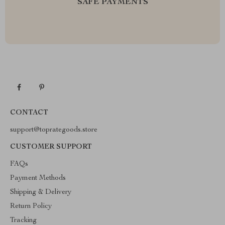
SAFE PAYMENTS
CONTACT
support@toprategoods.store
CUSTOMER SUPPORT
FAQs
Payment Methods
Shipping & Delivery
Return Policy
Tracking