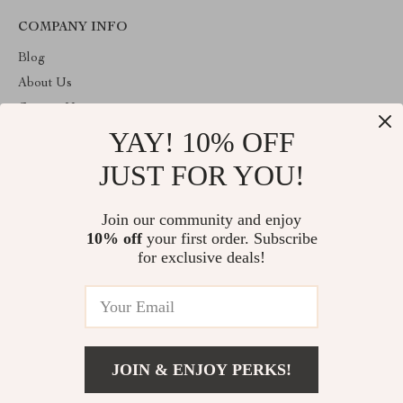
COMPANY INFO
Blog
About Us
Contact Us
YAY! 10% OFF
Privacy Policy
Terms and Conditions
JUST FOR YOU!
ABOUT THE SHOP
Join our community and enjoy
Welcome to toprategoods.store. From day one our team keeps
10% off
your first order. Subscribe
bringing together the finest materials and stunning design to create
something very special for you. All our products are developed
for exclusive deals!
with a complete dedication to quality, durability, and functionality.
© 2026. All Rights Reserved
JOIN & ENJOY PERKS!