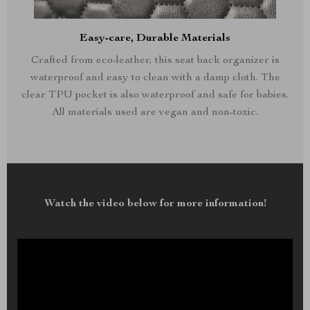
Easy-care, Durable Materials
Crafted from eco-leather, this seat back organizer is
waterproof and easy to clean with a damp cloth. The
clear TPU pocket is also waterproof and safe for babies.
All materials used are vegan and non-toxic.
Watch the video below for more information!