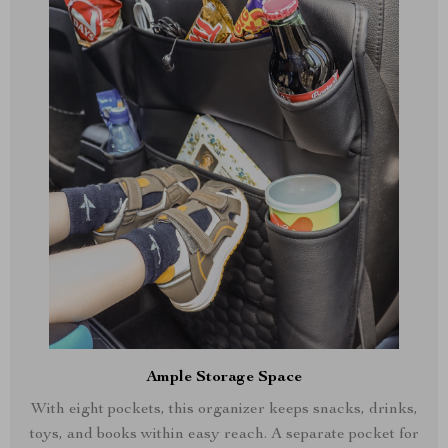
Ample Storage Space
With eight pockets, this organizer keeps snacks, drinks,
toys, and books within easy reach. A separate pocket for