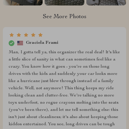
See More Photos
Graciela Frami
Man, I gotta tell ya, this organizer the real deal! It's like
a little slice of sanity in what can sometimes feel like a
crazy. You know how it goes - you're on those long
drives with the kids and suddenly your car looks more
like a hurricane just blew through instead of a family
vehicle. Well, not anymore! This thing keeps my ride
looking clean and clutter-free. We're talking no more
toys underfoot, no rogue crayons melting into the seats
(you've been there), and let me tell something else: this
isn't just about cleanliness; it's also about keeping those
kiddos entertained. You see, long drives can be tough