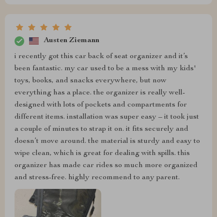
Austen Ziemann
i recently got this car back of seat organizer and it’s
been fantastic. my car used to be a mess with my kids'
toys, books, and snacks everywhere, but now
everything has a place. the organizer is really well-
designed with lots of pockets and compartments for
different items. installation was super easy – it took just
a couple of minutes to strap it on. it fits securely and
doesn’t move around. the material is sturdy and easy to
wipe clean, which is great for dealing with spills. this
organizer has made car rides so much more organized
and stress-free. highly recommend to any parent.