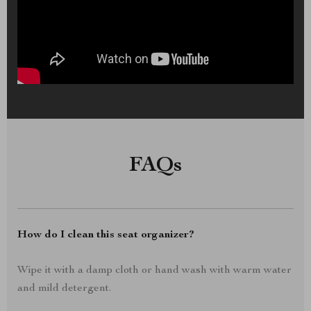
FAQs
How do I clean this seat organizer?
Wipe it with a damp cloth or hand wash with warm water
and mild detergent.