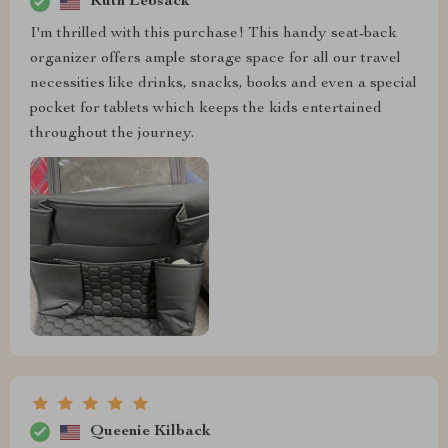
Ruth Lebsack
I'm thrilled with this purchase! This handy seat-back
organizer offers ample storage space for all our travel
necessities like drinks, snacks, books and even a special
pocket for tablets which keeps the kids entertained
throughout the journey.
Queenie Kilback