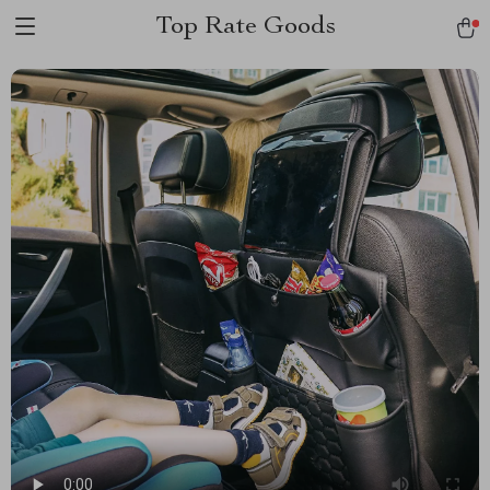
Top Rate Goods