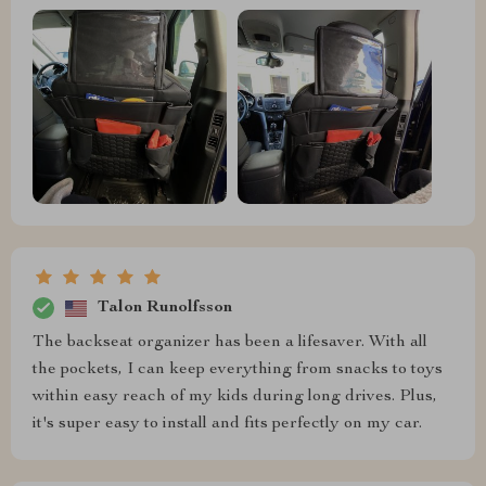
Talon Runolfsson
The backseat organizer has been a lifesaver. With all
the pockets, I can keep everything from snacks to toys
within easy reach of my kids during long drives. Plus,
it's super easy to install and fits perfectly on my car.