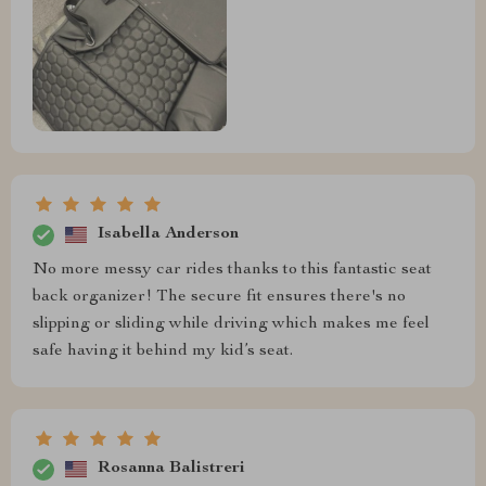
Isabella Anderson
No more messy car rides thanks to this fantastic seat
back organizer! The secure fit ensures there's no
slipping or sliding while driving which makes me feel
safe having it behind my kid’s seat.
Rosanna Balistreri