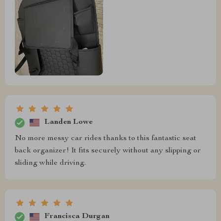
Landen Lowe
No more messy car rides thanks to this fantastic seat
back organizer! It fits securely without any slipping or
sliding while driving.
Francisca Durgan