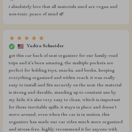
i absolutely love that all materials used are vegan and
non-toxic. peace of mind 🌿
Yadira Schneider
got this car back of seat organizer for our family road
trips and it’s been amazing. the multiple pockets are
perfect for holding toys, snacks, and books, keeping
everything organized and within reach. it was really
easy to install and fits securely on the seat. the material
is strong and durable, standing up to constant use by
my kids. it’s also very easy to clean, which is important
for those inevitable spills. it stays in place and doesn’t
move around, even when the car is in motion. this
organizer has made our car rides much more organized
and stress-free. highly recommend it for anyone with