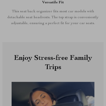
Versatile Fit
This seat back organizer fits most car models with
detachable seat headrests. The top strap is conveniently
adjustable, ensuring a perfect fit for your car seats.
Enjoy Stress-free Family
Trips