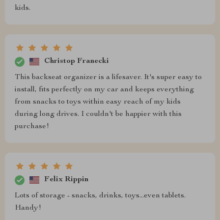
kids.
Christop Franecki
This backseat organizer is a lifesaver. It's super easy to
install, fits perfectly on my car and keeps everything
from snacks to toys within easy reach of my kids
during long drives. I couldn't be happier with this
purchase!
Felix Rippin
Lots of storage - snacks, drinks, toys...even tablets.
Handy!