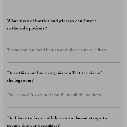
What sizes of bottles and glasses can I store
in the side pockets?
These pockets hold bottles and glasses up to 1 liter.
Does this seat back organizer affect the size of
the legroom?
No, it doesn’t – even if you fill up all the pockets.
Do I have to fasten all three attachment straps to
secure this car organizer?