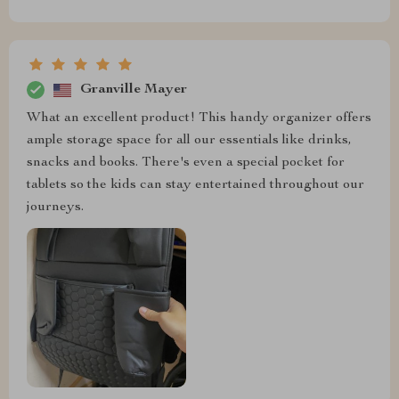
Granville Mayer
What an excellent product! This handy organizer offers
ample storage space for all our essentials like drinks,
snacks and books. There's even a special pocket for
tablets so the kids can stay entertained throughout our
journeys.