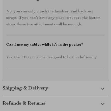
No, you can only attach the headrest and backrest
straps. If you don’t have any place to secure the bottom
strap, these two attachments will be enough.
Can I use my tablet while it’s in the pocket?
Yes, the TPU pocket is designed to be touch-friendly.
Shipping & Delivery
Refunds & Returns