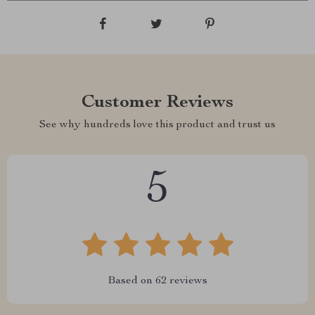
Customer Reviews
See why hundreds love this product and trust us
5
Based on
62
reviews