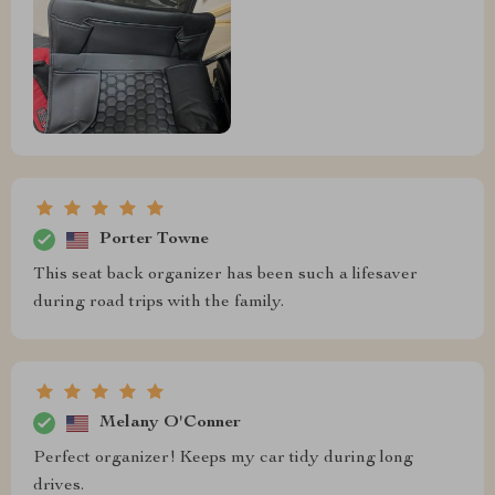
Porter Towne
This seat back organizer has been such a lifesaver
during road trips with the family.
Melany O'Conner
Perfect organizer! Keeps my car tidy during long
drives.