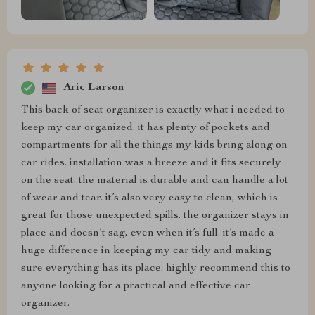
Aric Larson
This back of seat organizer is exactly what i needed to
keep my car organized. it has plenty of pockets and
compartments for all the things my kids bring along on
car rides. installation was a breeze and it fits securely
on the seat. the material is durable and can handle a lot
of wear and tear. it’s also very easy to clean, which is
great for those unexpected spills. the organizer stays in
place and doesn’t sag, even when it’s full. it’s made a
huge difference in keeping my car tidy and making
sure everything has its place. highly recommend this to
anyone looking for a practical and effective car
organizer.