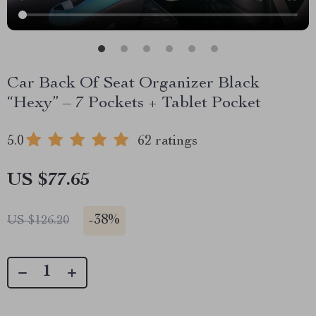
Car Back Of Seat Organizer Black
“Hexy” – 7 Pockets + Tablet Pocket
5.0
62 ratings
US $77.65
-
38%
US $126.20