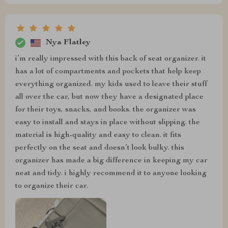
Nya Flatley
i’m really impressed with this back of seat organizer. it
has a lot of compartments and pockets that help keep
everything organized. my kids used to leave their stuff
all over the car, but now they have a designated place
for their toys, snacks, and books. the organizer was
easy to install and stays in place without slipping. the
material is high-quality and easy to clean. it fits
perfectly on the seat and doesn’t look bulky. this
organizer has made a big difference in keeping my car
neat and tidy. i highly recommend it to anyone looking
to organize their car.