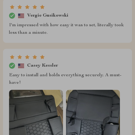
Vergie Gusikowski
I'm impressed with how easy it was to set, literally took
less than a minute.
Casey Kessler
Easy to install and holds everything securely. A must-
have!