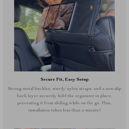
Secure Fit, Easy Setup
Strong metal buckles, sturdy nylon straps, and a non-slip
back layer securely hold the organizer in place,
preventing it from sliding while on the go. Plus,
installation takes less than a minute!