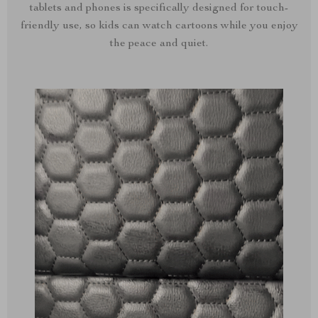
tablets and phones is specifically designed for touch-
friendly use, so kids can watch cartoons while you enjoy
the peace and quiet.