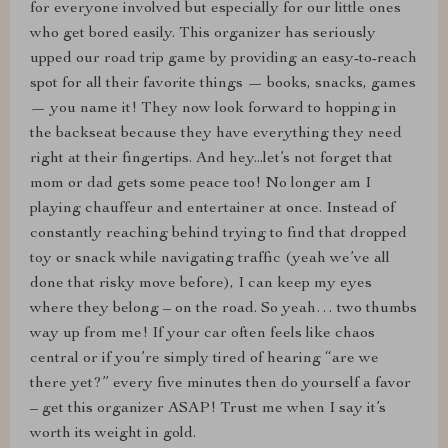
for everyone involved but especially for our little ones
who get bored easily. This organizer has seriously
upped our road trip game by providing an easy-to-reach
spot for all their favorite things — books, snacks, games
— you name it! They now look forward to hopping in
the backseat because they have everything they need
right at their fingertips. And hey...let’s not forget that
mom or dad gets some peace too! No longer am I
playing chauffeur and entertainer at once. Instead of
constantly reaching behind trying to find that dropped
toy or snack while navigating traffic (yeah we’ve all
done that risky move before), I can keep my eyes
where they belong – on the road. So yeah… two thumbs
way up from me! If your car often feels like chaos
central or if you’re simply tired of hearing “are we
there yet?” every five minutes then do yourself a favor
– get this organizer ASAP! Trust me when I say it’s
worth its weight in gold.