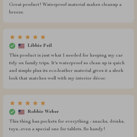
Great product! Waterproof material makes cleanup a
breeze.
Libbie Feil
This product is just what I needed for keeping my car
tidy on family trips. It's waterproof so clean up is quick
and simple plus its eco-leather material gives it a sleek
look that matches well with my interior décor.
Robbie Weber
This thing has pockets for everything - snacks, drinks,
toys...even a special one for tablets. So handy!