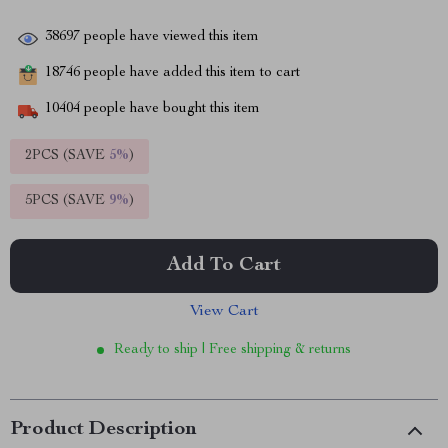
38697
people have viewed this item
18746
people have added this item to cart
10404
people have bought this item
2PCS (SAVE
5%
)
5PCS (SAVE
9%
)
Add To Cart
View Cart
Ready to ship | Free shipping & returns
Product Description