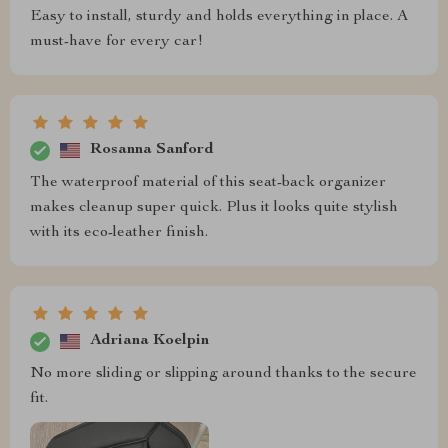
Easy to install, sturdy and holds everything in place. A
must-have for every car!
Rosanna Sanford
The waterproof material of this seat-back organizer
makes cleanup super quick. Plus it looks quite stylish
with its eco-leather finish.
Adriana Koelpin
No more sliding or slipping around thanks to the secure
fit.