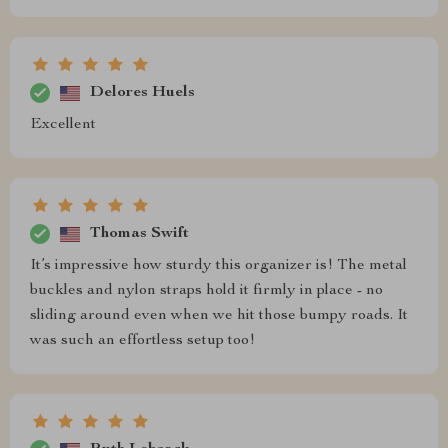
Delores Huels
Excellent
Thomas Swift
It’s impressive how sturdy this organizer is! The metal
buckles and nylon straps hold it firmly in place - no
sliding around even when we hit those bumpy roads. It
was such an effortless setup too!