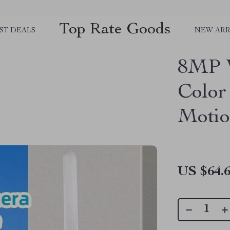
Top Rate Goods
ST DEALS
NEW ARR
8MP 
Color
Motio
US $64.