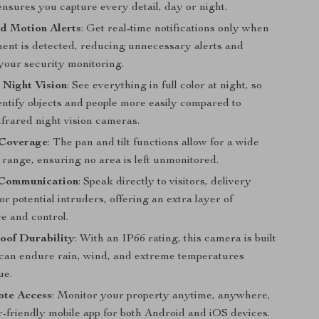
ensures you capture every detail, day or night.
d Motion Alerts
: Get real-time notifications only when
ent is detected, reducing unnecessary alerts and
your security monitoring.
 Night Vision
: See everything in full color at night, so
entify objects and people more easily compared to
nfrared night vision cameras.
Coverage
: The pan and tilt functions allow for a wide
range, ensuring no area is left unmonitored.
Communication
: Speak directly to visitors, delivery
or potential intruders, offering an extra layer of
e and control.
oof Durability
: With an IP66 rating, this camera is built
d can endure rain, wind, and extreme temperatures
ue.
te Access
: Monitor your property anytime, anywhere,
r-friendly mobile app for both Android and iOS devices.