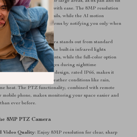
d. It’s especially suited for large areas, as its pan and tilt
 you to cover every angle with ease. The 8MP resolution
u capture all the fine details, while the AI motion
nology eliminates false alarms by notifying you only when
is detected.
olor night vision, this camera stands out from standard
e night vision cameras. The built-in infrared lights
ity in low-light environments, while the full-color option
clearer, more lifelike images during nighttime
is camera’s weatherproof design, rated IP66, makes it
tdoor use, even in harsh weather conditions like rain,
me heat. The PTZ functionality, combined with remote
r mobile phone, makes monitoring your space easier and
 than ever before.
 the 8MP PTZ Camera
 Video Quality
: Enjoy 8MP resolution for clear, sharp