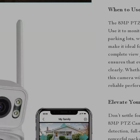
When to Us
The 8MP PTZ ca
Use it to moni
parking lots, w
make it ideal 
complete view y
ensures that ev
clearly. Whethe
this camera wi
reliable perfo
Elevate You
Don’t settle f
8MP PTZ Camer
detection, ful
powerful packa