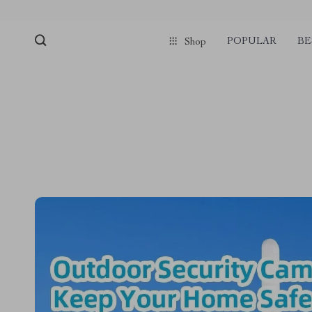
POPULAR
BE
Shop