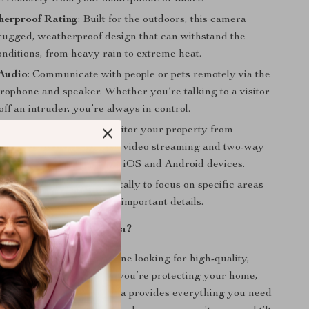
herproof Rating
: Built for the outdoors, this camera
 rugged, weatherproof design that can withstand the
nditions, from heavy rain to extreme heat.
Audio
: Communicate with people or pets remotely via the
crophone and speaker. Whether you’re talking to a visitor
off an intruder, you’re always in control.
cess via App
: Easily monitor your property from
sing the mobile app. Live video streaming and two-way
ion are available on both iOS and Android devices.
oom
: Zoom in up to 4x digitally to focus on specific areas
, ensuring you never miss important details.
 the 8MP PTZ Camera?
amera is ideal for anyone looking for high-quality,
ity surveillance. Whether you’re protecting your home,
 other property, this camera provides everything you need