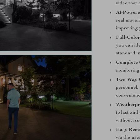
video that 
AI-Powere
real movem
improving 
Full-Color
you can id
standard i
Complete 
monitoring 
Two-Way 
personnel, 
convenienc
Weatherpr
to last an
without iss
Easy Remo
via the use