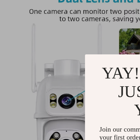
YAY!
JU
Join our comm
your first orde