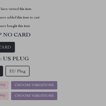
have viewed this item
ave added this item to cart
ave bought this item
P NO CARD
CARD
:
US PLUG
EU Plug
5%
)
CHOOSE VARIATIONS
9%
)
CHOOSE VARIATIONS