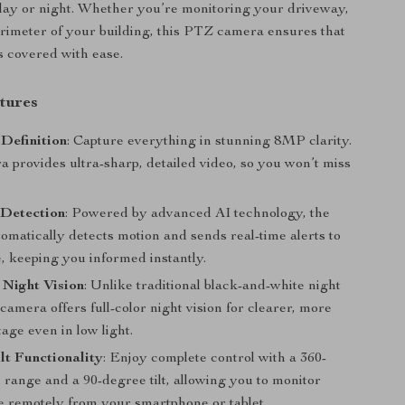
 day or night. Whether you’re monitoring your driveway,
erimeter of your building, this PTZ camera ensures that
s covered with ease.
tures
Definition
: Capture everything in stunning 8MP clarity.
 provides ultra-sharp, detailed video, so you won’t miss
 Detection
: Powered by advanced AI technology, the
omatically detects motion and sends real-time alerts to
, keeping you informed instantly.
 Night Vision
: Unlike traditional black-and-white night
s camera offers full-color night vision for clearer, more
tage even in low light.
lt Functionality
: Enjoy complete control with a 360-
range and a 90-degree tilt, allowing you to monitor
e remotely from your smartphone or tablet.