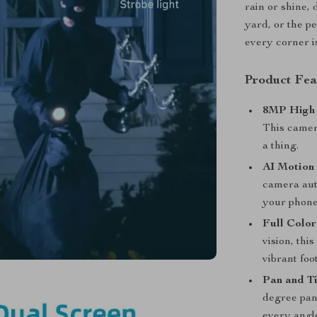
rain or shine,
yard, or the p
every corner i
Product Fea
8MP High 
This camera
a thing.
AI Motion
camera aut
your phone
Full Color
vision, thi
vibrant foo
Pan and Ti
degree pan 
every angl