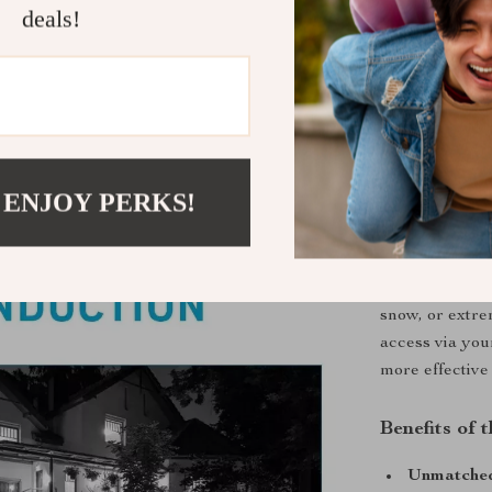
for peace of min
deals!
features allow
ensures that yo
detection tech
real movement 
With its full-c
black-and-whit
 ENJOY PERKS!
enhance visibil
provides even 
monitoring. Th
perfect for ou
snow, or extre
access via you
more effective
Benefits of
Unmatched