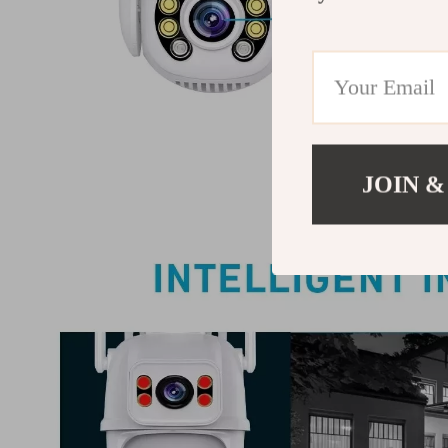
JOIN &