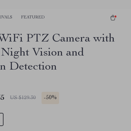
IVALS
FEATURED
WiFi PTZ Camera with
 Night Vision and
n Detection
65
-
50%
US $129.30