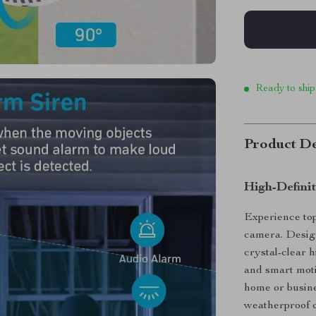
Ready to ship
Product De
High-Defini
Experience to
camera. Design
crystal-clear h
and smart motio
home or busine
weatherproof c