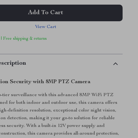
Add To Cart
View Cart
 | Free shipping & returns
scription
tion Security with 8MP PTZ Camera
p-tier surveillance with this advanced 8MP WiFi PTZ
ed for both indoor and outdoor use, this camera offers
igh-definition resolution, exceptional color night vision,
n detection, making it your go-to solution for reliable
ss security. With a built-in 12V power supply and
onstruction, this camera provides all-around protection,