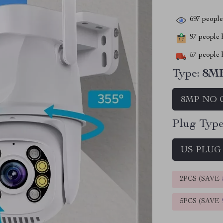
697
people 
97
people h
57
people h
Type:
8M
8MP NO 
Plug Type
US PLUG
2PCS (SAVE
5PCS (SAVE