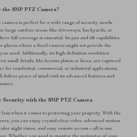
e the 8MP PTZ Camera?
mera is perfect for a wide range of security needs.
tor large outdoor areas, like driveways, backyards, or
here full coverage is essential. Its pan and tilt capabilities
for places where a fixed camera might not provide the
ou need. Additionally, its high-definition resolution
en small details, like license plates or faces, are captured
r for residential, commercial, or industrial applications,
ll deliver peace of mind with its advanced features and
rmance.
r Security with the 8MP PTZ Camera
or less when it comes to protecting your property. With the
a, you can enjoy crystal-clear video, advanced motion
l-color night vision, and easy remote access—all in one
ge. Whether you need to monitor the perimeter of your