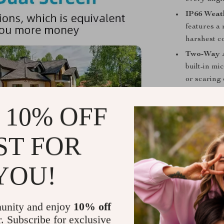
IP66 Weat
features a
harshest co
Two-Way 
built-in mi
or scaring 
Remote Ac
 10% OFF
anywhere u
communicat
Digital Z
ST FOR
of interest
YOU!
Why Choose
This 8MP PTZ c
reliable secur
unity and enjoy
10% off
office, or any
r. Subscribe for exclusive