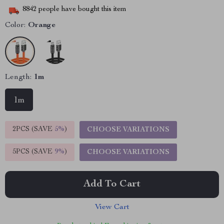
8842
people have bought this item
Color:
Orange
Length:
1m
1m
2PCS (SAVE
5%
)
CHOOSE VARIATIONS
5PCS (SAVE
9%
)
CHOOSE VARIATIONS
Add To Cart
View Cart