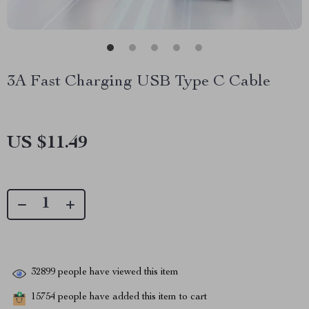
3A Fast Charging USB Type C Cable
US $11.49
32899
people have viewed this item
15754
people have added this item to cart