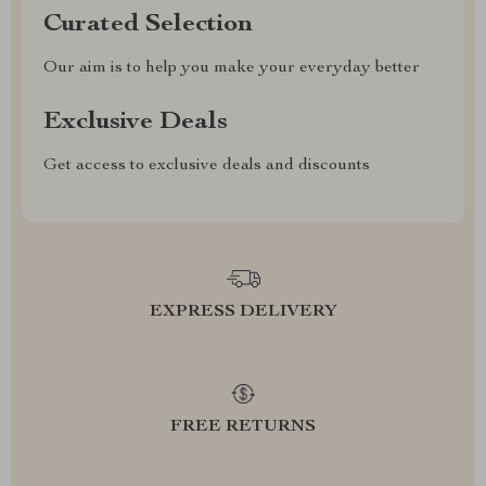
Curated Selection
Our aim is to help you make your everyday better
Exclusive Deals
Get access to exclusive deals and discounts
EXPRESS DELIVERY
FREE RETURNS