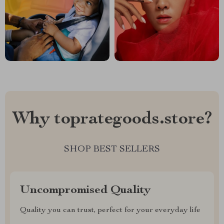
Why toprategoods.store?
SHOP BEST SELLERS
Uncompromised Quality
Quality you can trust, perfect for your everyday life