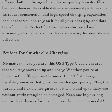
off your battery during a busy day or quickly transfer files
between devices, this cable delivers exceptional performance.
Its robust construction and high-speed charging capabilities
ensure that you can rely on it for all your charging and data
transfer needs. Perfect for those who value speed and
efficiency, this cable is a must-have accessory for your device
collection.
Perfect for On-the-Go Charging
No matter where you are, this USB Type C cable ensures
that you stay powered up and ready. Whether you’re at
home, in the office, or on the move, the 3A fast charge
capability ensures that your device charges quickly. Plus, the
durable and flexible design means it will stand up to daily use
without getting tangled or damaged. Keep one in your bag,
car, or desk drawer for easy access whenever you need it!