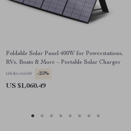
Foldable Solar Panel 400W for Powerstations,
RVs, Boats & More – Portable Solar Charger
-25%
US $1,413.99
US $1,060.49