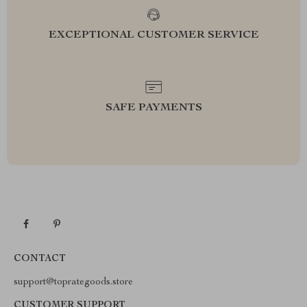
EXCEPTIONAL CUSTOMER SERVICE
SAFE PAYMENTS
CONTACT
support@toprategoods.store
CUSTOMER SUPPORT