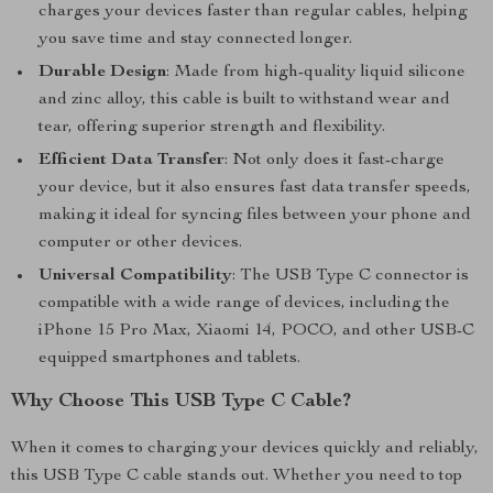
charges your devices faster than regular cables, helping
you save time and stay connected longer.
Durable Design
: Made from high-quality liquid silicone
and zinc alloy, this cable is built to withstand wear and
tear, offering superior strength and flexibility.
Efficient Data Transfer
: Not only does it fast-charge
your device, but it also ensures fast data transfer speeds,
making it ideal for syncing files between your phone and
computer or other devices.
Universal Compatibility
: The USB Type C connector is
compatible with a wide range of devices, including the
iPhone 15 Pro Max, Xiaomi 14, POCO, and other USB-C
equipped smartphones and tablets.
Why Choose This USB Type C Cable?
When it comes to charging your devices quickly and reliably,
this USB Type C cable stands out. Whether you need to top