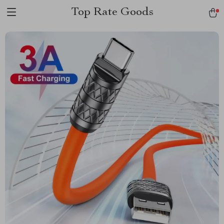
Top Rate Goods