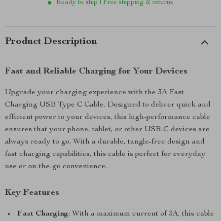
Ready to ship | Free shipping & returns
Product Description
Fast and Reliable Charging for Your Devices
Upgrade your charging experience with the 3A Fast
Charging USB Type C Cable. Designed to deliver quick and
efficient power to your devices, this high-performance cable
ensures that your phone, tablet, or other USB-C devices are
always ready to go. With a durable, tangle-free design and
fast charging capabilities, this cable is perfect for everyday
use or on-the-go convenience.
Key Features
Fast Charging
: With a maximum current of 3A, this cable