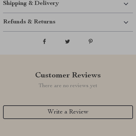
Shipping & Delivery
Refunds & Returns
Customer Reviews
There are no reviews yet
Write a Review