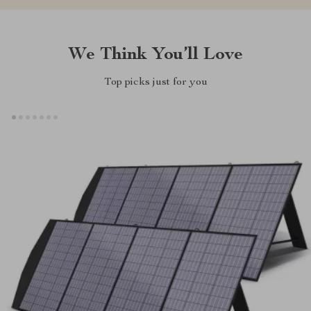
We Think You’ll Love
Top picks just for you