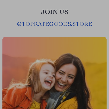
JOIN US
@
TOPRATEGOODS.STORE