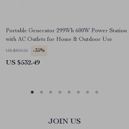
Portable Generator 299Wh 600W Power Station
with AC Outlets for Home & Outdoor Use
-35%
US $819.22
US $532.49
JOIN US