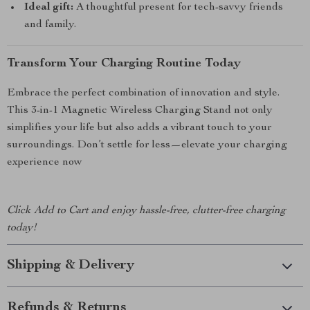
Ideal gift:
A thoughtful present for tech-savvy friends
and family.
Transform Your Charging Routine Today
Embrace the perfect combination of innovation and style.
This 3-in-1 Magnetic Wireless Charging Stand not only
simplifies your life but also adds a vibrant touch to your
surroundings. Don’t settle for less—elevate your charging
experience now
Click Add to Cart and enjoy hassle-free, clutter-free charging
today!
Shipping & Delivery
Refunds & Returns