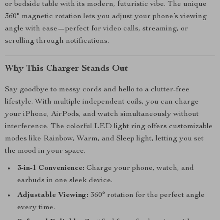
or bedside table with its modern, futuristic vibe. The unique
360° magnetic rotation lets you adjust your phone’s viewing
angle with ease—perfect for video calls, streaming, or
scrolling through notifications.
Why This Charger Stands Out
Say goodbye to messy cords and hello to a clutter-free
lifestyle. With multiple independent coils, you can charge
your iPhone, AirPods, and watch simultaneously without
interference. The colorful LED light ring offers customizable
modes like Rainbow, Warm, and Sleep light, letting you set
the mood in your space.
3-in-1 Convenience:
Charge your phone, watch, and
earbuds in one sleek device.
Adjustable Viewing:
360° rotation for the perfect angle
every time.