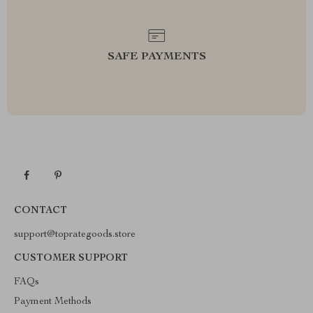
SAFE PAYMENTS
CONTACT
support@toprategoods.store
CUSTOMER SUPPORT
FAQs
Payment Methods