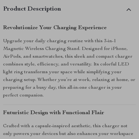
Product Description
Revolutionize Your Charging Experience
Upgrade your daily charging routine with this 3-in-1
Magnetic Wireless Charging Stand. Designed for iPhone,
AirPods, and smartwatches, this sleek and compact charger
combines style, efficiency, and versatility. Its colorful LED
light ring transforms your space while simplifying your
charging setup. Whether you’re at work, relaxing at home, or
preparing for a busy day, this all-in-one charger is your
perfect companion.
Futuristic Design with Functional Flair
Crafted with a capsule-inspired aesthetic, this charger not
only powers your devices but also enhances your workspace