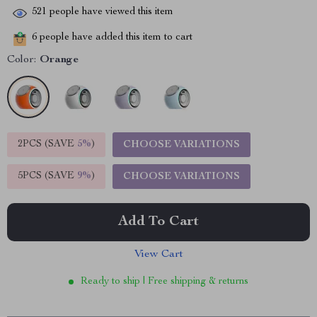
521
people have viewed this item
6
people have added this item to cart
Color:
Orange
2PCS (SAVE
5%
)
CHOOSE VARIATIONS
5PCS (SAVE
9%
)
CHOOSE VARIATIONS
Add To Cart
View Cart
Ready to ship | Free shipping & returns