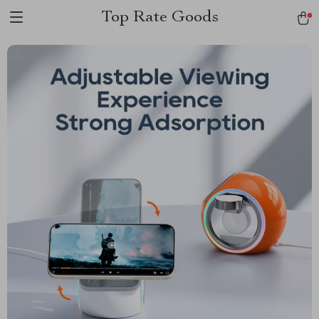
Top Rate Goods