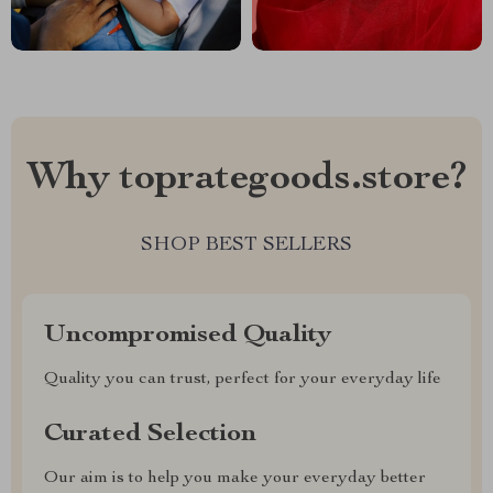
Why toprategoods.store?
SHOP BEST SELLERS
Uncompromised Quality
Quality you can trust, perfect for your everyday life
Curated Selection
Our aim is to help you make your everyday better