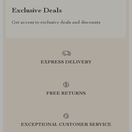
Exclusive Deals
Get access to exclusive deals and discounts
EXPRESS DELIVERY
FREE RETURNS
EXCEPTIONAL CUSTOMER SERVICE