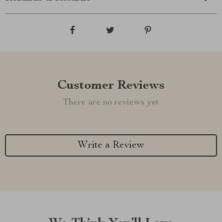
Customer Reviews
There are no reviews yet
Write a Review