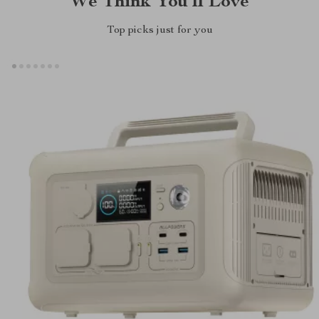
We Think You’ll Love
Top picks just for you