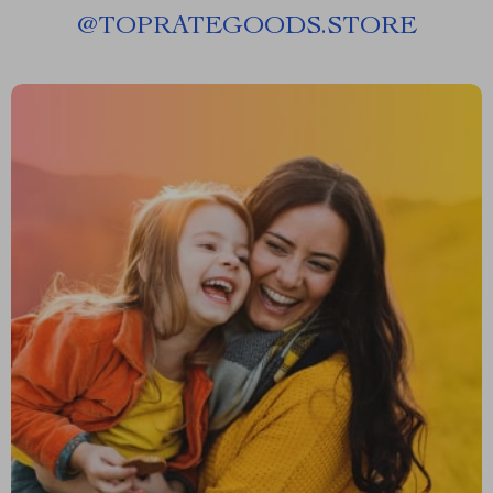
@
TOPRATEGOODS.STORE