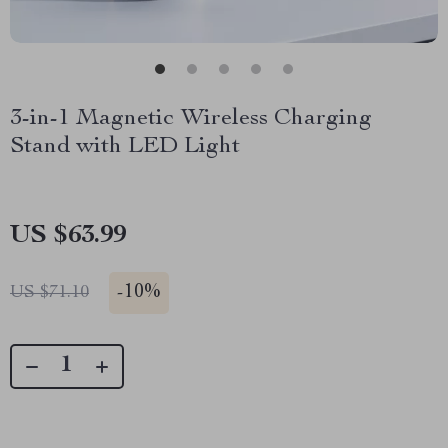
3-in-1 Magnetic Wireless Charging
Stand with LED Light
US $63.99
-
10%
US $71.10