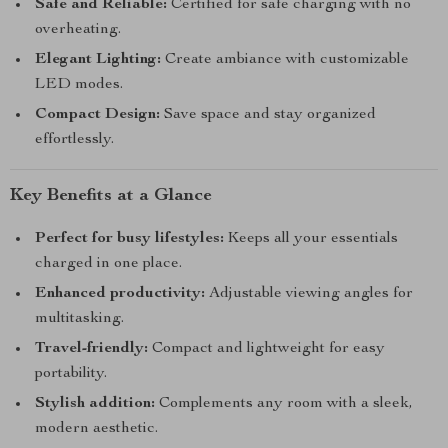
Safe and Reliable:
Certified for safe charging with no
overheating.
Elegant Lighting:
Create ambiance with customizable
LED modes.
Compact Design:
Save space and stay organized
effortlessly.
Key Benefits at a Glance
Perfect for busy lifestyles:
Keeps all your essentials
charged in one place.
Enhanced productivity:
Adjustable viewing angles for
multitasking.
Travel-friendly:
Compact and lightweight for easy
portability.
Stylish addition:
Complements any room with a sleek,
modern aesthetic.