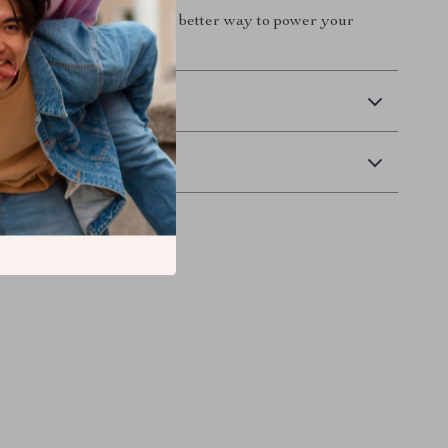
t to your cart and enjoy a better way to power your
 Delivery
Returns