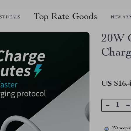
Top Rate Goods
ST DEALS
NEW ARR
20W 
Charg
US $16.
950
people 