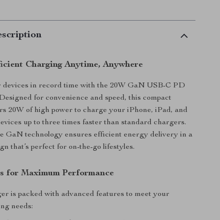
scription
ficient Charging Anytime, Anywhere
 devices in record time with the 20W GaN USB-C PD
 Designed for convenience and speed, this compact
rs 20W of high power to charge your iPhone, iPad, and
vices up to three times faster than standard chargers.
ge GaN technology ensures efficient energy delivery in a
gn that’s perfect for on-the-go lifestyles.
es for Maximum Performance
ger is packed with advanced features to meet your
ng needs: