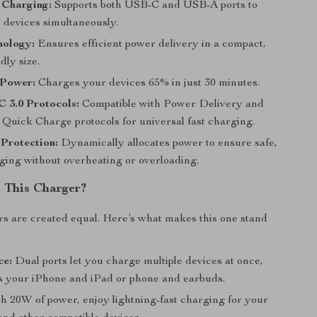
 Charging:
Supports both USB-C and USB-A ports to
 devices simultaneously.
ology:
Ensures efficient power delivery in a compact,
dly size.
Power:
Charges your devices 65% in just 30 minutes.
 3.0 Protocols:
Compatible with Power Delivery and
uick Charge protocols for universal fast charging.
 Protection:
Dynamically allocates power to ensure safe,
rging without overheating or overloading.
 This Charger?
rs are created equal. Here’s what makes this one stand
ce:
Dual ports let you charge multiple devices at once,
’s your iPhone and iPad or phone and earbuds.
h 20W of power, enjoy lightning-fast charging for your