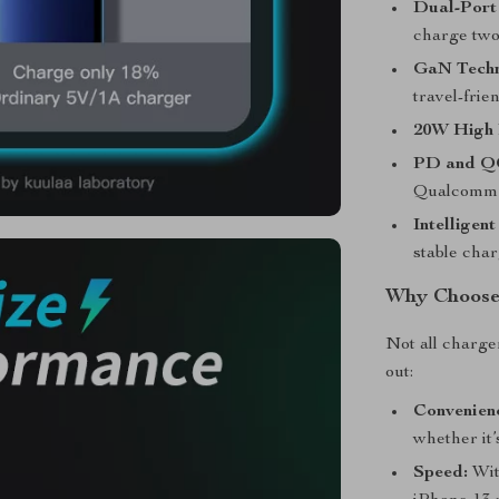
Dual-Port
charge two
GaN Techn
travel-frien
20W High 
PD and QC
Qualcomm Q
Intelligent
stable cha
Why Choose
Not all charge
out:
Convenien
whether it
Speed:
Wit