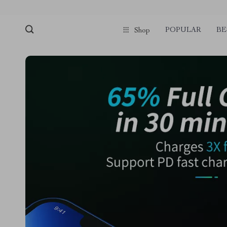
POPULAR
BE
Shop