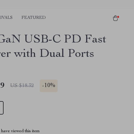
IVALS
FEATURED
GaN USB-C PD Fast
er with Dual Ports
49
-
10%
US $18.32
have viewed this item