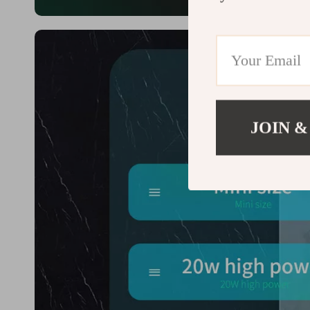
JOIN &