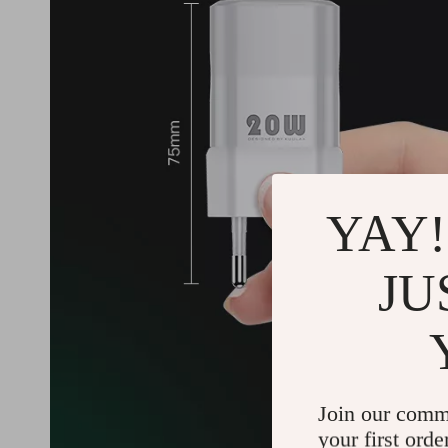
YAY!
JU
Join our comm
your first orde