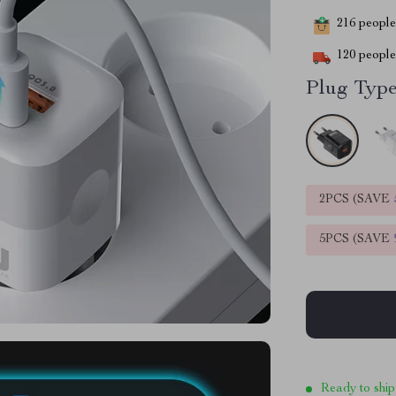
216
people 
120
people 
Plug Type
2PCS (SAVE
5PCS (SAVE
Ready to ship