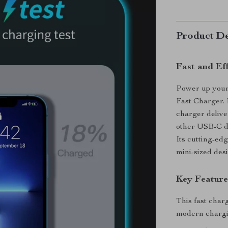
Product De
Fast and Ef
Power up your
Fast Charger.
charger delive
other USB-C de
Its cutting-ed
mini-sized desi
Key Featur
This fast char
modern chargi