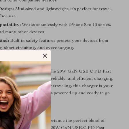
and other compatible devices.
esign:
Mini-sized and lightweight, it’s perfect for travel,
fice use.
atibility:
Works seamlessly with iPhone 8 to 13 series,
and many other devices.
Mind:
Built-in safety features protect your devices from
, short-circuiting, and overcharging.
ter, Not Longer
ow battery slow you down. The 20W GaN USB-C PD Fast
ultimate solution for fast, reliable, and efficient charging.
at home, in the office, or traveling, this charger is your
y for keeping your devices powered up and ready to go.
Today
charging game now. Experience the perfect blend of
, and convenience with the 20W GaN USB-C PD Fast