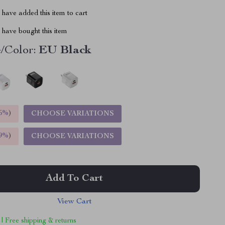
have added this item to cart
have bought this item
/Color:
EU Black
5%
)
CHOOSE VARIATIONS
9%
)
CHOOSE VARIATIONS
Add To Cart
View Cart
 | Free shipping & returns