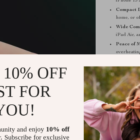
iPhone 13 
Compact D
home, or of
Wide Comp
iPad Air, 
Peace of 
overheating
Charge Smar
 10% OFF
Don’t let a l
ST FOR
Charger is the 
Whether you’re 
go-to accessor
YOU!
Get Yours 
unity and enjoy
10% off
Upgrade your 
r. Subscribe for exclusive
speed, safety