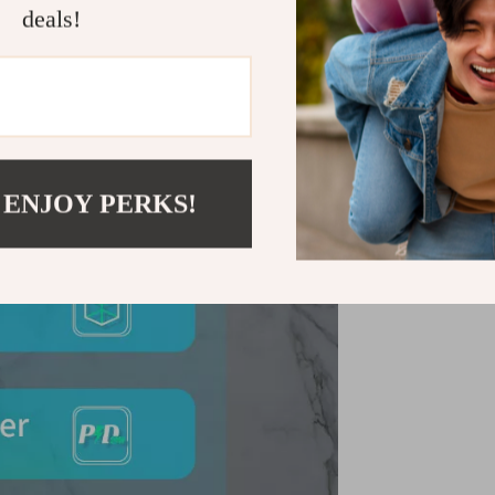
deals!
Charger. Add i
devices!
Shipping &
Refunds & 
 ENJOY PERKS!