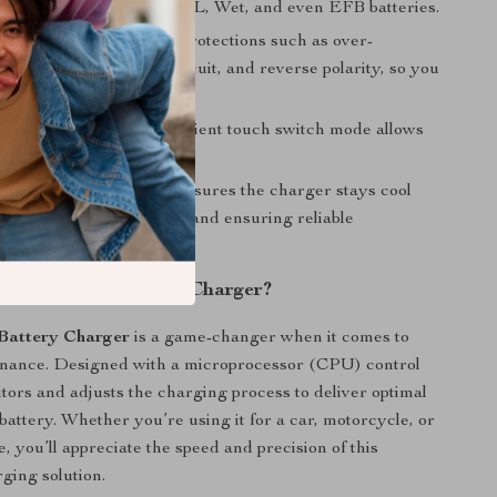
luding Calcium, AGM, GEL, Wet, and even EFB batteries.
tures:
Includes built-in protections such as over-
, over-voltage, short circuit, and reverse polarity, so you
 with peace of mind.
se Touch Switch:
Convenient touch switch mode allows
ess operation and control.
Cooling:
Integrated fan ensures the charger stays cool
, preventing overheating and ensuring reliable
e.
This Smart Battery Charger?
Battery Charger
is a game-changer when it comes to
enance. Designed with a microprocessor (CPU) control
itors and adjusts the charging process to deliver optimal
battery. Whether you’re using it for a car, motorcycle, or
e, you’ll appreciate the speed and precision of this
rging solution.