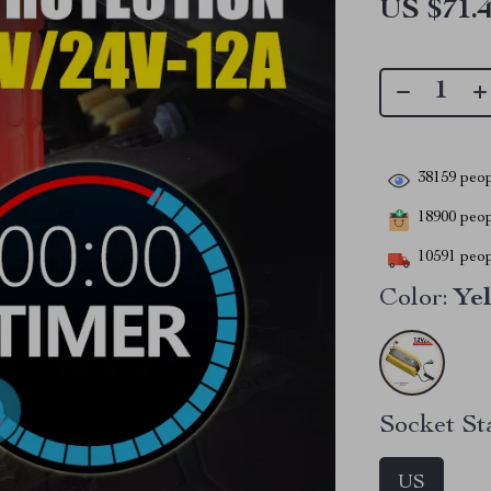
US $71.
38159
peop
18900
peopl
10591
peop
Color:
Ye
Socket St
US