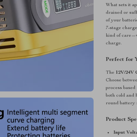
What sets it ap
drained or suff
of your batter
7-stage charge
kind of care—w
charge.
Perfect for
The
12V/24V 
Choose betwee
process based 
both cold and 
round battery
Product Spec
Input Volt