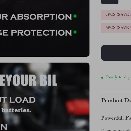
2PCS (SAVE
5PCS (SAVE
Ready to ship
Product De
Powerful, F
Keep your veh