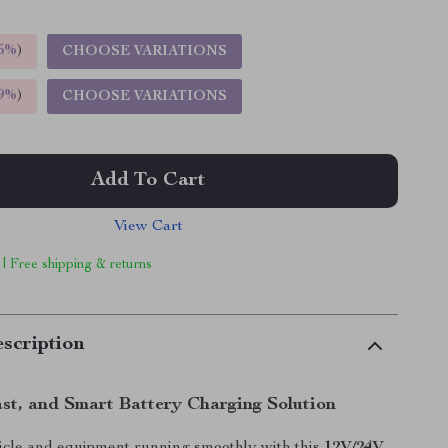
5%
)
CHOOSE VARIATIONS
9%
)
CHOOSE VARIATIONS
Add To Cart
View Cart
 | Free shipping & returns
scription
ast, and Smart Battery Charging Solution
icle and equipment running smoothly with this
12V/24V