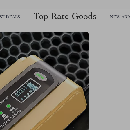
Top Rate Goods
ST DEALS
NEW ARR