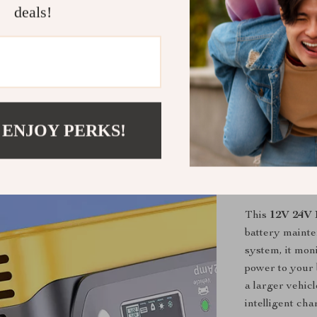
types, inc
deals!
Safety Fea
temperature
can charge
Easy-to-U
for effortl
Efficient 
 ENJOY PERKS!
during use
performanc
Why Choose 
This
12V 24V 
battery maint
system, it mon
power to your 
a larger vehicl
intelligent cha