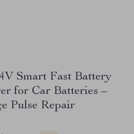
4V Smart Fast Battery
er for Car Batteries –
ge Pulse Repair