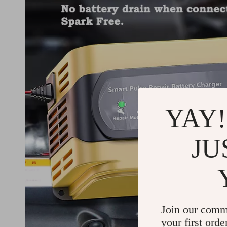
YAY!
JU
Join our comm
your first orde