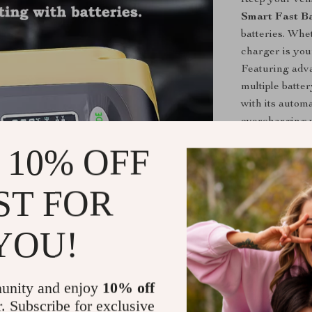
Smart Fast B
batteries. Whe
charger is your
Featuring adva
multiple batte
with its autom
overcharging y
 10% OFF
Key Feature
Smart Aut
ST FOR
process to
stays in to
YOU!
7-Stage Ch
cycle, incl
sulphated b
unity and enjoy
10% off
Multi-Batt
r. Subscribe for exclusive