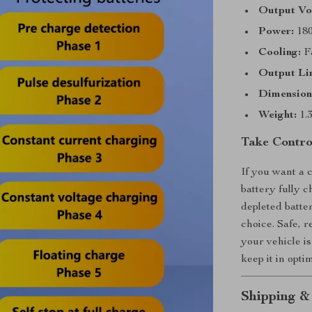
Output Vo
Power:
18
Cooling:
Fa
Output Li
Dimension
Weight:
1.3
Take Contro
If you want a 
battery fully c
depleted batter
choice. Safe, r
your vehicle i
keep it in opti
Shipping &