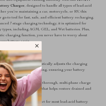
attery Charger
, designed to handle all types of lead-acid
ther you’re maintaining a car, motorcycle, or RV, this
 go-to tool for fast, safe, and efficient battery recharging.
nced 7-stage charging technology, it is optimized for
ry types, including AGM, GEL, and Wet batteries. Plus,
atic charging function, you never have to worry about
our battery again.
s & Benefits
omatic Charging:
Automatically adjusts the charging
 protect against overcharging, ensuring your battery
p condition.
arging Process:
Offers a thorough, multi-phase charge
uding a pulse repair mode that helps restore drained and
atteries.
ery Compatibility:
Perfect for most lead-acid battery