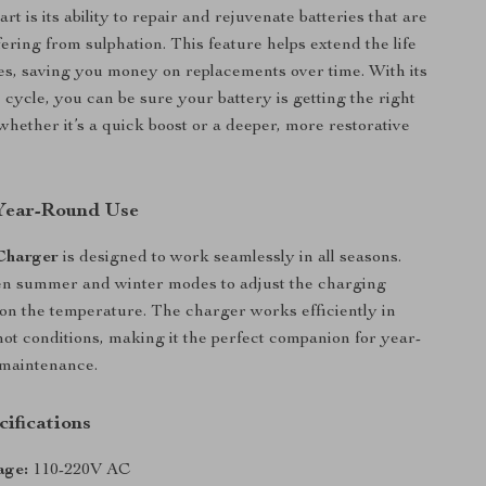
art is its ability to repair and rejuvenate batteries that are
ering from sulphation. This feature helps extend the life
ies, saving you money on replacements over time. With its
 cycle, you can be sure your battery is getting the right
hether it’s a quick boost or a deeper, more restorative
 Year-Round Use
Charger
is designed to work seamlessly in all seasons.
n summer and winter modes to adjust the charging
on the temperature. The charger works efficiently in
hot conditions, making it the perfect companion for year-
 maintenance.
ifications
age:
110-220V AC