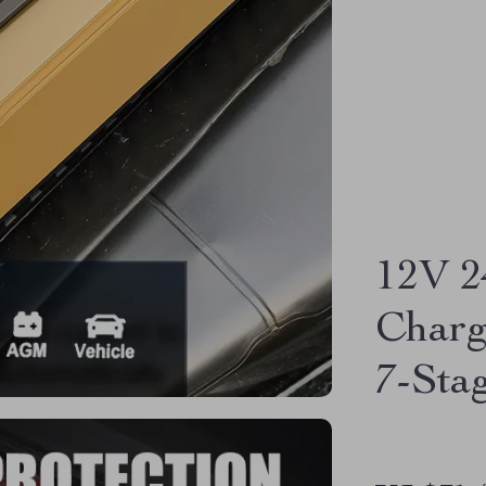
12V 2
Charg
7-Sta