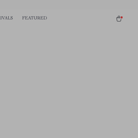
IVALS
FEATURED