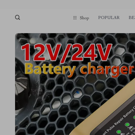
POPULAR
BE
Shop