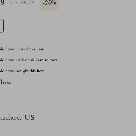
49
-
25%
US $95.32
le have viewed this item
e have added this item to cart
le have bought this item
llow
andard:
US