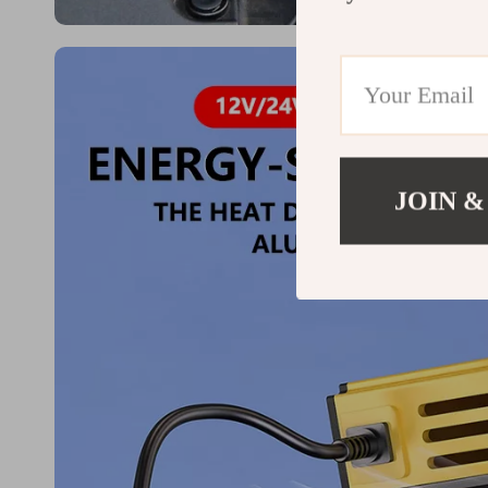
JOIN &