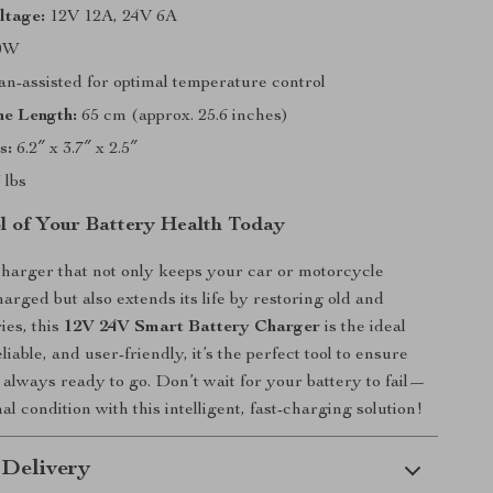
ltage:
12V 12A, 24V 6A
0W
n-assisted for optimal temperature control
ne Length:
65 cm (approx. 25.6 inches)
s:
6.2″ x 3.7″ x 2.5″
 lbs
l of Your Battery Health Today
charger that not only keeps your car or motorcycle
harged but also extends its life by restoring old and
ies, this
12V 24V Smart Battery Charger
is the ideal
eliable, and user-friendly, it’s the perfect tool to ensure
s always ready to go. Don’t wait for your battery to fail—
mal condition with this intelligent, fast-charging solution!
 Delivery