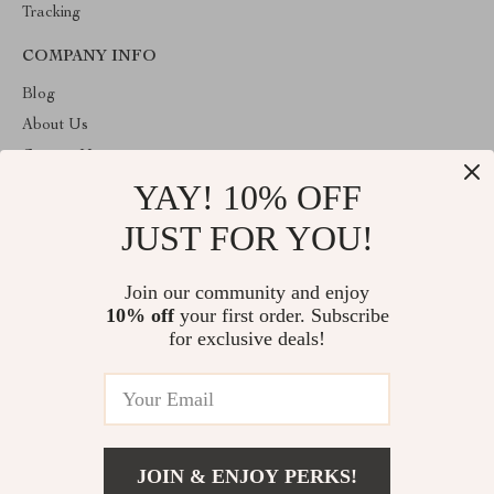
Tracking
COMPANY INFO
Blog
About Us
Contact Us
YAY! 10% OFF
Privacy Policy
Terms and Conditions
JUST FOR YOU!
ABOUT THE SHOP
Join our community and enjoy
Welcome to toprategoods.store. From day one our team keeps
10% off
your first order. Subscribe
bringing together the finest materials and stunning design to create
something very special for you. All our products are developed
for exclusive deals!
with a complete dedication to quality, durability, and functionality.
© 2026. All Rights Reserved
JOIN & ENJOY PERKS!