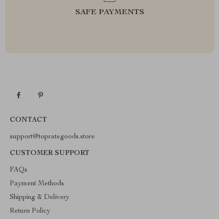
SAFE PAYMENTS
CONTACT
support@toprategoods.store
CUSTOMER SUPPORT
FAQs
Payment Methods
Shipping & Delivery
Return Policy