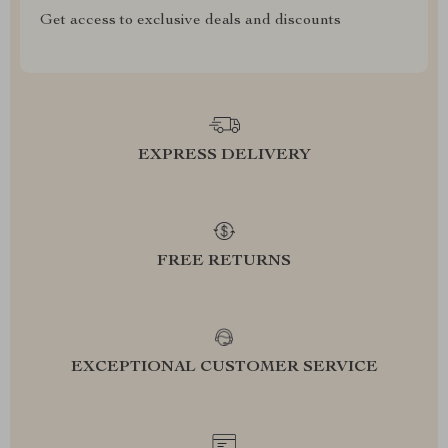
Get access to exclusive deals and discounts
EXPRESS DELIVERY
FREE RETURNS
EXCEPTIONAL CUSTOMER SERVICE