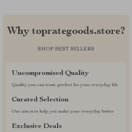
Why toprategoods.store?
SHOP BEST SELLERS
Uncompromised Quality
Quality you can trust, perfect for your everyday life
Curated Selection
Our aim is to help you make your everyday better
Exclusive Deals