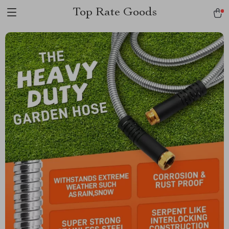
Top Rate Goods