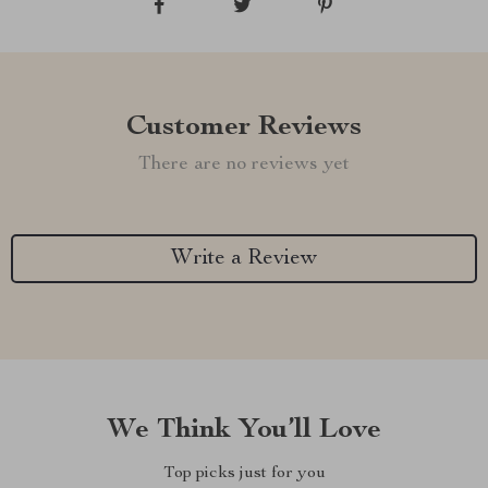
Customer Reviews
There are no reviews yet
Write a Review
We Think You’ll Love
Top picks just for you