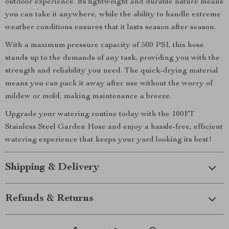
outdoor experience. Its lightweight and durable nature means
you can take it anywhere, while the ability to handle extreme
weather conditions ensures that it lasts season after season.
With a maximum pressure capacity of 500 PSI, this hose
stands up to the demands of any task, providing you with the
strength and reliability you need. The quick-drying material
means you can pack it away after use without the worry of
mildew or mold, making maintenance a breeze.
Upgrade your watering routine today with the 100FT
Stainless Steel Garden Hose and enjoy a hassle-free, efficient
watering experience that keeps your yard looking its best!
Shipping & Delivery
Refunds & Returns