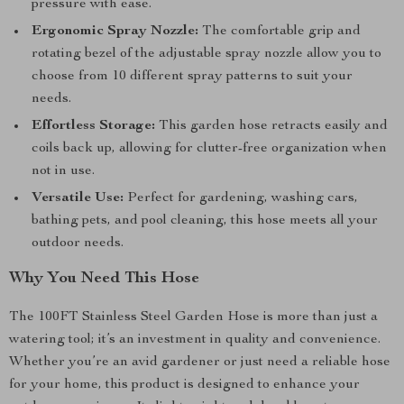
pressure with ease.
Ergonomic Spray Nozzle:
The comfortable grip and
rotating bezel of the adjustable spray nozzle allow you to
choose from 10 different spray patterns to suit your
needs.
Effortless Storage:
This garden hose retracts easily and
coils back up, allowing for clutter-free organization when
not in use.
Versatile Use:
Perfect for gardening, washing cars,
bathing pets, and pool cleaning, this hose meets all your
outdoor needs.
Why You Need This Hose
The 100FT Stainless Steel Garden Hose is more than just a
watering tool; it’s an investment in quality and convenience.
Whether you’re an avid gardener or just need a reliable hose
for your home, this product is designed to enhance your