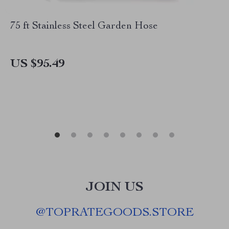
75 ft Stainless Steel Garden Hose
US $95.49
JOIN US
@
TOPRATEGOODS.STORE