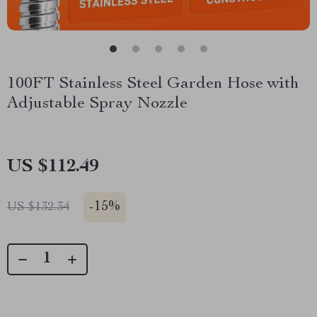
100FT Stainless Steel Garden Hose with
Adjustable Spray Nozzle
US $112.49
-
15%
US $132.34