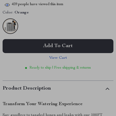
459
people have viewed this item
Color:
Orange
Add To Cart
View Cart
Ready to ship | Free shipping & returns
Product Description
Transform Your Watering Experience
Say goodbye to tangled hoses and leaks with our 100FT