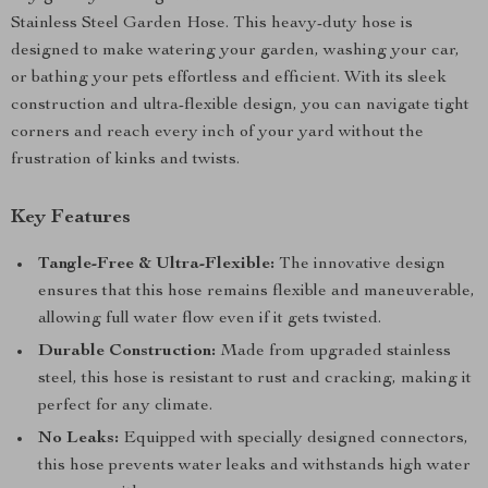
Stainless Steel Garden Hose. This heavy-duty hose is
designed to make watering your garden, washing your car,
or bathing your pets effortless and efficient. With its sleek
construction and ultra-flexible design, you can navigate tight
corners and reach every inch of your yard without the
frustration of kinks and twists.
Key Features
Tangle-Free & Ultra-Flexible:
The innovative design
ensures that this hose remains flexible and maneuverable,
allowing full water flow even if it gets twisted.
Durable Construction:
Made from upgraded stainless
steel, this hose is resistant to rust and cracking, making it
perfect for any climate.
No Leaks:
Equipped with specially designed connectors,
this hose prevents water leaks and withstands high water