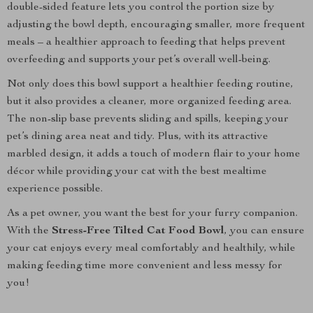
double-sided feature lets you control the portion size by
adjusting the bowl depth, encouraging smaller, more frequent
meals – a healthier approach to feeding that helps prevent
overfeeding and supports your pet’s overall well-being.
Not only does this bowl support a healthier feeding routine,
but it also provides a cleaner, more organized feeding area.
The non-slip base prevents sliding and spills, keeping your
pet’s dining area neat and tidy. Plus, with its attractive
marbled design, it adds a touch of modern flair to your home
décor while providing your cat with the best mealtime
experience possible.
As a pet owner, you want the best for your furry companion.
With the
Stress-Free Tilted Cat Food Bowl
, you can ensure
your cat enjoys every meal comfortably and healthily, while
making feeding time more convenient and less messy for
you!