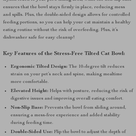
ensures that the bowl stays firmly in place, reducing mess
and spills. Plus, the double-sided design allows for controlled
feeding portions, so you can help your cat maintain a healthy
eating routine without the risk of overfeeding. Plus, it’s
dishwasher safe for easy cleanup!
Key Features of the Stress-Free Tilted Cat Bowl:
Ergonomic Tilted Design:
The 10-degree tilt reduces
strain on your pet’s neck and spine, making mealtime
more comfortable.
Elevated Height:
Helps with posture, reducing the risk of
digestive issues and improving overall eating comfort.
Non-Slip Base:
Prevents the bowl from sliding around,
ensuring a mess-free experience and added stability
during feeding time.
Double-Sided Use:
Flip the bowl to adjust the depth of