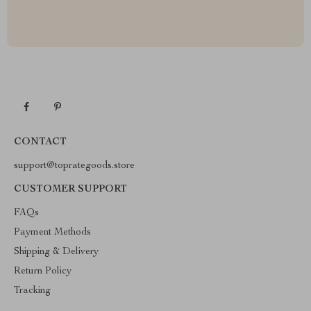
CONTACT
support@toprategoods.store
CUSTOMER SUPPORT
FAQs
Payment Methods
Shipping & Delivery
Return Policy
Tracking