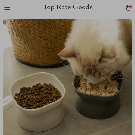
Top Rate Goods