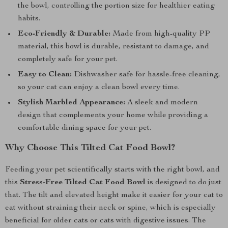
the bowl, controlling the portion size for healthier eating
habits.
Eco-Friendly & Durable:
Made from high-quality PP
material, this bowl is durable, resistant to damage, and
completely safe for your pet.
Easy to Clean:
Dishwasher safe for hassle-free cleaning,
so your cat can enjoy a clean bowl every time.
Stylish Marbled Appearance:
A sleek and modern
design that complements your home while providing a
comfortable dining space for your pet.
Why Choose This Tilted Cat Food Bowl?
Feeding your pet scientifically starts with the right bowl, and
this
Stress-Free Tilted Cat Food Bowl
is designed to do just
that. The tilt and elevated height make it easier for your cat to
eat without straining their neck or spine, which is especially
beneficial for older cats or cats with digestive issues. The