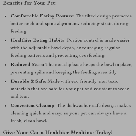
Benefits for Your Pet:
Comfortable Eating Posture:
The tilted design promotes
better neck and spine alignment, reducing strain during
feeding.
Healthier Eating Habits:
Portion control is made easier
with the adjustable bowl depth, encouraging regular
feeding patterns and preventing overfeeding.
Reduced Mess:
The non-slip base keeps the bowl in place,
preventing spills and keeping the feeding area tidy.
Durable & Safe:
Made with eco-friendly, non-toxic
materials that are safe for your pet and resistant to wear
and tear.
Convenient Cleanup:
The dishwasher-safe design makes
cleaning quick and easy, so your pet can always have a
fresh, clean bowl.
Give Your Cat a Healthier Mealtime Today!