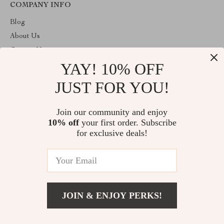
COMPANY INFO
Blog
About Us
Contact Us
YAY! 10% OFF
Privacy Policy
Terms and Conditions
JUST FOR YOU!
ABOUT THE SHOP
Join our community and enjoy
Welcome to toprategoods.store. From day one our team keeps
10% off
your first order. Subscribe
bringing together the finest materials and stunning design to create
something very special for you. All our products are developed
for exclusive deals!
with a complete dedication to quality, durability, and functionality.
© 2026. All Rights Reserved
JOIN & ENJOY PERKS!