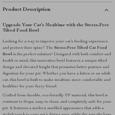
Product Description
Upgrade Your Cat’s Mealtime with the Stress-Free
Tilted Food Bowl
Looking for a way to improve your cat’s feeding experience
and protect their spine? The
Stress-Free Tilted Cat Food
Bowl
is the perfect solution! Designed with both comfort and
health in mind, this innovative bowl features a unique tilted
design and elevated height that promotes better posture and
digestion for your pet. Whether you have a kitten or an adult
cat, this bowl is built to make mealtime more comfortable and
healthier for your furry friend.
Crafted from durable, eco-friendly PP material, this bowl is
resistant to drops, easy to clean, and completely safe for your
pet. It features a modern marbled appearance that adds a
stylish touch to your pet’s dining area, while the non-slip base