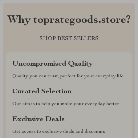
Why toprategoods.store?
SHOP BEST SELLERS
Uncompromised Quality
Quality you can trust, perfect for your everyday life
Curated Selection
Our aim is to help you make your everyday better
Exclusive Deals
Get access to exclusive deals and discounts