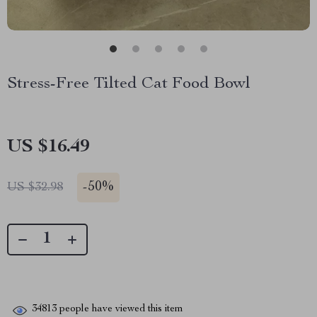
Stress-Free Tilted Cat Food Bowl
US $16.49
-
50%
US $32.98
34813
people have viewed this item