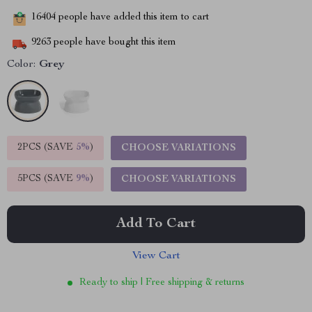
16404
people have added this item to cart
9263
people have bought this item
Color:
Grey
2PCS (SAVE
5%
)
CHOOSE VARIATIONS
5PCS (SAVE
9%
)
CHOOSE VARIATIONS
Add To Cart
View Cart
Ready to ship | Free shipping & returns