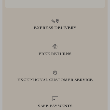
EXPRESS DELIVERY
FREE RETURNS
EXCEPTIONAL CUSTOMER SERVICE
SAFE PAYMENTS