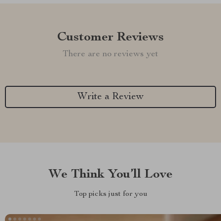
Customer Reviews
There are no reviews yet
Write a Review
We Think You’ll Love
Top picks just for you