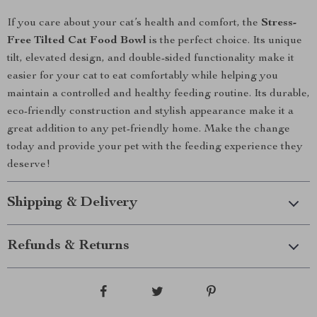
If you care about your cat’s health and comfort, the
Stress-
Free Tilted Cat Food Bowl
is the perfect choice. Its unique
tilt, elevated design, and double-sided functionality make it
easier for your cat to eat comfortably while helping you
maintain a controlled and healthy feeding routine. Its durable,
eco-friendly construction and stylish appearance make it a
great addition to any pet-friendly home. Make the change
today and provide your pet with the feeding experience they
deserve!
Shipping & Delivery
Refunds & Returns