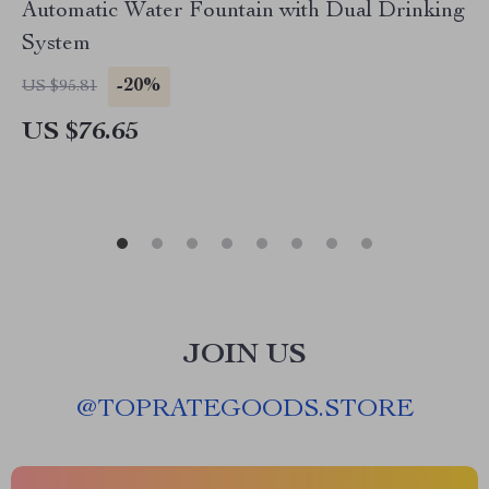
Automatic Water Fountain with Dual Drinking
System
-20%
US $95.81
US $76.65
JOIN US
@
TOPRATEGOODS.STORE