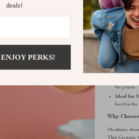
deals!
Promotes 
eat at a co
Easy Main
to clean, 
pet.
Comfortab
 ENJOY PERKS!
has enough 
Durable a
means this 
for years.
Ideal for 
bowl is the
Why Choose
Mealtime shoul
This Ceramic C