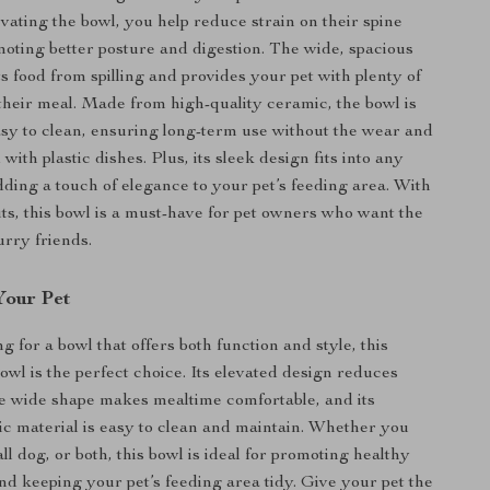
evating the bowl, you help reduce strain on their spine
oting better posture and digestion. The wide, spacious
s food from spilling and provides your pet with plenty of
their meal. Made from high-quality ceramic, the bowl is
sy to clean, ensuring long-term use without the wear and
 with plastic dishes. Plus, its sleek design fits into any
ding a touch of elegance to your pet’s feeding area. With
fits, this bowl is a must-have for pet owners who want the
furry friends.
Your Pet
ng for a bowl that offers both function and style, this
wl is the perfect choice. Its elevated design reduces
he wide shape makes mealtime comfortable, and its
c material is easy to clean and maintain. Whether you
ll dog, or both, this bowl is ideal for promoting healthy
and keeping your pet’s feeding area tidy. Give your pet the