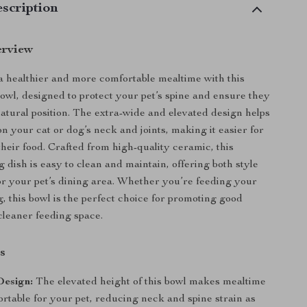
scription
erview
a healthier and more comfortable mealtime with this
wl, designed to protect your pet’s spine and ensure they
natural position. The extra-wide and elevated design helps
n your cat or dog’s neck and joints, making it easier for
their food. Crafted from high-quality ceramic, this
 dish is easy to clean and maintain, offering both style
or your pet’s dining area. Whether you’re feeding your
g, this bowl is the perfect choice for promoting good
cleaner feeding space.
s
Design:
The elevated height of this bowl makes mealtime
rtable for your pet, reducing neck and spine strain as