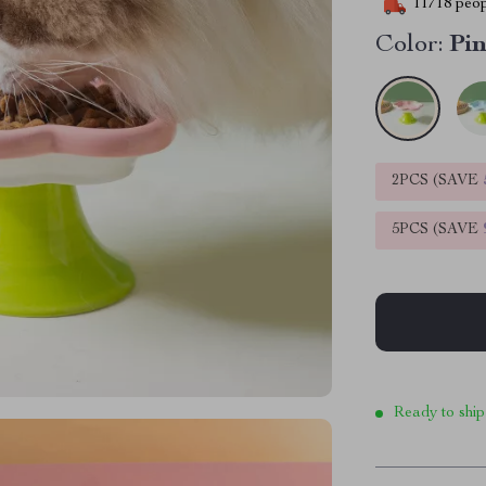
11718
peop
Color:
Pi
2PCS (SAVE
5PCS (SAVE
Ready to ship