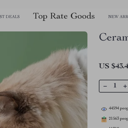
Top Rate Goods
ST DEALS
NEW ARR
Ceram
US $43.
44594
peop
21563
peopl