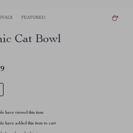
IVALS
FEATURED
ic Cat Bowl
49
le have viewed this item
e have added this item to cart