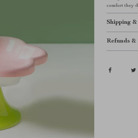
comfort they 
Shipping &
Refunds & 