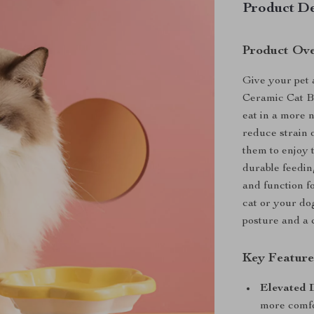
Product De
Product Ov
Give your pet 
Ceramic Cat Bo
eat in a more 
reduce strain o
them to enjoy 
durable feeding
and function f
cat or your do
posture and a 
Key Feature
Elevated 
more comfo