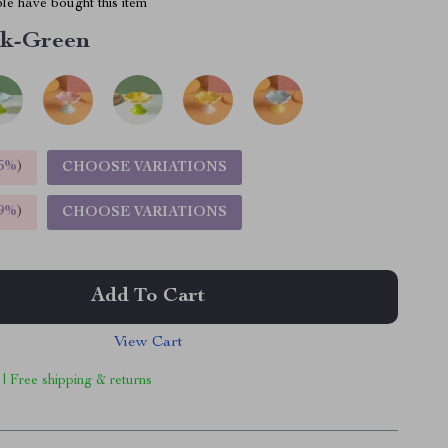
le have bought this item
nk-Green
5%
)
CHOOSE VARIATIONS
9%
)
CHOOSE VARIATIONS
Add To Cart
View Cart
 | Free shipping & returns