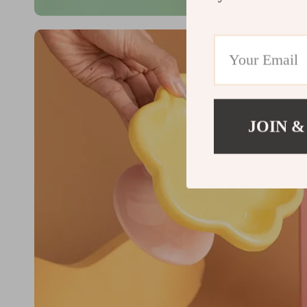
JOIN &