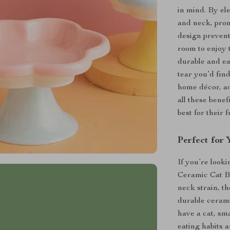
in mind. By el
and neck, prom
design prevent
room to enjoy 
durable and ea
tear you’d find
home décor, ad
all these bene
best for their 
Perfect for 
If you’re looki
Ceramic Cat Bo
neck strain, t
durable cerami
have a cat, sma
eating habits 