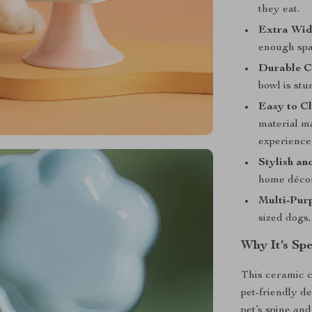
they eat.
Extra Wid
enough spac
Durable C
bowl is stu
Easy to Cl
material ma
experience 
Stylish an
home décor,
Multi-Pur
sized dogs,
Why It’s Spe
This ceramic c
pet-friendly d
pet’s spine and