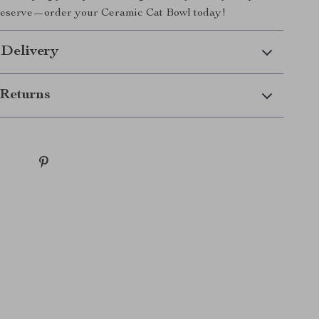
deserve—order your Ceramic Cat Bowl today!
 Delivery
Returns