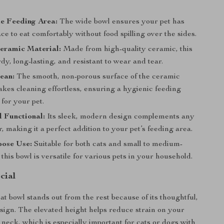
e Feeding Area:
The wide bowl ensures your pet has
e to eat comfortably without food spilling over the sides.
eramic Material:
Made from high-quality ceramic, this
rdy, long-lasting, and resistant to wear and tear.
ean:
The smooth, non-porous surface of the ceramic
kes cleaning effortless, ensuring a hygienic feeding
for your pet.
d Functional:
Its sleek, modern design complements any
 making it a perfect addition to your pet’s feeding area.
pose Use:
Suitable for both cats and small to medium-
 this bowl is versatile for various pets in your household.
cial
at bowl stands out from the rest because of its thoughtful,
esign. The elevated height helps reduce strain on your
 neck, which is especially important for cats or dogs with