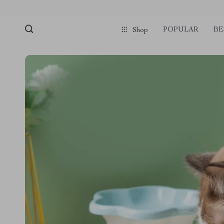
POPULAR
BE
Shop