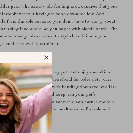
r older pets. The extra-wide feeding area ensures that your
mfortably without having to bend down too low. And
ade from durable ceramic, you don’t have to worry about
absorbing food odors, as you might with plastic bowls. The
ounded design also makes it a stylish addition to your
 seamlessly with your décor.
e
eeding bowl is perfect for any pet that enjoys mealtime.
sign makes it especially beneficial for older pets, cats
sues, or dogs that struggle with bending down too low. Use
 and dry food or water, and keep it in your pet’s
ng area. Its versatility and easy-to-clean nature make it
y use, helping keep your pet’s mealtime comfortable and
 the Ceramic Cat Bowl