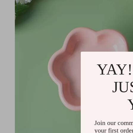
YAY!
JU
Join our comm
your first orde