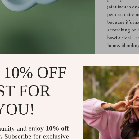
joint issues o
pet can eat co
because it’s m
scratching or 
bowl’s sleek, r
home, blending
When to Us
 10% OFF
This ceramic f
The elevated de
ST FOR
with spinal is
it for both wet
YOU!
designated eati
ideal for dail
clean.
unity and enjoy
10% off
r. Subscribe for exclusive
Benefits of