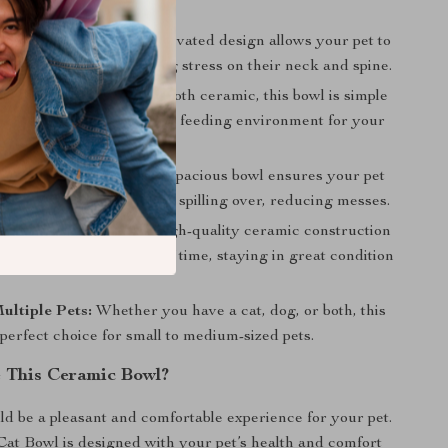
Healthy Posture:
The elevated design allows your pet to
mfortable height, reducing stress on their neck and spine.
tenance:
Made from smooth ceramic, this bowl is simple
helping maintain a hygienic feeding environment for your
le Mealtime:
The wide, spacious bowl ensures your pet
room to eat without food spilling over, reducing messes.
nd Long-Lasting:
The high-quality ceramic construction
bowl will stand the test of time, staying in great condition
Multiple Pets:
Whether you have a cat, dog, or both, this
 perfect choice for small to medium-sized pets.
 This Ceramic Bowl?
d be a pleasant and comfortable experience for your pet.
at Bowl is designed with your pet’s health and comfort