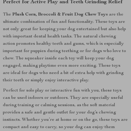
Perfect for Active Play and Teeth Grinding Relief
The
Plush Corn, Broccoli & Fruit Dog Chew Toys
are the
ultimate combination of fun and functionality. These toys are
not only great for keeping your dog entertained but also help
with important dental health tasks. The natural chewing
action promotes healthy teeth and gums, which is especially
important for puppies during teething or for dogs who love to
chew. The squeaker inside each toy will keep your dog
engaged, making playtime even more exciting. These toys
are ideal for dogs who need a bit of extra help with grinding
their teeth or simply enjoy interactive play.
Perfect for solo play or interactive fun with you, these toys
can be used indoors or outdoors. They are especially useful
during training or calming sessions, as the soft material
provides a safe and gentle outlet for your dog’s chewing
instincts. Whether you’re at home or on the go, these toys are
compact and easy to carry, so your dog can enjoy them