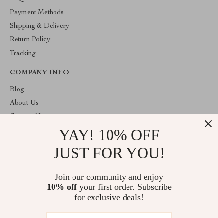
Payment Methods
Shipping & Delivery
Return Policy
Tracking
COMPANY INFO
Blog
About Us
Contact Us
YAY! 10% OFF
Privacy Policy
Terms and Conditions
JUST FOR YOU!
ABOUT THE SHOP
Join our community and enjoy
Welcome to toprategoods.store. From day one our team keeps
10% off
your first order. Subscribe
bringing together the finest materials and stunning design to create
something very special for you. All our products are developed
for exclusive deals!
with a complete dedication to quality, durability, and functionality.