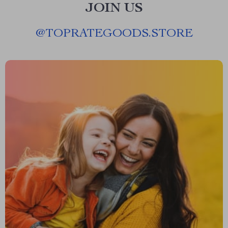
JOIN US
@
TOPRATEGOODS.STORE