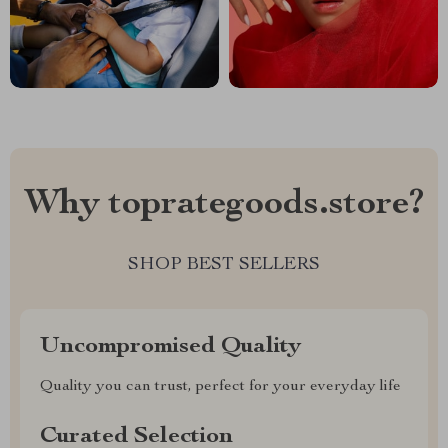
Why toprategoods.store?
SHOP BEST SELLERS
Uncompromised Quality
Quality you can trust, perfect for your everyday life
Curated Selection