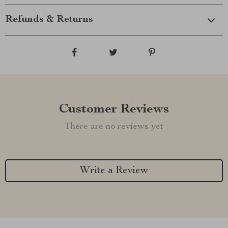
Refunds & Returns
Customer Reviews
There are no reviews yet
Write a Review