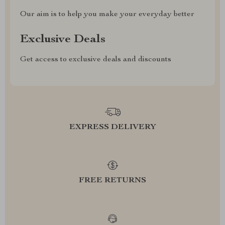
Our aim is to help you make your everyday better
Exclusive Deals
Get access to exclusive deals and discounts
EXPRESS DELIVERY
FREE RETURNS