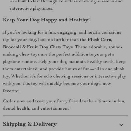
are built to last through countless chewing sessions and
interactive playtimes.
Keep Your Dog Happy and Healthy!
If you’re looking for a fun, engaging, and health-conscious
toy for your dog, look no further than the
Plush Corn,
Broccoli & Fruit Dog Chew Toys
. These adorable, sound-
making chew toys are the perfect addition to your pet’s
playtime routine. Help your dog maintain healthy teeth, keep
them entertained, and provide hours of fun—all in one plush
toy. Whether it’s for solo chewing sessions or interactive play
with you, this toy will quickly become your dog’s new
favorite.
Order now and treat your furry friend to the ultimate in fun,
dental health, and entertainment!
Shipping & Delivery