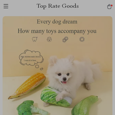
Top Rate Goods