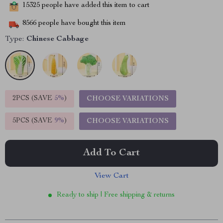
15325
people have added this item to cart
8566
people have bought this item
Type:
Chinese Cabbage
2PCS (SAVE
5%
)
CHOOSE VARIATIONS
5PCS (SAVE
9%
)
CHOOSE VARIATIONS
Add To Cart
View Cart
Ready to ship | Free shipping & returns