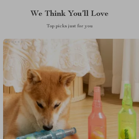
We Think You’ll Love
Top picks just for you