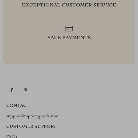
EXCEPTIONAL CUSTOMER SERVICE
SAFE PAYMENTS
CONTACT
support@toprategoods.store
CUSTOMER SUPPORT
FAQs