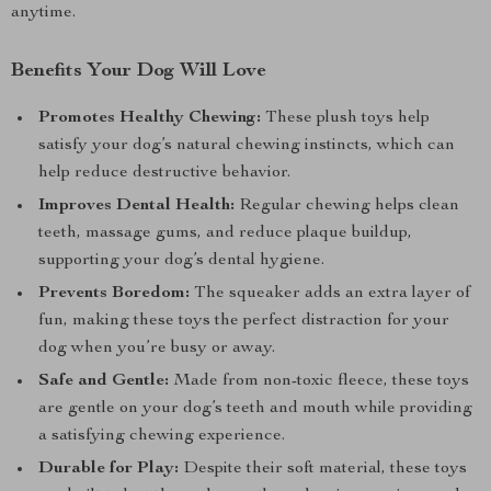
anytime.
Benefits Your Dog Will Love
Promotes Healthy Chewing:
These plush toys help
satisfy your dog’s natural chewing instincts, which can
help reduce destructive behavior.
Improves Dental Health:
Regular chewing helps clean
teeth, massage gums, and reduce plaque buildup,
supporting your dog’s dental hygiene.
Prevents Boredom:
The squeaker adds an extra layer of
fun, making these toys the perfect distraction for your
dog when you’re busy or away.
Safe and Gentle:
Made from non-toxic fleece, these toys
are gentle on your dog’s teeth and mouth while providing
a satisfying chewing experience.
Durable for Play:
Despite their soft material, these toys