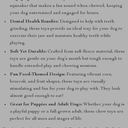
squeaker that makes a fun sound when chewed, keeping
your dog entertained and engaged for hours.
Dental Health Benefits:
Designed to help with teeth
grinding, these toys provide an ideal way for your dog to
exercise their jaw and maintain healthy teeth while
playing.
Soft Yet Durable:
Crafted from soft fleece material, these
toys are gentle on your dog’s mouth but tough enough to
handle extended play and chewing sessions.
Fun Food-Themed Design:
Featuring vibrant corn,
broccoli, and fruit shapes, these toys are visually
stimulating and fun for your dog to play with. They look
almost good enough to eat!
Great for Puppies and Adult Dogs:
Whether your dog is
a playful puppy or a full-grown adult, these chew toys are
perfect for all sizes and stages of life.