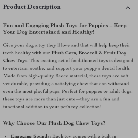
Product Description
Fun and Engaging Plush Toys for Puppies – Keep
Your Dog Entertained and Healthy!
Give your dog a toy they’ll love and that will help keep their
teeth healthy with our
Plush Corn, Broccoli & Fruit Dog
Chew Toys
. This exciting set of food-themed toys is designed
to entertain, soothe, and support your puppy’s dental health.
Made from high-quality fleece material, these toys are soft
yet durable, providing a satisfying chew that can withstand
even the most playful pups. Perfect for puppies or adult dogs,
these toys are more than just cute—they are a fun and
functional addition to your pet’s toy collection!
Why Choose Our Plush Dog Chew Toys?
Engaging Sounds:
Each toy comes with a built-in