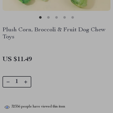
Plush Corn, Broccoli & Fruit Dog Chew
Toys
US $11.49
32356
people have viewed this item