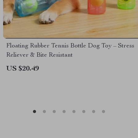
Floating Rubber Tennis Bottle Dog Toy – Stress
Reliever & Bite Resistant
US $20.49