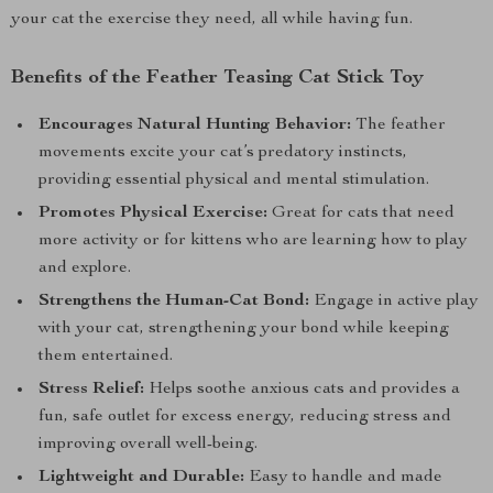
your cat the exercise they need, all while having fun.
Benefits of the Feather Teasing Cat Stick Toy
Encourages Natural Hunting Behavior:
The feather
movements excite your cat’s predatory instincts,
providing essential physical and mental stimulation.
Promotes Physical Exercise:
Great for cats that need
more activity or for kittens who are learning how to play
and explore.
Strengthens the Human-Cat Bond:
Engage in active play
with your cat, strengthening your bond while keeping
them entertained.
Stress Relief:
Helps soothe anxious cats and provides a
fun, safe outlet for excess energy, reducing stress and
improving overall well-being.
Lightweight and Durable:
Easy to handle and made