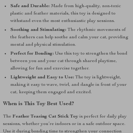
Safe and Durable:
Made from high-quality, non-toxic
plastic and feather materials, this toy is designed to
withstand even the most enthusiastic play sessions.
Soothing and Stimulating:
The rhythmic movements of
the feathers can help soothe and calm your cat, providing
mental and physical stimulation.
Perfect for Bonding:
Use this toy to strengthen the bond
between you and your cat through shared playtime,
allowing for fun and exercise together.
Lightweight and Easy to Use:
The toy is lightweight,
making it easy to wave, twirl, and dangle in front of your
cat, keeping them engaged and excited.
When is This Toy Best Used?
The
Feather Teasing Cat Stick Toy
is perfect for daily play
sessions, whether you’re indoors or in a safe outdoor space.
Use it during bonding time to strengthen your connection