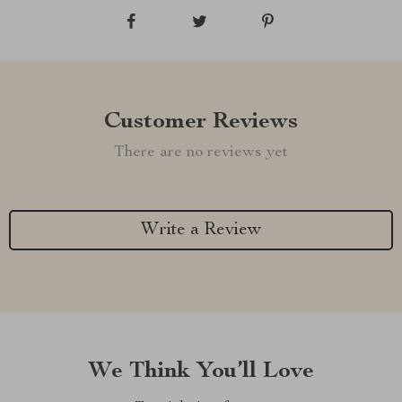
Customer Reviews
There are no reviews yet
Write a Review
We Think You’ll Love