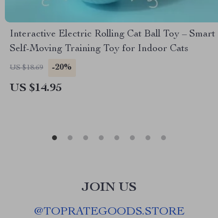
Interactive Electric Rolling Cat Ball Toy – Smart
Self-Moving Training Toy for Indoor Cats
-20%
US $18.69
US $14.95
JOIN US
@
TOPRATEGOODS.STORE