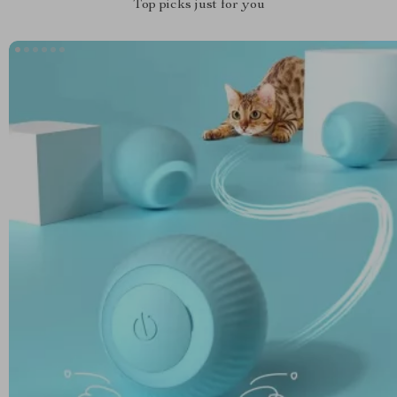
Top picks just for you