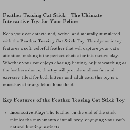
Feather Teasing Cat Stick – The Ultimate
Interactive Toy for Your Feline
Keep your cat entertained, active, and mentally stimulated
with the
Feather Teasing Cat Stick Toy
. This dynamic toy
features a soft, colorful feather that will capture your cat’s
attention, making it the perfect choice for interactive play.
Whether your cat enjoys chasing, batting, or just watching as
the feathers dance, this toy will provide endless fun and
exercise. Ideal for both kittens and adult cats, this toy is a
must-have for any feline household.
Key Features of the Feather Teasing Cat Stick Toy
Interactive Play:
The feather on the end of the stick
mimics the movements of small prey, engaging your cat’s
natural hunting instincts.