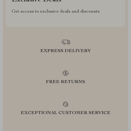
Exclusive Deals
Get access to exclusive deals and discounts
EXPRESS DELIVERY
FREE RETURNS
EXCEPTIONAL CUSTOMER SERVICE