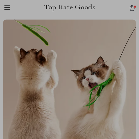
Top Rate Goods