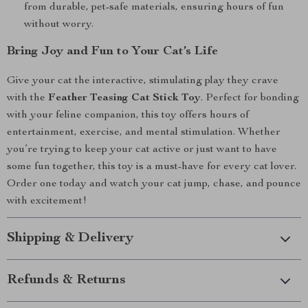
from durable, pet-safe materials, ensuring hours of fun
without worry.
Bring Joy and Fun to Your Cat’s Life
Give your cat the interactive, stimulating play they crave
with the
Feather Teasing Cat Stick Toy
. Perfect for bonding
with your feline companion, this toy offers hours of
entertainment, exercise, and mental stimulation. Whether
you’re trying to keep your cat active or just want to have
some fun together, this toy is a must-have for every cat lover.
Order one today and watch your cat jump, chase, and pounce
with excitement!
Shipping & Delivery
Refunds & Returns