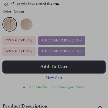
471
people have viewed this item
Color:
Green
2PCS (SAVE
5%
)
CHOOSE VARIATIONS
5PCS (SAVE
9%
)
CHOOSE VARIATIONS
Add To Cart
View Cart
Ready to ship | Free shipping & returns
Product Description