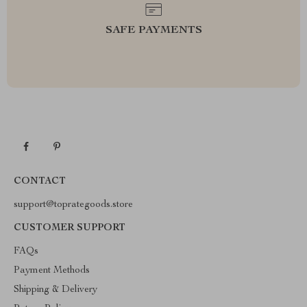
SAFE PAYMENTS
CONTACT
support@toprategoods.store
CUSTOMER SUPPORT
FAQs
Payment Methods
Shipping & Delivery