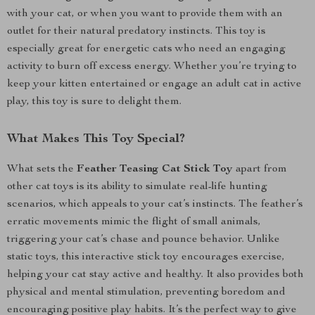
with your cat, or when you want to provide them with an
outlet for their natural predatory instincts. This toy is
especially great for energetic cats who need an engaging
activity to burn off excess energy. Whether you’re trying to
keep your kitten entertained or engage an adult cat in active
play, this toy is sure to delight them.
What Makes This Toy Special?
What sets the
Feather Teasing Cat Stick Toy
apart from
other cat toys is its ability to simulate real-life hunting
scenarios, which appeals to your cat’s instincts. The feather’s
erratic movements mimic the flight of small animals,
triggering your cat’s chase and pounce behavior. Unlike
static toys, this interactive stick toy encourages exercise,
helping your cat stay active and healthy. It also provides both
physical and mental stimulation, preventing boredom and
encouraging positive play habits. It’s the perfect way to give