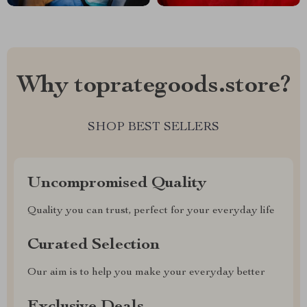
Why toprategoods.store?
SHOP BEST SELLERS
Uncompromised Quality
Quality you can trust, perfect for your everyday life
Curated Selection
Our aim is to help you make your everyday better