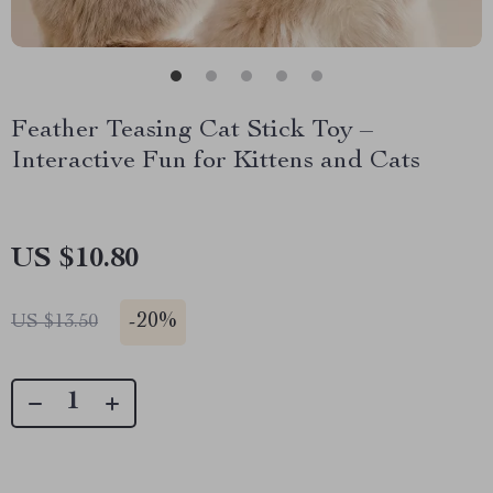
Feather Teasing Cat Stick Toy –
Interactive Fun for Kittens and Cats
US $10.80
-
20%
US $13.50