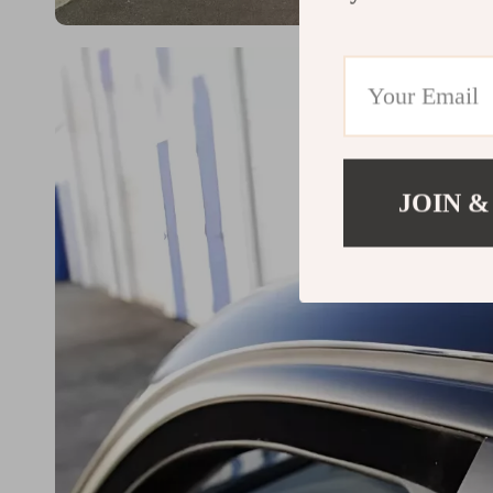
JOIN &