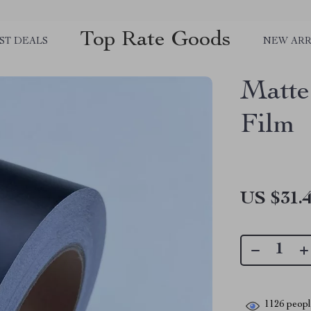
Top Rate Goods
ST DEALS
NEW ARR
Matte
Film
US $31.
1126
people