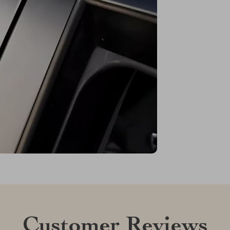
Customer Reviews