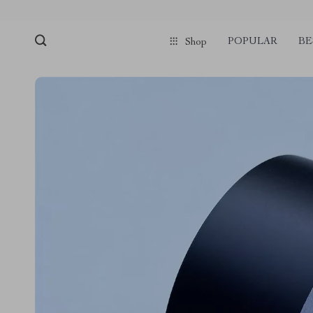
POPULAR
BE
Shop