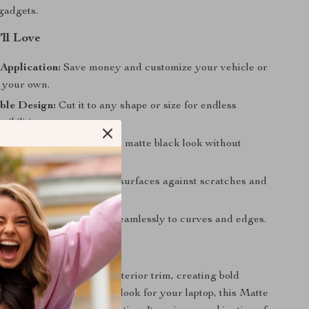
gadgets.
’ll Love
Application:
Save money and customize your vehicle or
 your own.
ble Design:
Cut it to any shape or size for endless
sibilities.
al Finish:
Achieve a sleek matte black look without
 installation costs.
 Layer:
Helps safeguard surfaces against scratches and
age.
nd Lightweight:
Adapts seamlessly to curves and edges.
ith Your Style
 upgrading your car’s interior trim, creating bold
ts, or designing a custom look for your laptop, this Matte