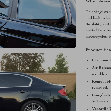
Why Choose 
This vinyl wrap
and built to la
flexibility and
matte black fin
motorcycles, b
Product Fea
Premium P
Air Releas
wrinkles.
Removable
removed.
Long-lasti
to 3 years.
Versatile 