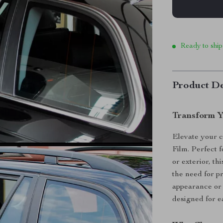
Ready to ship
Product De
Transform Y
Elevate your c
Film. Perfect 
or exterior, th
the need for p
appearance or 
designed for e