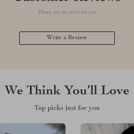
There are no reviews yet
Write a Review
We Think You’ll Love
Top picks just for you