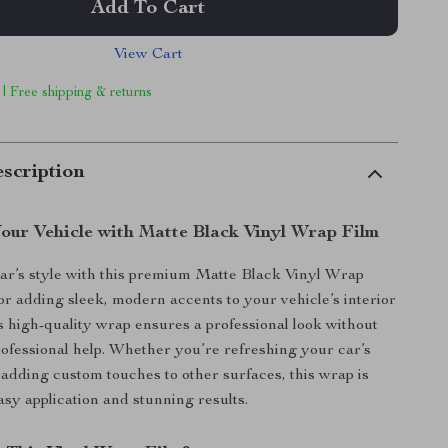
Add To Cart
View Cart
 | Free shipping & returns
scription
our Vehicle with Matte Black Vinyl Wrap Film
ar’s style with this premium Matte Black Vinyl Wrap
for adding sleek, modern accents to your vehicle’s interior
is high-quality wrap ensures a professional look without
rofessional help. Whether you’re refreshing your car’s
adding custom touches to other surfaces, this wrap is
asy application and stunning results.