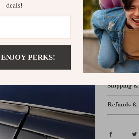
Black Vinyl Wr
deals!
style, durabili
and professiona
that performs a
Make It You
Take the first
 ENJOY PERKS!
this Matte Bla
truly stands ou
Shipping &
Refunds & 