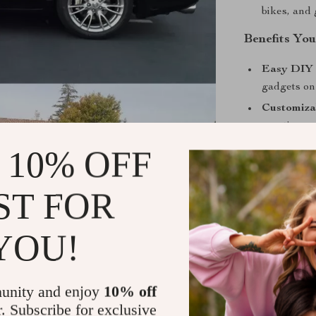
bikes, and 
Benefits You
Easy DIY 
gadgets on
Customiza
creative pos
Profession
 10% OFF
professional
Protective
ST FOR
minor dam
Flexible a
YOU!
Stand Out w
Whether you’re
unity and enjoy
10% off
exterior accen
r. Subscribe for exclusive