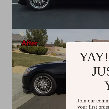
YAY!
JU
Join our comm
your first orde