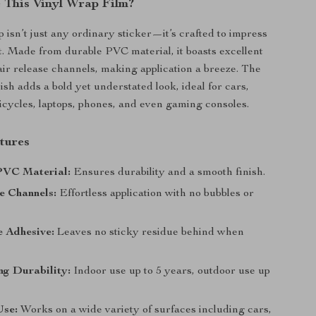
This Vinyl Wrap Film?
 isn’t just any ordinary sticker—it’s crafted to impress
st. Made from durable PVC material, it boasts excellent
 air release channels, making application a breeze. The
ish adds a bold yet understated look, ideal for cars,
icycles, laptops, phones, and even gaming consoles.
tures
VC Material:
Ensures durability and a smooth finish.
e Channels:
Effortless application with no bubbles or
 Adhesive:
Leaves no sticky residue behind when
ng Durability:
Indoor use up to 5 years, outdoor use up
Use:
Works on a wide variety of surfaces including cars,