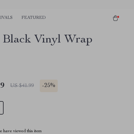
IVALS
FEATURED
 Black Vinyl Wrap
49
-
25%
US $41.99
 have viewed this item