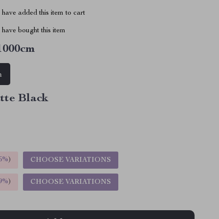
have added this item to cart
have bought this item
1000cm
m
tte Black
5%
)
CHOOSE VARIATIONS
9%
)
CHOOSE VARIATIONS