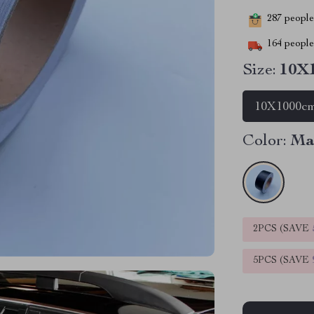
287
people 
164
people 
Size:
10X
10X1000c
Color:
Ma
2PCS (SAVE
5PCS (SAVE