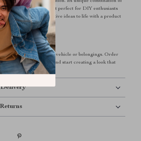
ap Film is your go-to solution. Its unique combination of
ty, and ease of use makes it perfect for DIY enthusiasts
ls alike. Bring your creative ideas to life with a product
s great as it looks.
rs Today!
 step in personalizing your vehicle or belongings. Order
ck Vinyl Wrap Film now and start creating a look that
t!
 Delivery
Returns