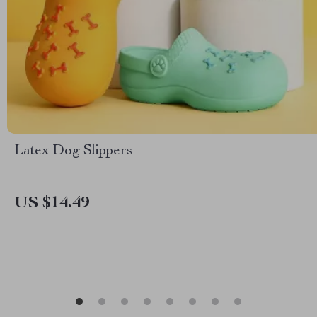
Latex Dog Slippers
US $14.49