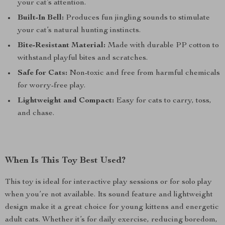
your cat’s attention.
Built-In Bell:
Produces fun jingling sounds to stimulate
your cat’s natural hunting instincts.
Bite-Resistant Material:
Made with durable PP cotton to
withstand playful bites and scratches.
Safe for Cats:
Non-toxic and free from harmful chemicals
for worry-free play.
Lightweight and Compact:
Easy for cats to carry, toss,
and chase.
When Is This Toy Best Used?
This toy is ideal for interactive play sessions or for solo play
when you’re not available. Its sound feature and lightweight
design make it a great choice for young kittens and energetic
adult cats. Whether it’s for daily exercise, reducing boredom,