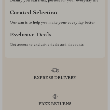
Quality you can trust, perfect for your everyday life
Curated Selection
Our aim is to help you make your everyday better
Exclusive Deals
Get access to exclusive deals and discounts
EXPRESS DELIVERY
FREE RETURNS