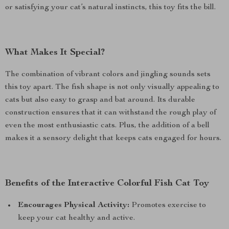
or satisfying your cat’s natural instincts, this toy fits the bill.
What Makes It Special?
The combination of vibrant colors and jingling sounds sets
this toy apart. The fish shape is not only visually appealing to
cats but also easy to grasp and bat around. Its durable
construction ensures that it can withstand the rough play of
even the most enthusiastic cats. Plus, the addition of a bell
makes it a sensory delight that keeps cats engaged for hours.
Benefits of the Interactive Colorful Fish Cat Toy
Encourages Physical Activity:
Promotes exercise to
keep your cat healthy and active.