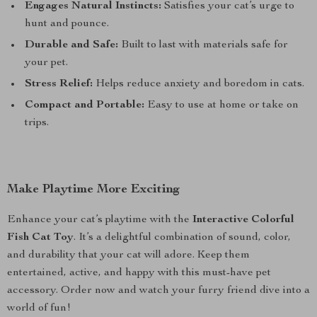
Engages Natural Instincts:
Satisfies your cat’s urge to
hunt and pounce.
Durable and Safe:
Built to last with materials safe for
your pet.
Stress Relief:
Helps reduce anxiety and boredom in cats.
Compact and Portable:
Easy to use at home or take on
trips.
Make Playtime More Exciting
Enhance your cat’s playtime with the
Interactive Colorful
Fish Cat Toy
. It’s a delightful combination of sound, color,
and durability that your cat will adore. Keep them
entertained, active, and happy with this must-have pet
accessory. Order now and watch your furry friend dive into a
world of fun!