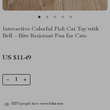
Interactive Colorful Fish Cat Toy with
Bell – Bite Resistant Fun for Cats
US $11.49
33275
people have viewed this item