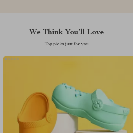
We Think You’ll Love
Top picks just for you