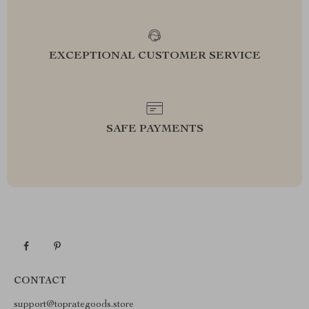
EXCEPTIONAL CUSTOMER SERVICE
SAFE PAYMENTS
CONTACT
support@toprategoods.store