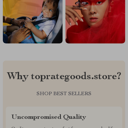
Why toprategoods.store?
SHOP BEST SELLERS
Uncompromised Quality