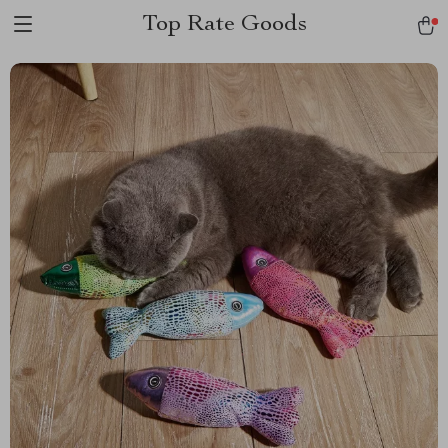
Top Rate Goods