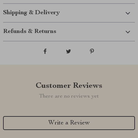
Shipping & Delivery
Refunds & Returns
Customer Reviews
There are no reviews yet
Write a Review