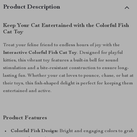
Product Description
Keep Your Cat Entertained with the Colorful Fish
Cat Toy
Treat your feline friend to endless hours of joy with the
Interactive Colorful Fish Cat Toy
. Designed for playful
kitties, this vibrant toy features a built-in bell for sound
stimulation and a bite-resistant construction to ensure long-
lasting fun. Whether your cat loves to pounce, chase, or bat at
their toys, this fish-shaped delight is perfect for keeping them
entertained and active.
Product Features
Colorful Fish Design:
Bright and engaging colors to grab