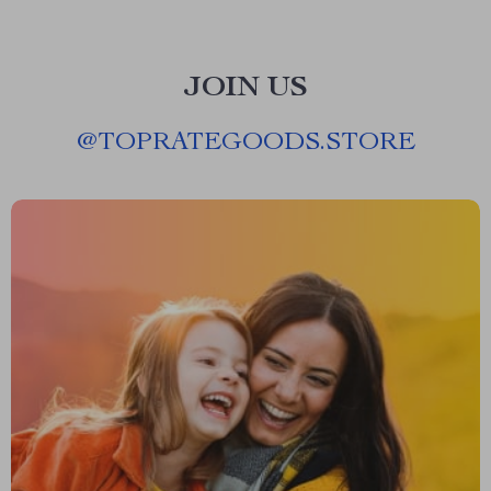
JOIN US
@
TOPRATEGOODS.STORE