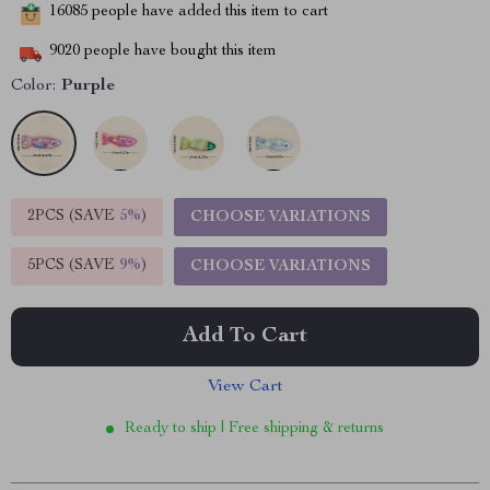
16085
people have added this item to cart
9020
people have bought this item
Color:
Purple
2PCS (SAVE
5%
)
CHOOSE VARIATIONS
5PCS (SAVE
9%
)
CHOOSE VARIATIONS
Add To Cart
View Cart
Ready to ship | Free shipping & returns