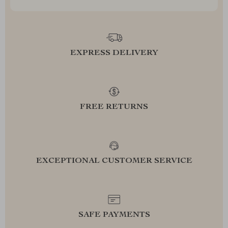
EXPRESS DELIVERY
FREE RETURNS
EXCEPTIONAL CUSTOMER SERVICE
SAFE PAYMENTS