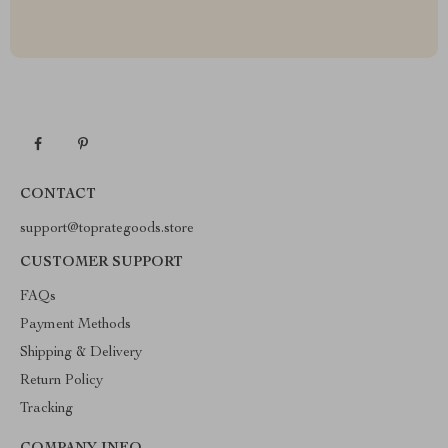
CONTACT
support@toprategoods.store
CUSTOMER SUPPORT
FAQs
Payment Methods
Shipping & Delivery
Return Policy
Tracking