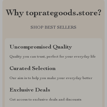
Why toprategoods.store?
SHOP BEST SELLERS
Uncompromised Quality
Quality you can trust, perfect for your everyday life
Curated Selection
Our aim is to help you make your everyday better
Exclusive Deals
Get access to exclusive deals and discounts