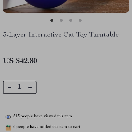
3-Layer Interactive Cat Toy Turntable
US $42.80
513
people have viewed this item
6
people have added this item to cart