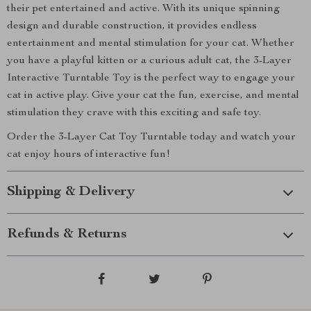
their pet entertained and active. With its unique spinning
design and durable construction, it provides endless
entertainment and mental stimulation for your cat. Whether
you have a playful kitten or a curious adult cat, the 3-Layer
Interactive Turntable Toy is the perfect way to engage your
cat in active play. Give your cat the fun, exercise, and mental
stimulation they crave with this exciting and safe toy.
Order the 3-Layer Cat Toy Turntable today and watch your
cat enjoy hours of interactive fun!
Shipping & Delivery
Refunds & Returns