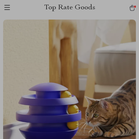
Top Rate Goods