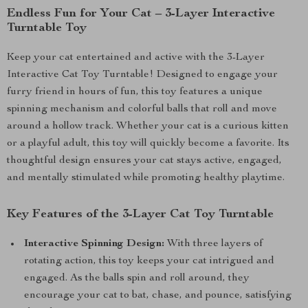
Endless Fun for Your Cat – 3-Layer Interactive
Turntable Toy
Keep your cat entertained and active with the 3-Layer
Interactive Cat Toy Turntable! Designed to engage your
furry friend in hours of fun, this toy features a unique
spinning mechanism and colorful balls that roll and move
around a hollow track. Whether your cat is a curious kitten
or a playful adult, this toy will quickly become a favorite. Its
thoughtful design ensures your cat stays active, engaged,
and mentally stimulated while promoting healthy playtime.
Key Features of the 3-Layer Cat Toy Turntable
Interactive Spinning Design:
With three layers of
rotating action, this toy keeps your cat intrigued and
engaged. As the balls spin and roll around, they
encourage your cat to bat, chase, and pounce, satisfying