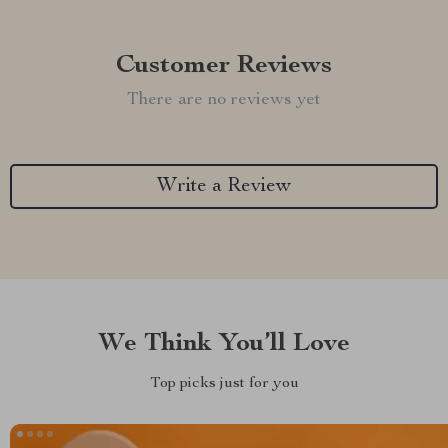
Customer Reviews
There are no reviews yet
Write a Review
We Think You’ll Love
Top picks just for you