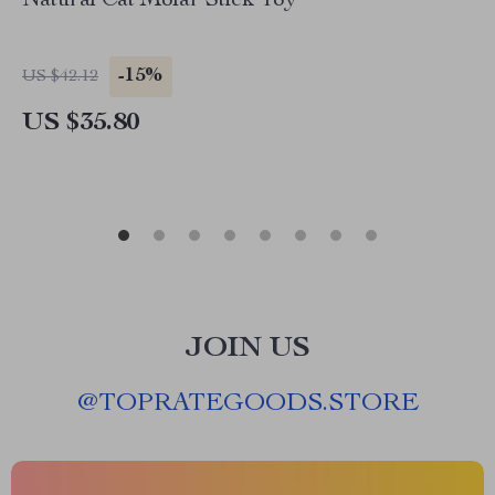
Natural Cat Molar Stick Toy
-15%
US $42.12
US $35.80
JOIN US
@
TOPRATEGOODS.STORE