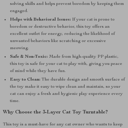
solving skills and helps prevent boredom by keeping them
engaged.
Helps with Behavioral Issues:
If your cat is prone to
boredom or destructive behavior, this toy offers an
excellent outlet for energy, reducing the likelihood of
unwanted behaviors like scratching or excessive
meowing.
Safe & Non-Toxic:
Made from high-quality PP plastic,
this toy is safe for your cat to play with, giving you peace
of mind while they have fun.
Easy to Clean:
The durable design and smooth surface of
the toy make it easy to wipe clean and maintain, so your
cat can enjoy a fresh and hygienic play experience every
time.
Why Choose the 3-Layer Cat Toy Turntable?
This toy is a must-have for any cat owner who wants to keep