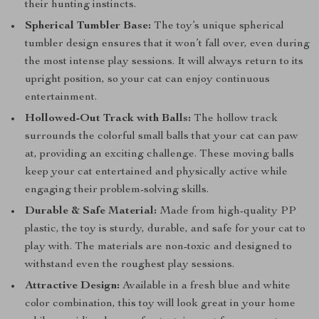
their hunting instincts.
Spherical Tumbler Base:
The toy’s unique spherical
tumbler design ensures that it won’t fall over, even during
the most intense play sessions. It will always return to its
upright position, so your cat can enjoy continuous
entertainment.
Hollowed-Out Track with Balls:
The hollow track
surrounds the colorful small balls that your cat can paw
at, providing an exciting challenge. These moving balls
keep your cat entertained and physically active while
engaging their problem-solving skills.
Durable & Safe Material:
Made from high-quality PP
plastic, the toy is sturdy, durable, and safe for your cat to
play with. The materials are non-toxic and designed to
withstand even the roughest play sessions.
Attractive Design:
Available in a fresh blue and white
color combination, this toy will look great in your home