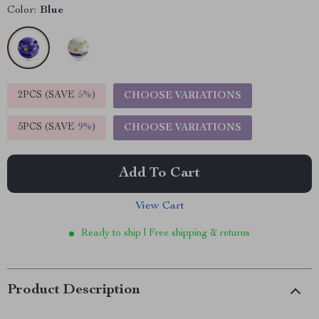
Color:
Blue
2PCS (SAVE
5%
)
CHOOSE VARIATIONS
5PCS (SAVE
9%
)
CHOOSE VARIATIONS
Add To Cart
View Cart
Ready to ship | Free shipping & returns
Product Description