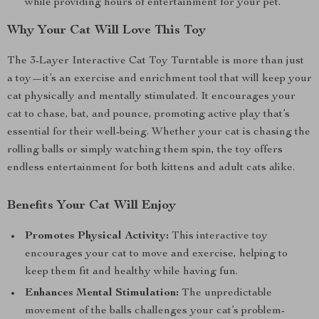
while providing hours of entertainment for your pet.
Why Your Cat Will Love This Toy
The 3-Layer Interactive Cat Toy Turntable is more than just
a toy—it’s an exercise and enrichment tool that will keep your
cat physically and mentally stimulated. It encourages your
cat to chase, bat, and pounce, promoting active play that’s
essential for their well-being. Whether your cat is chasing the
rolling balls or simply watching them spin, the toy offers
endless entertainment for both kittens and adult cats alike.
Benefits Your Cat Will Enjoy
Promotes Physical Activity:
This interactive toy
encourages your cat to move and exercise, helping to
keep them fit and healthy while having fun.
Enhances Mental Stimulation:
The unpredictable
movement of the balls challenges your cat’s problem-