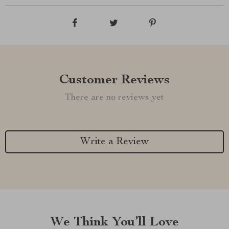
Customer Reviews
There are no reviews yet
Write a Review
We Think You’ll Love