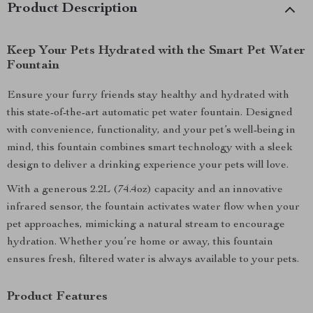
Product Description
Keep Your Pets Hydrated with the Smart Pet Water
Fountain
Ensure your furry friends stay healthy and hydrated with
this state-of-the-art automatic pet water fountain. Designed
with convenience, functionality, and your pet’s well-being in
mind, this fountain combines smart technology with a sleek
design to deliver a drinking experience your pets will love.
With a generous 2.2L (74.4oz) capacity and an innovative
infrared sensor, the fountain activates water flow when your
pet approaches, mimicking a natural stream to encourage
hydration. Whether you’re home or away, this fountain
ensures fresh, filtered water is always available to your pets.
Product Features