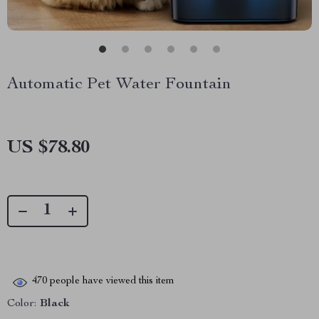
Automatic Pet Water Fountain
US $78.80
470
people have viewed this item
Color:
Black