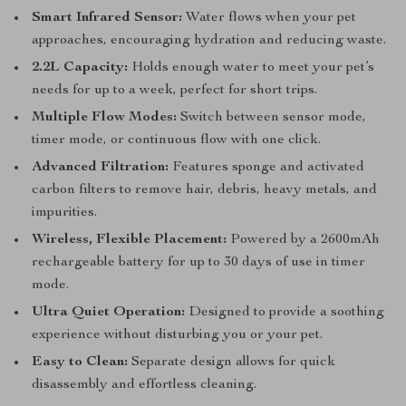
Smart Infrared Sensor:
Water flows when your pet
approaches, encouraging hydration and reducing waste.
2.2L Capacity:
Holds enough water to meet your pet’s
needs for up to a week, perfect for short trips.
Multiple Flow Modes:
Switch between sensor mode,
timer mode, or continuous flow with one click.
Advanced Filtration:
Features sponge and activated
carbon filters to remove hair, debris, heavy metals, and
impurities.
Wireless, Flexible Placement:
Powered by a 2600mAh
rechargeable battery for up to 30 days of use in timer
mode.
Ultra Quiet Operation:
Designed to provide a soothing
experience without disturbing you or your pet.
Easy to Clean:
Separate design allows for quick
disassembly and effortless cleaning.