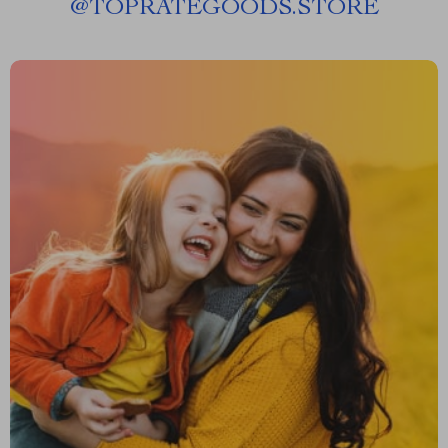
@
TOPRATEGOODS.STORE