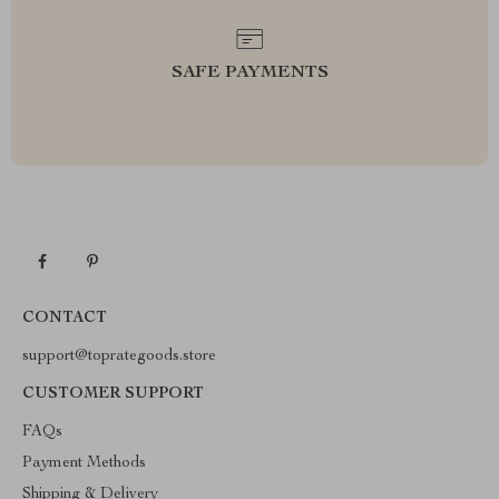
SAFE PAYMENTS
CONTACT
support@toprategoods.store
CUSTOMER SUPPORT
FAQs
Payment Methods
Shipping & Delivery