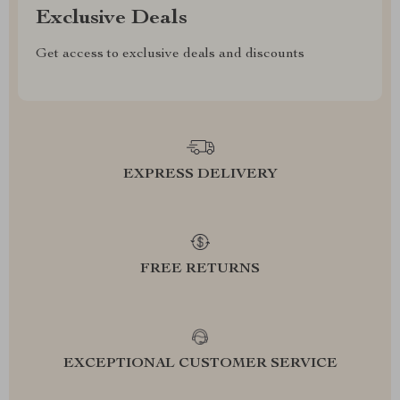
Exclusive Deals
Get access to exclusive deals and discounts
EXPRESS DELIVERY
FREE RETURNS
EXCEPTIONAL CUSTOMER SERVICE