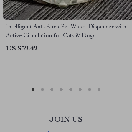
Intelligent Anti-Burn Pet Water Dispenser with
Active Circulation for Cats & Dogs
US $39.49
JOIN US