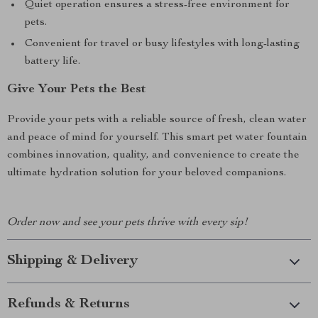
Quiet operation ensures a stress-free environment for
pets.
Convenient for travel or busy lifestyles with long-lasting
battery life.
Give Your Pets the Best
Provide your pets with a reliable source of fresh, clean water
and peace of mind for yourself. This smart pet water fountain
combines innovation, quality, and convenience to create the
ultimate hydration solution for your beloved companions.
Order now and see your pets thrive with every sip!
Shipping & Delivery
Refunds & Returns