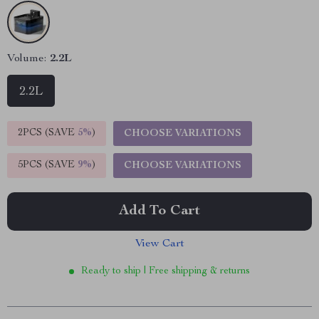
Volume:
2.2L
2.2L
2PCS (SAVE
5%
)
CHOOSE VARIATIONS
5PCS (SAVE
9%
)
CHOOSE VARIATIONS
Add To Cart
View Cart
Ready to ship | Free shipping & returns