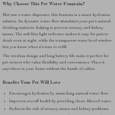
Why Choose This Pet Water Fountain?
Not just a water dispenser, this fountain is a smart hydration
solution. Its dynamic water flow stimulates your pet’s natural
drinking instincts, helping to prevent urinary and kidney
issues. The soft blue light indicator makes it easy for pets to
drink even at night, while the transparent water level window
lets you know when it’s time to refill.
The wireless design and long battery life make it perfect for
pet owners who value flexibility and convenience. Place it
anywhere in your home without the hassle of cables.
Benefits Your Pet Will Love
Encourages hydration by mimicking natural water flow.
Improves overall health by providing clean, filtered water.
Reduces the risk of urinary issues and kidney problems.