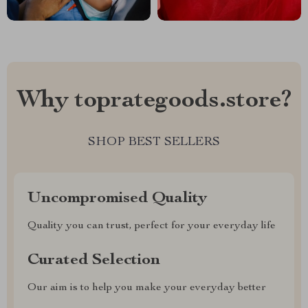
Why toprategoods.store?
SHOP BEST SELLERS
Uncompromised Quality
Quality you can trust, perfect for your everyday life
Curated Selection
Our aim is to help you make your everyday better