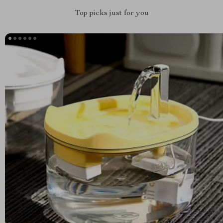
Top picks just for you