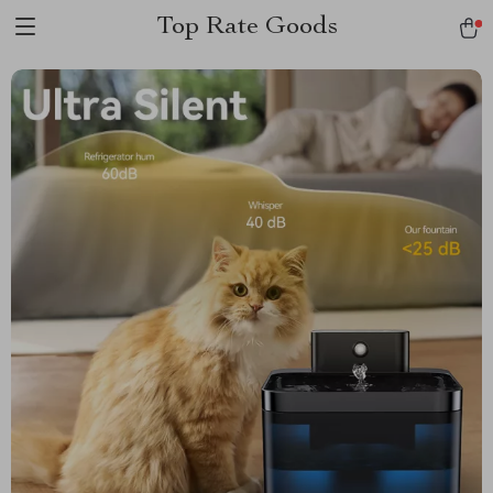
Top Rate Goods