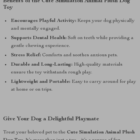
Benefits of the Cute Simulation Animal Plush Dog
Toy
Encourages Playful Activity:
Keeps your dog physically
and mentally engaged.
Supports Dental Health:
Soft on teeth while providing a
gentle chewing experience.
Stress Relief:
Comforts and soothes anxious pets.
Durable and Long-Lasting:
High-quality materials
ensure the toy withstands rough play.
Lightweight and Portable:
Easy to carry around for play
at home or on trips.
Give Your Dog a Delightful Playmate
Treat your beloved pet to the
Cute Simulation Animal Plush