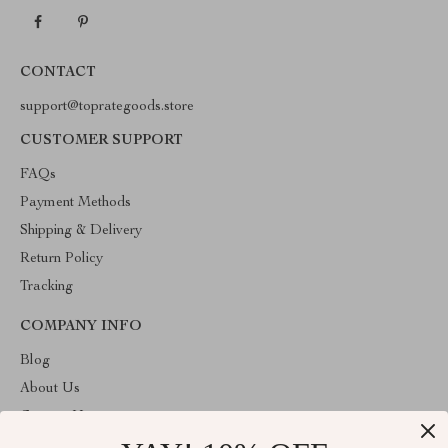
CONTACT
support@toprategoods.store
CUSTOMER SUPPORT
FAQs
Payment Methods
Shipping & Delivery
Return Policy
Tracking
COMPANY INFO
Blog
About Us
Contact Us
Privacy Policy