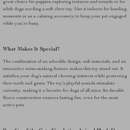
great choice for puppies exploring textures and sounds or for
adult dogs needing a soft chew toy. Use it indoors for bonding
moments or as a calming accessory to keep your pet engaged
while you’re busy.
What Makes It Special?
The combination of an adorable design, soft materials, and an
interactive noise-making feature makes this toy stand out. It
satisfies your dog’s natural chewing instincts while protecting
their teeth and gums. The toy’s playful sounds stimulate
curiosity, making it a favorite for dogs of all sizes. Its durable
fleece construction ensures lasting fun, even for the most
active pets.