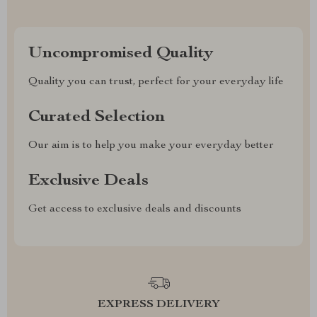
Uncompromised Quality
Quality you can trust, perfect for your everyday life
Curated Selection
Our aim is to help you make your everyday better
Exclusive Deals
Get access to exclusive deals and discounts
EXPRESS DELIVERY