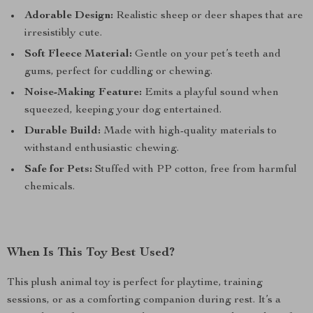
Adorable Design:
Realistic sheep or deer shapes that are
irresistibly cute.
Soft Fleece Material:
Gentle on your pet’s teeth and
gums, perfect for cuddling or chewing.
Noise-Making Feature:
Emits a playful sound when
squeezed, keeping your dog entertained.
Durable Build:
Made with high-quality materials to
withstand enthusiastic chewing.
Safe for Pets:
Stuffed with PP cotton, free from harmful
chemicals.
When Is This Toy Best Used?
This plush animal toy is perfect for playtime, training
sessions, or as a comforting companion during rest. It’s a