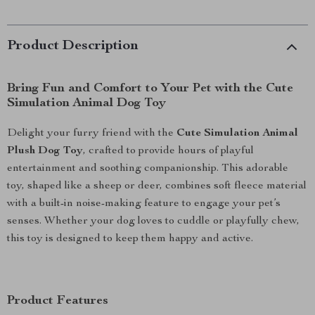
Product Description
Bring Fun and Comfort to Your Pet with the Cute
Simulation Animal Dog Toy
Delight your furry friend with the
Cute Simulation Animal
Plush Dog Toy
, crafted to provide hours of playful
entertainment and soothing companionship. This adorable
toy, shaped like a sheep or deer, combines soft fleece material
with a built-in noise-making feature to engage your pet’s
senses. Whether your dog loves to cuddle or playfully chew,
this toy is designed to keep them happy and active.
Product Features