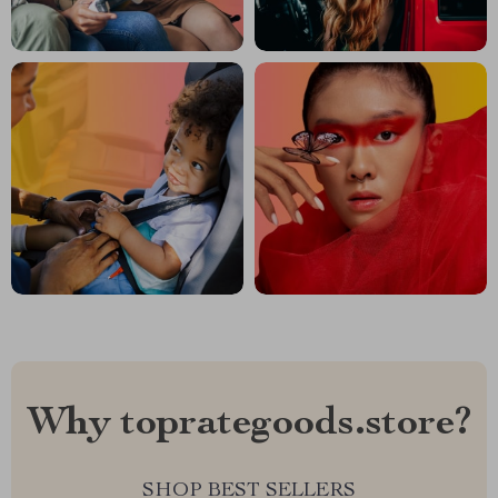
Why toprategoods.store?
SHOP BEST SELLERS