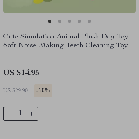
Cute Simulation Animal Plush Dog Toy –
Soft Noise-Making Teeth Cleaning Toy
US $14.95
-
50%
US $29.90