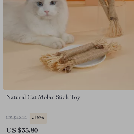
Natural Cat Molar Stick Toy
-15%
US $42.12
US $35.80