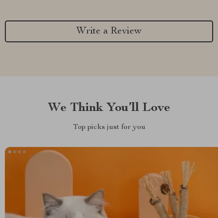
Write a Review
We Think You’ll Love
Top picks just for you