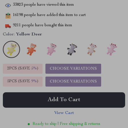
33823
people have viewed this item
16198
people have added this item to cart
9211
people have bought this item
Color:
Yellow Deer
2PCS (SAVE
5%
)
CHOOSE VARIATIONS
5PCS (SAVE
9%
)
CHOOSE VARIATIONS
Add To Cart
View Cart
Ready to ship | Free shipping & returns