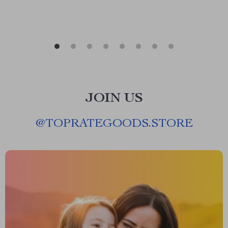
JOIN US
@
TOPRATEGOODS.STORE