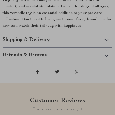
Dog Toy
. It’s more than just a toy—it’s a source of fun,
comfort, and mental stimulation. Perfect for dogs of all ages,
this versatile toy is an essential addition to your pet care
collection. Don’t wait to bring joy to your furry friend—order
now and watch their tail wag with happiness!
Shipping & Delivery
Refunds & Returns
Customer Reviews
There are no reviews yet