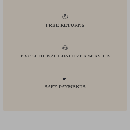
FREE RETURNS
EXCEPTIONAL CUSTOMER SERVICE
SAFE PAYMENTS