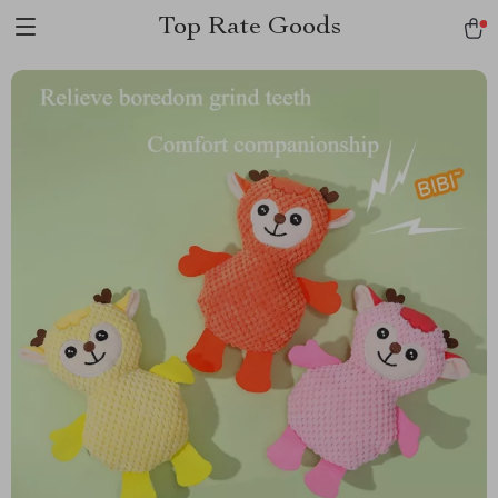
Top Rate Goods