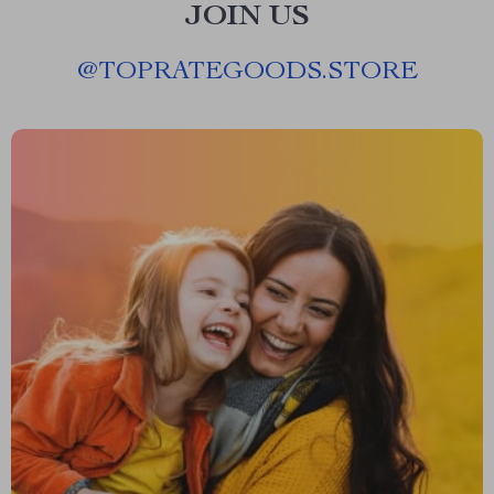
JOIN US
@
TOPRATEGOODS.STORE