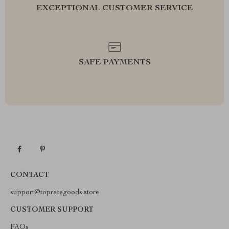
EXCEPTIONAL CUSTOMER SERVICE
SAFE PAYMENTS
CONTACT
support@toprategoods.store
CUSTOMER SUPPORT
FAQs