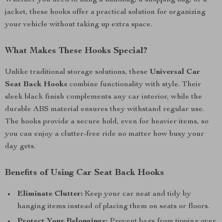
Whether you need to hang a handbag, a shopping bag, or a
jacket, these hooks offer a practical solution for organizing
your vehicle without taking up extra space.
What Makes These Hooks Special?
Unlike traditional storage solutions, these
Universal Car
Seat Back Hooks
combine functionality with style. Their
sleek black finish complements any car interior, while the
durable ABS material ensures they withstand regular use.
The hooks provide a secure hold, even for heavier items, so
you can enjoy a clutter-free ride no matter how busy your
day gets.
Benefits of Using Car Seat Back Hooks
Eliminate Clutter:
Keep your car neat and tidy by
hanging items instead of placing them on seats or floors.
Protect Your Belongings:
Prevent bags from tipping over