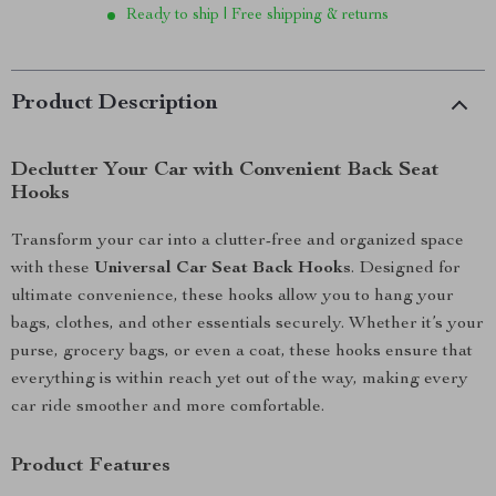
Ready to ship | Free shipping & returns
Product Description
Declutter Your Car with Convenient Back Seat
Hooks
Transform your car into a clutter-free and organized space
with these
Universal Car Seat Back Hooks
. Designed for
ultimate convenience, these hooks allow you to hang your
bags, clothes, and other essentials securely. Whether it’s your
purse, grocery bags, or even a coat, these hooks ensure that
everything is within reach yet out of the way, making every
car ride smoother and more comfortable.
Product Features