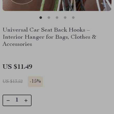
Universal Car Seat Back Hooks –
Interior Hanger for Bags, Clothes &
Accessories
US $11.49
-
15%
US $13.52