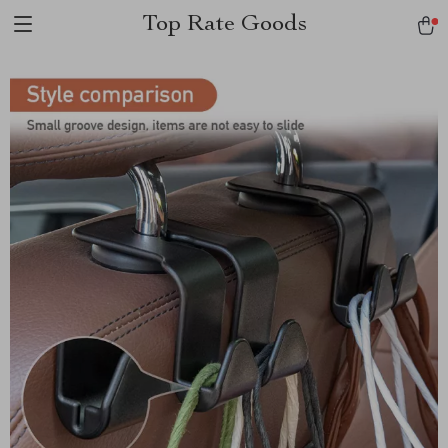
Top Rate Goods