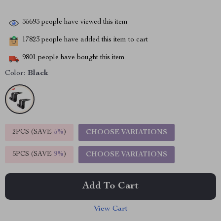
35693
people have viewed this item
17823
people have added this item to cart
9801
people have bought this item
Color:
Black
2PCS (SAVE
5%
)
CHOOSE VARIATIONS
5PCS (SAVE
9%
)
CHOOSE VARIATIONS
Add To Cart
View Cart