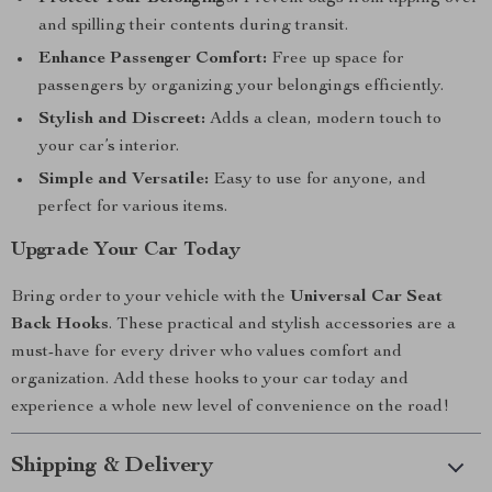
and spilling their contents during transit.
Enhance Passenger Comfort:
Free up space for
passengers by organizing your belongings efficiently.
Stylish and Discreet:
Adds a clean, modern touch to
your car’s interior.
Simple and Versatile:
Easy to use for anyone, and
perfect for various items.
Upgrade Your Car Today
Bring order to your vehicle with the
Universal Car Seat
Back Hooks
. These practical and stylish accessories are a
must-have for every driver who values comfort and
organization. Add these hooks to your car today and
experience a whole new level of convenience on the road!
Shipping & Delivery