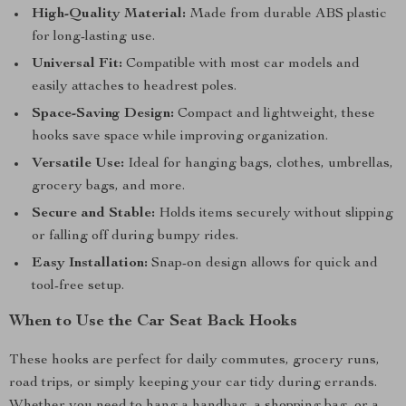
High-Quality Material:
Made from durable ABS plastic
for long-lasting use.
Universal Fit:
Compatible with most car models and
easily attaches to headrest poles.
Space-Saving Design:
Compact and lightweight, these
hooks save space while improving organization.
Versatile Use:
Ideal for hanging bags, clothes, umbrellas,
grocery bags, and more.
Secure and Stable:
Holds items securely without slipping
or falling off during bumpy rides.
Easy Installation:
Snap-on design allows for quick and
tool-free setup.
When to Use the Car Seat Back Hooks
These hooks are perfect for daily commutes, grocery runs,
road trips, or simply keeping your car tidy during errands.