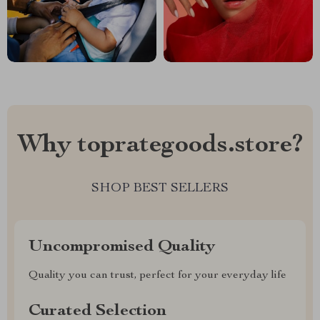
Why toprategoods.store?
SHOP BEST SELLERS
Uncompromised Quality
Quality you can trust, perfect for your everyday life
Curated Selection