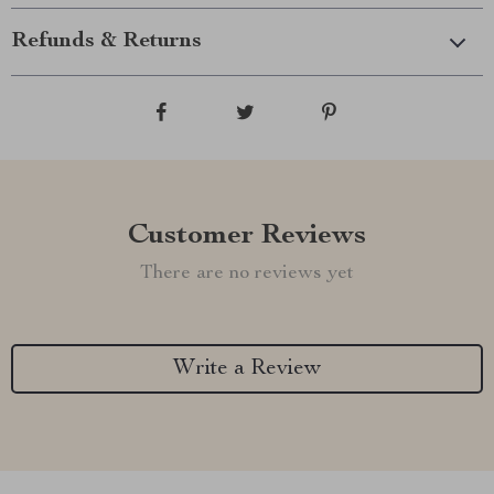
Refunds & Returns
Customer Reviews
There are no reviews yet
Write a Review