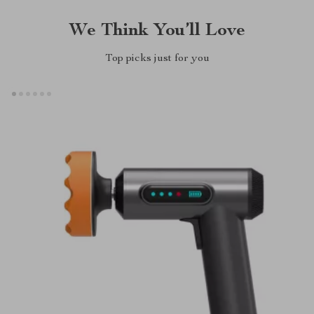
We Think You’ll Love
Top picks just for you