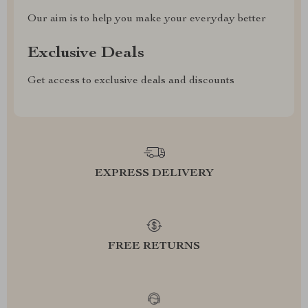
Our aim is to help you make your everyday better
Exclusive Deals
Get access to exclusive deals and discounts
EXPRESS DELIVERY
FREE RETURNS