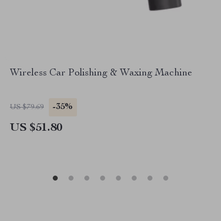
Wireless Car Polishing & Waxing Machine
-35%
US $79.69
US $51.80