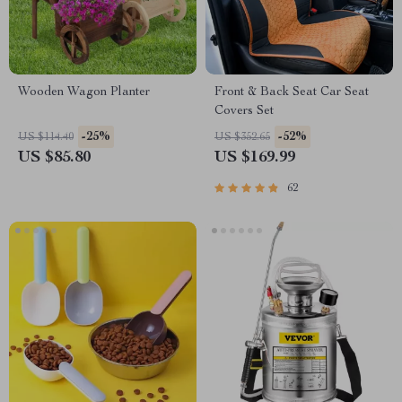
Wooden Wagon Planter
Front & Back Seat Car Seat
Covers Set
-25%
-52%
US $114.40
US $352.65
US $85.80
US $169.99
62