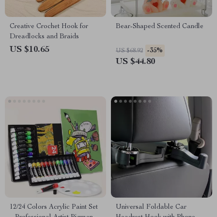
Creative Crochet Hook for
Bear-Shaped Scented Candle
Dreadlocks and Braids
US $10.65
-35%
US $68.92
US $44.80
12/24 Colors Acrylic Paint Set
Universal Foldable Car