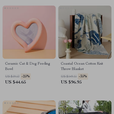
Ceramic Cat & Dog Feeding
Coastal Ocean Cotton Knit
Bowl
Throw Blanket
-25%
-35%
US $59.53
US $149.15
US $44.65
US $96.95