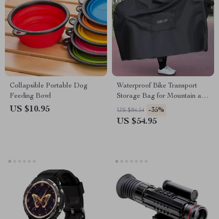
Collapsible Portable Dog
Waterproof Bike Transport
Feeding Bowl
Storage Bag for Mountain and
Road Bikes
US $10.95
-35%
US $84.54
US $54.95