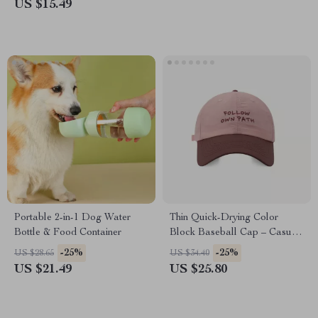
US $15.49
Portable 2-in-1 Dog Water
Thin Quick-Drying Color
Bottle & Food Container
Block Baseball Cap – Casual
Letter Embroidered Hat
-25%
-25%
US $28.65
US $34.40
US $21.49
US $25.80