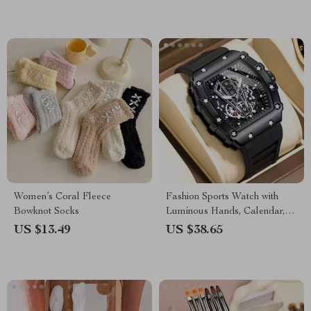
Women’s Coral Fleece
Fashion Sports Watch with
Bowknot Socks
Luminous Hands, Calendar,
and Waterproof Silicone Strap
US $13.49
US $38.65