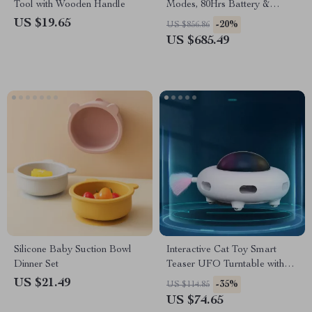
Tool with Wooden Handle
Modes, 80Hrs Battery &
5ATM Water Resistance
US $19.65
-20%
US $856.86
US $685.49
Silicone Baby Suction Bowl
Interactive Cat Toy Smart
Dinner Set
Teaser UFO Turntable with
Replaceable Feather & USB
US $21.49
-35%
US $114.85
Charging
US $74.65