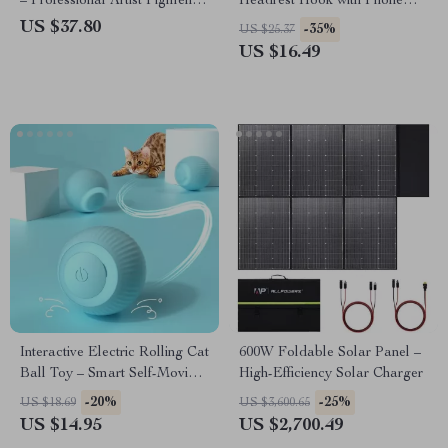
– Professional Artist Pigment
Headrest Hook with Phone
for Canvas, Fabric, Glass, and
Holder for Bags and Clothes
US $37.80
-35%
US $25.37
More
US $16.49
Interactive Electric Rolling Cat
600W Foldable Solar Panel –
Ball Toy – Smart Self-Moving
High-Efficiency Solar Charger
Training Toy for Indoor Cats
-20%
-25%
US $18.69
US $3,600.65
US $14.95
US $2,700.49