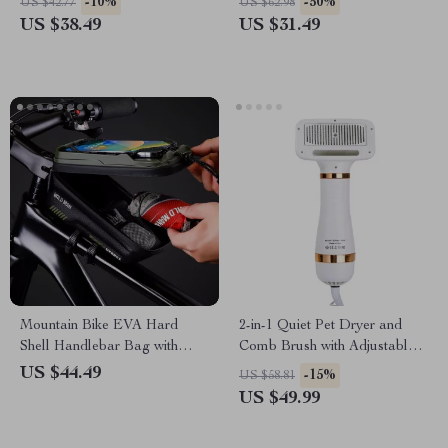
-10%
-50%
US $42.77
US $62.98
US $38.49
US $31.49
Mountain Bike EVA Hard
2-in-1 Quiet Pet Dryer and
Shell Handlebar Bag with
Comb Brush with Adjustable
Quick-Release Bracket
Temperature Control
US $44.49
-15%
US $58.81
US $49.99