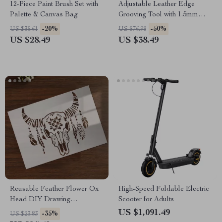
12-Piece Paint Brush Set with
Adjustable Leather Edge
Palette & Canvas Bag
Grooving Tool with 1.5mm
Steel Tip
-20%
-50%
US $35.61
US $76.98
US $28.49
US $38.49
Reusable Feather Flower Ox
High-Speed Foldable Electric
Head DIY Drawing
Scooter for Adults
Templates for Crafting
US $1,091.49
-35%
US $23.83