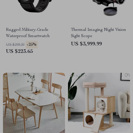
Rugged Military-Grade
Thermal Imaging Night Vision
Waterproof Smartwatch
Sight Scope
US $3,999.99
-25%
US $298.20
US $223.65