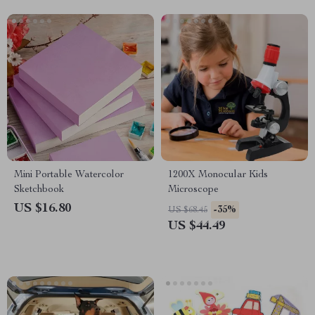
Mini Portable Watercolor
1200X Monocular Kids
Sketchbook
Microscope
US $16.80
-35%
US $68.45
US $44.49