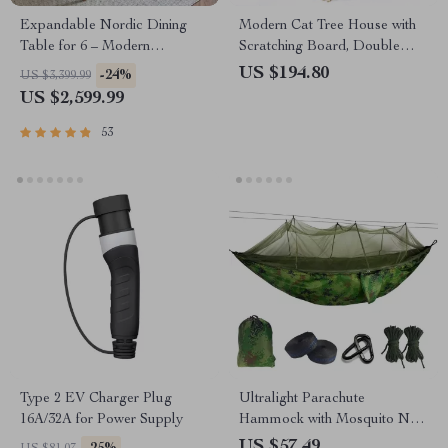
Expandable Nordic Dining
Modern Cat Tree House with
Table for 6 – Modern
Scratching Board, Double
Minimalist Home Furniture
Condos & Perch
US $194.80
-24%
US $3,399.99
US $2,599.99
53
Type 2 EV Charger Plug
Ultralight Parachute
16A/32A for Power Supply
Hammock with Mosquito Net
– Anti-Bite Outdoor Camping
US $57.49