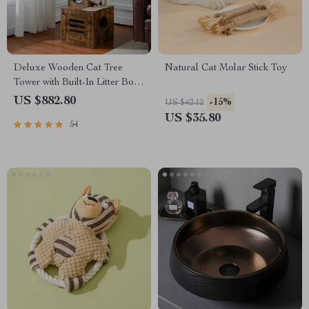
Deluxe Wooden Cat Tree
Natural Cat Molar Stick Toy
Tower with Built-In Litter Box
& Scratching Posts
US $882.80
-15%
US $42.12
US $35.80
54