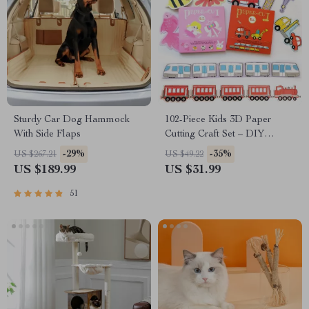
Sturdy Car Dog Hammock
102-Piece Kids 3D Paper
With Side Flaps
Cutting Craft Set – DIY
Educational Toys for Children
-29%
-35%
US $267.21
US $49.22
US $189.99
US $31.99
51