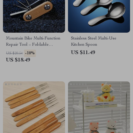
Mountain Bike Multi-Function
Stainless Steel Multi-Use
Repair Tool – Foldable
Kitchen Spoon
Bicycle Maintenance Kit
US $11.49
-10%
US $20.54
US $18.49