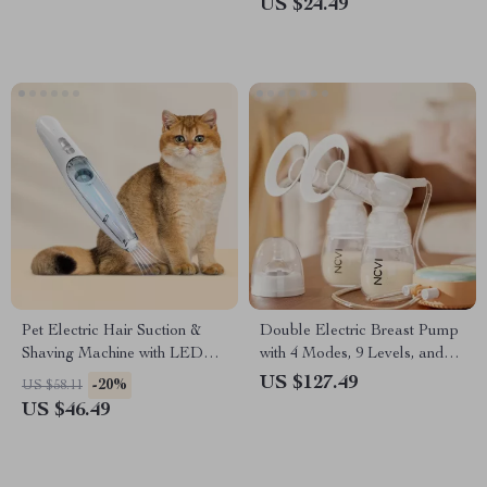
US $24.49
Pet Electric Hair Suction &
Double Electric Breast Pump
Shaving Machine with LED
with 4 Modes, 9 Levels, and
Light
LED Touch Display
US $127.49
-20%
US $58.11
US $46.49