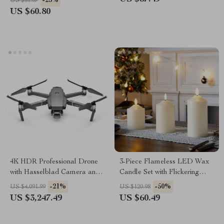
-25%
US $81.07
Hammock
US $60.80
4K HDR Professional Drone
3-Piece Flameless LED Wax
with Hasselblad Camera and
Candle Set with Flickering
Extended Flight Time
Light and Timer
-21%
-50%
US $4,091.99
US $120.98
US $3,247.49
US $60.49