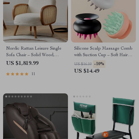
Nordic Rattan Leisure Single
Silicone Scalp Massage Comb
Sofa Chair – Solid Wood,
with Suction Cup – Soft Hair
Modern Fabric Design
Washing Shampoo Brush
US $1,819.99
-10%
US $16.10
US $14.49
11