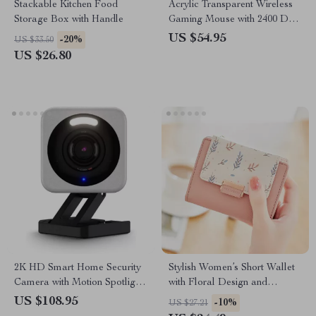
Stackable Kitchen Food
Acrylic Transparent Wireless
Storage Box with Handle
Gaming Mouse with 2400 DPI
and Colorful Lights
US $54.95
-20%
US $33.50
US $26.80
2K HD Smart Home Security
Stylish Women’s Short Wallet
Camera with Motion Spotlight
with Floral Design and
and Voice Assistant Integration
Contrast Colors
US $108.95
-10%
US $27.21