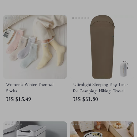
Women’s Winter Thermal
Ultralight Sleeping Bag Liner
Socks
for Camping, Hiking, Travel
US $13.49
US $51.80