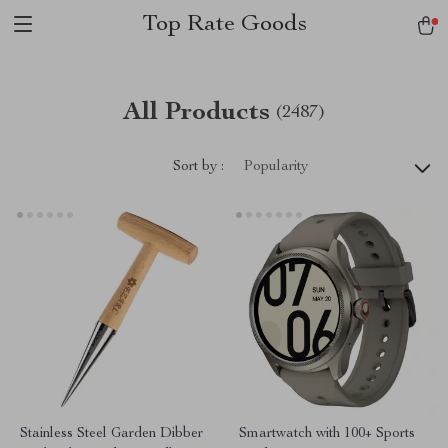
Top Rate Goods
All Products
(2487)
Sort by :
Popularity
Stainless Steel Garden Dibber
Smartwatch with 100+ Sports