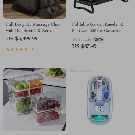
Full Body 3D Massage Chair
Foldable Garden Kneeler &
with Thai Stretch & Zero
Seat with 330 lbs Capacity
Gravity
US $4,999.99
-20%
US $109.36
US $87.49
50