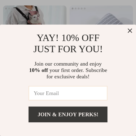
YAY! 10% OFF
JUST FOR YOU!
Join our community and enjoy
10% off
your first order. Subscribe
Fashionable Pet Carrier
Soft Striped Coral Fleece
for exclusive deals!
Backpack for Small Dogs and
Face Towel
Cats
-25%
-15%
US $39.93
US $19.76
US $29.95
US $16.80
JOIN & ENJOY PERKS!