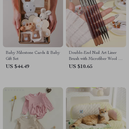
Baby Milestone Cards & Baby
Double-End Nail Art Liner
Gift Set
Brush with Microfiber Wool for
DIY Gel Nail Art
US $44.49
US $10.65