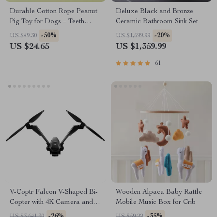
Durable Cotton Rope Peanut
Deluxe Black and Bronze
Pig Toy for Dogs – Teeth
Ceramic Bathroom Sink Set
Cleaning & Chew Toy
-50%
-20%
US $49.30
US $1,699.99
US $24.65
US $1,359.99
61
V-Coptr Falcon V-Shaped Bi-
Wooden Alpaca Baby Rattle
Copter with 4K Camera and 3-
Mobile Music Box for Crib
Axis Gimbal
-26%
-35%
US $3,641.30
US $59.22