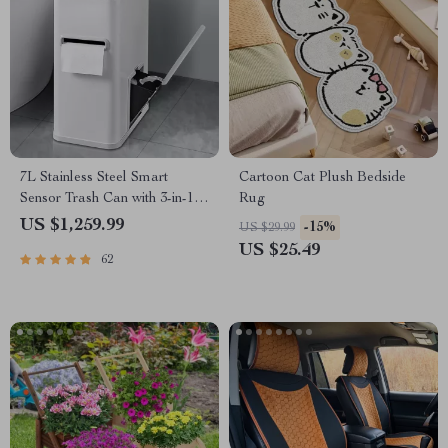
7L Stainless Steel Smart
Cartoon Cat Plush Bedside
Sensor Trash Can with 3-in-1
Rug
Function
US $1,259.99
-15%
US $29.99
US $25.49
62