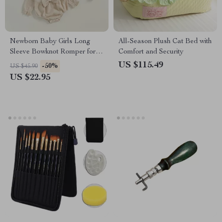
Newborn Baby Girls Long
All-Season Plush Cat Bed with
Sleeve Bowknot Romper for
Comfort and Security
Spring & Fall Daily Wear
US $115.49
-50%
US $45.90
US $22.95