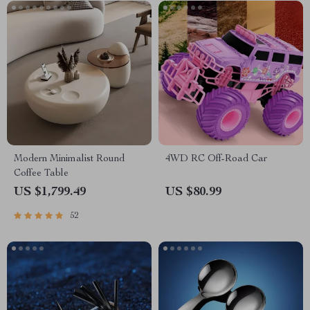
Modern Minimalist Round
4WD RC Off-Road Car
Coffee Table
US $1,799.49
US $80.99
52