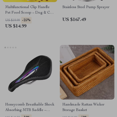
Multifunctional Clip Handle
Stainless Steel Pump Sprayer
Pet Food Scoop – Dog & Cat
Food Shovel
US $167.49
-25%
US $19.99
US $14.99
Honeycomb Breathable Shock
Handmade Rattan Wicker
Absorbing MTB Saddle –
Storage Basket
Comfortable Non-Slip Seat