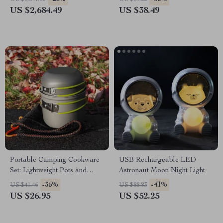
US $2,684.49
US $38.49
Portable Camping Cookware
USB Rechargeable LED
Set: Lightweight Pots and
Astronaut Moon Night Light
Tableware
-35%
-41%
US $41.46
US $88.83
US $26.95
US $52.25