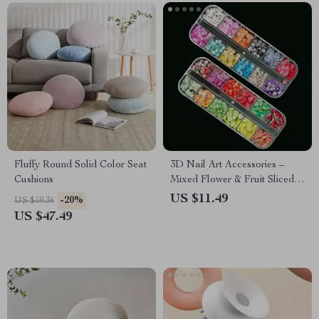
Fluffy Round Solid Color Seat
3D Nail Art Accessories –
Cushions
Mixed Flower & Fruit Sliced
Clay DIY Nail Decoration, 12
US $11.49
-20%
US $59.36
Grids
US $47.49