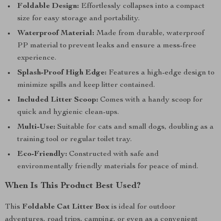
Foldable Design:
Effortlessly collapses into a compact
size for easy storage and portability.
Waterproof Material:
Made from durable, waterproof
PP material to prevent leaks and ensure a mess-free
experience.
Splash-Proof High Edge:
Features a high-edge design to
minimize spills and keep litter contained.
Included Litter Scoop:
Comes with a handy scoop for
quick and hygienic clean-ups.
Multi-Use:
Suitable for cats and small dogs, doubling as a
training tool or regular toilet tray.
Eco-Friendly:
Constructed with safe and
environmentally friendly materials for peace of mind.
When Is This Product Best Used?
This
Foldable Cat Litter Box
is ideal for outdoor
adventures, road trips, camping, or even as a convenient