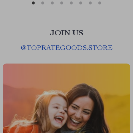
JOIN US
@
TOPRATEGOODS.STORE