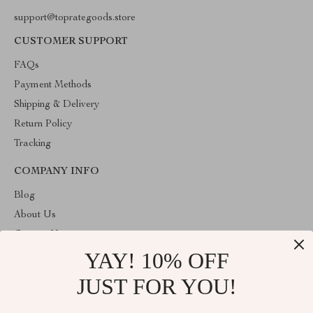
support@toprategoods.store
CUSTOMER SUPPORT
FAQs
Payment Methods
Shipping & Delivery
Return Policy
Tracking
COMPANY INFO
Blog
About Us
Contact Us
YAY! 10% OFF
Privacy Policy
Terms and Conditions
JUST FOR YOU!
ABOUT THE SHOP