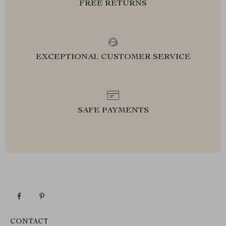
FREE RETURNS
EXCEPTIONAL CUSTOMER SERVICE
SAFE PAYMENTS
CONTACT