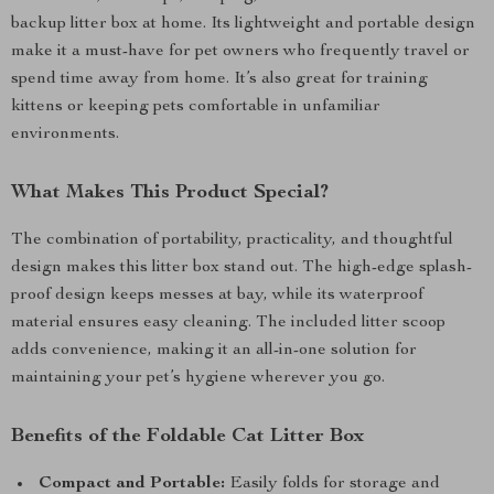
backup litter box at home. Its lightweight and portable design
make it a must-have for pet owners who frequently travel or
spend time away from home. It’s also great for training
kittens or keeping pets comfortable in unfamiliar
environments.
What Makes This Product Special?
The combination of portability, practicality, and thoughtful
design makes this litter box stand out. The high-edge splash-
proof design keeps messes at bay, while its waterproof
material ensures easy cleaning. The included litter scoop
adds convenience, making it an all-in-one solution for
maintaining your pet’s hygiene wherever you go.
Benefits of the Foldable Cat Litter Box
Compact and Portable:
Easily folds for storage and