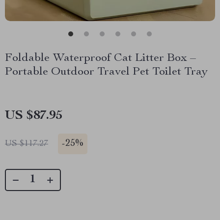
Foldable Waterproof Cat Litter Box –
Portable Outdoor Travel Pet Toilet Tray
US $87.95
-
25%
US $117.27