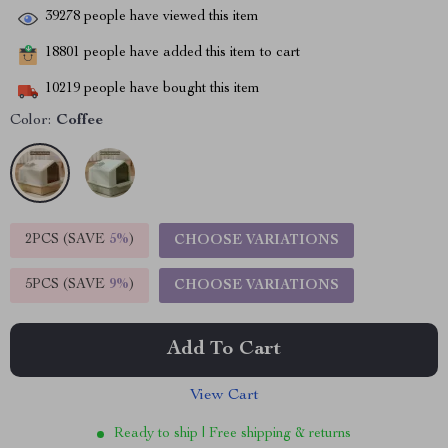
39278
people have viewed this item
18801
people have added this item to cart
10219
people have bought this item
Color:
Coffee
2PCS (SAVE
5%
)
CHOOSE VARIATIONS
5PCS (SAVE
9%
)
CHOOSE VARIATIONS
Add To Cart
View Cart
Ready to ship | Free shipping & returns