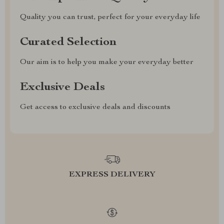
Quality you can trust, perfect for your everyday life
Curated Selection
Our aim is to help you make your everyday better
Exclusive Deals
Get access to exclusive deals and discounts
EXPRESS DELIVERY