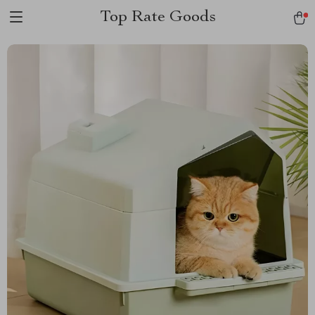
Top Rate Goods