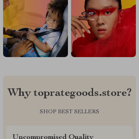
Why toprategoods.store?
SHOP BEST SELLERS
Uncompromised Quality