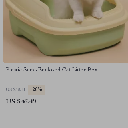
Plastic Semi-Enclosed Cat Litter Box
-20%
US $58.11
US $46.49