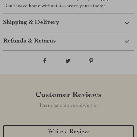
Don’t leave home without it—order yours today!
Shipping & Delivery
Refunds & Returns
Customer Reviews
There are no reviews yet
Write a Review