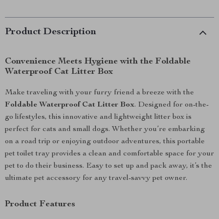
Product Description
Convenience Meets Hygiene with the Foldable
Waterproof Cat Litter Box
Make traveling with your furry friend a breeze with the
Foldable Waterproof Cat Litter Box
. Designed for on-the-
go lifestyles, this innovative and lightweight litter box is
perfect for cats and small dogs. Whether you’re embarking
on a road trip or enjoying outdoor adventures, this portable
pet toilet tray provides a clean and comfortable space for your
pet to do their business. Easy to set up and pack away, it’s the
ultimate pet accessory for any travel-savvy pet owner.
Product Features