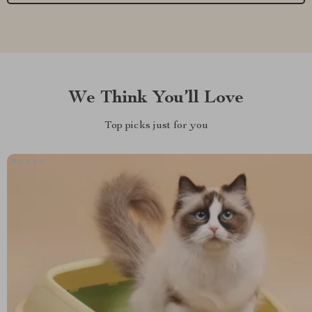
We Think You’ll Love
Top picks just for you