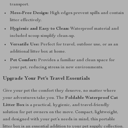
transport.
Mess-Free Design:
High edges prevent spills and contain
litter effectively.
Hygienic and Easy to Clean:
Waterproof material and
included scoop simplify clean-up.
Versatile Use:
Perfect for travel, outdoor use, or as an
additional litter box at home.
Pet Comfort:
Provides a familiar and clean space for
your pet, reducing stress in new environments.
Upgrade Your Pet’s Travel Essentials
Give your pet the comfort they deserve, no matter where
your adventures take you. The
Foldable Waterproof Cat
Litter Box
is a practical, hygienic, and travel-friendly
solution for pet owners on the move. Compact, lightweight,
and designed with your pet’s needs in mind, this portable
litter box is an essential addition to your pet supply collection.