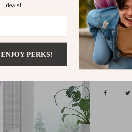
Add an instant
deals!
charming floral
set is the per
experience the
and give your 
Shipping &
 ENJOY PERKS!
Refunds & 