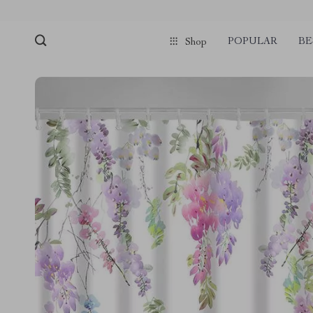
POPULAR
BE
Shop