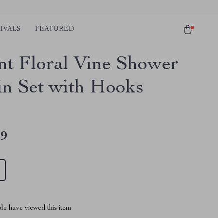
IVALS
FEATURED
nt Floral Vine Shower
in Set with Hooks
49
le have viewed this item