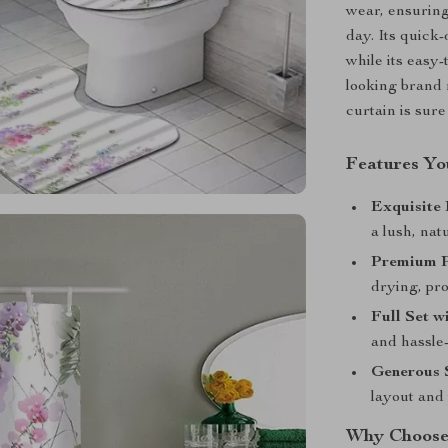
wear, ensuring
day. Its quick
while its easy-
looking brand n
curtain is sur
Features You
Exquisite 
a lush, nat
Premium P
drying, pro
Full Set w
and hassle-
Generous S
layout and 
Why Choose 