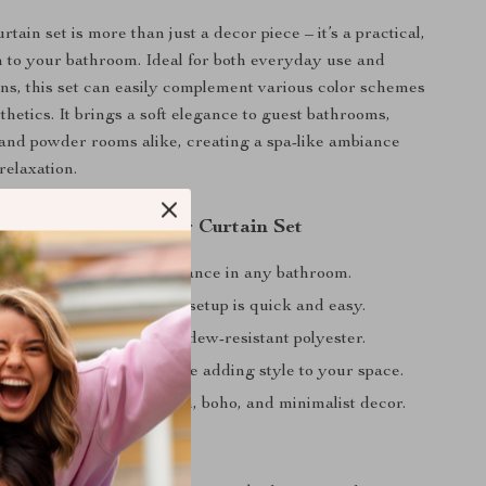
tain set is more than just a decor piece – it’s a practical,
on to your bathroom. Ideal for both everyday use and
ons, this set can easily complement various color schemes
thetics. It brings a soft elegance to guest bathrooms,
 and powder rooms alike, creating a spa-like ambiance
relaxation.
the Floral Vine Shower Curtain Set
beautiful, refreshing ambiance in any bathroom.
ng with included hooks – setup is quick and easy.
uality over time with mildew-resistant polyester.
 coverage for privacy while adding style to your space.
s seamlessly with modern, boho, and minimalist decor.
ur Bathroom Today