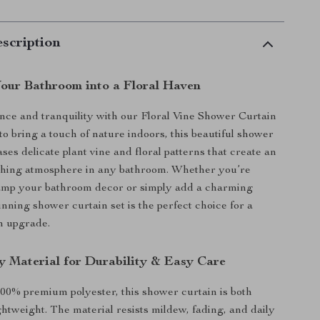
scription
our Bathroom into a Floral Haven
ance and tranquility with our Floral Vine Shower Curtain
to bring a touch of nature indoors, this beautiful shower
ses delicate plant vine and floral patterns that create an
eshing atmosphere in any bathroom. Whether you’re
vamp your bathroom decor or simply add a charming
unning shower curtain set is the perfect choice for a
n upgrade.
y Material for Durability & Easy Care
00% premium polyester, this shower curtain is both
ghtweight. The material resists mildew, fading, and daily