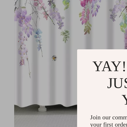
YAY!
JU
Join our comm
your first orde