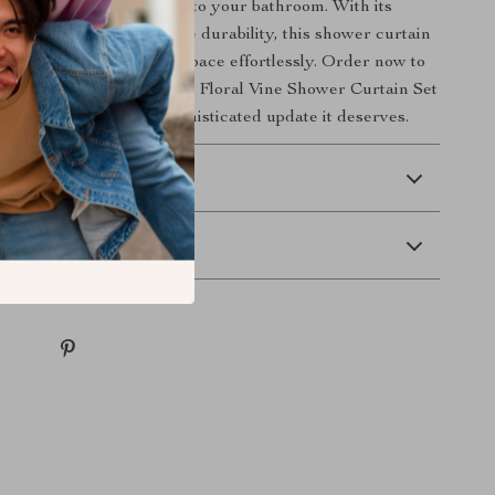
 touch of nature’s beauty to your bathroom. With its
 vine pattern and reliable durability, this shower curtain
fect way to upgrade your space effortlessly. Order now to
 fresh, inviting look of the Floral Vine Shower Curtain Set
bathroom the stylish, sophisticated update it deserves.
 Delivery
Returns