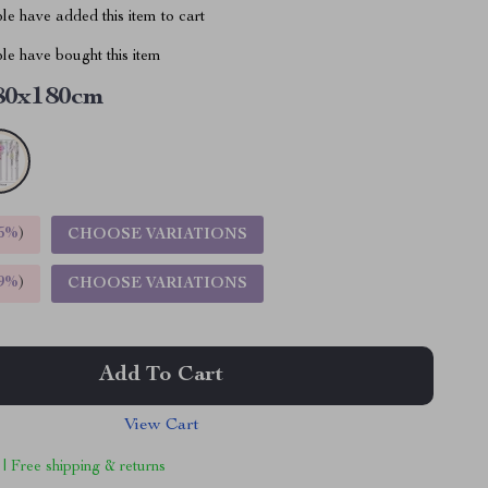
e have added this item to cart
le have bought this item
80x180cm
5%
)
CHOOSE VARIATIONS
9%
)
CHOOSE VARIATIONS
Add To Cart
View Cart
 | Free shipping & returns