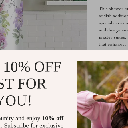
This shower cur
stylish additi
special occasi
and design aes
master suites,
that enhances 
Benefits of 
 10% OFF
Creates a 
ST FOR
Easy to ha
Maintains q
YOU!
Offers full
Coordinate
unity and enjoy
10% off
Refresh Yo
r. Subscribe for exclusive