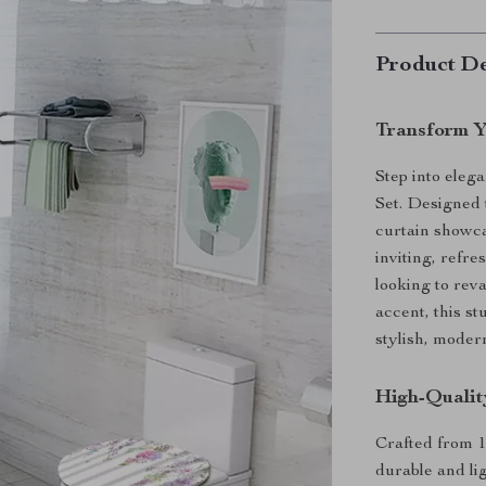
Product De
Transform Y
Step into eleg
Set. Designed 
curtain showca
inviting, refr
looking to re
accent, this st
stylish, moder
High-Qualit
Crafted from 1
durable and li