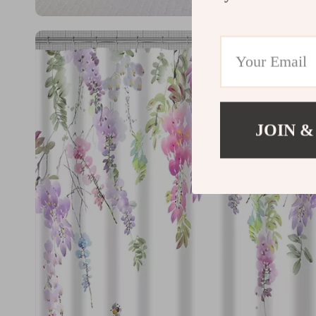
JOIN &