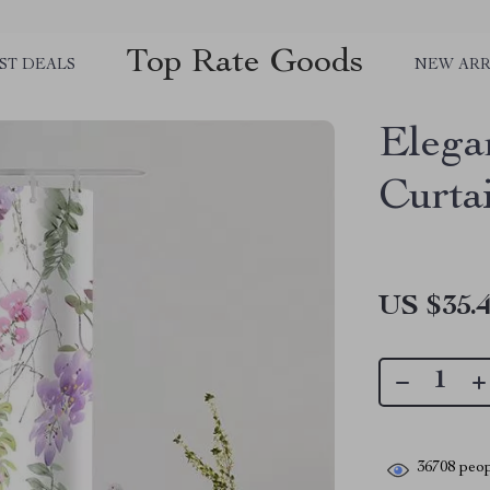
Top Rate Goods
ST DEALS
NEW ARR
Elega
Curta
US $35.
36708
peop