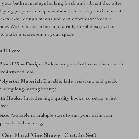
 your bathroom stays looking fresh and vibrant day after
-drying properties help maintain a clean, dry environment,
to-care-for design means you can effortlessly keep it
ew. With vibrant colors and a rich, floral design, this
e to make a statement in your space.
’ll Love
Floral Vine Design:
Enhances your bathroom decor with
ure-inspired look.
olyester Material:
Durable, fade-resistant, and quick-
viding long-lasting beauty.
ith Hooks:
Includes high-quality hooks, so setup is fast
free.
ize:
Available in multiple sizes to suit your bathroom
provide full coverage.
Our Floral Vine Shower Curtain Set?