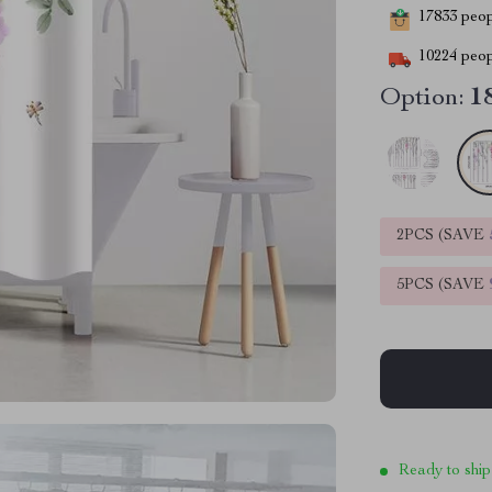
17833
peopl
10224
peop
Option:
1
2PCS (SAVE
5PCS (SAVE
Ready to ship