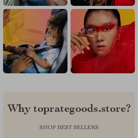
Why toprategoods.store?
SHOP BEST SELLERS