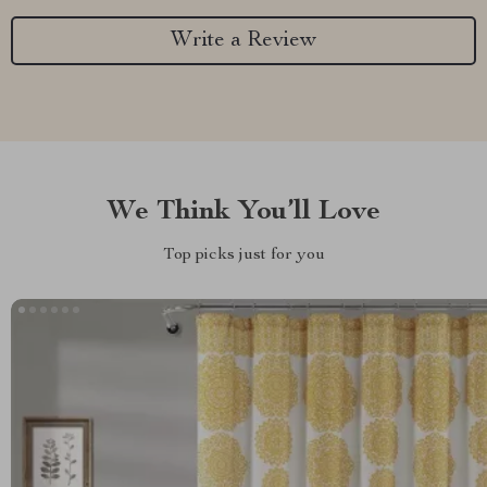
Write a Review
We Think You’ll Love
Top picks just for you