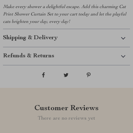
Make every shower a delightful escape. Add this charming Cat
Print Shower Curtain Set to your cart today and let the playful
cats brighten your day, every day!
Shipping & Delivery
Refunds & Returns
Customer Reviews
There are no reviews yet