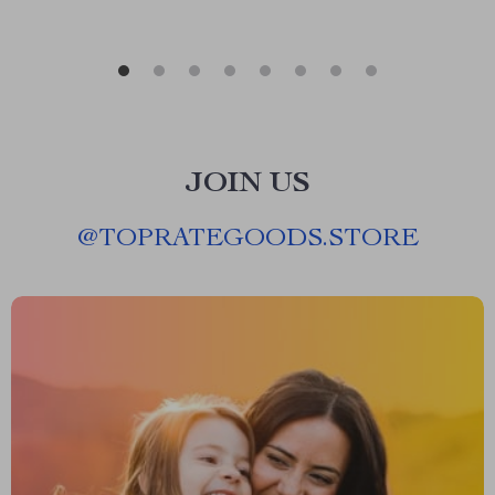
JOIN US
@
TOPRATEGOODS.STORE