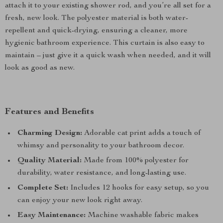
attach it to your existing shower rod, and you’re all set for a
fresh, new look. The polyester material is both water-
repellent and quick-drying, ensuring a cleaner, more
hygienic bathroom experience. This curtain is also easy to
maintain – just give it a quick wash when needed, and it will
look as good as new.
Features and Benefits
Charming Design:
Adorable cat print adds a touch of
whimsy and personality to your bathroom decor.
Quality Material:
Made from 100% polyester for
durability, water resistance, and long-lasting use.
Complete Set:
Includes 12 hooks for easy setup, so you
can enjoy your new look right away.
Easy Maintenance:
Machine washable fabric makes