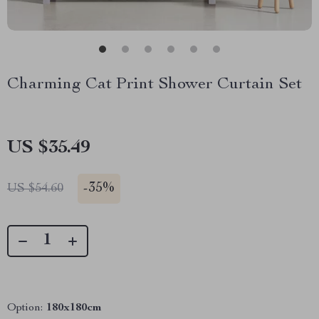
Charming Cat Print Shower Curtain Set
US $35.49
-
35%
US $54.60
Option:
180x180cm