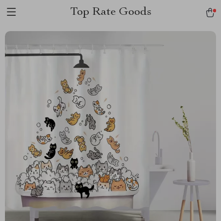
Top Rate Goods