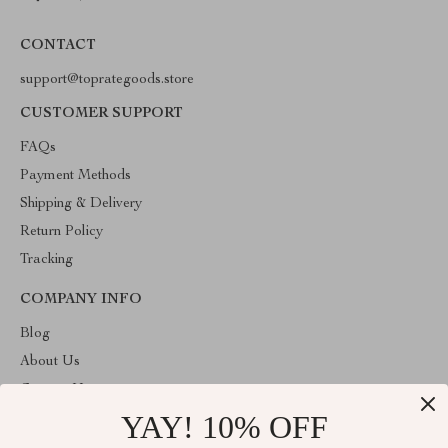
CONTACT
support@toprategoods.store
CUSTOMER SUPPORT
FAQs
Payment Methods
Shipping & Delivery
Return Policy
Tracking
COMPANY INFO
Blog
About Us
Contact Us
YAY! 10% OFF
Privacy Policy
Terms and Conditions