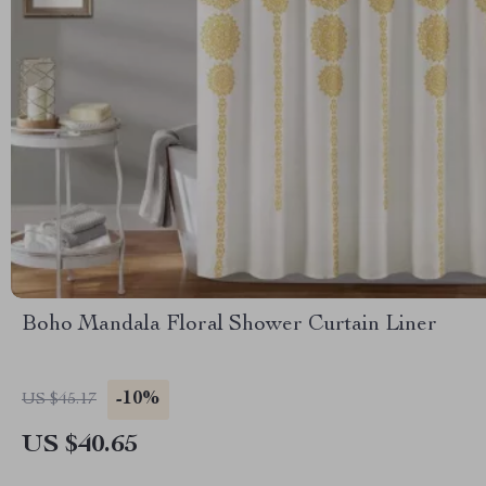
Boho Mandala Floral Shower Curtain Liner
-10%
US $45.17
US $40.65