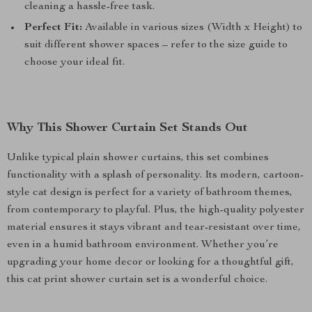
cleaning a hassle-free task.
Perfect Fit:
Available in various sizes (Width x Height) to
suit different shower spaces – refer to the size guide to
choose your ideal fit.
Why This Shower Curtain Set Stands Out
Unlike typical plain shower curtains, this set combines
functionality with a splash of personality. Its modern, cartoon-
style cat design is perfect for a variety of bathroom themes,
from contemporary to playful. Plus, the high-quality polyester
material ensures it stays vibrant and tear-resistant over time,
even in a humid bathroom environment. Whether you’re
upgrading your home decor or looking for a thoughtful gift,
this cat print shower curtain set is a wonderful choice.