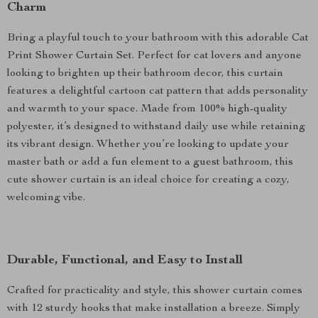
Charm
Bring a playful touch to your bathroom with this adorable Cat
Print Shower Curtain Set. Perfect for cat lovers and anyone
looking to brighten up their bathroom decor, this curtain
features a delightful cartoon cat pattern that adds personality
and warmth to your space. Made from 100% high-quality
polyester, it’s designed to withstand daily use while retaining
its vibrant design. Whether you’re looking to update your
master bath or add a fun element to a guest bathroom, this
cute shower curtain is an ideal choice for creating a cozy,
welcoming vibe.
Durable, Functional, and Easy to Install
Crafted for practicality and style, this shower curtain comes
with 12 sturdy hooks that make installation a breeze. Simply