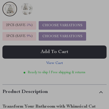
2PCS (SAVE
5%
)
CHOOSE VARIATIONS
5PCS (SAVE
9%
)
CHOOSE VARIATIONS
Add To Cart
View Cart
Ready to ship | Free shipping & returns
Product Description
Transform Your Bathroom with Whimsical Cat