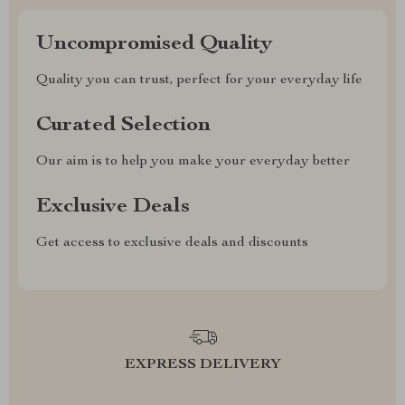
Uncompromised Quality
Quality you can trust, perfect for your everyday life
Curated Selection
Our aim is to help you make your everyday better
Exclusive Deals
Get access to exclusive deals and discounts
EXPRESS DELIVERY