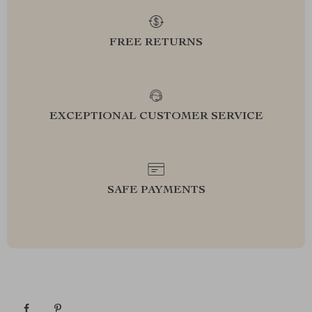
FREE RETURNS
EXCEPTIONAL CUSTOMER SERVICE
SAFE PAYMENTS