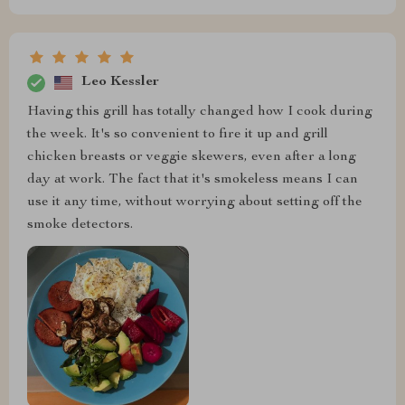
Leo Kessler
Having this grill has totally changed how I cook during
the week. It's so convenient to fire it up and grill
chicken breasts or veggie skewers, even after a long
day at work. The fact that it's smokeless means I can
use it any time, without worrying about setting off the
smoke detectors.