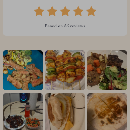
Based on
56
reviews