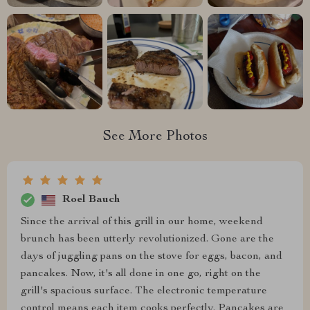
See More Photos
Roel Bauch
Since the arrival of this grill in our home, weekend
brunch has been utterly revolutionized. Gone are the
days of juggling pans on the stove for eggs, bacon, and
pancakes. Now, it's all done in one go, right on the
grill's spacious surface. The electronic temperature
control means each item cooks perfectly. Pancakes are