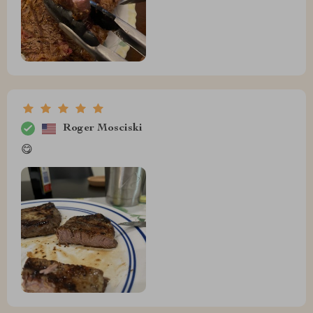
Roger Mosciski
😋