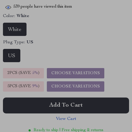
539
people have viewed this item
Color:
White
White
Plug Type:
US
US
2PCS (SAVE
5%
)
CHOOSE VARIATIONS
5PCS (SAVE
9%
)
CHOOSE VARIATIONS
Add To Cart
View Cart
Ready to ship | Free shipping & returns