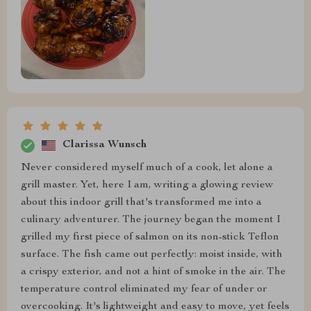
Clarissa Wunsch
Never considered myself much of a cook, let alone a
grill master. Yet, here I am, writing a glowing review
about this indoor grill that's transformed me into a
culinary adventurer. The journey began the moment I
grilled my first piece of salmon on its non-stick Teflon
surface. The fish came out perfectly: moist inside, with
a crispy exterior, and not a hint of smoke in the air. The
temperature control eliminated my fear of under or
overcooking. It's lightweight and easy to move, yet feels