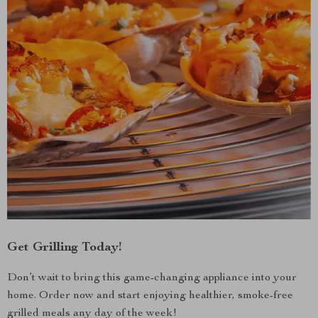
Get Grilling Today!
Don’t wait to bring this game-changing appliance into your
home. Order now and start enjoying healthier, smoke-free
grilled meals any day of the week!