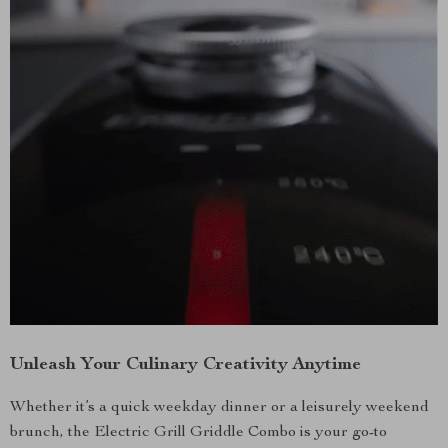
Unleash Your Culinary Creativity Anytime
Whether it’s a quick weekday dinner or a leisurely weekend
brunch, the Electric Grill Griddle Combo is your go-to