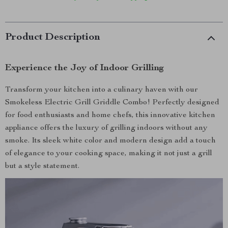
Product Description
Experience the Joy of Indoor Grilling
Transform your kitchen into a culinary haven with our
Smokeless Electric Grill Griddle Combo! Perfectly designed
for food enthusiasts and home chefs, this innovative kitchen
appliance offers the luxury of grilling indoors without any
smoke. Its sleek white color and modern design add a touch
of elegance to your cooking space, making it not just a grill
but a style statement.