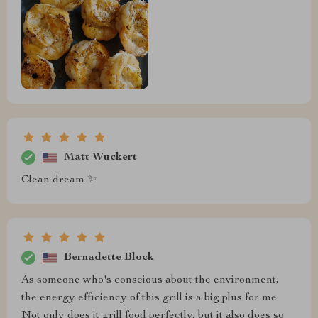
Matt Wuckert
Clean dream ✨
Bernadette Block
As someone who's conscious about the environment,
the energy efficiency of this grill is a big plus for me.
Not only does it grill food perfectly, but it also does so