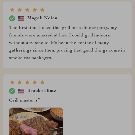
Magali Nolan
The first time I used this grill for a dinner party, my
friends were amazed at how I could grill indoors
without any smoke. It's been the center of many
gatherings since then, proving that good things come in
smokeless packages.
Brooks Hintz
Grill master 🍖