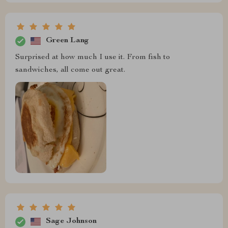
Green Lang
Surprised at how much I use it. From fish to
sandwiches, all come out great.
Sage Johnson