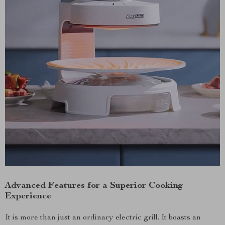
Advanced Features for a Superior Cooking
Experience
It is more than just an ordinary electric grill. It boasts an