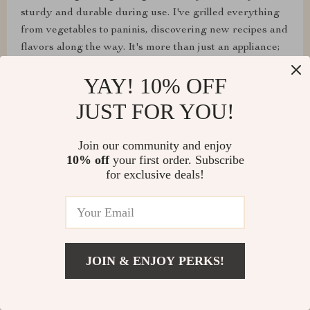
sturdy and durable during use. I've grilled everything
from vegetables to paninis, discovering new recipes and
flavors along the way. It's more than just an appliance;
it's a ticket to explore a world of grilling I never knew I
YAY! 10% OFF
could enjoy so much, all from the comfort of my
kitchen.
JUST FOR YOU!
Join our community and enjoy
10% off
your first order. Subscribe
for exclusive deals!
Alessandra Bogan
The compact and lightweight design of this grill has
made it easy for me to take it from the kitchen to the
dining table, turning dinner time into a fun interactive
cooking experience. It's been a hit with guests too.
JOIN & ENJOY PERKS!