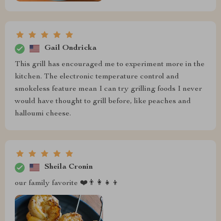
Gail Ondricka
This grill has encouraged me to experiment more in the
kitchen. The electronic temperature control and
smokeless feature mean I can try grilling foods I never
would have thought to grill before, like peaches and
halloumi cheese.
Sheila Cronin
our family favorite ❤️👨‍👩‍👧‍👦