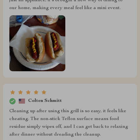
just an appliance; it's brought a new way of dining to
our home, making every meal feel like a mini event.
Colten Schmitt
Cleaning up after using this grill is so easy, it feels like
cheating. The non-stick Teflon surface means food
residue simply wipes off, and I can get back to relaxing
after dinner without dreading the cleanup.