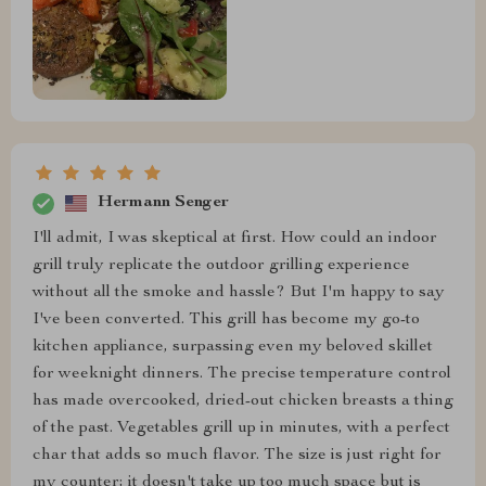
Hermann Senger
I'll admit, I was skeptical at first. How could an indoor
grill truly replicate the outdoor grilling experience
without all the smoke and hassle? But I'm happy to say
I've been converted. This grill has become my go-to
kitchen appliance, surpassing even my beloved skillet
for weeknight dinners. The precise temperature control
has made overcooked, dried-out chicken breasts a thing
of the past. Vegetables grill up in minutes, with a perfect
char that adds so much flavor. The size is just right for
my counter; it doesn't take up too much space but is