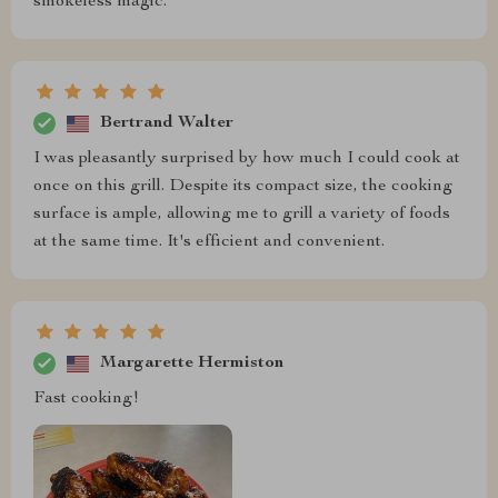
smokeless magic.
Bertrand Walter
I was pleasantly surprised by how much I could cook at
once on this grill. Despite its compact size, the cooking
surface is ample, allowing me to grill a variety of foods
at the same time. It's efficient and convenient.
Margarette Hermiston
Fast cooking!