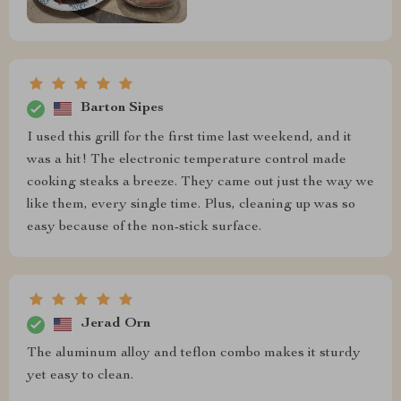
Barton Sipes
I used this grill for the first time last weekend, and it
was a hit! The electronic temperature control made
cooking steaks a breeze. They came out just the way we
like them, every single time. Plus, cleaning up was so
easy because of the non-stick surface.
Jerad Orn
The aluminum alloy and teflon combo makes it sturdy
yet easy to clean.