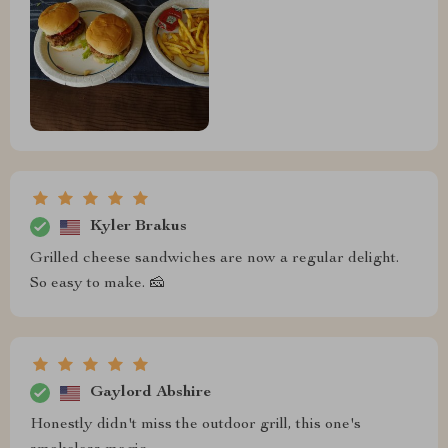
Kyler Brakus
Grilled cheese sandwiches are now a regular delight.
So easy to make. 🧀
Gaylord Abshire
Honestly didn't miss the outdoor grill, this one's