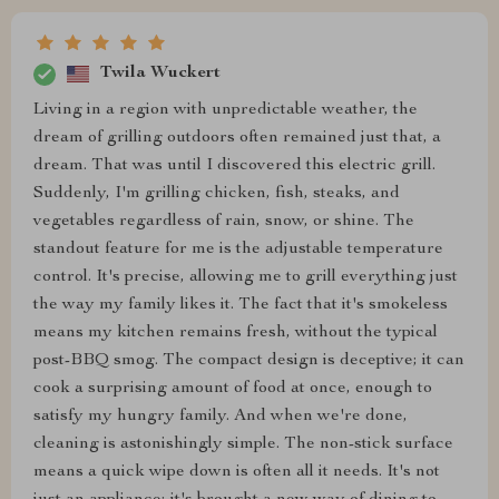
Twila Wuckert
Living in a region with unpredictable weather, the
dream of grilling outdoors often remained just that, a
dream. That was until I discovered this electric grill.
Suddenly, I'm grilling chicken, fish, steaks, and
vegetables regardless of rain, snow, or shine. The
standout feature for me is the adjustable temperature
control. It's precise, allowing me to grill everything just
the way my family likes it. The fact that it's smokeless
means my kitchen remains fresh, without the typical
post-BBQ smog. The compact design is deceptive; it can
cook a surprising amount of food at once, enough to
satisfy my hungry family. And when we're done,
cleaning is astonishingly simple. The non-stick surface
means a quick wipe down is often all it needs. It's not