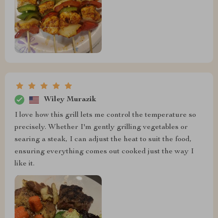
Wiley Murazik
I love how this grill lets me control the temperature so
precisely. Whether I'm gently grilling vegetables or
searing a steak, I can adjust the heat to suit the food,
ensuring everything comes out cooked just the way I
like it.