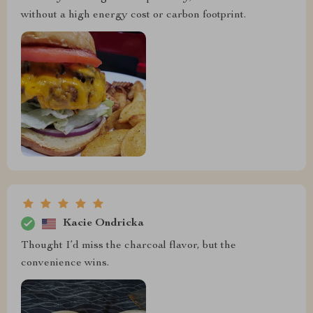
without a high energy cost or carbon footprint.
Kacie Ondricka
Thought I’d miss the charcoal flavor, but the
convenience wins.