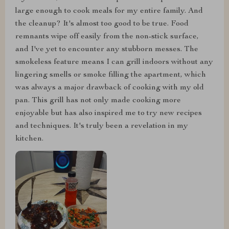
large enough to cook meals for my entire family. And
the cleanup? It's almost too good to be true. Food
remnants wipe off easily from the non-stick surface,
and I've yet to encounter any stubborn messes. The
smokeless feature means I can grill indoors without any
lingering smells or smoke filling the apartment, which
was always a major drawback of cooking with my old
pan. This grill has not only made cooking more
enjoyable but has also inspired me to try new recipes
and techniques. It's truly been a revelation in my
kitchen.