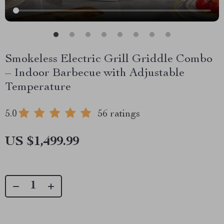
Smokeless Electric Grill Griddle Combo
– Indoor Barbecue with Adjustable
Temperature
5.0
56 ratings
US $1,499.99