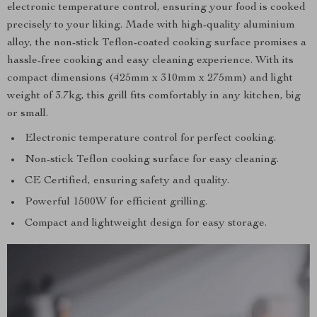
electronic temperature control, ensuring your food is cooked
precisely to your liking. Made with high-quality aluminium
alloy, the non-stick Teflon-coated cooking surface promises a
hassle-free cooking and easy cleaning experience. With its
compact dimensions (425mm x 310mm x 275mm) and light
weight of 3.7kg, this grill fits comfortably in any kitchen, big
or small.
Electronic temperature control for perfect cooking.
Non-stick Teflon cooking surface for easy cleaning.
CE Certified, ensuring safety and quality.
Powerful 1500W for efficient grilling.
Compact and lightweight design for easy storage.