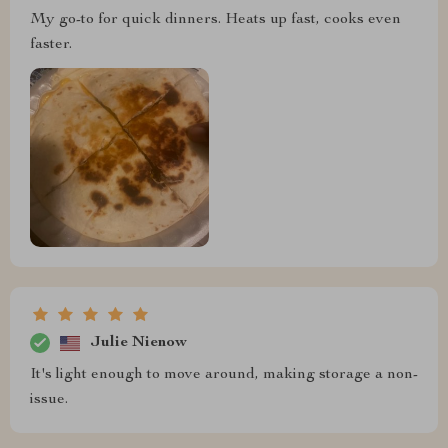
My go-to for quick dinners. Heats up fast, cooks even
faster.
Julie Nienow
It's light enough to move around, making storage a non-
issue.