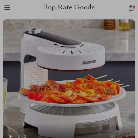
Top Rate Goods