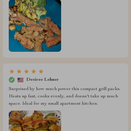
Desiree Lehner
Surprised by how much power this compact grill packs.
Heats up fast, cooks evenly, and doesn't take up much
space. Ideal for my small apartment kitchen.