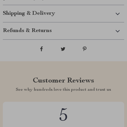
Shipping & Delivery
Refunds & Returns
Customer Reviews
See why hundreds love this product and trust us
5