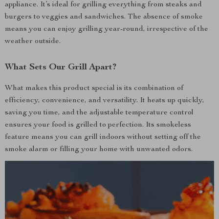
appliance. It’s ideal for grilling everything from steaks and
burgers to veggies and sandwiches. The absence of smoke
means you can enjoy grilling year-round, irrespective of the
weather outside.
What Sets Our Grill Apart?
What makes this product special is its combination of
efficiency, convenience, and versatility. It heats up quickly,
saving you time, and the adjustable temperature control
ensures your food is grilled to perfection. Its smokeless
feature means you can grill indoors without setting off the
smoke alarm or filling your home with unwanted odors.