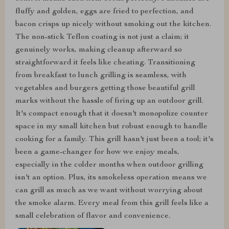
fluffy and golden, eggs are fried to perfection, and
bacon crisps up nicely without smoking out the kitchen.
The non-stick Teflon coating is not just a claim; it
genuinely works, making cleanup afterward so
straightforward it feels like cheating. Transitioning
from breakfast to lunch grilling is seamless, with
vegetables and burgers getting those beautiful grill
marks without the hassle of firing up an outdoor grill.
It's compact enough that it doesn't monopolize counter
space in my small kitchen but robust enough to handle
cooking for a family. This grill hasn't just been a tool; it's
been a game-changer for how we enjoy meals,
especially in the colder months when outdoor grilling
isn't an option. Plus, its smokeless operation means we
can grill as much as we want without worrying about
the smoke alarm. Every meal from this grill feels like a
small celebration of flavor and convenience.