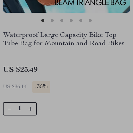
Waterproof Large Capacity Bike Top
Tube Bag for Mountain and Road Bikes
US $23.49
-
35%
US $36.14