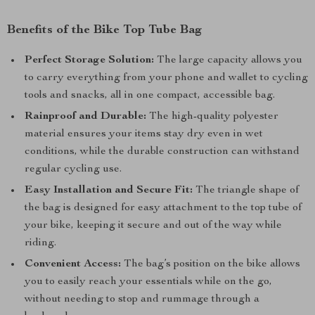
Benefits of the Bike Top Tube Bag
Perfect Storage Solution:
The large capacity allows you
to carry everything from your phone and wallet to cycling
tools and snacks, all in one compact, accessible bag.
Rainproof and Durable:
The high-quality polyester
material ensures your items stay dry even in wet
conditions, while the durable construction can withstand
regular cycling use.
Easy Installation and Secure Fit:
The triangle shape of
the bag is designed for easy attachment to the top tube of
your bike, keeping it secure and out of the way while
riding.
Convenient Access:
The bag’s position on the bike allows
you to easily reach your essentials while on the go,
without needing to stop and rummage through a