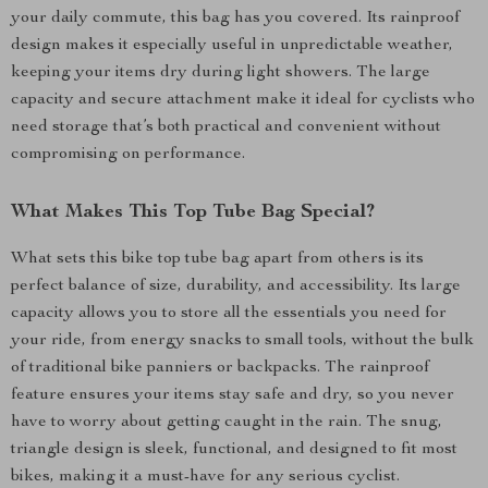
your daily commute, this bag has you covered. Its rainproof
design makes it especially useful in unpredictable weather,
keeping your items dry during light showers. The large
capacity and secure attachment make it ideal for cyclists who
need storage that’s both practical and convenient without
compromising on performance.
What Makes This Top Tube Bag Special?
What sets this bike top tube bag apart from others is its
perfect balance of size, durability, and accessibility. Its large
capacity allows you to store all the essentials you need for
your ride, from energy snacks to small tools, without the bulk
of traditional bike panniers or backpacks. The rainproof
feature ensures your items stay safe and dry, so you never
have to worry about getting caught in the rain. The snug,
triangle design is sleek, functional, and designed to fit most
bikes, making it a must-have for any serious cyclist.