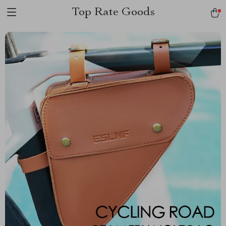
Top Rate Goods