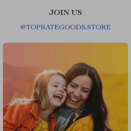
JOIN US
@
TOPRATEGOODS.STORE