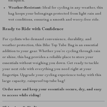
backpack.
Weather-Resistant:
Ideal for cycling in any weather, this
bag keeps your belongings protected from light rain and
wet conditions, ensuring a smooth and worry-free ride.
Ready to Ride with Confidence
For cyclists who demand convenience, durability, and
weather protection, this Bike Top Tube Bag is an essential
addition to your gear. Whether you’re cycling through rain
or shine, this bag provides a reliable place to store your
essentials without weighing you down. Get ready to tackle
your next ride with everything you need right at your
fingertips. Upgrade your cycling experience today with this
large capacity, rainproof top tube bag!
Order now and keep your essentials secure, dry, and easy
to access while riding!