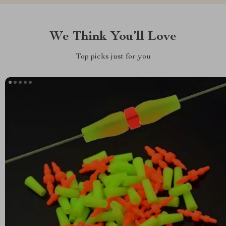
We Think You’ll Love
Top picks just for you