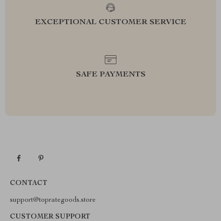
EXCEPTIONAL CUSTOMER SERVICE
SAFE PAYMENTS
CONTACT
support@toprategoods.store
CUSTOMER SUPPORT