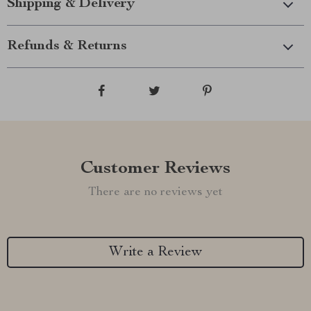
Shipping & Delivery
Refunds & Returns
Customer Reviews
There are no reviews yet
Write a Review