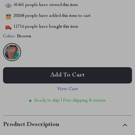
41461
people have viewed this item
20268
people have added this item to cart
11716
people have bought this item
Color:
Brown
Add To Cart
View Cart
Ready to ship | Free shipping & returns
Product Description