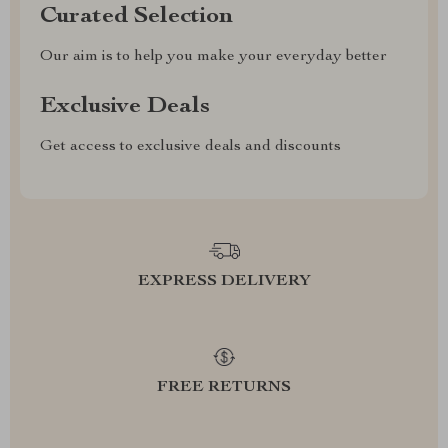
Curated Selection
Our aim is to help you make your everyday better
Exclusive Deals
Get access to exclusive deals and discounts
EXPRESS DELIVERY
FREE RETURNS