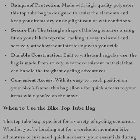
Rainproof Protection:
Made with high-quality polyester,
this top tube bag is designed to resist the elements and
keep your items dry during light rain or wet conditions.
Secure Fit:
The triangle shape of the bag ensures a snug
fit on your bike’s top tube, making it easy to install and
securely attach without interfering with your ride.
Durable Construction:
Built to withstand regular use, the
bag is made from sturdy, weather-resistant material that
can handle the toughest cycling adventures.
Convenient Access:
With its easy-to-reach position on
your bike’s frame, this bag allows for quick access to your
items while you’re on the move.
When to Use the Bike Top Tube Bag
This top tube bag is perfect for a variety of cycling scenarios.
Whether you’re heading out for a weekend mountain bike
adventure or just need quick access to your essentials during