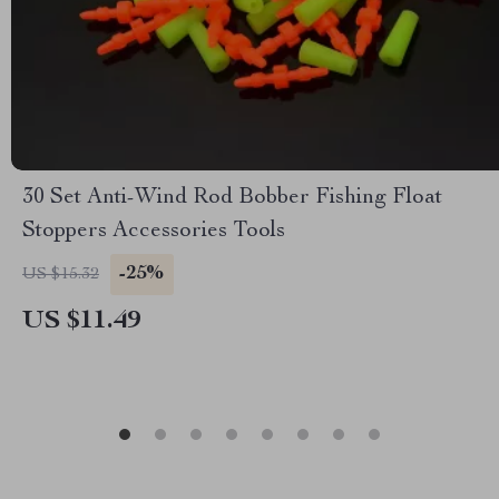
30 Set Anti-Wind Rod Bobber Fishing Float
Stoppers Accessories Tools
-25%
US $15.32
US $11.49