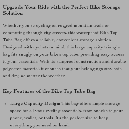
Upgrade Your Ride with the Perfect Bike Storage
Solution
Whether you’re cycling on rugged mountain trails or
commuting through city streets, this waterproof Bike Top
Tube Bag offers a reliable, convenient storage solution.
Designed with cyclists in mind, this large capacity triangle
bag fits snugly on your bike’s top tube, providing easy access
to your essentials. With its rainproof construction and durable
polyester material, it ensures that your belongings stay safe
and dry, no matter the weather.
Key Features of the Bike Top Tube Bag
Large Capacity Design:
This bag offers ample storage
space for all your cycling essentials, from snacks to your
phone, wallet, or tools. It’s the perfect size to keep
everything you need on hand.