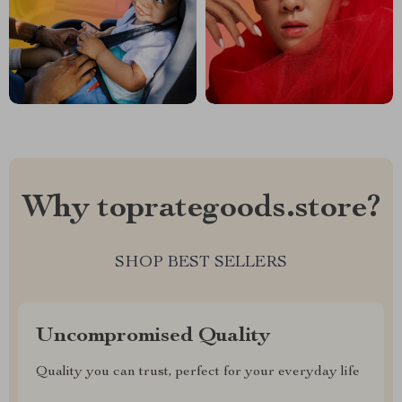
Why toprategoods.store?
SHOP BEST SELLERS
Uncompromised Quality
Quality you can trust, perfect for your everyday life