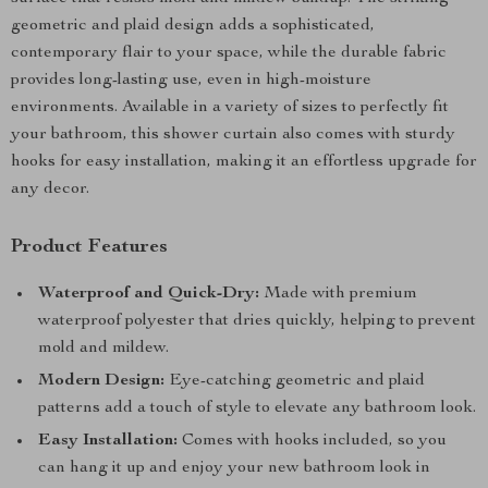
geometric and plaid design adds a sophisticated,
contemporary flair to your space, while the durable fabric
provides long-lasting use, even in high-moisture
environments. Available in a variety of sizes to perfectly fit
your bathroom, this shower curtain also comes with sturdy
hooks for easy installation, making it an effortless upgrade for
any decor.
Product Features
Waterproof and Quick-Dry:
Made with premium
waterproof polyester that dries quickly, helping to prevent
mold and mildew.
Modern Design:
Eye-catching geometric and plaid
patterns add a touch of style to elevate any bathroom look.
Easy Installation:
Comes with hooks included, so you
can hang it up and enjoy your new bathroom look in