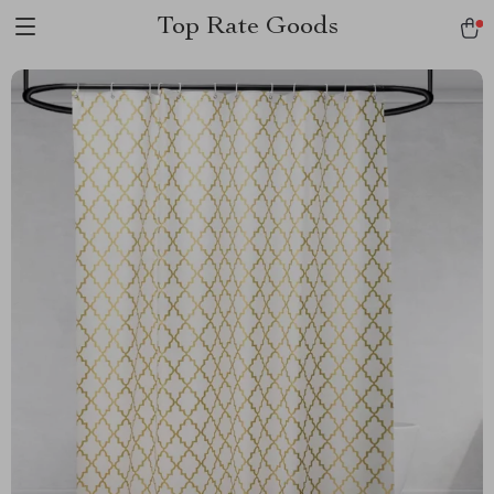
Top Rate Goods