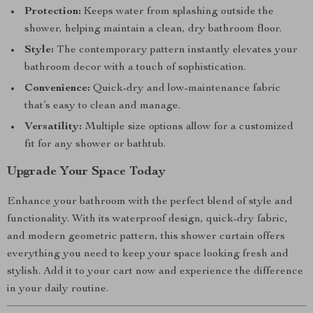
Protection:
Keeps water from splashing outside the
shower, helping maintain a clean, dry bathroom floor.
Style:
The contemporary pattern instantly elevates your
bathroom decor with a touch of sophistication.
Convenience:
Quick-dry and low-maintenance fabric
that’s easy to clean and manage.
Versatility:
Multiple size options allow for a customized
fit for any shower or bathtub.
Upgrade Your Space Today
Enhance your bathroom with the perfect blend of style and
functionality. With its waterproof design, quick-dry fabric,
and modern geometric pattern, this shower curtain offers
everything you need to keep your space looking fresh and
stylish. Add it to your cart now and experience the difference
in your daily routine.