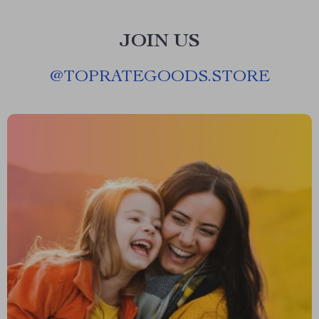
JOIN US
@
TOPRATEGOODS.STORE