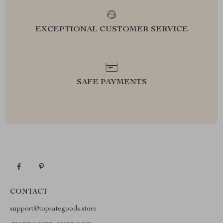
EXCEPTIONAL CUSTOMER SERVICE
SAFE PAYMENTS
CONTACT
support@toprategoods.store