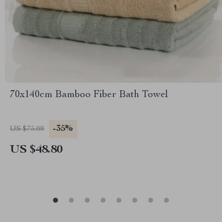
70x140cm Bamboo Fiber Bath Towel
-35%
US $75.08
US $48.80