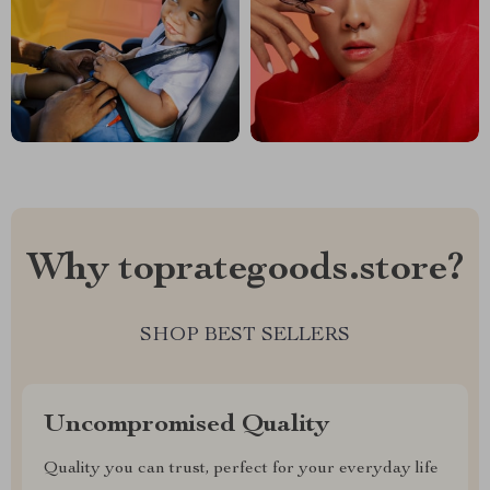
Why toprategoods.store?
SHOP BEST SELLERS
Uncompromised Quality
Quality you can trust, perfect for your everyday life