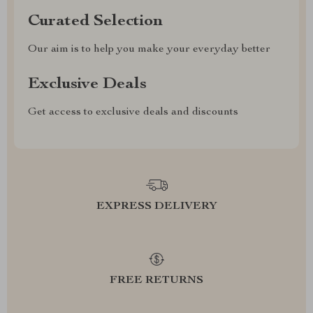
Curated Selection
Our aim is to help you make your everyday better
Exclusive Deals
Get access to exclusive deals and discounts
EXPRESS DELIVERY
FREE RETURNS