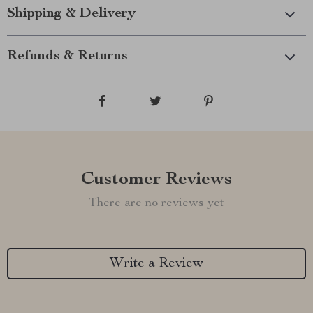
Shipping & Delivery
Refunds & Returns
Customer Reviews
There are no reviews yet
Write a Review