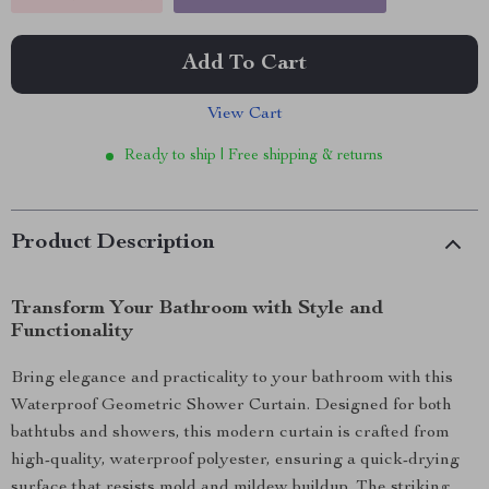
Add To Cart
View Cart
Ready to ship | Free shipping & returns
Product Description
Transform Your Bathroom with Style and
Functionality
Bring elegance and practicality to your bathroom with this
Waterproof Geometric Shower Curtain. Designed for both
bathtubs and showers, this modern curtain is crafted from
high-quality, waterproof polyester, ensuring a quick-drying
surface that resists mold and mildew buildup. The striking