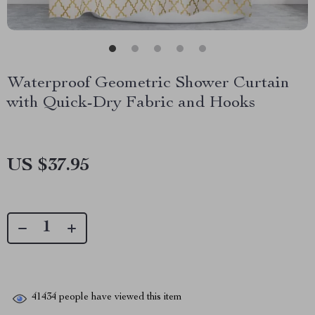
Waterproof Geometric Shower Curtain
with Quick-Dry Fabric and Hooks
US $37.95
41434
people have viewed this item