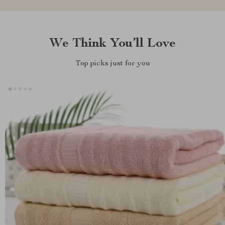
We Think You’ll Love
Top picks just for you