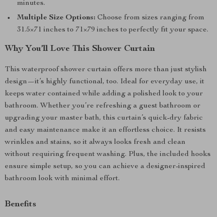
minutes.
Multiple Size Options:
Choose from sizes ranging from
31.5×71 inches to 71×79 inches to perfectly fit your space.
Why You’ll Love This Shower Curtain
This waterproof shower curtain offers more than just stylish
design—it’s highly functional, too. Ideal for everyday use, it
keeps water contained while adding a polished look to your
bathroom. Whether you’re refreshing a guest bathroom or
upgrading your master bath, this curtain’s quick-dry fabric
and easy maintenance make it an effortless choice. It resists
wrinkles and stains, so it always looks fresh and clean
without requiring frequent washing. Plus, the included hooks
ensure simple setup, so you can achieve a designer-inspired
bathroom look with minimal effort.
Benefits