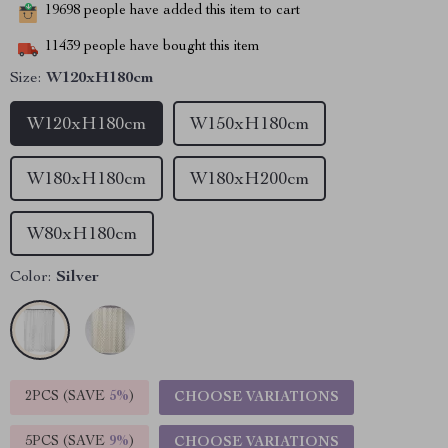
19698
people have added this item to cart
11439
people have bought this item
Size:
W120xH180cm
W120xH180cm
W150xH180cm
W180xH180cm
W180xH200cm
W80xH180cm
Color:
Silver
2PCS (SAVE
5%
)
CHOOSE VARIATIONS
5PCS (SAVE
9%
)
CHOOSE VARIATIONS