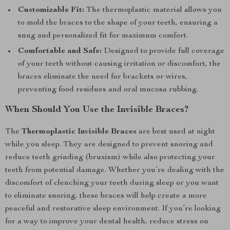
Customizable Fit:
The thermoplastic material allows you
to mold the braces to the shape of your teeth, ensuring a
snug and personalized fit for maximum comfort.
Comfortable and Safe:
Designed to provide full coverage
of your teeth without causing irritation or discomfort, the
braces eliminate the need for brackets or wires,
preventing food residues and oral mucosa rubbing.
When Should You Use the Invisible Braces?
The
Thermoplastic Invisible Braces
are best used at night
while you sleep. They are designed to prevent snoring and
reduce teeth grinding (bruxism) while also protecting your
teeth from potential damage. Whether you’re dealing with the
discomfort of clenching your teeth during sleep or you want
to eliminate snoring, these braces will help create a more
peaceful and restorative sleep environment. If you’re looking
for a way to improve your dental health, reduce stress on