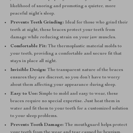
likelihood of snoring and promoting a quieter, more
peaceful night’s sleep.
Prevents Teeth Grinding:
Ideal for those who grind their
teeth at night, these braces protect your teeth from
damage while reducing strain on your jaw muscles.
Comfortable Fit:
The thermoplastic material molds to
your teeth, providing a comfortable and secure fit that
stays in place all night.
Invisible Design:
The transparent nature of the braces
ensures they are discreet, so you don’t have to worry
about them affecting your appearance during sleep.
Easy to Use:
Simple to mold and easy to wear, these
braces require no special expertise. Just heat them in
water and fit them to your teeth for a customized solution
to your sleep problems.
Prevents Tooth Damage:
The mouthguard helps protect
your teeth from the wear and tear caused by bruxism,