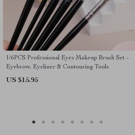
1/6PCS Professional Eyes Makeup Brush Set –
Eyebrow, Eyeliner & Contouring Tools
US $15.95