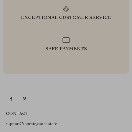
EXCEPTIONAL CUSTOMER SERVICE
SAFE PAYMENTS
CONTACT
support@toprategoods.store