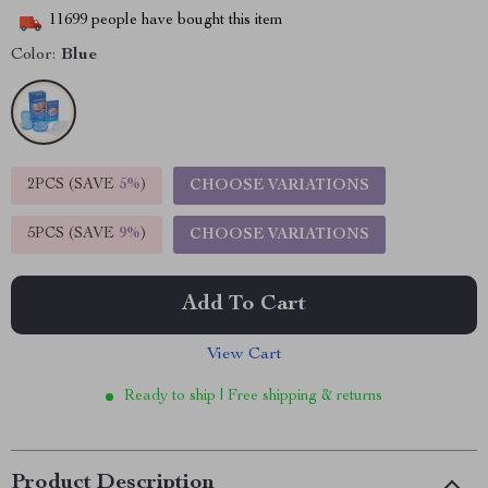
11699
people have bought this item
Color:
Blue
2PCS (SAVE
5%
)
CHOOSE VARIATIONS
5PCS (SAVE
9%
)
CHOOSE VARIATIONS
Add To Cart
View Cart
Ready to ship | Free shipping & returns
Product Description