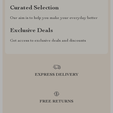
Curated Selection
Our aim is to help you make your everyday better
Exclusive Deals
Get access to exclusive deals and discounts
EXPRESS DELIVERY
FREE RETURNS