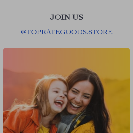
JOIN US
@
TOPRATEGOODS.STORE