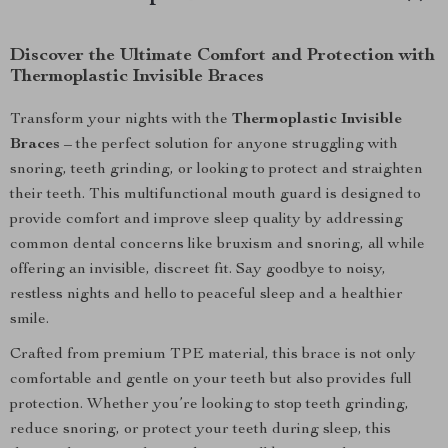
Discover the Ultimate Comfort and Protection with
Thermoplastic Invisible Braces
Transform your nights with the
Thermoplastic Invisible
Braces
– the perfect solution for anyone struggling with
snoring, teeth grinding, or looking to protect and straighten
their teeth. This multifunctional mouth guard is designed to
provide comfort and improve sleep quality by addressing
common dental concerns like bruxism and snoring, all while
offering an invisible, discreet fit. Say goodbye to noisy,
restless nights and hello to peaceful sleep and a healthier
smile.
Crafted from premium TPE material, this brace is not only
comfortable and gentle on your teeth but also provides full
protection. Whether you’re looking to stop teeth grinding,
reduce snoring, or protect your teeth during sleep, this