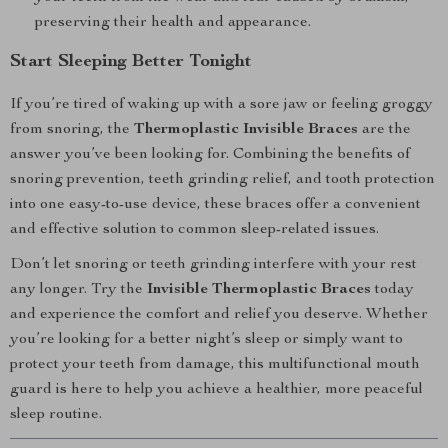
preserving their health and appearance.
Start Sleeping Better Tonight
If you’re tired of waking up with a sore jaw or feeling groggy
from snoring, the
Thermoplastic Invisible Braces
are the
answer you’ve been looking for. Combining the benefits of
snoring prevention, teeth grinding relief, and tooth protection
into one easy-to-use device, these braces offer a convenient
and effective solution to common sleep-related issues.
Don’t let snoring or teeth grinding interfere with your rest
any longer. Try the
Invisible Thermoplastic Braces
today
and experience the comfort and relief you deserve. Whether
you’re looking for a better night’s sleep or simply want to
protect your teeth from damage, this multifunctional mouth
guard is here to help you achieve a healthier, more peaceful
sleep routine.