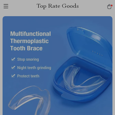
Top Rate Goods