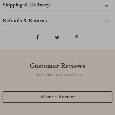
Shipping & Delivery
Refunds & Returns
Customer Reviews
There are no reviews yet
Write a Review