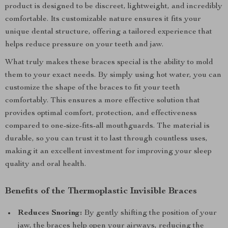
product is designed to be discreet, lightweight, and incredibly
comfortable. Its customizable nature ensures it fits your
unique dental structure, offering a tailored experience that
helps reduce pressure on your teeth and jaw.
What truly makes these braces special is the ability to mold
them to your exact needs. By simply using hot water, you can
customize the shape of the braces to fit your teeth
comfortably. This ensures a more effective solution that
provides optimal comfort, protection, and effectiveness
compared to one-size-fits-all mouthguards. The material is
durable, so you can trust it to last through countless uses,
making it an excellent investment for improving your sleep
quality and oral health.
Benefits of the Thermoplastic Invisible Braces
Reduces Snoring:
By gently shifting the position of your
jaw, the braces help open your airways, reducing the