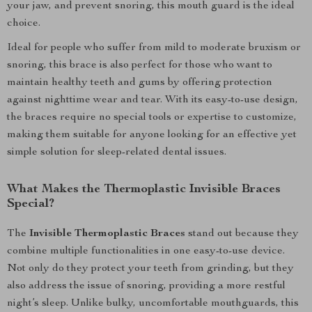
your jaw, and prevent snoring, this mouth guard is the ideal
choice.
Ideal for people who suffer from mild to moderate bruxism or
snoring, this brace is also perfect for those who want to
maintain healthy teeth and gums by offering protection
against nighttime wear and tear. With its easy-to-use design,
the braces require no special tools or expertise to customize,
making them suitable for anyone looking for an effective yet
simple solution for sleep-related dental issues.
What Makes the Thermoplastic Invisible Braces
Special?
The
Invisible Thermoplastic Braces
stand out because they
combine multiple functionalities in one easy-to-use device.
Not only do they protect your teeth from grinding, but they
also address the issue of snoring, providing a more restful
night’s sleep. Unlike bulky, uncomfortable mouthguards, this