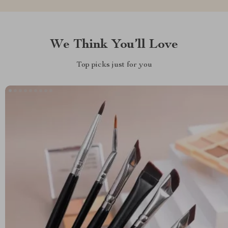
We Think You’ll Love
Top picks just for you