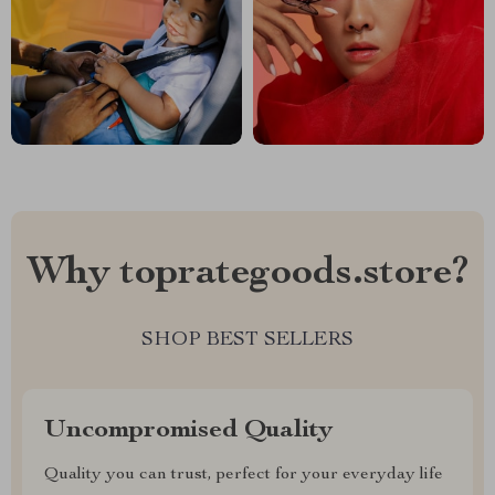
Why toprategoods.store?
SHOP BEST SELLERS
Uncompromised Quality
Quality you can trust, perfect for your everyday life