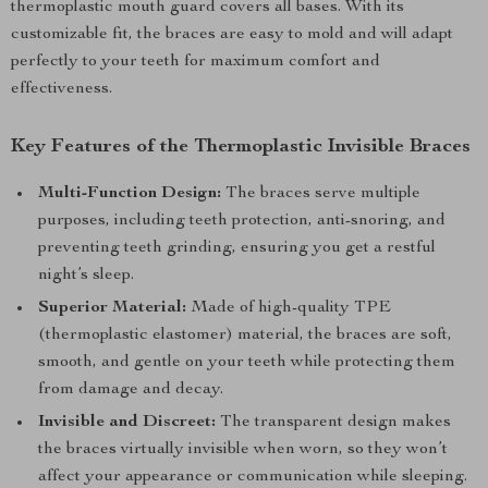
thermoplastic mouth guard covers all bases. With its
customizable fit, the braces are easy to mold and will adapt
perfectly to your teeth for maximum comfort and
effectiveness.
Key Features of the Thermoplastic Invisible Braces
Multi-Function Design:
The braces serve multiple
purposes, including teeth protection, anti-snoring, and
preventing teeth grinding, ensuring you get a restful
night’s sleep.
Superior Material:
Made of high-quality TPE
(thermoplastic elastomer) material, the braces are soft,
smooth, and gentle on your teeth while protecting them
from damage and decay.
Invisible and Discreet:
The transparent design makes
the braces virtually invisible when worn, so they won’t
affect your appearance or communication while sleeping.