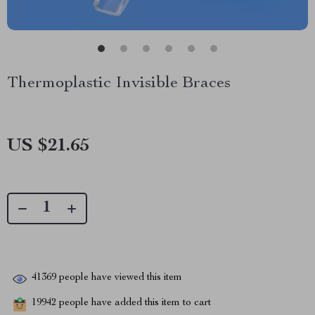
Thermoplastic Invisible Braces
US $21.65
41369
people have viewed this item
19942
people have added this item to cart