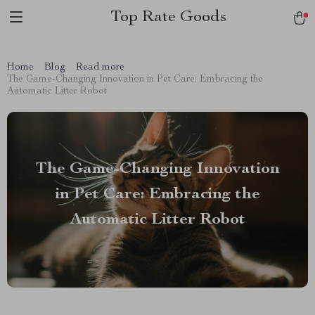
Top Rate Goods
Home
Blog
Read more
The Game-Changing Innovation in Pet Care: Embracing the
Automatic Litter Robot
The Game-Changing Innovation
in Pet Care: Embracing the
Automatic Litter Robot