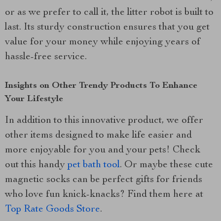
or as we prefer to call it, the litter robot is built to
last. Its sturdy construction ensures that you get
value for your money while enjoying years of
hassle-free service.
Insights on Other Trendy Products To Enhance
Your Lifestyle
In addition to this innovative product, we offer
other items designed to make life easier and
more enjoyable for you and your pets! Check
out this handy
pet bath tool
. Or maybe these cute
magnetic socks can be perfect gifts for friends
who love fun knick-knacks? Find them here at
Top Rate Goods Store
.