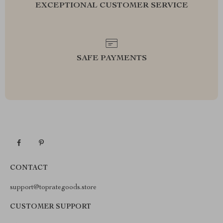
EXCEPTIONAL CUSTOMER SERVICE
SAFE PAYMENTS
CONTACT
support@toprategoods.store
CUSTOMER SUPPORT