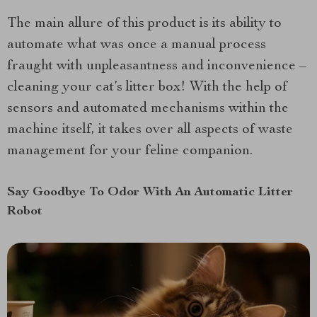
The main allure of this product is its ability to
automate what was once a manual process
fraught with unpleasantness and inconvenience –
cleaning your cat’s litter box! With the help of
sensors and automated mechanisms within the
machine itself, it takes over all aspects of waste
management for your feline companion.
Say Goodbye To Odor With An Automatic Litter
Robot