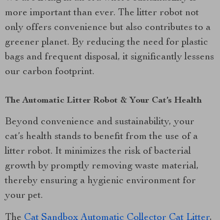
more important than ever. The litter robot not
only offers convenience but also contributes to a
greener planet. By reducing the need for plastic
bags and frequent disposal, it significantly lessens
our carbon footprint.
The Automatic Litter Robot & Your Cat’s Health
Beyond convenience and sustainability, your
cat’s health stands to benefit from the use of a
litter robot. It minimizes the risk of bacterial
growth by promptly removing waste material,
thereby ensuring a hygienic environment for
your pet.
The
Cat Sandbox Automatic Collector Cat Litter
,