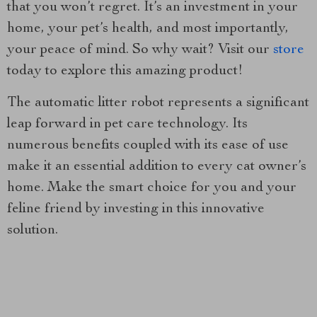
that you won’t regret. It’s an investment in your
home, your pet’s health, and most importantly,
your peace of mind. So why wait? Visit our
store
today to explore this amazing product!
The automatic litter robot represents a significant
leap forward in pet care technology. Its
numerous benefits coupled with its ease of use
make it an essential addition to every cat owner’s
home. Make the smart choice for you and your
feline friend by investing in this innovative
solution.