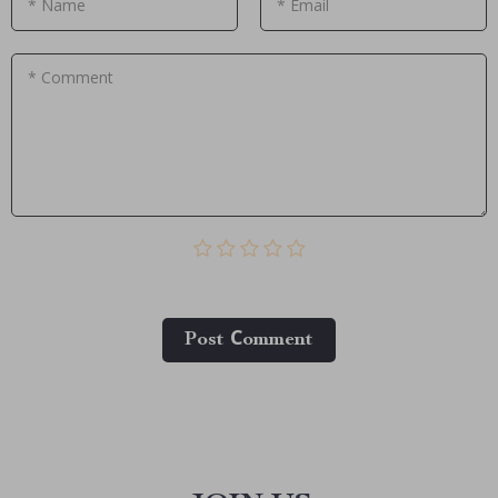
* Name
* Email
* Comment
Post Сomment