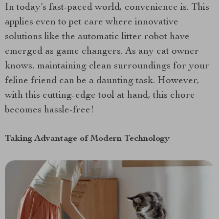
In today’s fast-paced world, convenience is. This
applies even to pet care where innovative
solutions like the automatic litter robot have
emerged as game changers. As any cat owner
knows, maintaining clean surroundings for your
feline friend can be a daunting task. However,
with this cutting-edge tool at hand, this chore
becomes hassle-free!
Taking Advantage of Modern Technology