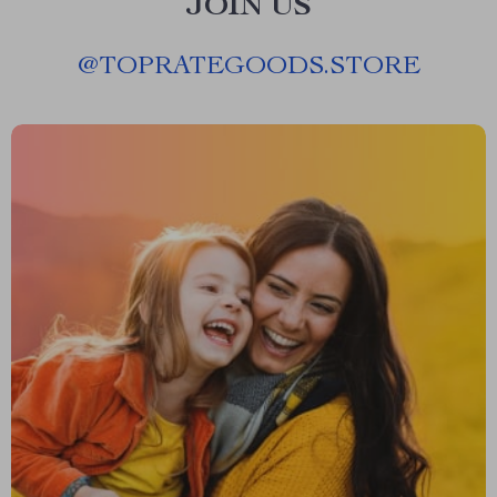
JOIN US
@
TOPRATEGOODS.STORE