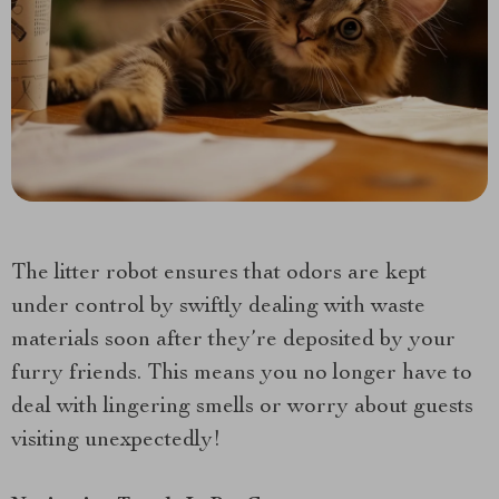
The litter robot ensures that odors are kept
under control by swiftly dealing with waste
materials soon after they’re deposited by your
furry friends. This means you no longer have to
deal with lingering smells or worry about guests
visiting unexpectedly!