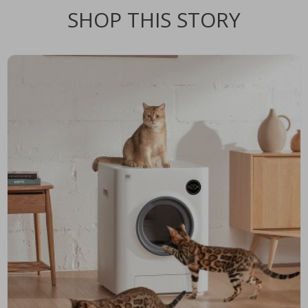
SHOP THIS STORY