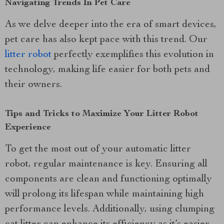
Navigating Trends In Pet Care
As we delve deeper into the era of smart devices,
pet care has also kept pace with this trend. Our
litter robot
perfectly exemplifies this evolution in
technology, making life easier for both pets and
their owners.
Tips and Tricks to Maximize Your Litter Robot
Experience
To get the most out of your automatic litter
robot, regular maintenance is key. Ensuring all
components are clean and functioning optimally
will prolong its lifespan while maintaining high
performance levels. Additionally, using clumping