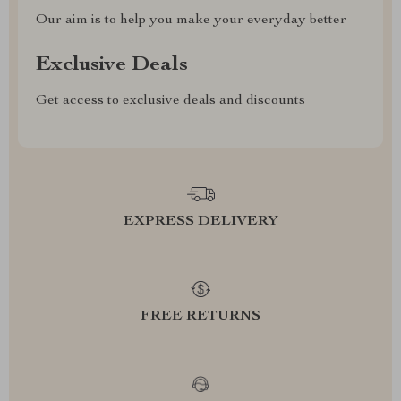
Our aim is to help you make your everyday better
Exclusive Deals
Get access to exclusive deals and discounts
EXPRESS DELIVERY
FREE RETURNS