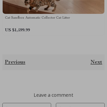
Cat Sandbox Automatic Collector Cat Litter
US $1,599.99
Previous
Next
Leave a comment