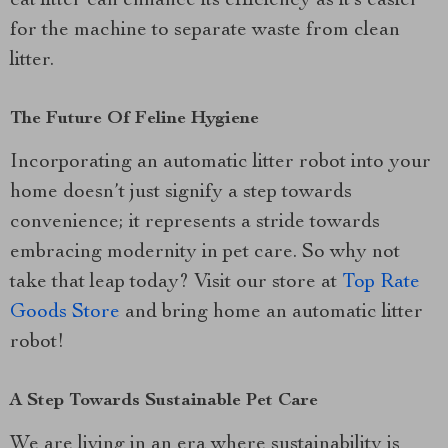
cat litter can enhance its efficiency as it’s easier
for the machine to separate waste from clean
litter.
The Future Of Feline Hygiene
Incorporating an automatic litter robot into your
home doesn’t just signify a step towards
convenience; it represents a stride towards
embracing modernity in pet care. So why not
take that leap today? Visit our store at
Top Rate
Goods Store
and bring home an automatic litter
robot!
A Step Towards Sustainable Pet Care
We are living in an era where sustainability is