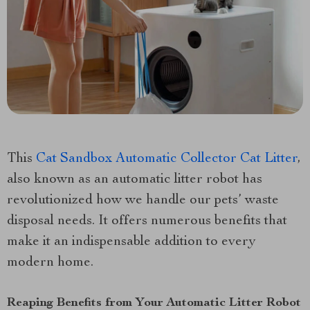
This
Cat Sandbox Automatic Collector Cat Litter
,
also known as an automatic litter robot has
revolutionized how we handle our pets’ waste
disposal needs. It offers numerous benefits that
make it an indispensable addition to every
modern home.
Reaping Benefits from Your Automatic Litter Robot