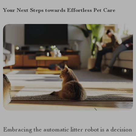
Your Next Steps towards Effortless Pet Care
Embracing the automatic litter robot is a decision