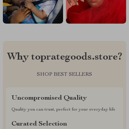
Why toprategoods.store?
SHOP BEST SELLERS
Uncompromised Quality
Quality you can trust, perfect for your everyday life
Curated Selection