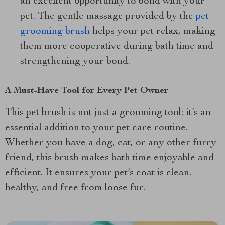
an excellent opportunity to bond with your
pet. The gentle massage provided by the
pet
grooming brush
helps your pet relax, making
them more cooperative during bath time and
strengthening your bond.
A Must-Have Tool for Every Pet Owner
This pet brush is not just a grooming tool; it’s an
essential addition to your pet care routine.
Whether you have a dog, cat, or any other furry
friend, this brush makes bath time enjoyable and
efficient. It ensures your pet’s coat is clean,
healthy, and free from loose fur.