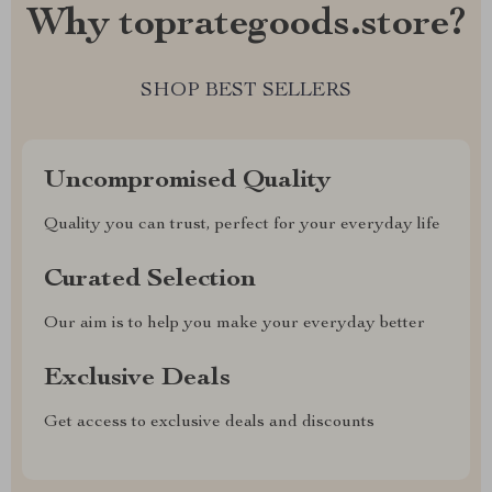
Why toprategoods.store?
SHOP BEST SELLERS
Uncompromised Quality
Quality you can trust, perfect for your everyday life
Curated Selection
Our aim is to help you make your everyday better
Exclusive Deals
Get access to exclusive deals and discounts