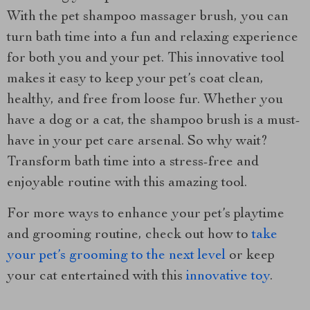
With the pet shampoo massager brush, you can
turn bath time into a fun and relaxing experience
for both you and your pet. This innovative tool
makes it easy to keep your pet’s coat clean,
healthy, and free from loose fur. Whether you
have a dog or a cat, the shampoo brush is a must-
have in your pet care arsenal. So why wait?
Transform bath time into a stress-free and
enjoyable routine with this amazing tool.
For more ways to enhance your pet’s playtime
and grooming routine, check out how to
take
your pet’s grooming to the next level
or keep
your cat entertained with this
innovative toy
.