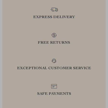
EXPRESS DELIVERY
FREE RETURNS
EXCEPTIONAL CUSTOMER SERVICE
SAFE PAYMENTS