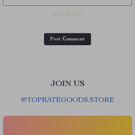
Post Сomment
JOIN US
@
TOPRATEGOODS.STORE