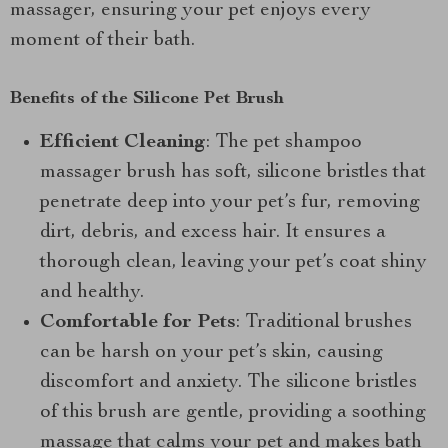
massager, ensuring your pet enjoys every
moment of their bath.
Benefits of the Silicone Pet Brush
Efficient Cleaning
: The pet shampoo
massager brush has soft, silicone bristles that
penetrate deep into your pet’s fur, removing
dirt, debris, and excess hair. It ensures a
thorough clean, leaving your pet’s coat shiny
and healthy.
Comfortable for Pets
: Traditional brushes
can be harsh on your pet’s skin, causing
discomfort and anxiety. The silicone bristles
of this brush are gentle, providing a soothing
massage that calms your pet and makes bath