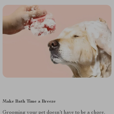
Make Bath Time a Breeze
Grooming your pet doesn’t have to be a chore.