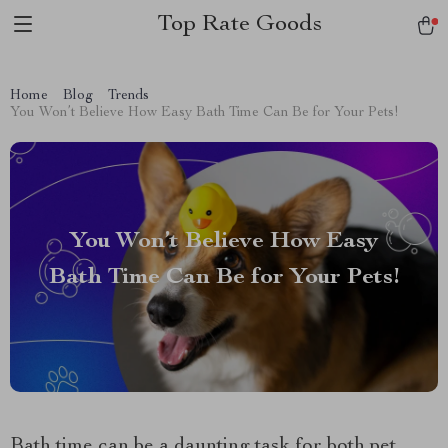
Top Rate Goods
Home
Blog
Trends
You Won’t Believe How Easy Bath Time Can Be for Your Pets!
You Won’t Believe How Easy
Bath Time Can Be for Your Pets!
Bath time can be a daunting task for both pet