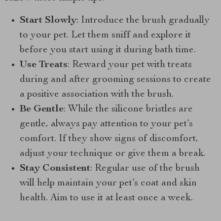
Start Slowly
: Introduce the brush gradually
to your pet. Let them sniff and explore it
before you start using it during bath time.
Use Treats
: Reward your pet with treats
during and after grooming sessions to create
a positive association with the brush.
Be Gentle
: While the silicone bristles are
gentle, always pay attention to your pet’s
comfort. If they show signs of discomfort,
adjust your technique or give them a break.
Stay Consistent
: Regular use of the brush
will help maintain your pet’s coat and skin
health. Aim to use it at least once a week.