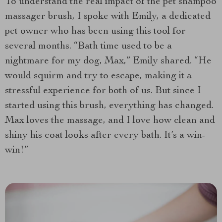
To understand the real impact of the pet shampoo
massager brush, I spoke with Emily, a dedicated
pet owner who has been using this tool for
several months. “Bath time used to be a
nightmare for my dog, Max,” Emily shared. “He
would squirm and try to escape, making it a
stressful experience for both of us. But since I
started using this brush, everything has changed.
Max loves the massage, and I love how clean and
shiny his coat looks after every bath. It’s a win-
win!”