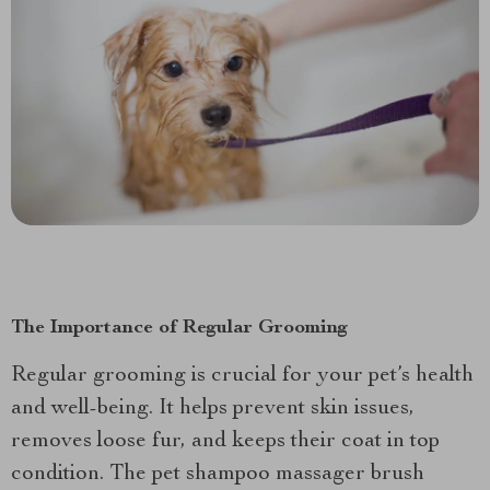
The Importance of Regular Grooming
Regular grooming is crucial for your pet’s health
and well-being. It helps prevent skin issues,
removes loose fur, and keeps their coat in top
condition. The pet shampoo massager brush