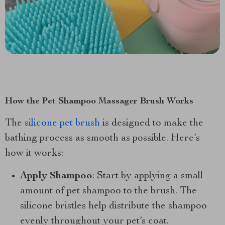
How the Pet Shampoo Massager Brush Works
The
silicone pet brush
is designed to make the
bathing process as smooth as possible. Here’s
how it works:
Apply Shampoo
: Start by applying a small
amount of pet shampoo to the brush. The
silicone bristles help distribute the shampoo
evenly throughout your pet’s coat.