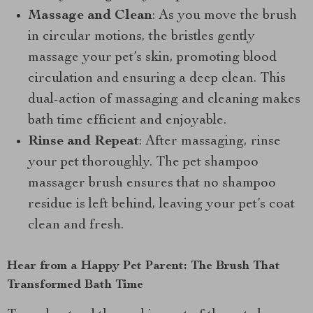
Massage and Clean
: As you move the brush
in circular motions, the bristles gently
massage your pet’s skin, promoting blood
circulation and ensuring a deep clean. This
dual-action of massaging and cleaning makes
bath time efficient and enjoyable.
Rinse and Repeat
: After massaging, rinse
your pet thoroughly. The pet shampoo
massager brush ensures that no shampoo
residue is left behind, leaving your pet’s coat
clean and fresh.
Hear from a Happy Pet Parent: The Brush That
Transformed Bath Time