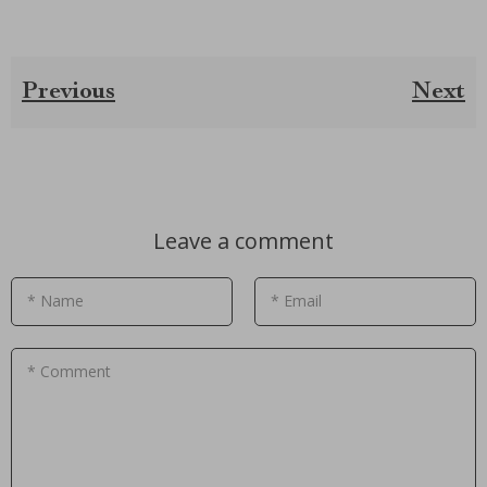
Previous
Next
Leave a comment
* Name
* Email
* Comment