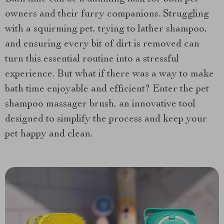
owners and their furry companions. Struggling
with a squirming pet, trying to lather shampoo,
and ensuring every bit of dirt is removed can
turn this essential routine into a stressful
experience. But what if there was a way to make
bath time enjoyable and efficient? Enter the pet
shampoo massager brush, an innovative tool
designed to simplify the process and keep your
pet happy and clean.