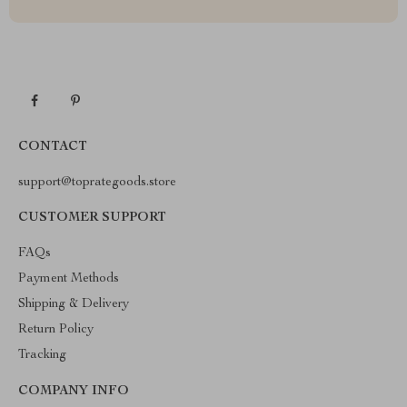
CONTACT
support@toprategoods.store
CUSTOMER SUPPORT
FAQs
Payment Methods
Shipping & Delivery
Return Policy
Tracking
COMPANY INFO