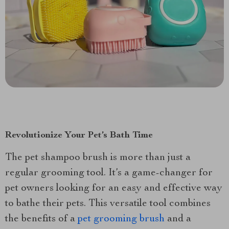
Revolutionize Your Pet’s Bath Time
The pet shampoo brush is more than just a
regular grooming tool. It’s a game-changer for
pet owners looking for an easy and effective way
to bathe their pets. This versatile tool combines
the benefits of a
pet grooming brush
and a