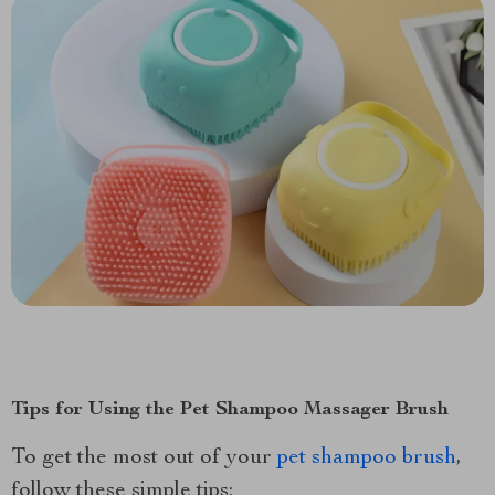
Tips for Using the Pet Shampoo Massager Brush
To get the most out of your
pet shampoo brush
,
follow these simple tips: