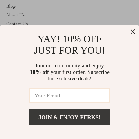
Blog
About Us
Contact Us
Privacy Policy
YAY! 10% OFF
Terms and Conditions
JUST FOR YOU!
ABOUT THE SHOP
Join our community and enjoy
Welcome to toprategoods.store. From day one our team keeps
bringing together the finest materials and stunning design to create
10% off
your first order. Subscribe
something very special for you. All our products are developed
for exclusive deals!
with a complete dedication to quality, durability, and functionality.
© 2026. All Rights Reserved
JOIN & ENJOY PERKS!