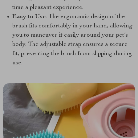
time a pleasant experience.
Easy to Use
: The ergonomic design of the
brush fits comfortably in your hand, allowing
you to maneuver it easily around your pet’s
body. The adjustable strap ensures a secure
fit, preventing the brush from slipping during
use.