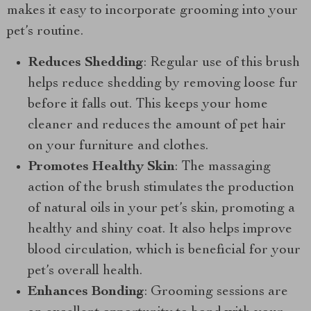
makes it easy to incorporate grooming into your
pet’s routine.
Reduces Shedding
: Regular use of this brush
helps reduce shedding by removing loose fur
before it falls out. This keeps your home
cleaner and reduces the amount of pet hair
on your furniture and clothes.
Promotes Healthy Skin
: The massaging
action of the brush stimulates the production
of natural oils in your pet’s skin, promoting a
healthy and shiny coat. It also helps improve
blood circulation, which is beneficial for your
pet’s overall health.
Enhances Bonding
: Grooming sessions are