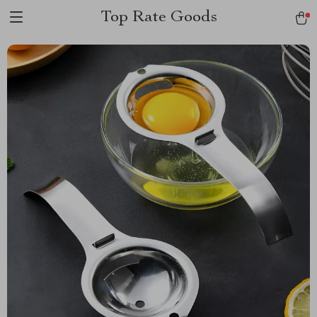
Top Rate Goods