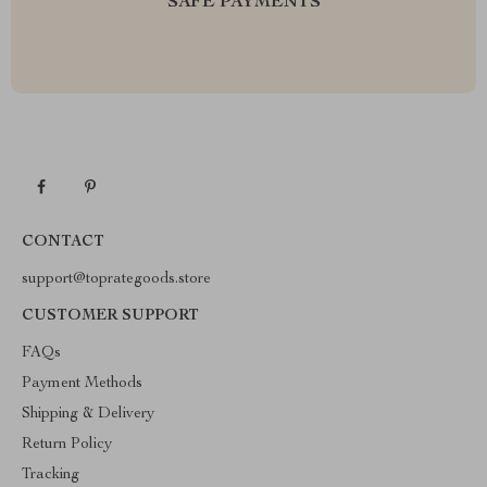
SAFE PAYMENTS
CONTACT
support@toprategoods.store
CUSTOMER SUPPORT
FAQs
Payment Methods
Shipping & Delivery
Return Policy
Tracking