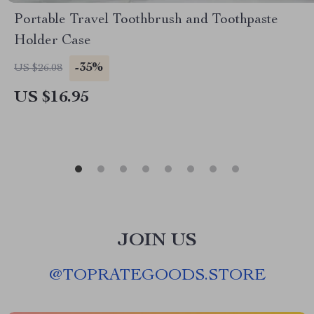
Portable Travel Toothbrush and Toothpaste
Holder Case
-35%
US $26.08
US $16.95
JOIN US
@
TOPRATEGOODS.STORE