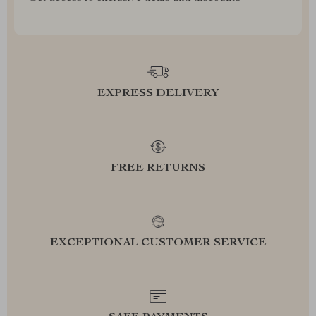
EXPRESS DELIVERY
FREE RETURNS
EXCEPTIONAL CUSTOMER SERVICE