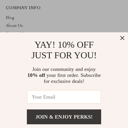
COMPANY INFO
Blog
About Us
Contact Us
YAY! 10% OFF
Privacy Policy
Terms and Conditions
JUST FOR YOU!
ABOUT THE SHOP
Join our community and enjoy
Welcome to toprategoods.store. From day one our team keeps
10% off
your first order. Subscribe
bringing together the finest materials and stunning design to create
something very special for you. All our products are developed
for exclusive deals!
with a complete dedication to quality, durability, and functionality.
© 2026. All Rights Reserved
JOIN & ENJOY PERKS!