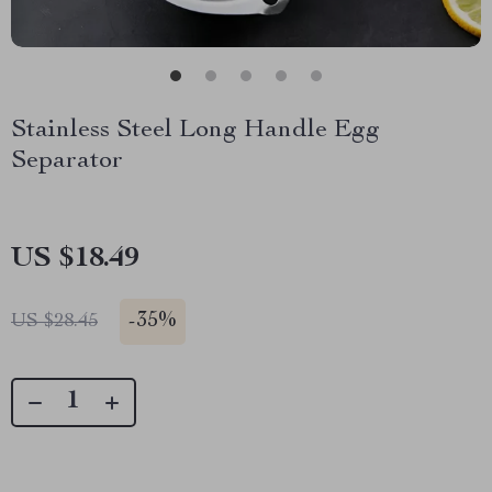
Stainless Steel Long Handle Egg
Separator
US $18.49
-
35%
US $28.45