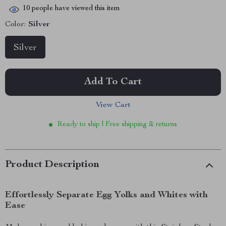
10
people have viewed this item
Color:
Silver
Silver
Add To Cart
View Cart
Ready to ship | Free shipping & returns
Product Description
Effortlessly Separate Egg Yolks and Whites with
Ease