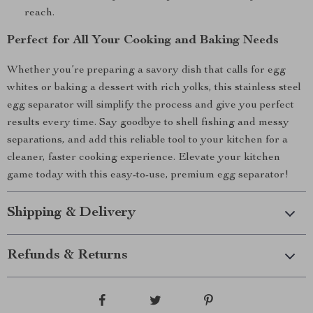
reach.
Perfect for All Your Cooking and Baking Needs
Whether you’re preparing a savory dish that calls for egg
whites or baking a dessert with rich yolks, this stainless steel
egg separator will simplify the process and give you perfect
results every time. Say goodbye to shell fishing and messy
separations, and add this reliable tool to your kitchen for a
cleaner, faster cooking experience. Elevate your kitchen
game today with this easy-to-use, premium egg separator!
Shipping & Delivery
Refunds & Returns