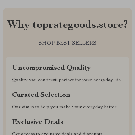
Why toprategoods.store?
SHOP BEST SELLERS
Uncompromised Quality
Quality you can trust, perfect for your everyday life
Curated Selection
Our aim is to help you make your everyday better
Exclusive Deals
Get access to exclusive deals and discounts