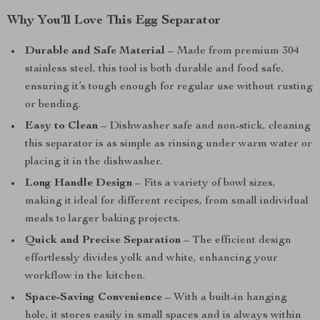
Why You’ll Love This Egg Separator
Durable and Safe Material
– Made from premium 304
stainless steel, this tool is both durable and food safe,
ensuring it’s tough enough for regular use without rusting
or bending.
Easy to Clean
– Dishwasher safe and non-stick, cleaning
this separator is as simple as rinsing under warm water or
placing it in the dishwasher.
Long Handle Design
– Fits a variety of bowl sizes,
making it ideal for different recipes, from small individual
meals to larger baking projects.
Quick and Precise Separation
– The efficient design
effortlessly divides yolk and white, enhancing your
workflow in the kitchen.
Space-Saving Convenience
– With a built-in hanging
hole, it stores easily in small spaces and is always within