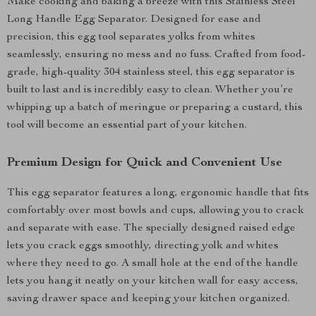
Make cooking and baking a breeze with this Stainless Steel
Long Handle Egg Separator. Designed for ease and
precision, this egg tool separates yolks from whites
seamlessly, ensuring no mess and no fuss. Crafted from food-
grade, high-quality 304 stainless steel, this egg separator is
built to last and is incredibly easy to clean. Whether you’re
whipping up a batch of meringue or preparing a custard, this
tool will become an essential part of your kitchen.
Premium Design for Quick and Convenient Use
This egg separator features a long, ergonomic handle that fits
comfortably over most bowls and cups, allowing you to crack
and separate with ease. The specially designed raised edge
lets you crack eggs smoothly, directing yolk and whites
where they need to go. A small hole at the end of the handle
lets you hang it neatly on your kitchen wall for easy access,
saving drawer space and keeping your kitchen organized.