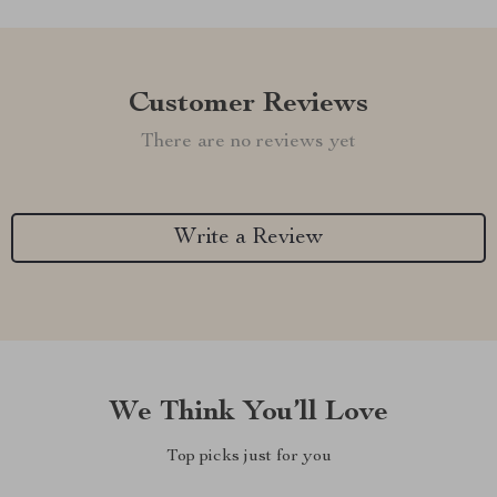
Customer Reviews
There are no reviews yet
Write a Review
We Think You’ll Love
Top picks just for you