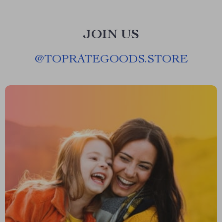
JOIN US
@
TOPRATEGOODS.STORE