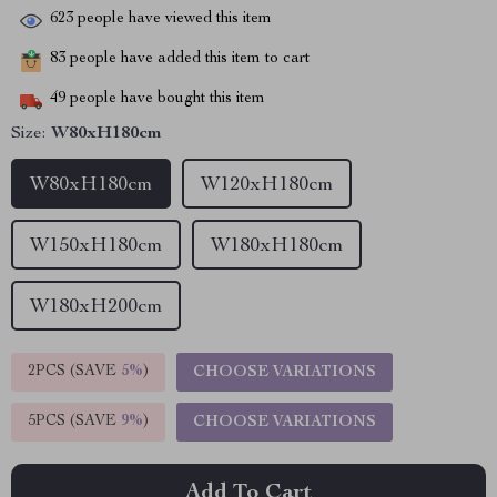
623
people have viewed this item
83
people have added this item to cart
49
people have bought this item
Size:
W80xH180cm
W80xH180cm
W120xH180cm
W150xH180cm
W180xH180cm
W180xH200cm
2PCS (SAVE
5%
)
CHOOSE VARIATIONS
5PCS (SAVE
9%
)
CHOOSE VARIATIONS
Add To Cart