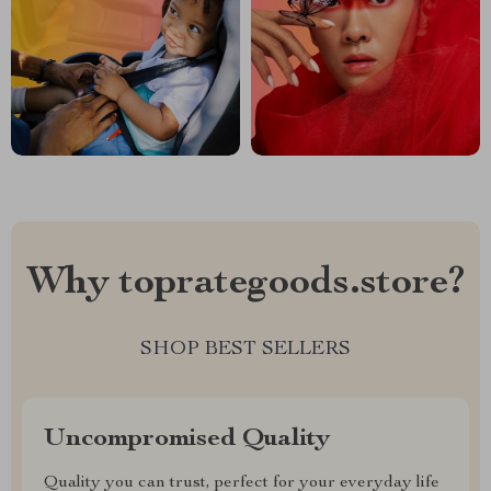
Why toprategoods.store?
SHOP BEST SELLERS
Uncompromised Quality
Quality you can trust, perfect for your everyday life