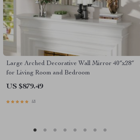
Large Arched Decorative Wall Mirror 40″x28″
for Living Room and Bedroom
US $879.49
53