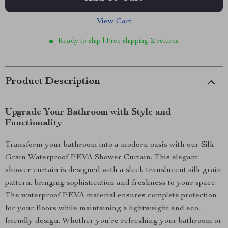
View Cart
Ready to ship | Free shipping & returns
Product Description
Upgrade Your Bathroom with Style and
Functionality
Transform your bathroom into a modern oasis with our Silk
Grain Waterproof PEVA Shower Curtain. This elegant
shower curtain is designed with a sleek translucent silk grain
pattern, bringing sophistication and freshness to your space.
The waterproof PEVA material ensures complete protection
for your floors while maintaining a lightweight and eco-
friendly design. Whether you’re refreshing your bathroom or