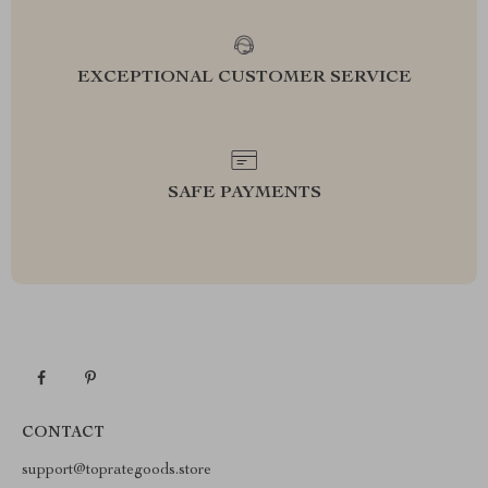
EXCEPTIONAL CUSTOMER SERVICE
SAFE PAYMENTS
CONTACT
support@toprategoods.store