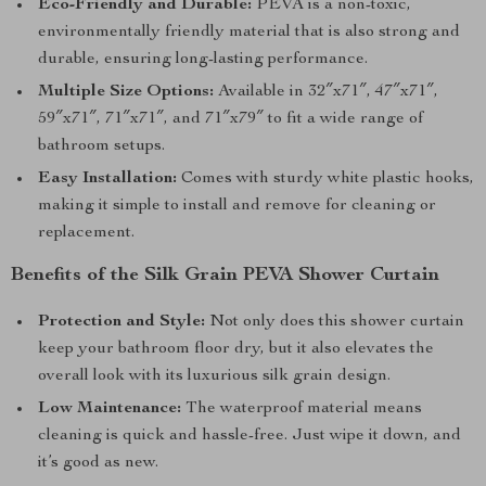
Eco-Friendly and Durable:
PEVA is a non-toxic,
environmentally friendly material that is also strong and
durable, ensuring long-lasting performance.
Multiple Size Options:
Available in 32″x71″, 47″x71″,
59″x71″, 71″x71″, and 71″x79″ to fit a wide range of
bathroom setups.
Easy Installation:
Comes with sturdy white plastic hooks,
making it simple to install and remove for cleaning or
replacement.
Benefits of the Silk Grain PEVA Shower Curtain
Protection and Style:
Not only does this shower curtain
keep your bathroom floor dry, but it also elevates the
overall look with its luxurious silk grain design.
Low Maintenance:
The waterproof material means
cleaning is quick and hassle-free. Just wipe it down, and
it’s good as new.