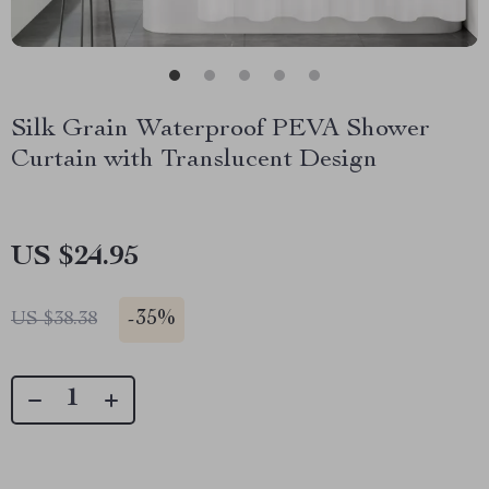
Silk Grain Waterproof PEVA Shower
Curtain with Translucent Design
US $24.95
-
35%
US $38.38