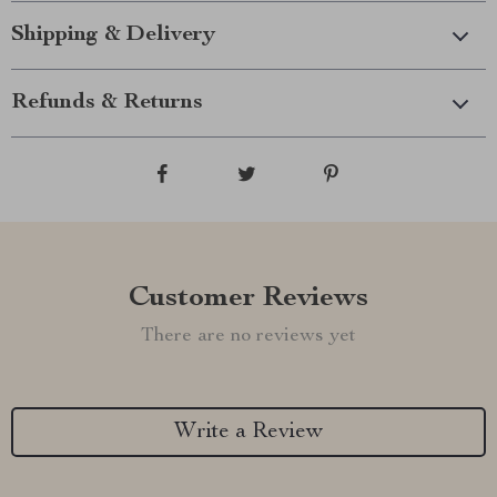
Shipping & Delivery
Refunds & Returns
Customer Reviews
There are no reviews yet
Write a Review