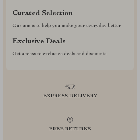
Curated Selection
Our aim is to help you make your everyday better
Exclusive Deals
Get access to exclusive deals and discounts
EXPRESS DELIVERY
FREE RETURNS