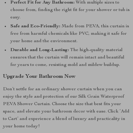
Perfect Fit for Any Bathroom:
With multiple sizes to
choose from, finding the right fit for your shower or tub is
easy.
Safe and Eco-Friendly:
Made from PEVA, this curtain is
free from harmful chemicals like PVC, making it safe for
your home and the environment.
Durable and Long-Lasting:
The high-quality material
ensures that the curtain will remain intact and beautiful
for years to come, resisting mold and mildew buildup.
Upgrade Your Bathroom Now
Don’t settle for an ordinary shower curtain when you can
enjoy the style and protection of our Silk Grain Waterproof
PEVA Shower Curtain. Choose the size that best fits your
space, and elevate your bathroom decor with ease. Click ‘Add
to Cart’ and experience a blend of luxury and practicality in
your home today!