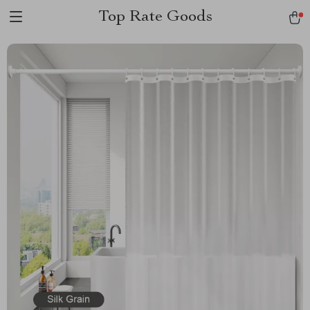
Top Rate Goods