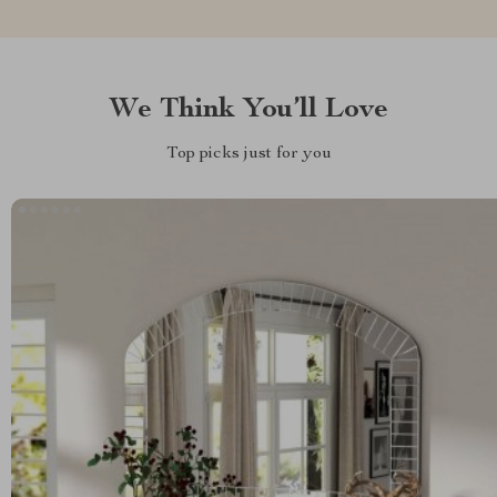
We Think You’ll Love
Top picks just for you