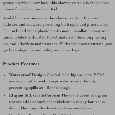
giving it a whole new look, this shower curtain is the perfect
choice for a clean, modern feel.
Available in various sizes, this shower curtain fits most
bathtubs and showers, providing both style and practicality.
The included white plastic hooks make installation easy and
quick, while the durable PEVA material offers long-lasting
use and effortless maintenance. With this shower curtain, you
get both elegance and utility in one package.
Product Features
Waterproof Design:
Crafted from high-quality PEVA
material, it effectively keeps water inside the tub,
preventing spills and floor damage.
Elegant Silk Grain Pattern:
The translucent silk grain
texture adds a touch of sophistication to any bathroom
decor, blending effortlessly with various styles.