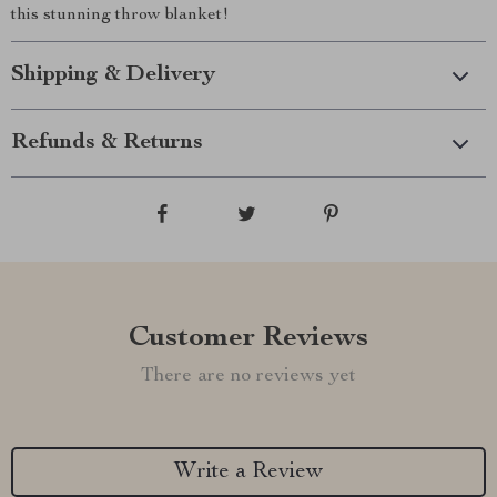
this stunning throw blanket!
Shipping & Delivery
Refunds & Returns
Customer Reviews
There are no reviews yet
Write a Review