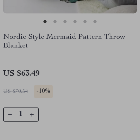
Nordic Style Mermaid Pattern Throw
Blanket
US $63.49
-
10%
US $70.54