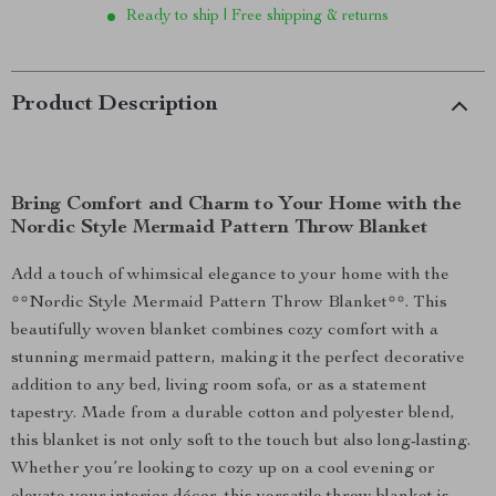
Ready to ship | Free shipping & returns
Product Description
Bring Comfort and Charm to Your Home with the
Nordic Style Mermaid Pattern Throw Blanket
Add a touch of whimsical elegance to your home with the
**Nordic Style Mermaid Pattern Throw Blanket**. This
beautifully woven blanket combines cozy comfort with a
stunning mermaid pattern, making it the perfect decorative
addition to any bed, living room sofa, or as a statement
tapestry. Made from a durable cotton and polyester blend,
this blanket is not only soft to the touch but also long-lasting.
Whether you’re looking to cozy up on a cool evening or