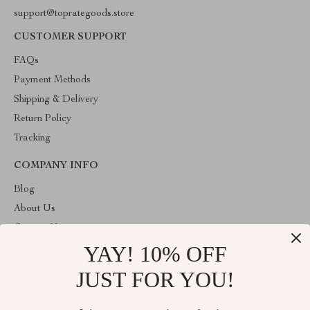
support@toprategoods.store
CUSTOMER SUPPORT
FAQs
Payment Methods
Shipping & Delivery
Return Policy
Tracking
COMPANY INFO
Blog
About Us
Contact Us
YAY! 10% OFF
Privacy Policy
Terms and Conditions
JUST FOR YOU!
ABOUT THE SHOP