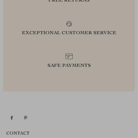
FREE RETURNS
EXCEPTIONAL CUSTOMER SERVICE
SAFE PAYMENTS
CONTACT