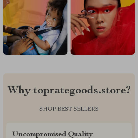
Why toprategoods.store?
SHOP BEST SELLERS
Uncompromised Quality