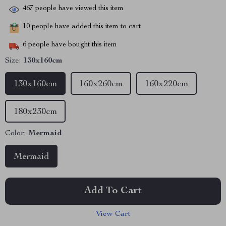
467
people have viewed this item
10
people have added this item to cart
6
people have bought this item
Size:
130x160cm
130x160cm
160x260cm
160x220cm
180x230cm
Color:
Mermaid
Mermaid
Add To Cart
View Cart