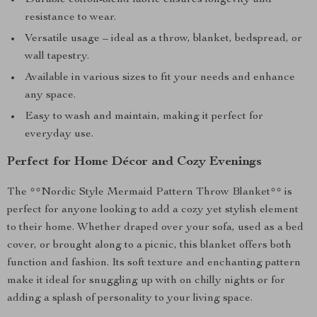
Durable cotton-blend fabric ensures longevity and
resistance to wear.
Versatile usage – ideal as a throw, blanket, bedspread, or
wall tapestry.
Available in various sizes to fit your needs and enhance
any space.
Easy to wash and maintain, making it perfect for
everyday use.
Perfect for Home Décor and Cozy Evenings
The **Nordic Style Mermaid Pattern Throw Blanket** is
perfect for anyone looking to add a cozy yet stylish element
to their home. Whether draped over your sofa, used as a bed
cover, or brought along to a picnic, this blanket offers both
function and fashion. Its soft texture and enchanting pattern
make it ideal for snuggling up with on chilly nights or for
adding a splash of personality to your living space.