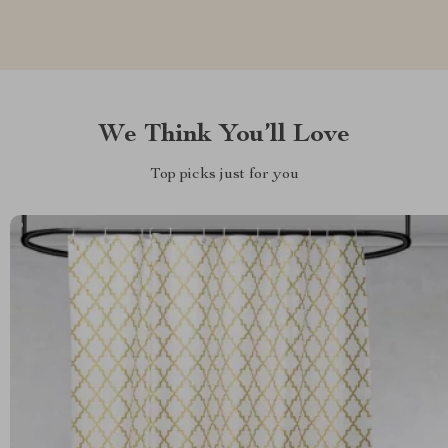
We Think You’ll Love
Top picks just for you