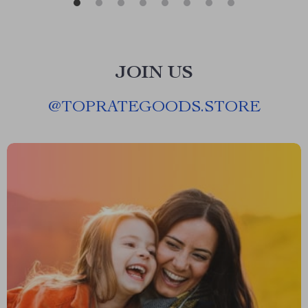
JOIN US
@
TOPRATEGOODS.STORE