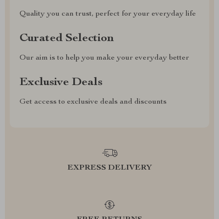
Quality you can trust, perfect for your everyday life
Curated Selection
Our aim is to help you make your everyday better
Exclusive Deals
Get access to exclusive deals and discounts
EXPRESS DELIVERY