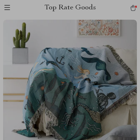
Top Rate Goods