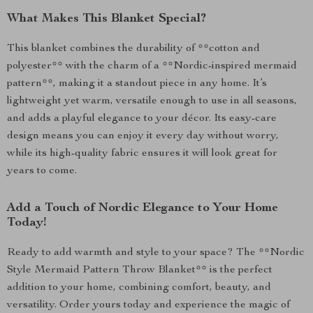
What Makes This Blanket Special?
This blanket combines the durability of **cotton and
polyester** with the charm of a **Nordic-inspired mermaid
pattern**, making it a standout piece in any home. It’s
lightweight yet warm, versatile enough to use in all seasons,
and adds a playful elegance to your décor. Its easy-care
design means you can enjoy it every day without worry,
while its high-quality fabric ensures it will look great for
years to come.
Add a Touch of Nordic Elegance to Your Home
Today!
Ready to add warmth and style to your space? The **Nordic
Style Mermaid Pattern Throw Blanket** is the perfect
addition to your home, combining comfort, beauty, and
versatility. Order yours today and experience the magic of