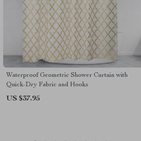
Waterproof Geometric Shower Curtain with
Quick-Dry Fabric and Hooks
US $37.95