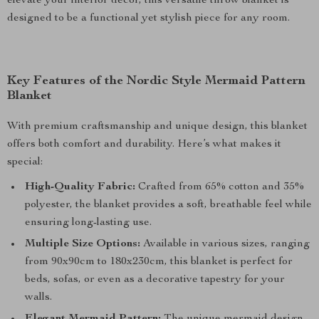
elevate your interior décor, this versatile throw blanket is
designed to be a functional yet stylish piece for any room.
Key Features of the Nordic Style Mermaid Pattern
Blanket
With premium craftsmanship and unique design, this blanket
offers both comfort and durability. Here’s what makes it
special:
High-Quality Fabric:
Crafted from 65% cotton and 35%
polyester, the blanket provides a soft, breathable feel while
ensuring long-lasting use.
Multiple Size Options:
Available in various sizes, ranging
from 90x90cm to 180x230cm, this blanket is perfect for
beds, sofas, or even as a decorative tapestry for your
walls.