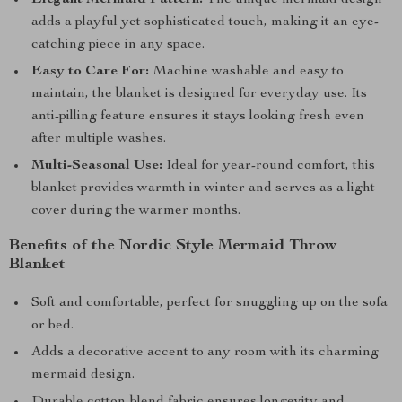
Elegant Mermaid Pattern:
The unique mermaid design
adds a playful yet sophisticated touch, making it an eye-
catching piece in any space.
Easy to Care For:
Machine washable and easy to
maintain, the blanket is designed for everyday use. Its
anti-pilling feature ensures it stays looking fresh even
after multiple washes.
Multi-Seasonal Use:
Ideal for year-round comfort, this
blanket provides warmth in winter and serves as a light
cover during the warmer months.
Benefits of the Nordic Style Mermaid Throw
Blanket
Soft and comfortable, perfect for snuggling up on the sofa
or bed.
Adds a decorative accent to any room with its charming
mermaid design.