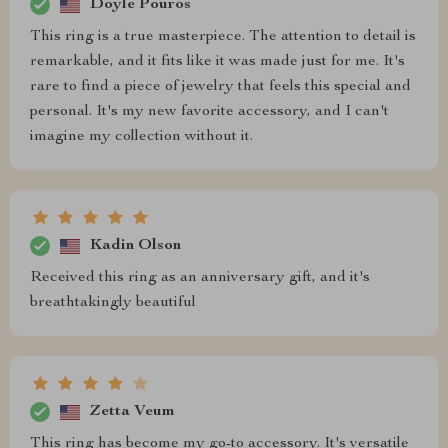
Doyle Pouros
This ring is a true masterpiece. The attention to detail is
remarkable, and it fits like it was made just for me. It's
rare to find a piece of jewelry that feels this special and
personal. It's my new favorite accessory, and I can't
imagine my collection without it.
Kadin Olson
Received this ring as an anniversary gift, and it's
breathtakingly beautiful
Zetta Veum
This ring has become my go-to accessory. It's versatile