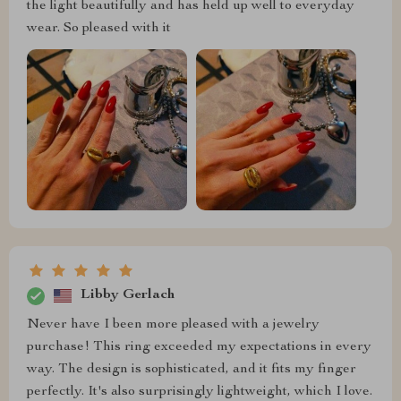
the light beautifully and has held up well to everyday
wear. So pleased with it
Libby Gerlach
Never have I been more pleased with a jewelry
purchase! This ring exceeded my expectations in every
way. The design is sophisticated, and it fits my finger
perfectly. It's also surprisingly lightweight, which I love.