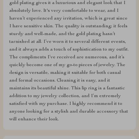
gold plating gives it a luxurious and elegant look that I
absolutely love. It's very comfortable to wear, and I
haven’t experienced any irritation, which is great since
I have sensitive skin. The quality is outstanding; it feels
sturdy and well-made, and the gold plating hasn’t
tarnished at all. I’ve worn it to several different events,
and it always adds a touch of sophistication to my outfit.
The compliments I’ve received are numerous, and it’s
quickly become one of my go-to pieces of jewelry. The
design is versatile, making it suitable for both casual
and formal occasions. Cleaning it is easy, and it
maintains its beautiful shine. This lip ring is a fantastic
addition to my jewelry collection, and I’m extremely
satisfied with my purchase. I highly recommend it to
anyone looking for a stylish and durable accessory that
will enhance their look.