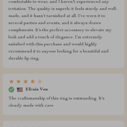
comfortable to wear, and I haven't experienced any
irritation. The quality is superb; it feels sturdy and well-
made, and it hasn’t tarnished at all. I’ve worn it to
several parties and events, and it always draws
compliments. It’s the perfect accessory to elevate my
look and add a touch of elegance. I’m extremely
satisfied with this purchase and would highly
recommend it to anyone looking for a beautiful and
durable lip ring.
Efrain Von
The craftsmanship of this ring is outstanding. It's
clearly made with care