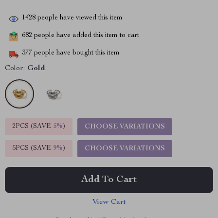
1428
people have viewed this item
682
people have added this item to cart
377
people have bought this item
Color:
Gold
2PCS (SAVE
5%
)
CHOOSE VARIATIONS
5PCS (SAVE
9%
)
CHOOSE VARIATIONS
Add To Cart
View Cart