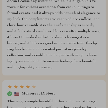
doesn’t cause any irritation, which is a huge plus. i've
worn it for various occasions, from casual outings to
formal events, and it always adds a touch of elegance to
my look. the compliments i've received are endless, and
i love how versatile it is. the craftsmanship is superb,
and it feels sturdy and durable. even after multiple uses,
it hasn't tarnished or lost its shine. cleaning it is a
breeze, and it looks as good as new every time. this lip
ring has become an essential part of my jewelry
collection, and i couldn’t be happier with my purchase.
highly recommend it to anyone looking for a beautiful
and high-quality accessory.
Monserrat Dibbert
This ring is simply beautiful. It has a minimalist design
that complements any outfit, whether casual or formal.