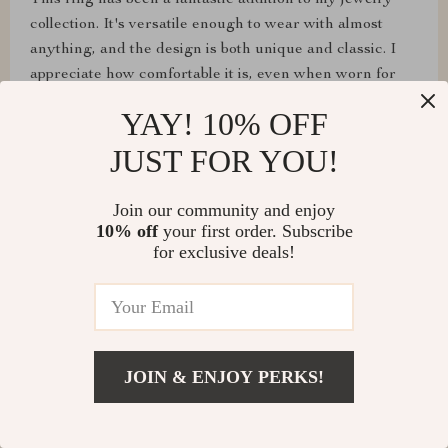
This ring has been a fantastic addition to my jewelry
collection. It's versatile enough to wear with almost
anything, and the design is both unique and classic. I
appreciate how comfortable it is, even when worn for
extended periods. It's a piece that truly stands out
YAY! 10% OFF
JUST FOR YOU!
Join our community and enjoy
Era Effertz
10% off
your first order. Subscribe
Bought this as a gift, and it was a hit! The recipient
for exclusive deals!
adores it
Maxwell Schinner
JOIN & ENJOY PERKS!
This lip ring is absolutely stunning and has quickly
become one of my favorite pieces of jewelry. The 18k