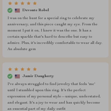
Devonte Robel
I was on the hunt for a special ring to celebrate my
anniversary, and this piece caught my eye. From the
moment I put it on, I knew it was the one. It has a
certain sparkle that's hard to describe but easy to
admire. Plus, it's incredibly comfortable to wear all day.
An absolute gem
Jamir Daugherty
I've always struggled to find jewelry that feels 'me'
until I stumbled upon this ring. It's the perfect
expression of my personal style—unique, understated,
and elegant. It's a joy to wear and has quickly become
an essential part of my daily outfit