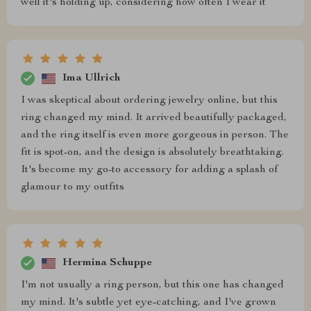
well it's holding up, considering how often I wear it
Ima Ullrich
I was skeptical about ordering jewelry online, but this
ring changed my mind. It arrived beautifully packaged,
and the ring itself is even more gorgeous in person. The
fit is spot-on, and the design is absolutely breathtaking.
It's become my go-to accessory for adding a splash of
glamour to my outfits
Hermina Schuppe
I'm not usually a ring person, but this one has changed
my mind. It's subtle yet eye-catching, and I've grown