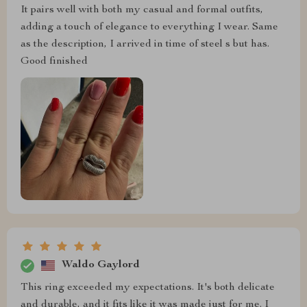
It pairs well with both my casual and formal outfits,
adding a touch of elegance to everything I wear. Same
as the description, I arrived in time of steel s but has.
Good finished
Waldo Gaylord
This ring exceeded my expectations. It's both delicate
and durable, and it fits like it was made just for me. I