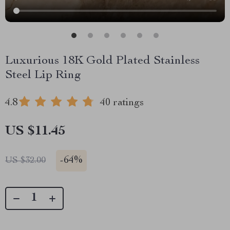
Luxurious 18K Gold Plated Stainless
Steel Lip Ring
4.8
40 ratings
US $11.45
-
64%
US $32.00