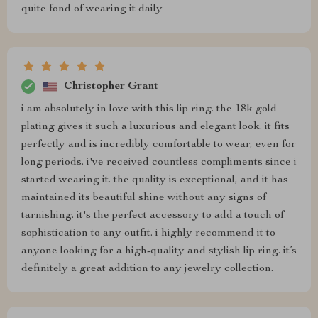
quite fond of wearing it daily
Christopher Grant
i am absolutely in love with this lip ring. the 18k gold
plating gives it such a luxurious and elegant look. it fits
perfectly and is incredibly comfortable to wear, even for
long periods. i've received countless compliments since i
started wearing it. the quality is exceptional, and it has
maintained its beautiful shine without any signs of
tarnishing. it's the perfect accessory to add a touch of
sophistication to any outfit. i highly recommend it to
anyone looking for a high-quality and stylish lip ring. it’s
definitely a great addition to any jewelry collection.