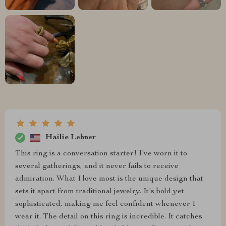
Hailie Lehner
This ring is a conversation starter! I've worn it to
several gatherings, and it never fails to receive
admiration. What I love most is the unique design that
sets it apart from traditional jewelry. It's bold yet
sophisticated, making me feel confident whenever I
wear it. The detail on this ring is incredible. It catches