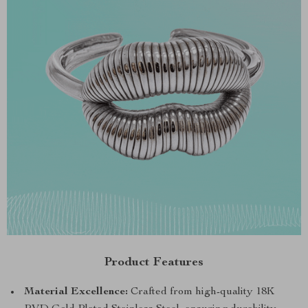
Product Features
Material Excellence:
Crafted from high-quality 18K