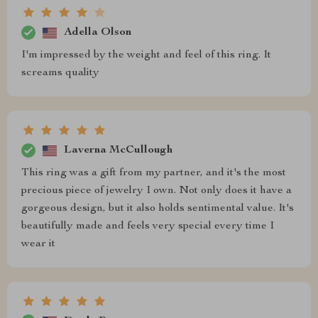
Adella Olson
I'm impressed by the weight and feel of this ring. It
screams quality
Laverna McCullough
This ring was a gift from my partner, and it's the most
precious piece of jewelry I own. Not only does it have a
gorgeous design, but it also holds sentimental value. It's
beautifully made and feels very special every time I
wear it