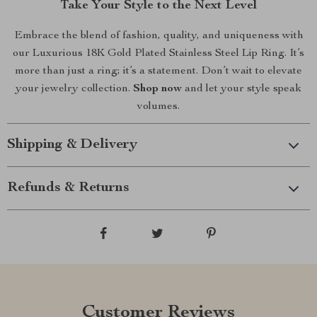
Take Your Style to the Next Level
Embrace the blend of fashion, quality, and uniqueness with
our Luxurious 18K Gold Plated Stainless Steel Lip Ring. It’s
more than just a ring; it’s a statement. Don’t wait to elevate
your jewelry collection.
Shop now
and let your style speak
volumes.
Shipping & Delivery
Refunds & Returns
Customer Reviews