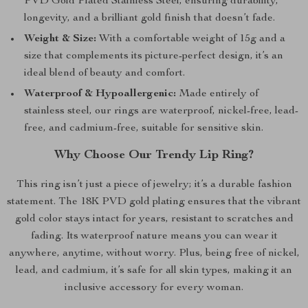
PVD Gold Plated Stainless Steel, ensuring durability,
longevity, and a brilliant gold finish that doesn’t fade.
Weight & Size:
With a comfortable weight of 15g and a
size that complements its picture-perfect design, it’s an
ideal blend of beauty and comfort.
Waterproof & Hypoallergenic:
Made entirely of
stainless steel, our rings are waterproof, nickel-free, lead-
free, and cadmium-free, suitable for sensitive skin.
Why Choose Our Trendy Lip Ring?
This ring isn’t just a piece of jewelry; it’s a durable fashion
statement. The 18K PVD gold plating ensures that the vibrant
gold color stays intact for years, resistant to scratches and
fading. Its waterproof nature means you can wear it
anywhere, anytime, without worry. Plus, being free of nickel,
lead, and cadmium, it’s safe for all skin types, making it an
inclusive accessory for every woman.