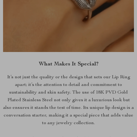
What Makes It Special?
It’s not just the quality or the design that sets our Lip Ring
apart; it’s the attention to detail and commitment to
sustainability and skin safety. The use of 18K PVD Gold
Plated Stainless Steel not only gives it a luxurious look but
also ensures it stands the test of time. Its unique lip design is a
conversation starter, making it a special piece that adds value
to any jewelry collection.