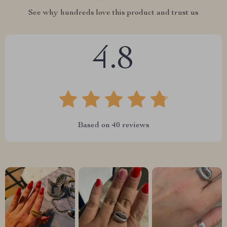
See why hundreds love this product and trust us
4.8
Based on
40
reviews