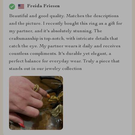
Freida Friesen
Beautiful and good quality. Matches the descriptions
and the picture. I recently bought this ring as a gift for
my partner, and it's absolutely stunning. The
craftsmanship is top-notch, with intricate details that
catch the eye. My partner wears it daily and receives
countless compliments. It's durable yet elegant, a
perfect balance for everyday wear. Truly a piece that
stands out in our jewelry collection