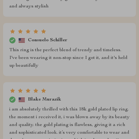
and always stylish
Consuelo Schiller
This ring is the perfect blend of trendy and timeless.
I've been wearing it non-stop since I got it, and it's held
up beautifully
Blake Murazik
i am absolutely thrilled with this 18k gold plated lip ring.
the moment i received it, i was blown away by its beauty
and quality. the gold plating is flawless, giving it a rich
and sophisticated look. it’s very comfortable to wear and