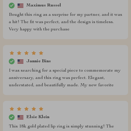
Maximus Russel
Bought this ring as a surprise for my partner, and it was
a hit! The fit was perfect, and the design is timeless.
Very happy with the purchase
Jannie Bins
I was searching for a special piece to commemorate my
anniversary, and this ring was perfect. Elegant,
understated, and beautifully made. My new favorite
Elsie Klein
This 18k gold plated lip ring is simply stunning! The