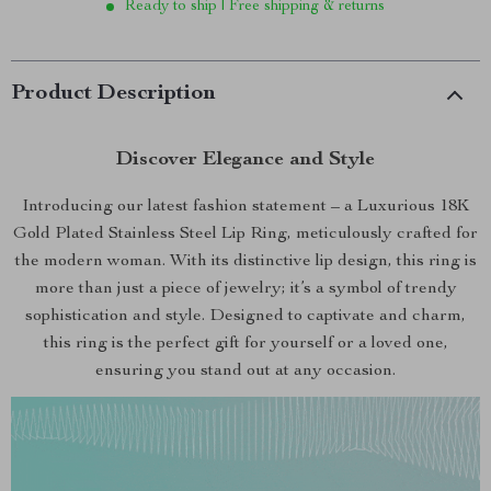
Ready to ship | Free shipping & returns
Product Description
Discover Elegance and Style
Introducing our latest fashion statement – a Luxurious 18K
Gold Plated Stainless Steel Lip Ring, meticulously crafted for
the modern woman. With its distinctive lip design, this ring is
more than just a piece of jewelry; it’s a symbol of trendy
sophistication and style. Designed to captivate and charm,
this ring is the perfect gift for yourself or a loved one,
ensuring you stand out at any occasion.