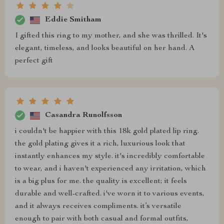
Eddie Smitham
I gifted this ring to my mother, and she was thrilled. It's
elegant, timeless, and looks beautiful on her hand. A
perfect gift
Casandra Runolfsson
i couldn't be happier with this 18k gold plated lip ring.
the gold plating gives it a rich, luxurious look that
instantly enhances my style. it's incredibly comfortable
to wear, and i haven't experienced any irritation, which
is a big plus for me. the quality is excellent; it feels
durable and well-crafted. i've worn it to various events,
and it always receives compliments. it’s versatile
enough to pair with both casual and formal outfits,