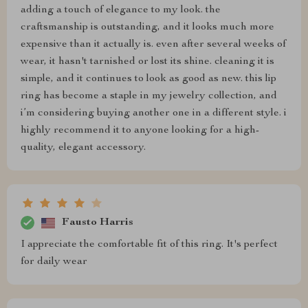
adding a touch of elegance to my look. the
craftsmanship is outstanding, and it looks much more
expensive than it actually is. even after several weeks of
wear, it hasn't tarnished or lost its shine. cleaning it is
simple, and it continues to look as good as new. this lip
ring has become a staple in my jewelry collection, and
i’m considering buying another one in a different style. i
highly recommend it to anyone looking for a high-
quality, elegant accessory.
Fausto Harris
I appreciate the comfortable fit of this ring. It's perfect
for daily wear