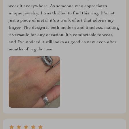
wear it everywhere. As someone who appreciates
unique jewelry, I was thrilled to find this ring. It's not
just a piece of metal; it's a work of art that adorns my
finger. The design is both modern and timeless, making
it versatile for any occasion. It's comfortable to wear,
and I've noticed it still looks as good as new even after
months of regular use.