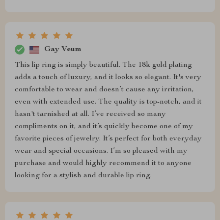
Gay Veum
This lip ring is simply beautiful. The 18k gold plating
adds a touch of luxury, and it looks so elegant. It's very
comfortable to wear and doesn’t cause any irritation,
even with extended use. The quality is top-notch, and it
hasn't tarnished at all. I’ve received so many
compliments on it, and it’s quickly become one of my
favorite pieces of jewelry. It’s perfect for both everyday
wear and special occasions. I’m so pleased with my
purchase and would highly recommend it to anyone
looking for a stylish and durable lip ring.