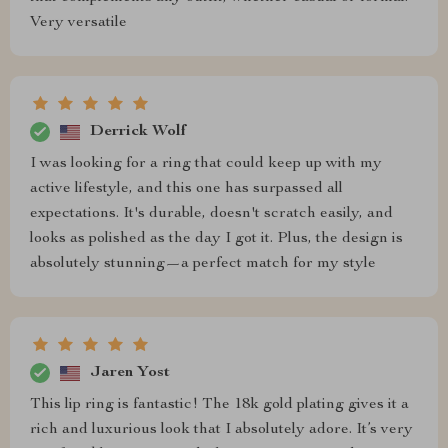
Very versatile
Derrick Wolf
I was looking for a ring that could keep up with my
active lifestyle, and this one has surpassed all
expectations. It's durable, doesn't scratch easily, and
looks as polished as the day I got it. Plus, the design is
absolutely stunning—a perfect match for my style
Jaren Yost
This lip ring is fantastic! The 18k gold plating gives it a
rich and luxurious look that I absolutely adore. It’s very