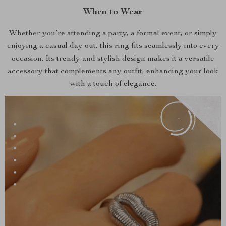
When to Wear
Whether you’re attending a party, a formal event, or simply
enjoying a casual day out, this ring fits seamlessly into every
occasion. Its trendy and stylish design makes it a versatile
accessory that complements any outfit, enhancing your look
with a touch of elegance.