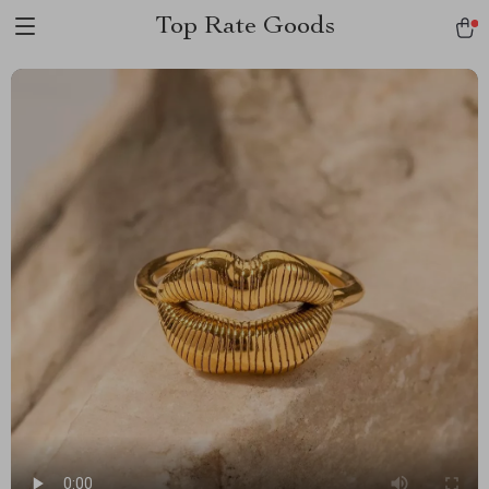
Top Rate Goods