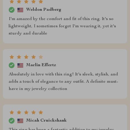
Weldon Padberg
I'm amazed by the comfort and fit of this ring. It's so
lightweight, I sometimes forget I'm wearing it, yet it's
sturdy and durable
Marlin Effertz
Absolutely in love with this ring! It's sleek, stylish, and
adds a touch of elegance to any outfit. A definite must-
have in my jewelry collection
Micah Cruickshank