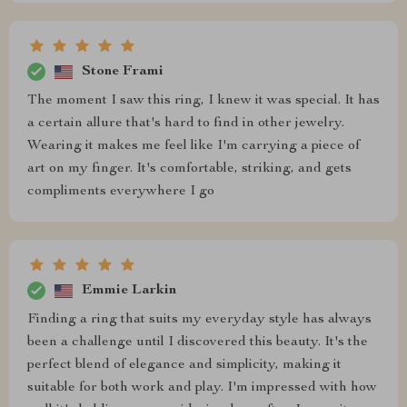
Stone Frami
The moment I saw this ring, I knew it was special. It has
a certain allure that's hard to find in other jewelry.
Wearing it makes me feel like I'm carrying a piece of
art on my finger. It's comfortable, striking, and gets
compliments everywhere I go
Emmie Larkin
Finding a ring that suits my everyday style has always
been a challenge until I discovered this beauty. It's the
perfect blend of elegance and simplicity, making it
suitable for both work and play. I'm impressed with how