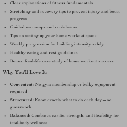
Clear explanations of fitness fundamentals
Stretching and recovery tips to prevent injury and boost
progress
Guided warm-ups and cool-downs
Tips on setting up your home workout space
Weekly progression for building intensity safely
Healthy eating and rest guidelines
Bonus: Real-life case study of home workout success
Why You’ll Love It:
Convenient:
No gym membership or bulky equipment
required
Structured:
Know exactly what to do each day—no
guesswork
Balanced:
Combines cardio, strength, and flexibility for
total-body wellness