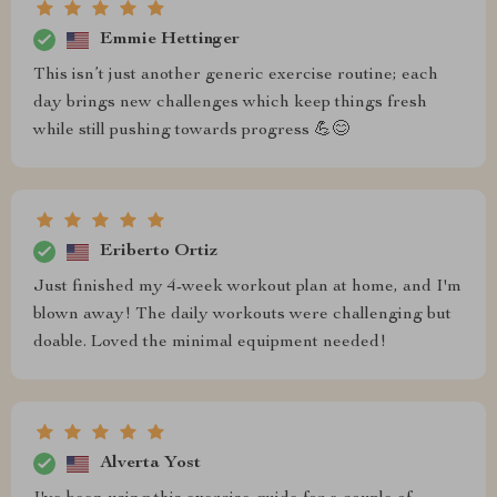
Emmie Hettinger
This isn’t just another generic exercise routine; each
day brings new challenges which keep things fresh
while still pushing towards progress 💪😊
Eriberto Ortiz
Just finished my 4-week workout plan at home, and I'm
blown away! The daily workouts were challenging but
doable. Loved the minimal equipment needed!
Alverta Yost