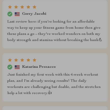
Gerry Jacobi
Last review here: if you're looking for an affordable
way to keep up your fitness game from home then give
these plans a go – they've worked wonders on both my
body strength and stamina without breaking the bank💪
Katarina Prosacco
Just finished my first week with this 4-week workout
plan, and I'm already seeing results! The daily
workouts are challenging but doable, and the stretches
help a lot with recovery.👍