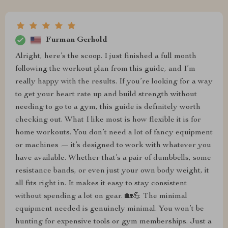
Furman Gerhold
Alright, here’s the scoop. I just finished a full month
following the workout plan from this guide, and I’m
really happy with the results. If you’re looking for a way
to get your heart rate up and build strength without
needing to go to a gym, this guide is definitely worth
checking out. What I like most is how flexible it is for
home workouts. You don’t need a lot of fancy equipment
or machines — it’s designed to work with whatever you
have available. Whether that’s a pair of dumbbells, some
resistance bands, or even just your own body weight, it
all fits right in. It makes it easy to stay consistent
without spending a lot on gear. 🏡💪 The minimal
equipment needed is genuinely minimal. You won’t be
hunting for expensive tools or gym memberships. Just a