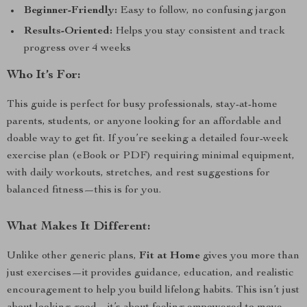
Beginner-Friendly:
Easy to follow, no confusing jargon
Results-Oriented:
Helps you stay consistent and track
progress over 4 weeks
Who It’s For:
This guide is perfect for busy professionals, stay-at-home
parents, students, or anyone looking for an affordable and
doable way to get fit. If you’re seeking a detailed four-week
exercise plan (eBook or PDF) requiring minimal equipment,
with daily workouts, stretches, and rest suggestions for
balanced fitness—this is for you.
What Makes It Different:
Unlike other generic plans,
Fit at Home
gives you more than
just exercises—it provides guidance, education, and realistic
encouragement to help you build lifelong habits. This isn’t just