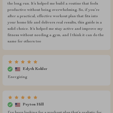
the long run. It’s helped me build a routine that feels
productive without being overwhelming. So, if you’re
after a practical, effective workout plan that fits into
your home life and delivers real results, this guide is a
solid choice. It’s helped me stay active and improve my
fitness without needing a gym, and I think it can do the
same for others too
Edyth Kohler
Energizing
Peyton Hill
I’ve been looking for a workout plan that’s realistic for