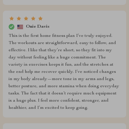
Onie Davis
This is the first home fitness plan I’ve truly enjoyed.
The workouts are straightforward, easy to follow, and
effective. I like that they’re short, so they fit into my
day without feeling like a huge commitment. The
variety in exercises keeps it fun, and the stretches at
the end help me recover quickly. I’ve noticed changes
in my body already—more tone in my arms and legs,
better posture, and more stamina when doing everyday
tasks. The fact that it doesn’t require much equipment
is a huge plus. I feel more confident, stronger, and
healthier, and I’m excited to keep going.