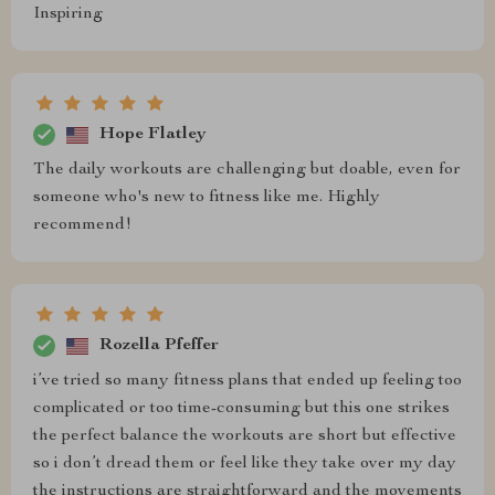
Inspiring
Hope Flatley
The daily workouts are challenging but doable, even for
someone who's new to fitness like me. Highly
recommend!
Rozella Pfeffer
i’ve tried so many fitness plans that ended up feeling too
complicated or too time-consuming but this one strikes
the perfect balance the workouts are short but effective
so i don’t dread them or feel like they take over my day
the instructions are straightforward and the movements