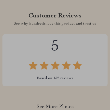
Customer Reviews
See why hundreds love this product and trust us
5
Based on
132
reviews
See More Photos