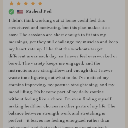
Micheal Feil
I didn’t think working out at home could feel this
structured and motivating, but this plan makes it so
easy. The sessions are short enough to fit into my
mornings, yet they still challenge my muscles and keep
my heart rate up. I like that the workouts target
different areas each day, so I never feel overworked or
bored. The variety keeps me engaged, and the
instructions are straightforward enough that I never
waste time figuring out what to do. I’ve noticed my
stamina improving, my posture straightening, and my
mood lifting. It’s become part of my daily routine
without feeling like a chore. I’m even finding myself
making healthier choices in other parts of my life. The
balance between strength work and stretching is
perfect—it leaves me feeling energized rather than