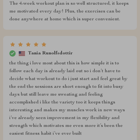
The 4-week workout plan is so well structured, it keeps
me motivated every day! Plus, the exercises can be
done anywhere at home which is super convenient.
Tania Runolfsdottir
the thing i love most about this is how simple it is to
follow each day is already laid out so i don’t have to
decide what workout to do i just start and feel great by
the end the sessions are short enough to fit into busy
days but still leave me sweating and feeling
accomplished i like the variety too it keeps things
interesting and makes my muscles work in new ways
i’ve already seen improvement in my flexibility and
strength which motivates me even more it’s been the
easiest fitness habit i’ve ever built