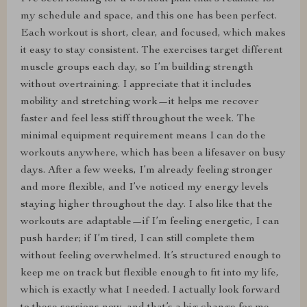
my schedule and space, and this one has been perfect.
Each workout is short, clear, and focused, which makes
it easy to stay consistent. The exercises target different
muscle groups each day, so I’m building strength
without overtraining. I appreciate that it includes
mobility and stretching work—it helps me recover
faster and feel less stiff throughout the week. The
minimal equipment requirement means I can do the
workouts anywhere, which has been a lifesaver on busy
days. After a few weeks, I’m already feeling stronger
and more flexible, and I’ve noticed my energy levels
staying higher throughout the day. I also like that the
workouts are adaptable—if I’m feeling energetic, I can
push harder; if I’m tired, I can still complete them
without feeling overwhelmed. It’s structured enough to
keep me on track but flexible enough to fit into my life,
which is exactly what I needed. I actually look forward