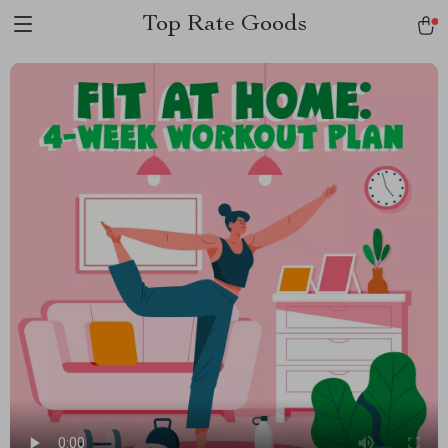
Top Rate Goods