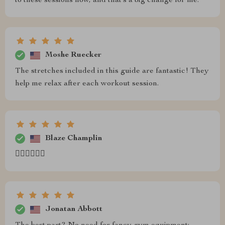
to these sessions now, and that’s a big change for me.
Moshe Ruecker
The stretches included in this guide are fantastic! They
help me relax after each workout session.
Blaze Champlin
🏃‍♀️🏃‍♀️🏃‍♀️
Jonatan Abbott