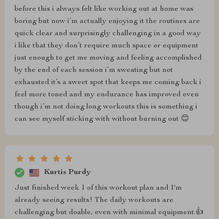
before this i always felt like working out at home was
boring but now i’m actually enjoying it the routines are
quick clear and surprisingly challenging in a good way
i like that they don’t require much space or equipment
just enough to get me moving and feeling accomplished
by the end of each session i’m sweating but not
exhausted it’s a sweet spot that keeps me coming back i
feel more toned and my endurance has improved even
though i’m not doing long workouts this is something i
can see myself sticking with without burning out 😊
Kurtis Purdy
Just finished week 1 of this workout plan and I'm
already seeing results! The daily workouts are
challenging but doable, even with minimal equipment.👍