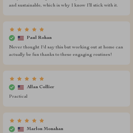
and sustainable, which is why I know I’ll stick with it.
Paul Rohan
Never thought I'd say this but working out at home can
actually be fun thanks to these engaging routines!
Allan Collier
Practical
Marlon Monahan