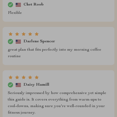
Chet Roob
Flexible
Darlene Spencer
great plan that fits perfectly into my morning coffee
routine
Daisy Hamill
Seriously impressed by how comprehensive yet simple
this guide is. It covers everything from warm-ups to
cool-downs, making sure you're well-rounded in your
fitness journey.