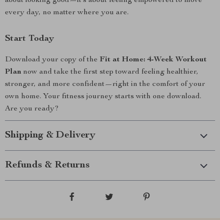
about looking good—it’s about feeling empowered to move
every day, no matter where you are.
Start Today
Download your copy of the
Fit at Home: 4-Week Workout
Plan
now and take the first step toward feeling healthier,
stronger, and more confident—right in the comfort of your
own home. Your fitness journey starts with one download.
Are you ready?
Shipping & Delivery
Refunds & Returns