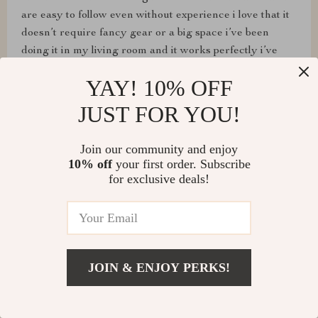
are easy to follow even without experience i love that it
doesn’t require fancy gear or a big space i’ve been
doing it in my living room and it works perfectly i’ve
already noticed more definition in my arms and better
YAY! 10% OFF
stamina i feel lighter on my feet and less sore after long
days at work the variety in the exercises keeps me from
JUST FOR YOU!
getting bored and the mix of strength and mobility
makes me feel balanced it’s been an easy habit to stick
Join our community and enjoy
to and i’m excited to see how much progress i make in
10% off
your first order. Subscribe
the next few weeks
for exclusive deals!
Lavon Nicolas
JOIN & ENJOY PERKS!
🔥🔥🔥