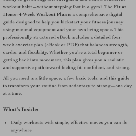
workout habit—without stepping foot in a gym? The
Fit at
Home: 4-Week Workout Plan
is a comprehensive digital
guide designed to help you kickstart your fitness journey
using minimal equipment and your own living space. This
professionally structured eBook includes a detailed four-
week exercise plan (eBook or PDF) that balances strength,
cardio, and flexibility. Whether you’re a total beginner or
getting back into movement, this plan gives you a realistic
and supportive path toward feeling fit, confident, and strong.
All you need is a little space, a few basic tools, and this guide
to transform your routine from sedentary to strong—one day
at a time.
What’s Inside:
Daily workouts with simple, effective moves you can do
anywhere