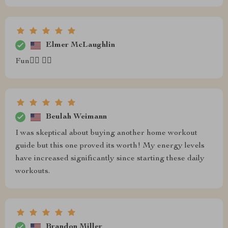
Elmer McLaughlin
Fun🧘‍♂️ 🏋️‍♂️
Beulah Weimann
I was skeptical about buying another home workout
guide but this one proved its worth! My energy levels
have increased significantly since starting these daily
workouts.
Brandon Miller