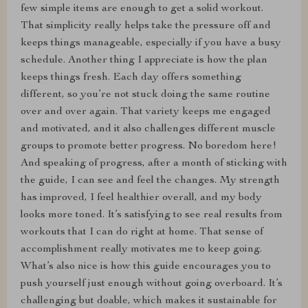
few simple items are enough to get a solid workout.
That simplicity really helps take the pressure off and
keeps things manageable, especially if you have a busy
schedule. Another thing I appreciate is how the plan
keeps things fresh. Each day offers something
different, so you’re not stuck doing the same routine
over and over again. That variety keeps me engaged
and motivated, and it also challenges different muscle
groups to promote better progress. No boredom here!
And speaking of progress, after a month of sticking with
the guide, I can see and feel the changes. My strength
has improved, I feel healthier overall, and my body
looks more toned. It’s satisfying to see real results from
workouts that I can do right at home. That sense of
accomplishment really motivates me to keep going.
What’s also nice is how this guide encourages you to
push yourself just enough without going overboard. It’s
challenging but doable, which makes it sustainable for