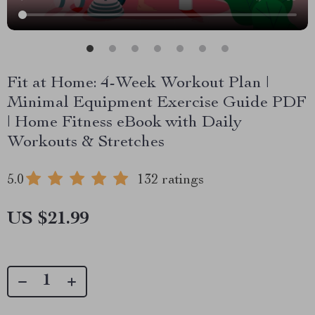
Fit at Home: 4-Week Workout Plan |
Minimal Equipment Exercise Guide PDF
| Home Fitness eBook with Daily
Workouts & Stretches
5.0
132 ratings
US $21.99