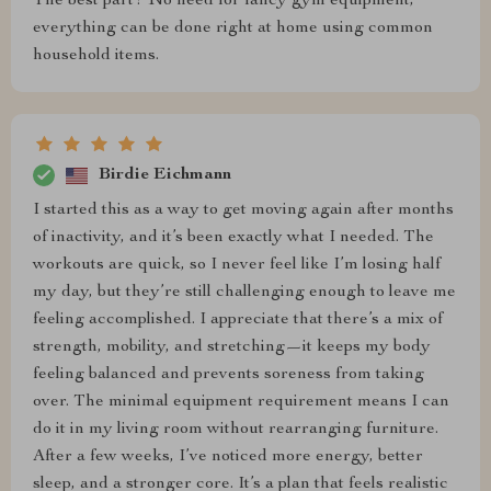
The best part? No need for fancy gym equipment;
everything can be done right at home using common
household items.
Birdie Eichmann
I started this as a way to get moving again after months
of inactivity, and it’s been exactly what I needed. The
workouts are quick, so I never feel like I’m losing half
my day, but they’re still challenging enough to leave me
feeling accomplished. I appreciate that there’s a mix of
strength, mobility, and stretching—it keeps my body
feeling balanced and prevents soreness from taking
over. The minimal equipment requirement means I can
do it in my living room without rearranging furniture.
After a few weeks, I’ve noticed more energy, better
sleep, and a stronger core. It’s a plan that feels realistic