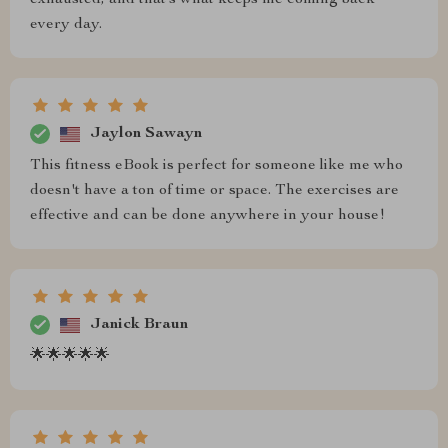
exhausted, and that’s what keeps me coming back
every day.
Jaylon Sawayn
This fitness eBook is perfect for someone like me who
doesn't have a ton of time or space. The exercises are
effective and can be done anywhere in your house!
Janick Braun
🌟🌟🌟🌟🌟