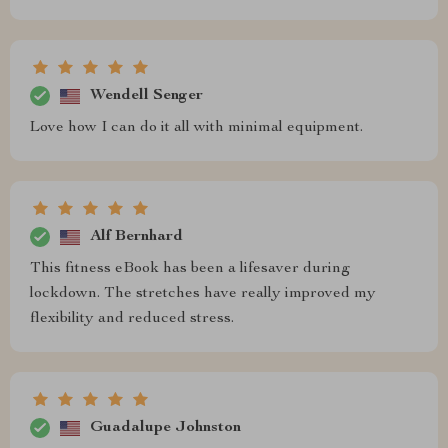
Wendell Senger
Love how I can do it all with minimal equipment.
Alf Bernhard
This fitness eBook has been a lifesaver during
lockdown. The stretches have really improved my
flexibility and reduced stress.
Guadalupe Johnston