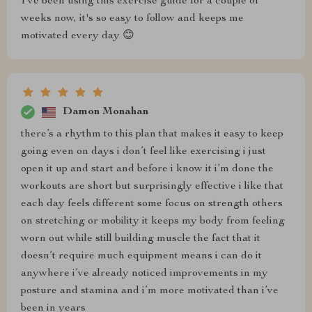
I've been using this exercise guide for a couple of
weeks now, it's so easy to follow and keeps me
motivated every day 😊
Damon Monahan
there’s a rhythm to this plan that makes it easy to keep
going even on days i don’t feel like exercising i just
open it up and start and before i know it i’m done the
workouts are short but surprisingly effective i like that
each day feels different some focus on strength others
on stretching or mobility it keeps my body from feeling
worn out while still building muscle the fact that it
doesn’t require much equipment means i can do it
anywhere i’ve already noticed improvements in my
posture and stamina and i’m more motivated than i’ve
been in years