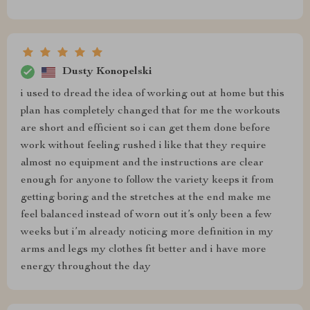
Dusty Konopelski
i used to dread the idea of working out at home but this
plan has completely changed that for me the workouts
are short and efficient so i can get them done before
work without feeling rushed i like that they require
almost no equipment and the instructions are clear
enough for anyone to follow the variety keeps it from
getting boring and the stretches at the end make me
feel balanced instead of worn out it’s only been a few
weeks but i’m already noticing more definition in my
arms and legs my clothes fit better and i have more
energy throughout the day