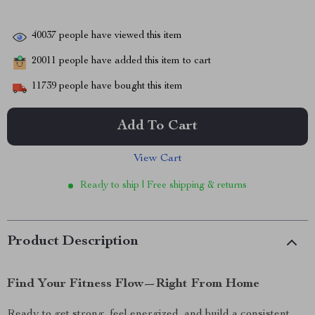
40037
people have viewed this item
20011
people have added this item to cart
11739
people have bought this item
Add To Cart
View Cart
Ready to ship | Free shipping & returns
Product Description
Find Your Fitness Flow—Right From Home
Ready to get strong, feel energized, and build a consistent