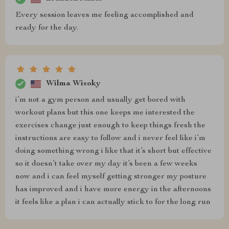
Every session leaves me feeling accomplished and
ready for the day.
Wilma Wisoky
i’m not a gym person and usually get bored with
workout plans but this one keeps me interested the
exercises change just enough to keep things fresh the
instructions are easy to follow and i never feel like i’m
doing something wrong i like that it’s short but effective
so it doesn’t take over my day it’s been a few weeks
now and i can feel myself getting stronger my posture
has improved and i have more energy in the afternoons
it feels like a plan i can actually stick to for the long run