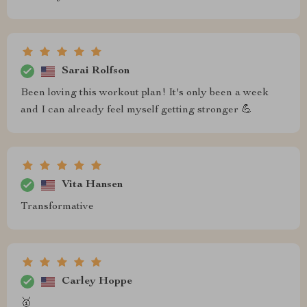
Sarai Rolfson
Been loving this workout plan! It's only been a week
and I can already feel myself getting stronger 💪
Vita Hansen
Transformative
Carley Hoppe
🥇