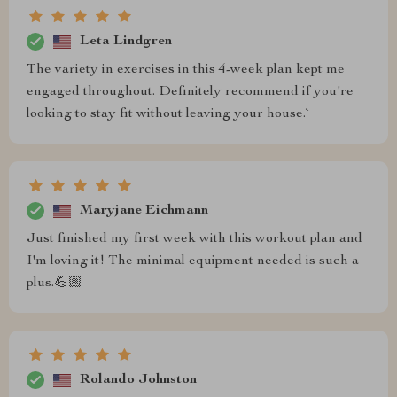
Leta Lindgren
The variety in exercises in this 4-week plan kept me
engaged throughout. Definitely recommend if you're
looking to stay fit without leaving your house.`
Maryjane Eichmann
Just finished my first week with this workout plan and
I'm loving it! The minimal equipment needed is such a
plus.💪🏼
Rolando Johnston