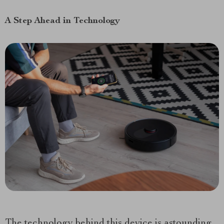
A Step Ahead in Technology
The technology behind this device is astounding.