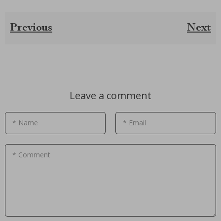
Previous
Next
Leave a comment
* Name
* Email
* Comment