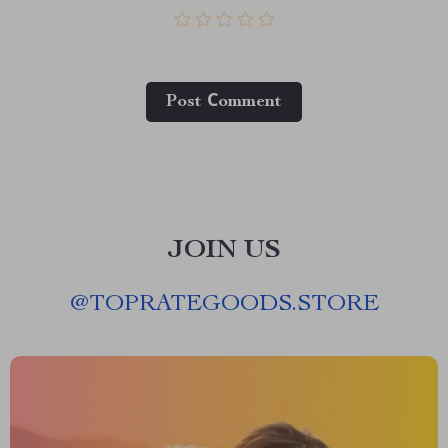
Post Сomment
JOIN US
@
TOPRATEGOODS.STORE