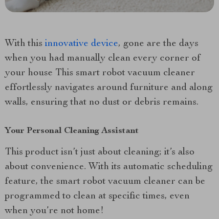
With this
innovative device
, gone are the days
when you had manually clean every corner of
your house This smart robot vacuum cleaner
effortlessly navigates around furniture and along
walls, ensuring that no dust or debris remains.
Your Personal Cleaning Assistant
This product isn’t just about cleaning; it’s also
about convenience. With its automatic scheduling
feature, the smart robot vacuum cleaner can be
programmed to clean at specific times, even
when you’re not home!