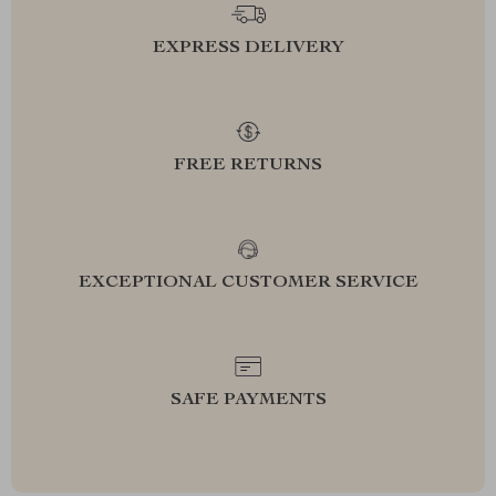
EXPRESS DELIVERY
FREE RETURNS
EXCEPTIONAL CUSTOMER SERVICE
SAFE PAYMENTS