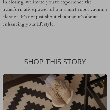
In closing, we invite you to experience the
transformative power of our smart robot vacuum
cleaner. It’s not just about cleaning; it’s about
enhancing your lifestyle.
SHOP THIS STORY