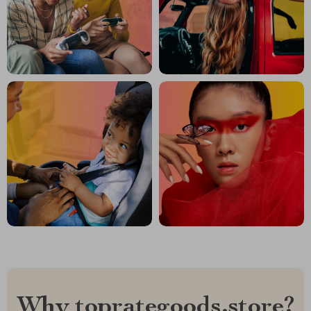
Why toprategoods.store?