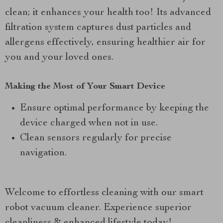
clean; it enhances your health too! Its advanced
filtration system captures dust particles and
allergens effectively, ensuring healthier air for
you and your loved ones.
Making the Most of Your Smart Device
Ensure optimal performance by keeping the
device charged when not in use.
Clean sensors regularly for precise
navigation.
Welcome to effortless cleaning with our smart
robot vacuum cleaner. Experience superior
cleanliness & enhanced lifestyle today!