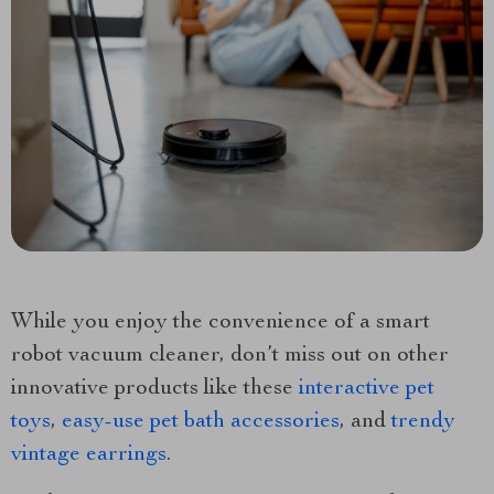
While you enjoy the convenience of a smart
robot vacuum cleaner, don’t miss out on other
innovative products like these
interactive pet
toys
,
easy-use pet bath accessories
, and
trendy
vintage earrings
.