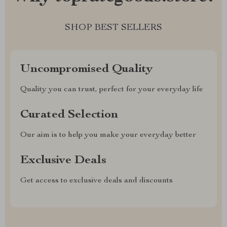
SHOP BEST SELLERS
Uncompromised Quality
Quality you can trust, perfect for your everyday life
Curated Selection
Our aim is to help you make your everyday better
Exclusive Deals
Get access to exclusive deals and discounts