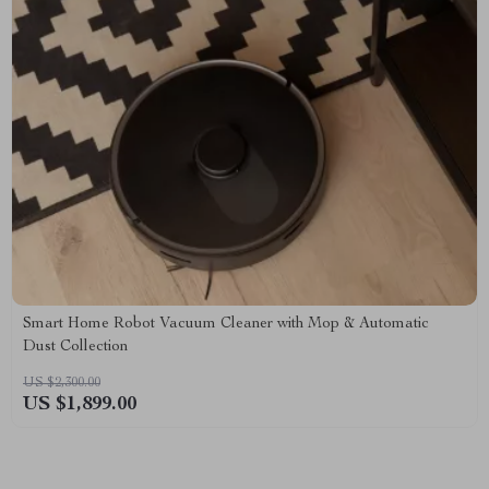
Smart Home Robot Vacuum Cleaner with Mop & Automatic
Dust Collection
US $2,300.00
US $1,899.00