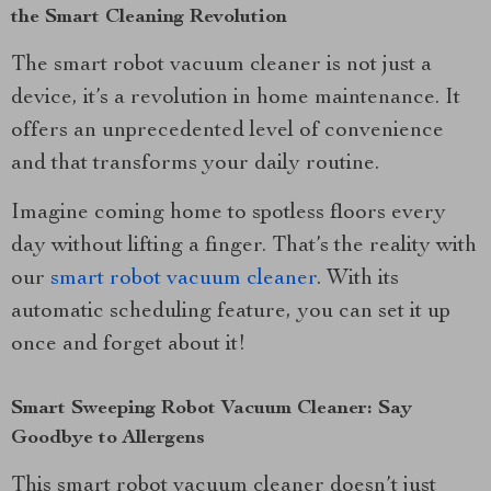
the Smart Cleaning Revolution
The smart robot vacuum cleaner is not just a
device, it’s a revolution in home maintenance. It
offers an unprecedented level of convenience
and that transforms your daily routine.
Imagine coming home to spotless floors every
day without lifting a finger. That’s the reality with
our
smart robot vacuum cleaner
. With its
automatic scheduling feature, you can set it up
once and forget about it!
Smart Sweeping Robot Vacuum Cleaner: Say
Goodbye to Allergens
This smart robot vacuum cleaner doesn’t just