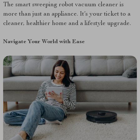
The smart sweeping robot vacuum cleaner is
more than just an appliance. It’s your ticket to a
cleaner, healthier home and a lifestyle upgrade.
Navigate Your World with Ease