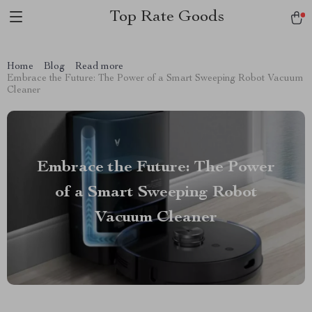
Top Rate Goods
Home
Blog
Read more
Embrace the Future: The Power of a Smart Sweeping Robot Vacuum
Cleaner
Embrace the Future: The Power
of a Smart Sweeping Robot
Vacuum Cleaner