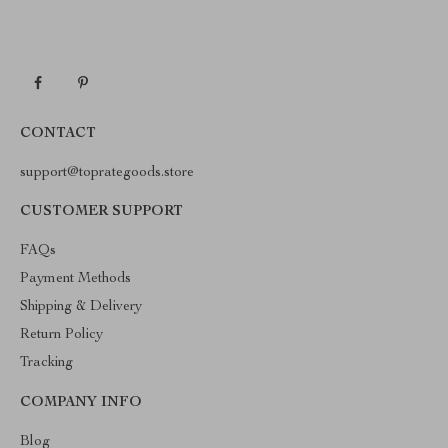
CONTACT
support@toprategoods.store
CUSTOMER SUPPORT
FAQs
Payment Methods
Shipping & Delivery
Return Policy
Tracking
COMPANY INFO
Blog