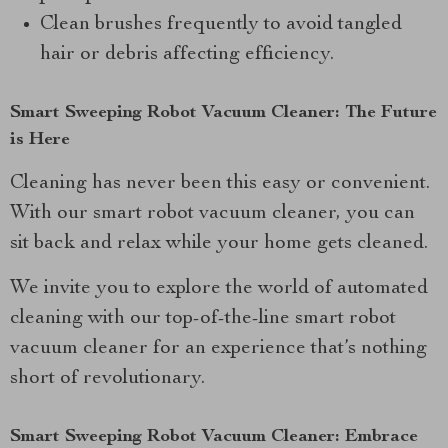
Clean brushes frequently to avoid tangled
hair or debris affecting efficiency.
Smart Sweeping Robot Vacuum Cleaner: The Future
is Here
Cleaning has never been this easy or convenient.
With our smart robot vacuum cleaner, you can
sit back and relax while your home gets cleaned.
We invite you to explore the world of automated
cleaning with our top-of-the-line smart robot
vacuum cleaner for an experience that’s nothing
short of revolutionary.
Smart Sweeping Robot Vacuum Cleaner: Embrace