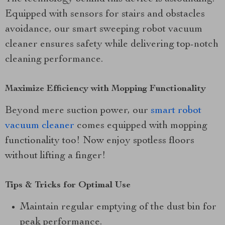
Equipped with sensors for stairs and obstacles
avoidance, our smart sweeping robot vacuum
cleaner ensures safety while delivering top-notch
cleaning performance.
Maximize Efficiency with Mopping Functionality
Beyond mere suction power, our
smart robot
vacuum cleaner
comes equipped with mopping
functionality too! Now enjoy spotless floors
without lifting a finger!
Tips & Tricks for Optimal Use
Maintain regular emptying of the dust bin for
peak performance.