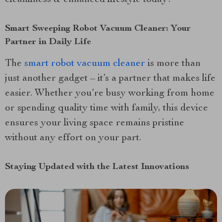
Smart Sweeping Robot Vacuum Cleaner: Your
Partner in Daily Life
The
smart robot vacuum cleaner
is more than
just another gadget – it’s a partner that makes life
easier. Whether you’re busy working from home
or spending quality time with family, this device
ensures your living space remains pristine
without any effort on your part.
Staying Updated with the Latest Innovations