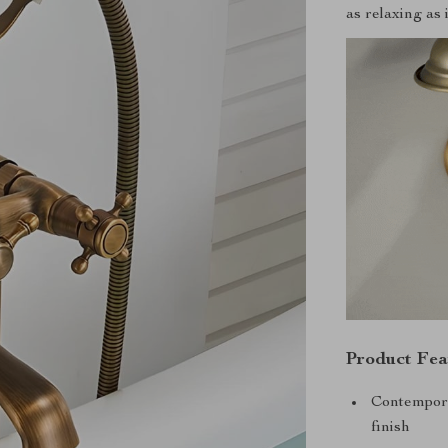
as relaxing as i
Product Fea
Contempora
finish