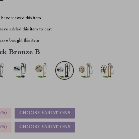
have viewed this item
ave added this item to cart
ave bought this item
ck Bronze B
5%
)
CHOOSE VARIATIONS
9%
)
CHOOSE VARIATIONS