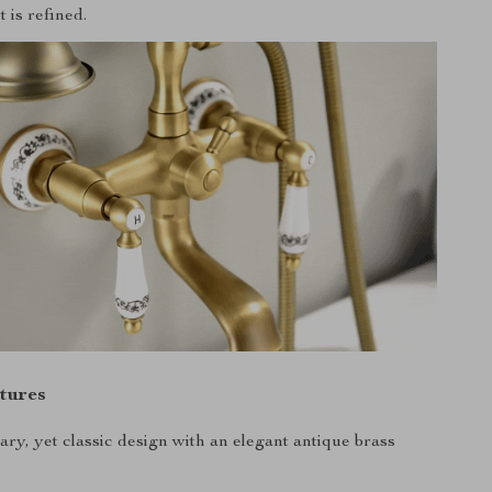
t is refined.
tures
ry, yet classic design with an elegant antique brass