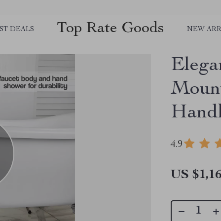
Top Rate Goods
ST DEALS
NEW ARR
Elega
Mount
Hand
4.9
US $1,16