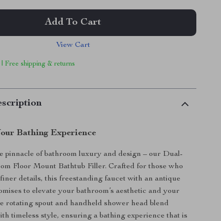
Add To Cart
View Cart
 | Free shipping & returns
scription
our Bathing Experience
e pinnacle of bathroom luxury and design – our Dual-
om Floor Mount Bathtub Filler. Crafted for those who
finer details, this freestanding faucet with an antique
romises to elevate your bathroom’s aesthetic and your
The rotating spout and handheld shower head blend
th timeless style, ensuring a bathing experience that is