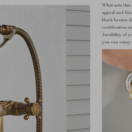
What sets this 
appeal and fun
black bronze f
certification 
durability of y
you can enjoy 