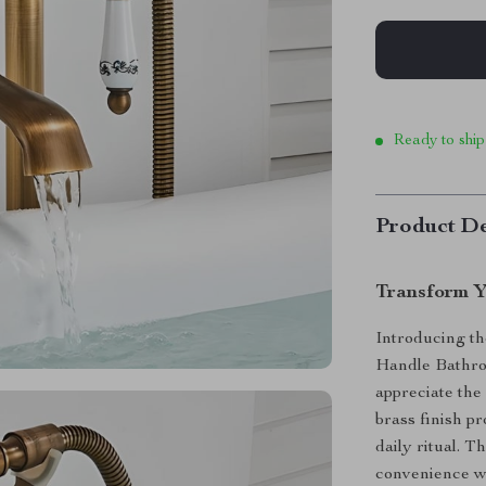
Ready to ship
Product De
Transform Y
Introducing th
Handle Bathro
appreciate the 
brass finish p
daily ritual. 
convenience wi