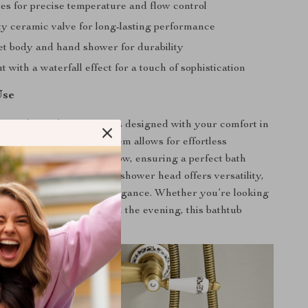
es for precise temperature and flow control
ty ceramic valve for long-lasting performance
et body and hand shower for durability
t with a waterfall effect for a touch of sophistication
Use
f this bathtub faucet set is designed with your comfort in
 holder dual control system allows for effortless
water temperature and flow, ensuring a perfect bath
e inclusion of a handheld shower head offers versatility,
el spout adds a dash of elegance. Whether you’re looking
day refreshed or unwind in the evening, this bathtub
perfect companion.