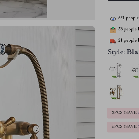
571
people 
38
people h
21
people h
Style:
Bla
2PCS (SAVE
5PCS (SAVE