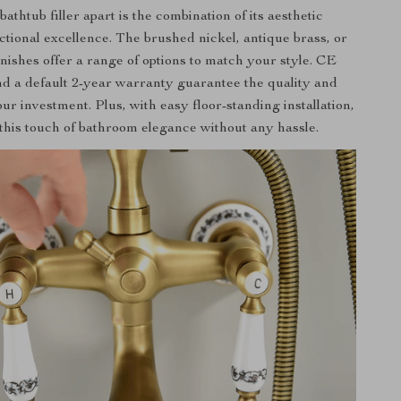
bathtub filler apart is the combination of its aesthetic
ctional excellence. The brushed nickel, antique brass, or
inishes offer a range of options to match your style. CE
and a default 2-year warranty guarantee the quality and
our investment. Plus, with easy floor-standing installation,
this touch of bathroom elegance without any hassle.