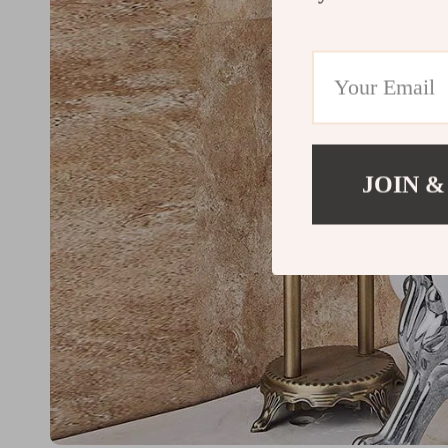
JOIN &