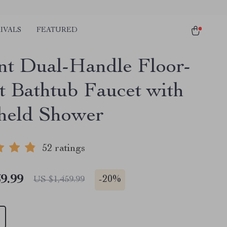
IVALS
FEATURED
nt Dual-Handle Floor-
 Bathtub Faucet with
held Shower
52 ratings
9.99
-
20%
US $1,459.99