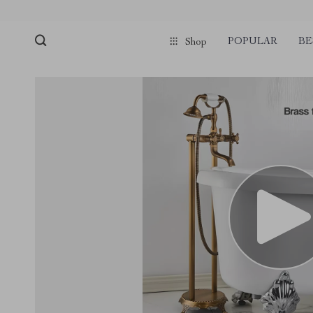
POPULAR
BE
Shop