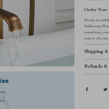
Order Now
Ready to indul
Bathroom Flo
transform your
wait to elevat
Shipping &
Refunds & 