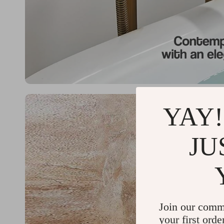
YAY!
JU
Join our comm
your first orde