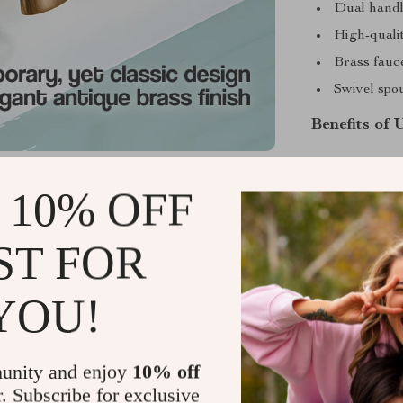
Dual handl
High-quali
Brass fauc
Swivel spou
Benefits of 
Every aspect o
mind. The dual
 10% OFF
adjustment of 
every time. Th
ST FOR
while the swiv
to start your 
YOU!
faucet is the 
unity and enjoy
10% off
r. Subscribe for exclusive