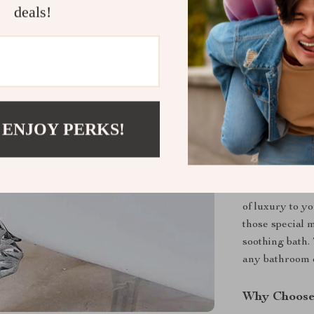
deals!
 ENJOY PERKS!
When to Us
Our freestandin
of luxury to yo
those special 
soothing bath.
any bathroom d
Why Choose