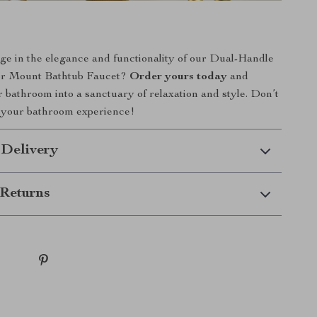
ge in the elegance and functionality of our Dual-Handle
or Mount Bathtub Faucet?
Order yours today
and
 bathroom into a sanctuary of relaxation and style. Don’t
e your bathroom experience!
 Delivery
Returns