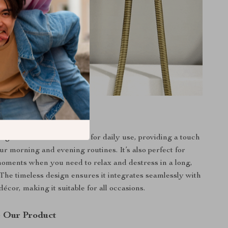
e
g bathtub faucet is ideal for daily use, providing a touch
ur morning and evening routines. It’s also perfect for
moments when you need to relax and destress in a long,
 The timeless design ensures it integrates seamlessly with
écor, making it suitable for all occasions.
 Our Product