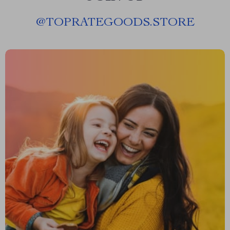
@
TOPRATEGOODS.STORE