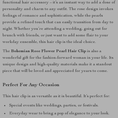
functional hair accessory – it’s an instant way to add a dose of
personality and charm to any outfit. The rose design invokes
feelings of romance and sophistication, while the pearls
provide a refined touch that can easily transition from day to
night. Whether you’re attending a wedding, going out for
brunch with friends, or just want to add some flair to your
workday ensemble, this hair clip is the ideal choice.
The
Bohemian Rose Flower Pearl Hair Clip
is also a
wonderful gift for the fashion-forward woman in your life. Its
unique design and high-quality materials make it a standout
piece that will be loved and appreciated for years to come.
Perfect For Any Occasion
This hair clip is as versatile as it is beautiful. It’s perfect for:
Special events like weddings, parties, or festivals.
Everyday wear to bring a pop of elegance to your look.