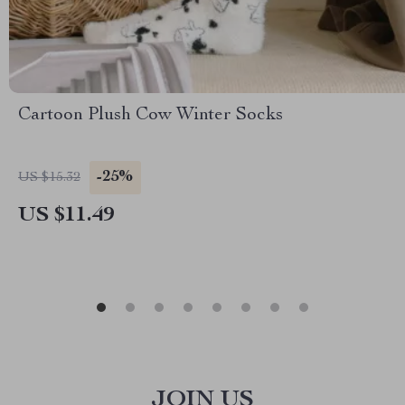
Cartoon Plush Cow Winter Socks
-25%
US $15.32
US $11.49
JOIN US