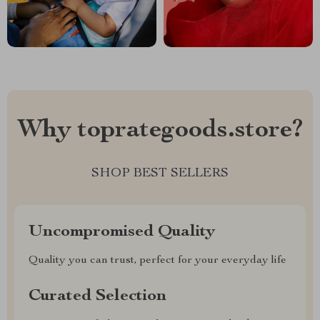
Why toprategoods.store?
SHOP BEST SELLERS
Uncompromised Quality
Quality you can trust, perfect for your everyday life
Curated Selection