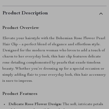
Product Description
Product Overview
Elevate your hairstyle with the Bohemian Rose Flower Pearl
Hair Clip – a perfect blend of elegance and effortless style.
Designed for the modern woman who loves to add a touch of
charm to her everyday look, this hair clip features delicate
rose detailing complemented by pearls that exude timeless
beauty. Whether you’re dressing up for a special occasion or
simply adding flair to your everyday look, this hair accessory
is sure to impress.
Product Features
Delicate Rose Flower Design:
The soft, intricate petals