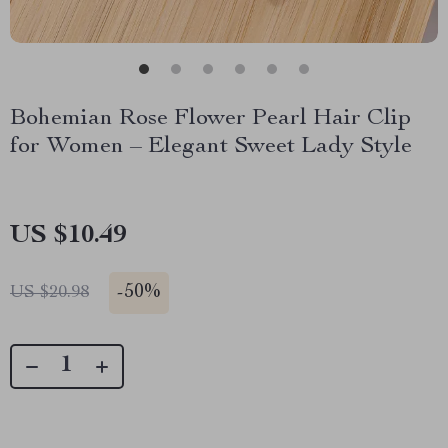
Bohemian Rose Flower Pearl Hair Clip
for Women – Elegant Sweet Lady Style
US $10.49
-
50%
US $20.98