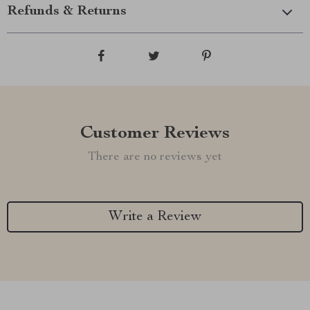
Refunds & Returns
Customer Reviews
There are no reviews yet
Write a Review