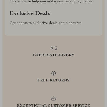
Our aim is to help you make your everyday better
Exclusive Deals
Get access to exclusive deals and discounts
EXPRESS DELIVERY
FREE RETURNS
EXCEPTIONAL CUSTOMER SERVICE