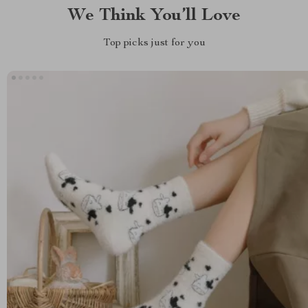
We Think You’ll Love
Top picks just for you