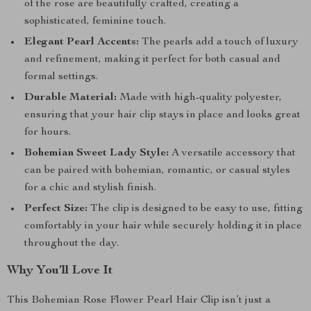
of the rose are beautifully crafted, creating a
sophisticated, feminine touch.
Elegant Pearl Accents:
The pearls add a touch of luxury
and refinement, making it perfect for both casual and
formal settings.
Durable Material:
Made with high-quality polyester,
ensuring that your hair clip stays in place and looks great
for hours.
Bohemian Sweet Lady Style:
A versatile accessory that
can be paired with bohemian, romantic, or casual styles
for a chic and stylish finish.
Perfect Size:
The clip is designed to be easy to use, fitting
comfortably in your hair while securely holding it in place
throughout the day.
Why You’ll Love It
This Bohemian Rose Flower Pearl Hair Clip isn’t just a