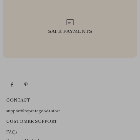
SAFE PAYMENTS
CONTACT
support@toprategoods.store
CUSTOMER SUPPORT
FAQs