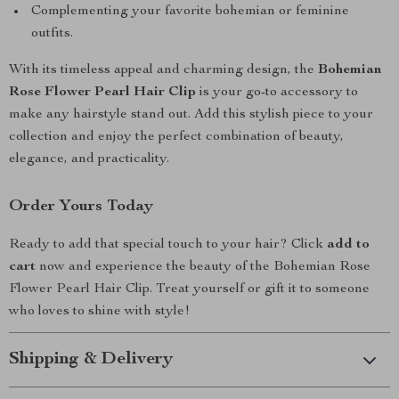
Complementing your favorite bohemian or feminine
outfits.
With its timeless appeal and charming design, the
Bohemian
Rose Flower Pearl Hair Clip
is your go-to accessory to
make any hairstyle stand out. Add this stylish piece to your
collection and enjoy the perfect combination of beauty,
elegance, and practicality.
Order Yours Today
Ready to add that special touch to your hair? Click
add to
cart
now and experience the beauty of the Bohemian Rose
Flower Pearl Hair Clip. Treat yourself or gift it to someone
who loves to shine with style!
Shipping & Delivery