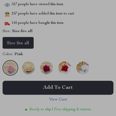
517
people have viewed this item
257
people have added this item to cart
145
people have bought this item
Size:
Size fits all
Size fits all
Color:
Pink
Add To Cart
View Cart
Ready to ship | Free shipping & returns