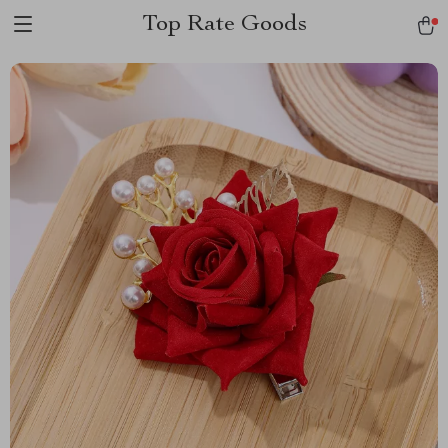
Top Rate Goods