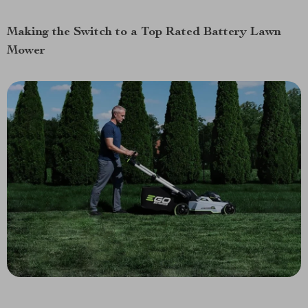
Making the Switch to a Top Rated Battery Lawn
Mower