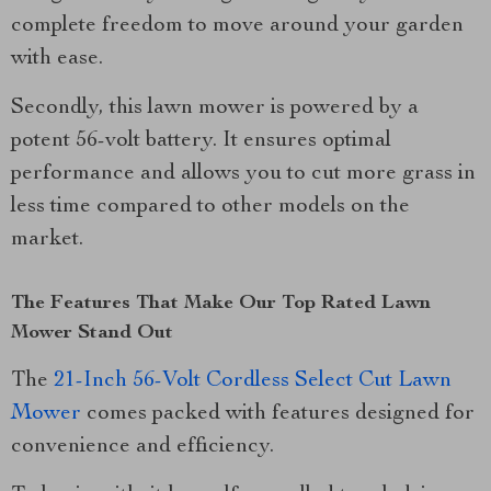
complete freedom to move around your garden
with ease.
Secondly, this lawn mower is powered by a
potent 56-volt battery. It ensures optimal
performance and allows you to cut more grass in
less time compared to other models on the
market.
The Features That Make Our Top Rated Lawn
Mower Stand Out
The
21-Inch 56-Volt Cordless Select Cut Lawn
Mower
comes packed with features designed for
convenience and efficiency.