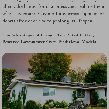
check the blades for sharpness and replace them
when necessary. Clean off any grass clippings or
debris after each use to prolong its lifespan.
The Advantages of Using a Top-Rated Battery-
Powered Lawnmower Over Traditional Models