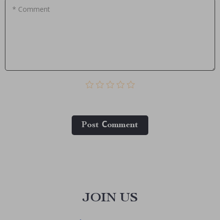
* Comment
Post Сomment
JOIN US