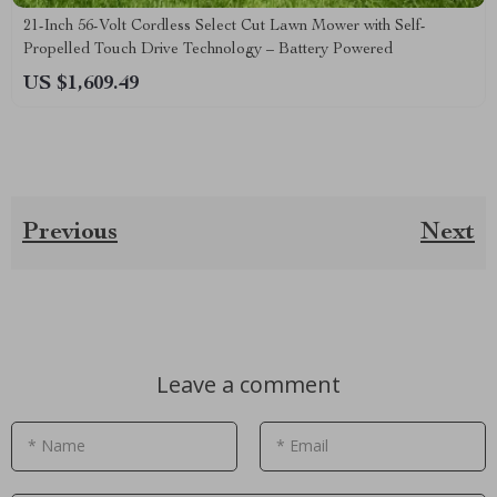
21-Inch 56-Volt Cordless Select Cut Lawn Mower with Self-
Propelled Touch Drive Technology – Battery Powered
US $1,609.49
Previous
Next
Leave a comment
* Name
* Email