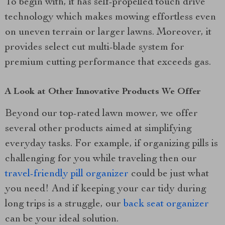
To begin with, it has self-propelled touch drive
technology which makes mowing effortless even
on uneven terrain or larger lawns. Moreover, it
provides select cut multi-blade system for
premium cutting performance that exceeds gas.
A Look at Other Innovative Products We Offer
Beyond our top-rated lawn mower, we offer
several other products aimed at simplifying
everyday tasks. For example, if organizing pills is
challenging for you while traveling then our
travel-friendly pill organizer
could be just what
you need! And if keeping your car tidy during
long trips is a struggle, our
back seat organizer
can be your ideal solution.