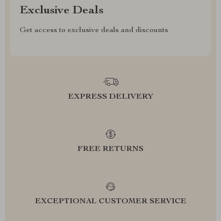
Exclusive Deals
Get access to exclusive deals and discounts
EXPRESS DELIVERY
FREE RETURNS
EXCEPTIONAL CUSTOMER SERVICE