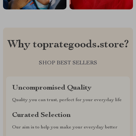
Why toprategoods.store?
SHOP BEST SELLERS
Uncompromised Quality
Quality you can trust, perfect for your everyday life
Curated Selection
Our aim is to help you make your everyday better