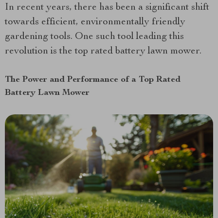
In recent years, there has been a significant shift
towards efficient, environmentally friendly
gardening tools. One such tool leading this
revolution is the top rated battery lawn mower.
The Power and Performance of a Top Rated
Battery Lawn Mower