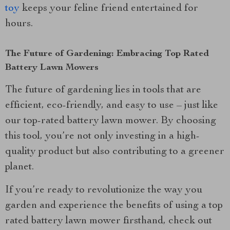
toy
keeps your feline friend entertained for
hours.
The Future of Gardening: Embracing Top Rated
Battery Lawn Mowers
The future of gardening lies in tools that are
efficient, eco-friendly, and easy to use – just like
our top-rated battery lawn mower. By choosing
this tool, you’re not only investing in a high-
quality product but also contributing to a greener
planet.
If you’re ready to revolutionize the way you
garden and experience the benefits of using a top
rated battery lawn mower firsthand, check out