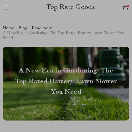
Top Rate Goods
Home
Blog
Read more
A New Era in Gardening: The Top Rated Battery Lawn Mower You
Need
A New Era in Gardening: The
Top Rated Battery Lawn Mower
You Need