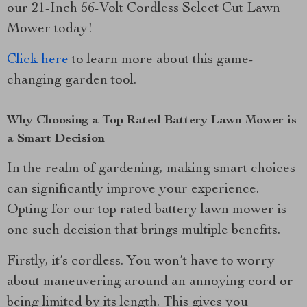
our 21-Inch 56-Volt Cordless Select Cut Lawn
Mower today!
Click here
to learn more about this game-
changing garden tool.
Why Choosing a Top Rated Battery Lawn Mower is
a Smart Decision
In the realm of gardening, making smart choices
can significantly improve your experience.
Opting for our top rated battery lawn mower is
one such decision that brings multiple benefits.
Firstly, it’s cordless. You won’t have to worry
about maneuvering around an annoying cord or
being limited by its length. This gives you