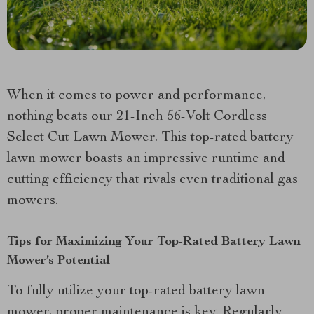
When it comes to power and performance,
nothing beats our 21-Inch 56-Volt Cordless
Select Cut Lawn Mower. This top-rated battery
lawn mower boasts an impressive runtime and
cutting efficiency that rivals even traditional gas
mowers.
Tips for Maximizing Your Top-Rated Battery Lawn
Mower’s Potential
To fully utilize your top-rated battery lawn
mower, proper maintenance is key. Regularly