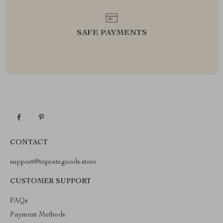
SAFE PAYMENTS
CONTACT
support@toprategoods.store
CUSTOMER SUPPORT
FAQs
Payment Methods