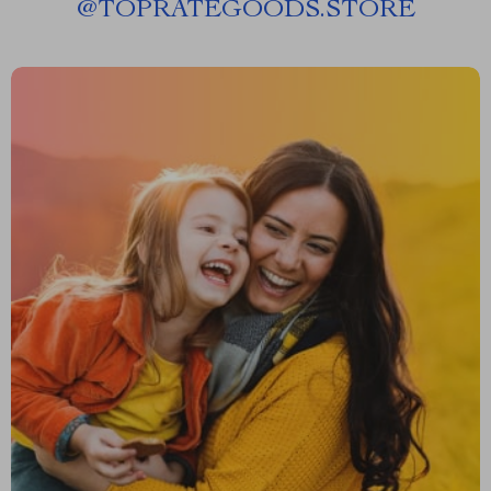
@
TOPRATEGOODS.STORE