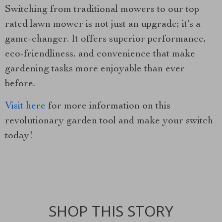
Switching from traditional mowers to our top
rated lawn mower is not just an upgrade; it’s a
game-changer. It offers superior performance,
eco-friendliness, and convenience that make
gardening tasks more enjoyable than ever
before.
Visit here
for more information on this
revolutionary garden tool and make your switch
today!
SHOP THIS STORY