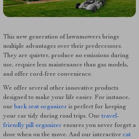
This new generation of lawnmowers brings
multiple advantages over their predecessors.
They are quieter, produce no emissions during
use, require less maintenance than gas models,
and offer cord-free convenience.
We offer several other innovative products
designed to make your life easier. For instance,
our
back seat organizer
is perfect for keeping
your car tidy during road trips. Our
travel-
friendly pill organizer
ensures you never forget a
dose when on the move. And our interactive
cat