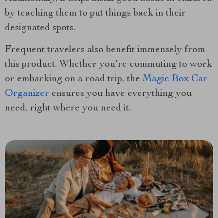
by teaching them to put things back in their
designated spots.
Frequent travelers also benefit immensely from
this product. Whether you’re commuting to work
or embarking on a road trip, the
Magic Box Car
Organizer
ensures you have everything you
need, right where you need it.