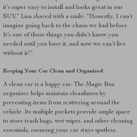
it’s super easy to install and looks great in our
SUV,” Lisa shared with a smile. “Honestly, I can’t
imagine going back to the chaos we had before.
It’s one of those things you didn’t know you
needed until you have it, and now we can’t live
without it!”
Keeping Your Car Clean and Organized
A clean car is a happy car. The Magic Box
organizer helps maintain cleanliness by
preventing items from scattering around the
vehicle. Its multiple pockets provide ample space
to store trash bags, wet wipes, and other cleaning
essentials, ensuring your car stays spotless.