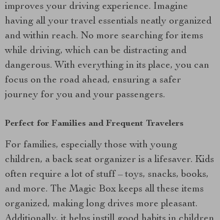
improves your driving experience. Imagine
having all your travel essentials neatly organized
and within reach. No more searching for items
while driving, which can be distracting and
dangerous. With everything in its place, you can
focus on the road ahead, ensuring a safer
journey for you and your passengers.
Perfect for Families and Frequent Travelers
For families, especially those with young
children, a back seat organizer is a lifesaver. Kids
often require a lot of stuff – toys, snacks, books,
and more. The Magic Box keeps all these items
organized, making long drives more pleasant.
Additionally, it helps instill good habits in children