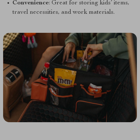
Convenience
: Great for storing kids’ items,
travel necessities, and work materials.