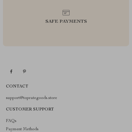
SAFE PAYMENTS
CONTACT
support@toprategoods.store
CUSTOMER SUPPORT
FAQs
Payment Methods