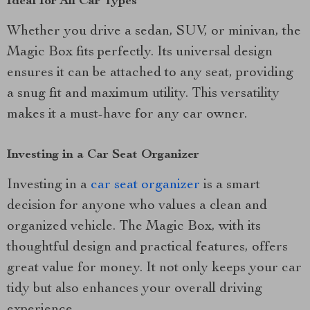
Ideal for All Car Types
Whether you drive a sedan, SUV, or minivan, the
Magic Box fits perfectly. Its universal design
ensures it can be attached to any seat, providing
a snug fit and maximum utility. This versatility
makes it a must-have for any car owner.
Investing in a Car Seat Organizer
Investing in a
car seat organizer
is a smart
decision for anyone who values a clean and
organized vehicle. The Magic Box, with its
thoughtful design and practical features, offers
great value for money. It not only keeps your car
tidy but also enhances your overall driving
experience.