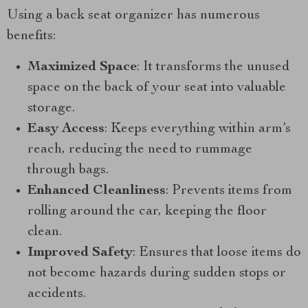
Using a back seat organizer has numerous
benefits:
Maximized Space
: It transforms the unused
space on the back of your seat into valuable
storage.
Easy Access
: Keeps everything within arm’s
reach, reducing the need to rummage
through bags.
Enhanced Cleanliness
: Prevents items from
rolling around the car, keeping the floor
clean.
Improved Safety
: Ensures that loose items do
not become hazards during sudden stops or
accidents.