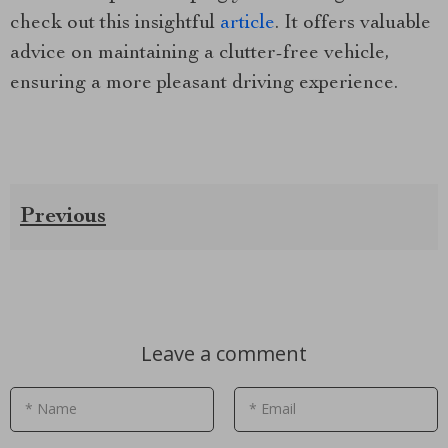
check out this insightful
article
. It offers valuable
advice on maintaining a clutter-free vehicle,
ensuring a more pleasant driving experience.
Previous
Leave a comment
* Name
* Email