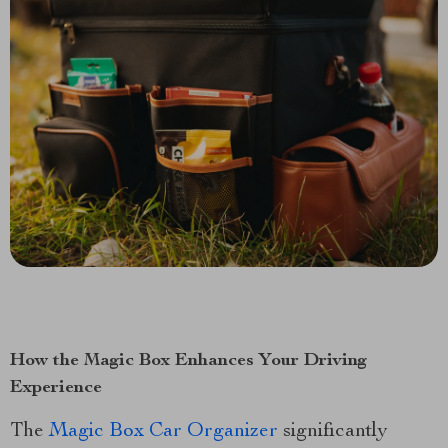
How the Magic Box Enhances Your Driving
Experience
The
Magic Box Car Organizer
significantly