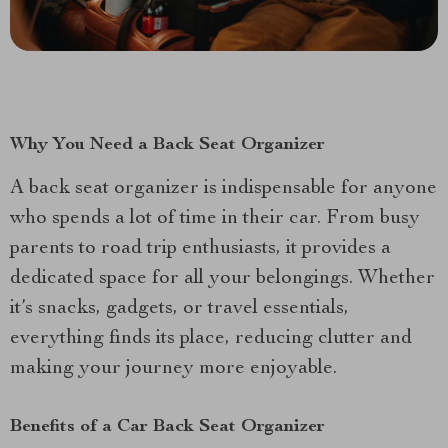
Why You Need a Back Seat Organizer
A back seat organizer is indispensable for anyone
who spends a lot of time in their car. From busy
parents to road trip enthusiasts, it provides a
dedicated space for all your belongings. Whether
it’s snacks, gadgets, or travel essentials,
everything finds its place, reducing clutter and
making your journey more enjoyable.
Benefits of a Car Back Seat Organizer