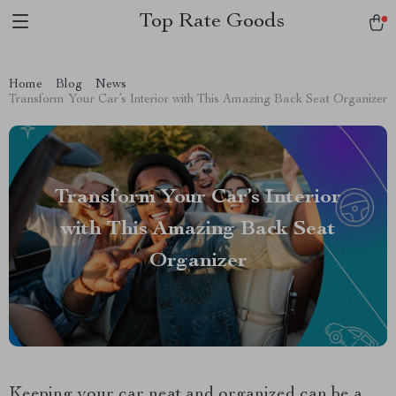
Top Rate Goods
Home
Blog
News
Transform Your Car’s Interior with This Amazing Back Seat Organizer
Transform Your Car’s Interior
with This Amazing Back Seat
Organizer
Keeping your car neat and organized can be a