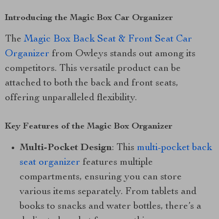
Introducing the Magic Box Car Organizer
The
Magic Box Back Seat & Front Seat Car
Organizer
from Owleys stands out among its
competitors. This versatile product can be
attached to both the back and front seats,
offering unparalleled flexibility.
Key Features of the Magic Box Organizer
Multi-Pocket Design
: This
multi-pocket back
seat organizer
features multiple
compartments, ensuring you can store
various items separately. From tablets and
books to snacks and water bottles, there’s a