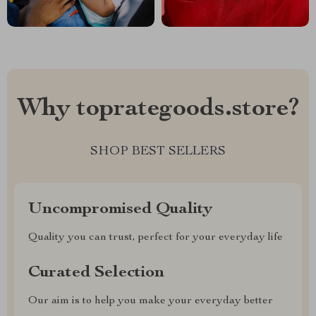
Why toprategoods.store?
SHOP BEST SELLERS
Uncompromised Quality
Quality you can trust, perfect for your everyday life
Curated Selection
Our aim is to help you make your everyday better