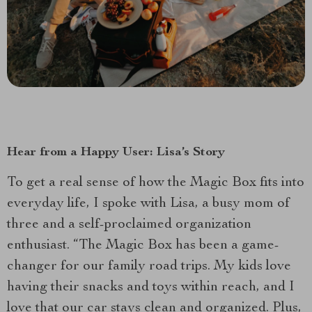
Hear from a Happy User: Lisa’s Story
To get a real sense of how the Magic Box fits into
everyday life, I spoke with Lisa, a busy mom of
three and a self-proclaimed organization
enthusiast. “The Magic Box has been a game-
changer for our family road trips. My kids love
having their snacks and toys within reach, and I
love that our car stays clean and organized. Plus,