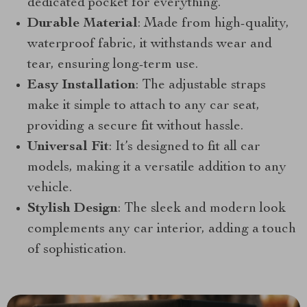
dedicated pocket for everything.
Durable Material
: Made from high-quality,
waterproof fabric, it withstands wear and
tear, ensuring long-term use.
Easy Installation
: The adjustable straps
make it simple to attach to any car seat,
providing a secure fit without hassle.
Universal Fit
: It’s designed to fit all car
models, making it a versatile addition to any
vehicle.
Stylish Design
: The sleek and modern look
complements any car interior, adding a touch
of sophistication.