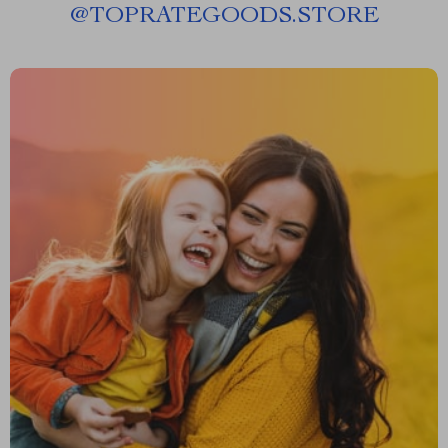
@
TOPRATEGOODS.STORE