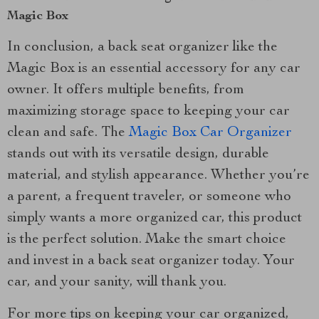
Magic Box
In conclusion, a back seat organizer like the
Magic Box is an essential accessory for any car
owner. It offers multiple benefits, from
maximizing storage space to keeping your car
clean and safe. The
Magic Box Car Organizer
stands out with its versatile design, durable
material, and stylish appearance. Whether you’re
a parent, a frequent traveler, or someone who
simply wants a more organized car, this product
is the perfect solution. Make the smart choice
and invest in a back seat organizer today. Your
car, and your sanity, will thank you.
For more tips on keeping your car organized,