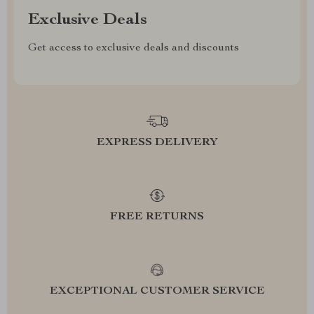
Exclusive Deals
Get access to exclusive deals and discounts
EXPRESS DELIVERY
FREE RETURNS
EXCEPTIONAL CUSTOMER SERVICE