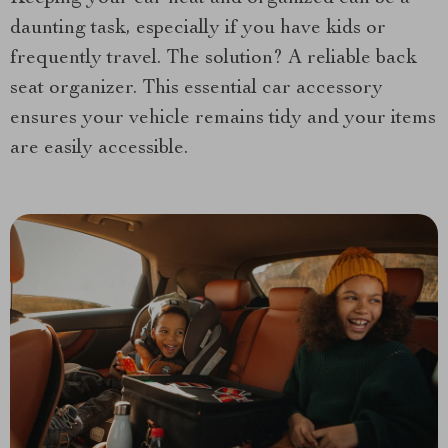
daunting task, especially if you have kids or
frequently travel. The solution? A reliable back
seat organizer. This essential car accessory
ensures your vehicle remains tidy and your items
are easily accessible.