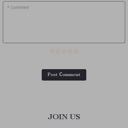
* Comment
Post Сomment
JOIN US