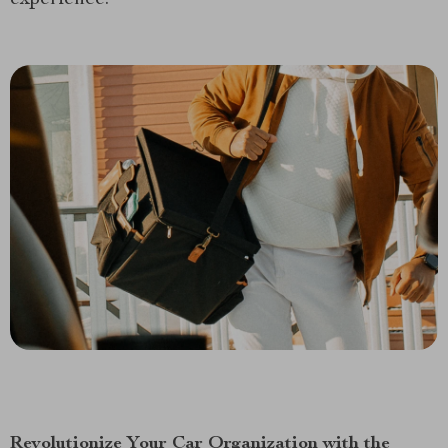
Revolutionize Your Car Organization with the