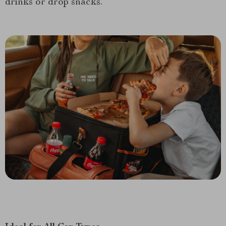
drinks or drop snacks.