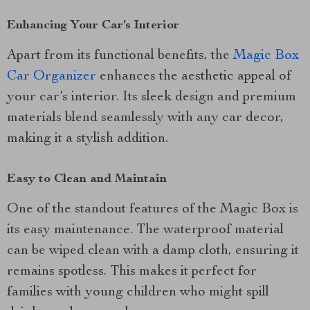
Enhancing Your Car’s Interior
Apart from its functional benefits, the
Magic Box
Car Organizer
enhances the aesthetic appeal of
your car’s interior. Its sleek design and premium
materials blend seamlessly with any car decor,
making it a stylish addition.
Easy to Clean and Maintain
One of the standout features of the Magic Box is
its easy maintenance. The waterproof material
can be wiped clean with a damp cloth, ensuring it
remains spotless. This makes it perfect for
families with young children who might spill