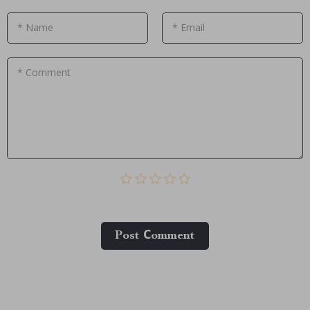
* Name
* Email
* Comment
Post Сomment