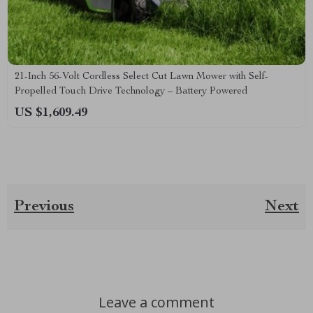
21-Inch 56-Volt Cordless Select Cut Lawn Mower with Self-
Propelled Touch Drive Technology – Battery Powered
US $1,609.49
Previous
Next
Leave a comment