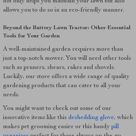
not only helps you maintain your lawn but also
allows you to do so in an eco-friendly manner.
Beyond the Battery Lawn Tractor: Other Essential
Tools for Your Garden
A well-maintained garden requires more than
just a top-notch mower. You will need other tools
such as pruners, shears, rakes and shovels.
Luckily, our store offers a wide range of quality
gardening products that can cater to all your
needs.
You might want to check out some of our
innovative items like this
deshedding glove
, which
makes pet grooming easier or this handy
pill
organizer
perfect for those always on-the-go.