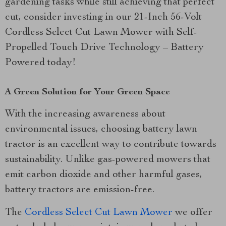
gardening tasks while still achieving that perfect
cut, consider investing in our 21-Inch 56-Volt
Cordless Select Cut Lawn Mower with Self-
Propelled Touch Drive Technology – Battery
Powered today!
A Green Solution for Your Green Space
With the increasing awareness about
environmental issues, choosing battery lawn
tractor is an excellent way to contribute towards
sustainability. Unlike gas-powered mowers that
emit carbon dioxide and other harmful gases,
battery tractors are emission-free.
The
Cordless Select Cut Lawn Mower
we offer