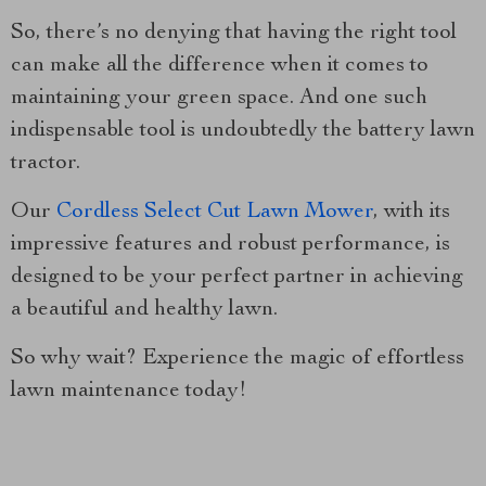
So, there’s no denying that having the right tool
can make all the difference when it comes to
maintaining your green space. And one such
indispensable tool is undoubtedly the battery lawn
tractor.
Our
Cordless Select Cut Lawn Mower
, with its
impressive features and robust performance, is
designed to be your perfect partner in achieving
a beautiful and healthy lawn.
So why wait? Experience the magic of effortless
lawn maintenance today!