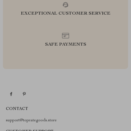
EXCEPTIONAL CUSTOMER SERVICE
SAFE PAYMENTS
CONTACT
support@toprategoods.store