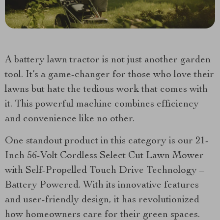
A battery lawn tractor is not just another garden
tool. It’s a game-changer for those who love their
lawns but hate the tedious work that comes with
it. This powerful machine combines efficiency
and convenience like no other.
One standout product in this category is our 21-
Inch 56-Volt Cordless Select Cut Lawn Mower
with Self-Propelled Touch Drive Technology –
Battery Powered. With its innovative features
and user-friendly design, it has revolutionized
how homeowners care for their green spaces.