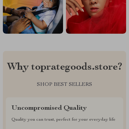
Why toprategoods.store?
SHOP BEST SELLERS
Uncompromised Quality
Quality you can trust, perfect for your everyday life