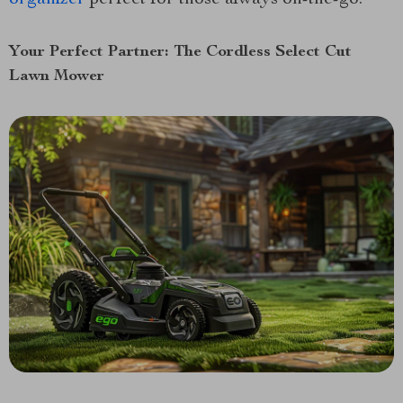
Your Perfect Partner: The Cordless Select Cut
Lawn Mower