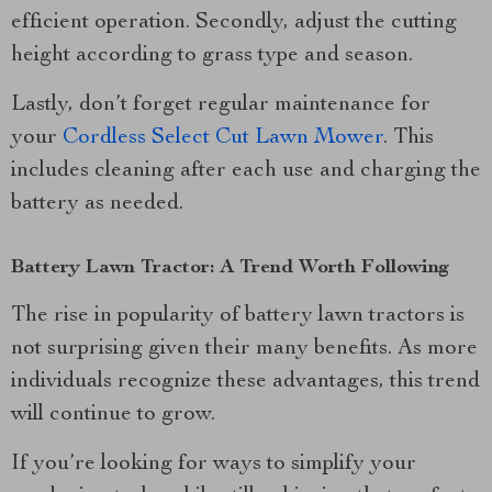
efficient operation. Secondly, adjust the cutting
height according to grass type and season.
Lastly, don’t forget regular maintenance for
your
Cordless Select Cut Lawn Mower
. This
includes cleaning after each use and charging the
battery as needed.
Battery Lawn Tractor: A Trend Worth Following
The rise in popularity of battery lawn tractors is
not surprising given their many benefits. As more
individuals recognize these advantages, this trend
will continue to grow.
If you’re looking for ways to simplify your