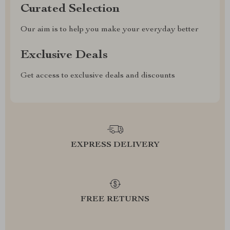
Curated Selection
Our aim is to help you make your everyday better
Exclusive Deals
Get access to exclusive deals and discounts
EXPRESS DELIVERY
FREE RETURNS