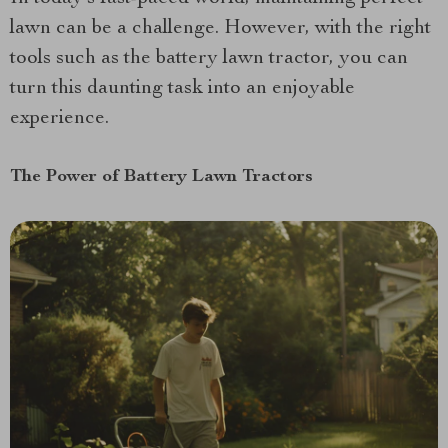
lawn can be a challenge. However, with the right
tools such as the battery lawn tractor, you can
turn this daunting task into an enjoyable
experience.
The Power of Battery Lawn Tractors