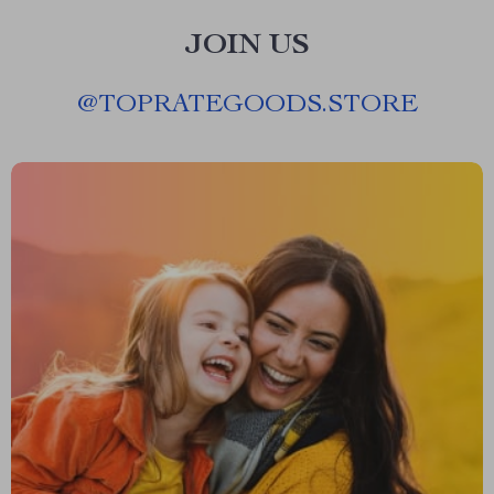
JOIN US
@
TOPRATEGOODS.STORE