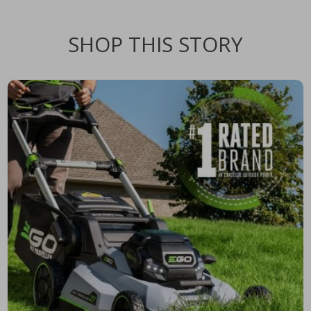
SHOP THIS STORY