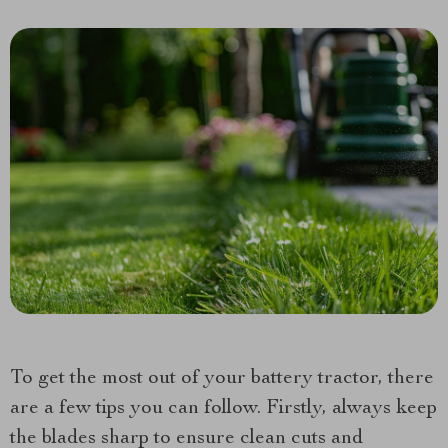
To get the most out of your battery tractor, there
are a few tips you can follow. Firstly, always keep
the blades sharp to ensure clean cuts and