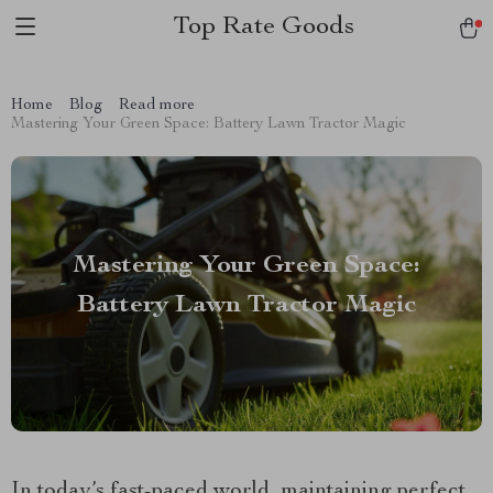
Top Rate Goods
Home
Blog
Read more
Mastering Your Green Space: Battery Lawn Tractor Magic
Mastering Your Green Space:
Battery Lawn Tractor Magic
In today’s fast-paced world, maintaining perfect