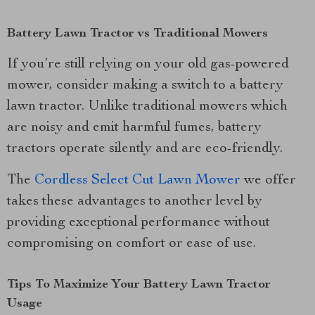
Battery Lawn Tractor vs Traditional Mowers
If you’re still relying on your old gas-powered
mower, consider making a switch to a battery
lawn tractor. Unlike traditional mowers which
are noisy and emit harmful fumes, battery
tractors operate silently and are eco-friendly.
The
Cordless Select Cut Lawn Mower
we offer
takes these advantages to another level by
providing exceptional performance without
compromising on comfort or ease of use.
Tips To Maximize Your Battery Lawn Tractor
Usage