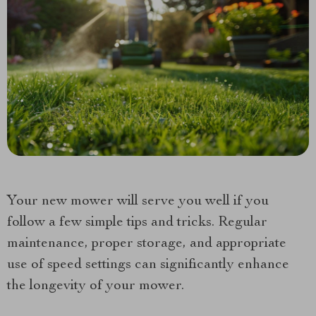
Your new mower will serve you well if you
follow a few simple tips and tricks. Regular
maintenance, proper storage, and appropriate
use of speed settings can significantly enhance
the longevity of your mower.