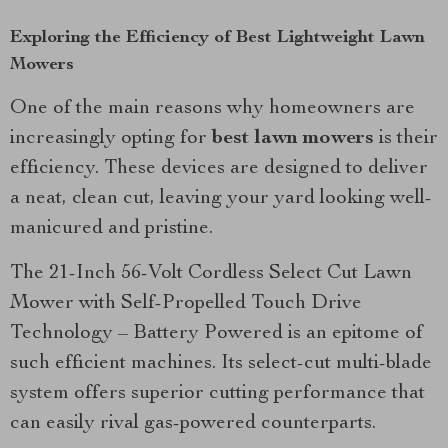
Exploring the Efficiency of Best Lightweight Lawn
Mowers
One of the main reasons why homeowners are
increasingly opting for
best lawn mowers
is their
efficiency. These devices are designed to deliver
a neat, clean cut, leaving your yard looking well-
manicured and pristine.
The 21-Inch 56-Volt Cordless Select Cut Lawn
Mower with Self-Propelled Touch Drive
Technology – Battery Powered is an epitome of
such efficient machines. Its select-cut multi-blade
system offers superior cutting performance that
can easily rival gas-powered counterparts.