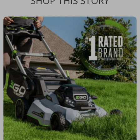
SHOP THIS STORY