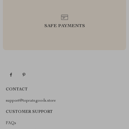
SAFE PAYMENTS
CONTACT
support@toprategoods.store
CUSTOMER SUPPORT
FAQs