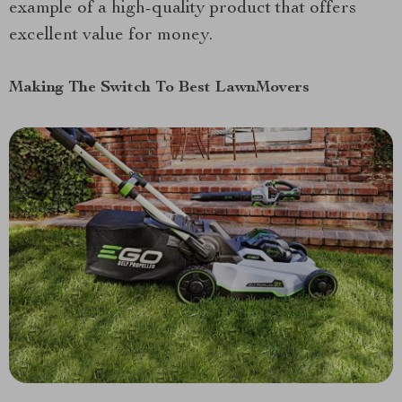
example of a high-quality product that offers
excellent value for money.
Making The Switch To Best LawnMovers