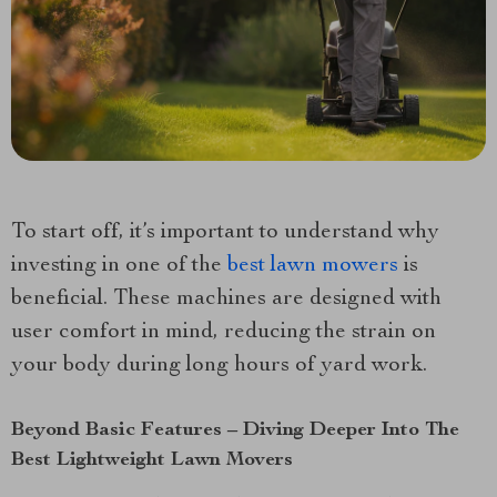
To start off, it’s important to understand why
investing in one of the
best lawn mowers
is
beneficial. These machines are designed with
user comfort in mind, reducing the strain on
your body during long hours of yard work.
Beyond Basic Features – Diving Deeper Into The
Best Lightweight Lawn Movers