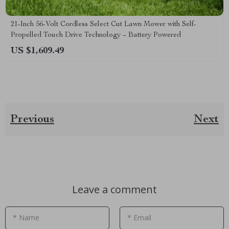
21-Inch 56-Volt Cordless Select Cut Lawn Mower with Self-
Propelled Touch Drive Technology – Battery Powered
US $1,609.49
Previous
Next
Leave a comment
* Name
* Email