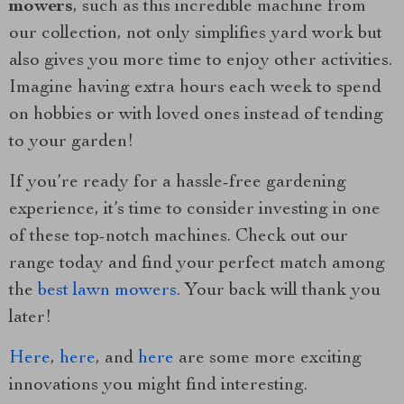
mowers
, such as this incredible machine from
our collection, not only simplifies yard work but
also gives you more time to enjoy other activities.
Imagine having extra hours each week to spend
on hobbies or with loved ones instead of tending
to your garden!
If you’re ready for a hassle-free gardening
experience, it’s time to consider investing in one
of these top-notch machines. Check out our
range today and find your perfect match among
the
best lawn mowers
. Your back will thank you
later!
Here
,
here
, and
here
are some more exciting
innovations you might find interesting.