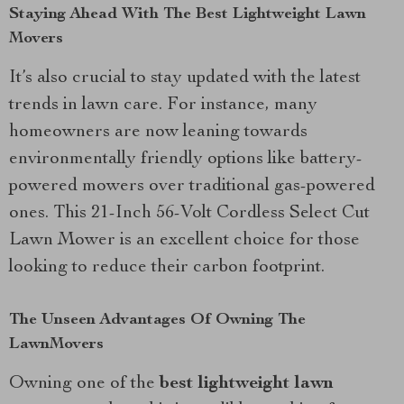
Staying Ahead With The Best Lightweight Lawn
Movers
It’s also crucial to stay updated with the latest
trends in lawn care. For instance, many
homeowners are now leaning towards
environmentally friendly options like battery-
powered mowers over traditional gas-powered
ones. This 21-Inch 56-Volt Cordless Select Cut
Lawn Mower is an excellent choice for those
looking to reduce their carbon footprint.
The Unseen Advantages Of Owning The
LawnMovers
Owning one of the
best lightweight lawn