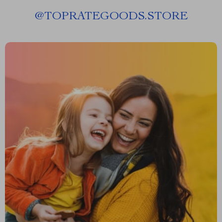
@
TOPRATEGOODS.STORE