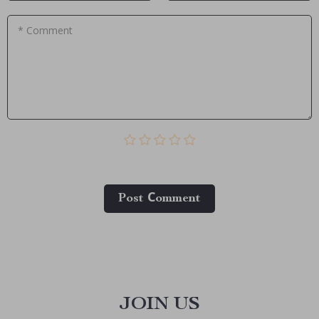
* Comment
Post Сomment
JOIN US