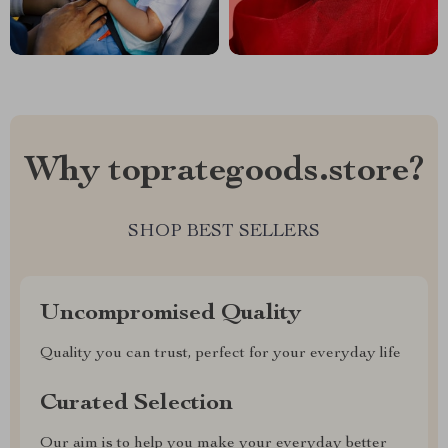
Why toprategoods.store?
SHOP BEST SELLERS
Uncompromised Quality
Quality you can trust, perfect for your everyday life
Curated Selection
Our aim is to help you make your everyday better