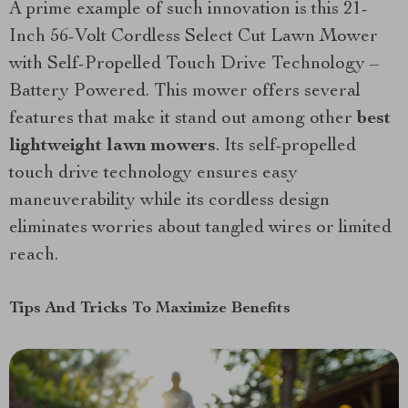
A prime example of such innovation is this 21-
Inch 56-Volt Cordless Select Cut Lawn Mower
with Self-Propelled Touch Drive Technology –
Battery Powered. This mower offers several
features that make it stand out among other
best
lightweight lawn mowers
. Its self-propelled
touch drive technology ensures easy
maneuverability while its cordless design
eliminates worries about tangled wires or limited
reach.
Tips And Tricks To Maximize Benefits