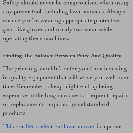
Safety should never be compromised when using
any power tool, including lawn mowers. Always
ensure you’re wearing appropriate protective
gear like gloves and sturdy footwear while
operating these machines.
Finding The Balance Between Price And Quality
The price tag shouldn’t deter you from investing
in quality equipment that will serve you well over
time. Remember, cheap might end up being
expensive in the long run due to frequent repairs
or replacements required by substandard
products.
This cordless select cut lawn mower
is a prime