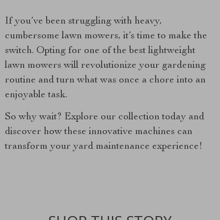
If you’ve been struggling with heavy,
cumbersome lawn mowers, it’s time to make the
switch. Opting for one of the best lightweight
lawn mowers will revolutionize your gardening
routine and turn what was once a chore into an
enjoyable task.
So why wait? Explore our collection today and
discover how these innovative machines can
transform your yard maintenance experience!