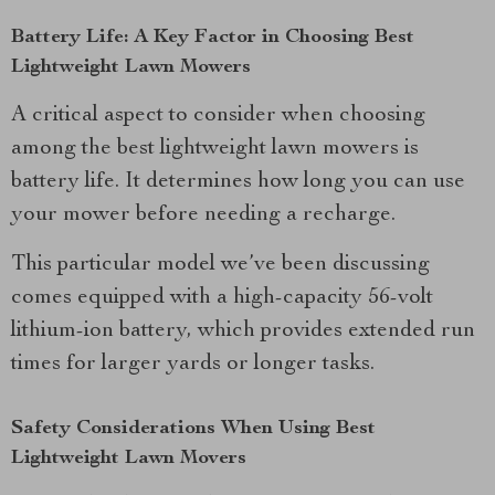
Battery Life: A Key Factor in Choosing Best
Lightweight Lawn Mowers
A critical aspect to consider when choosing
among the best lightweight lawn mowers is
battery life. It determines how long you can use
your mower before needing a recharge.
This particular model we’ve been discussing
comes equipped with a high-capacity 56-volt
lithium-ion battery, which provides extended run
times for larger yards or longer tasks.
Safety Considerations When Using Best
Lightweight Lawn Movers