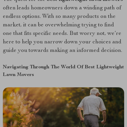
often leads homeowners down a winding path of
endless options. With so many products on the
market, it can be overwhelming trying to find
one that fits specific needs. But worry not, we’re
here to help you narrow down your choices and
guide you towards making an informed decision.
Navigating Through The World Of Best Lightweight
Lawn Movers