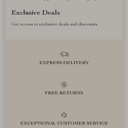
Exclusive Deals
Get access to exclusive deals and discounts
EXPRESS DELIVERY
FREE RETURNS
EXCEPTIONAL CUSTOMER SERVICE