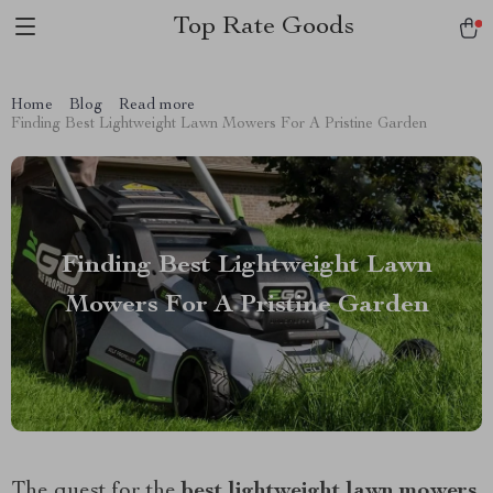
Top Rate Goods
Home
Blog
Read more
Finding Best Lightweight Lawn Mowers For A Pristine Garden
Finding Best Lightweight Lawn
Mowers For A Pristine Garden
The quest for the
best lightweight lawn mowers